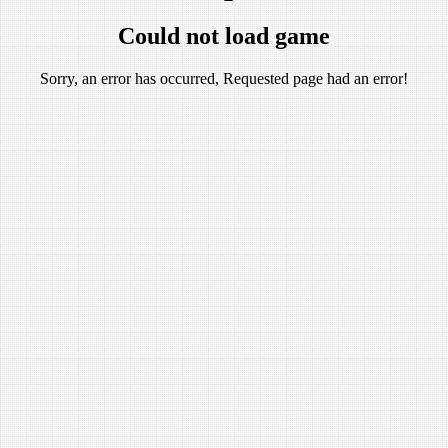
Could not load game
Sorry, an error has occurred, Requested page had an error!