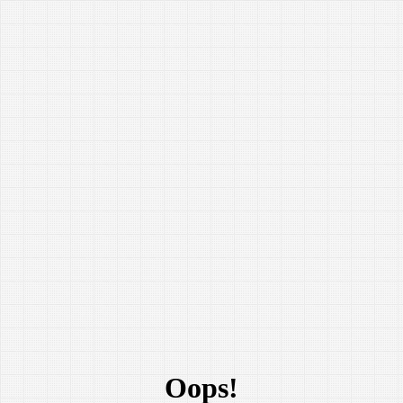
Oops!