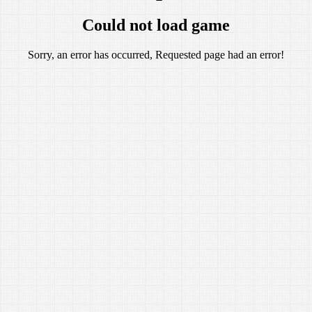
Could not load game
Sorry, an error has occurred, Requested page had an error!