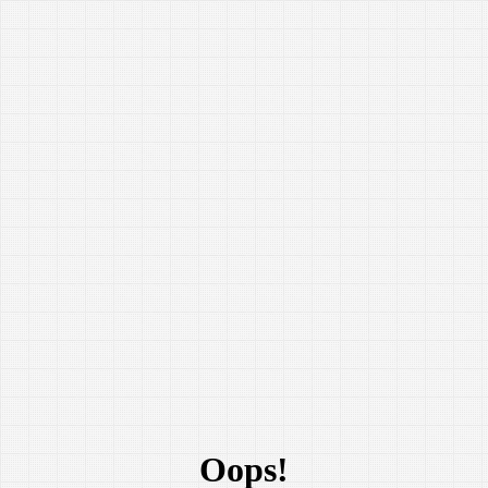
Oops!