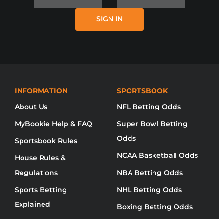
ITSELF, MYBOOKIE AND / OR ONLINE
SIGN IN
SPORTS BETTING IS NOT AVAILABLE
IN YOUR REGION YET.
NO DISPONIBLE DISCULPE, MYBOOKIE NO
HA LLEGADO A SU REGIÓN AÚN.
无法使用对不起，品牌还没有来到你的地
INFORMATION
SPORTSBOOK
About Us
NFL Betting Odds
MyBookie Help & FAQ
Super Bowl Betting
Odds
Sportsbook Rules
NCAA Basketball Odds
House Rules &
Regulations
NBA Betting Odds
Sports Betting
NHL Betting Odds
Explained
Boxing Betting Odds