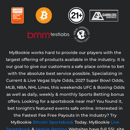
MyBookie works hard to provide our players with the
largest offering of products available in the industry. It is
our goal to give our customers a safe place online to bet
with the absolute best service possible. Specializing in
Current & Live Vegas Style Odds,
2027 Super Bowl Odds,
MLB, NBA, NHL Lines, this weekends UFC & Boxing Odds
as well as daily, weekly & monthly Sports Betting bonus
offers. Looking for a sportsbook near me? You found it,
bet tonight's featured events safe online. Interested in
the Fastest Fee Free Payouts in the Industry? Try
MyBookie
Bitcoin Sportsbook
Today. MyBookie
Live
Sportsbook
&
Mobile Betting
Websites have full SSL site