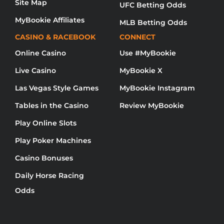
Site Map
UFC Betting Odds
MyBookie Affiliates
MLB Betting Odds
CASINO & RACEBOOK
CONNECT
Online Casino
Use #MyBookie
Live Casino
MyBookie X
Las Vegas Style Games
MyBookie Instagram
Tables in the Casino
Review MyBookie
Play Online Slots
Play Poker Machines
Casino Bonuses
Daily Horse Racing
Odds