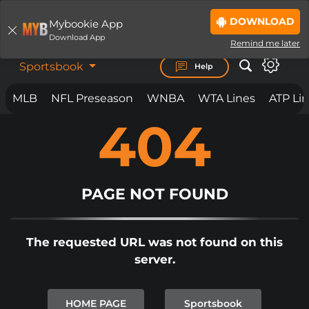
DOWNLOAD
Mybookie App
LOGIN
JOIN NOW
Download App
Remind me later
Sportsbook
Help
MLB
NFL Preseason
WNBA
WTA Lines
ATP Li
404
BET ON
ANYTHING.
ANYWHERE. ANYTIME.
MYBOOKIE IS LOADING THE PAGE...
IF THE PAGE YOU ARE ON DOES NOT
PAGE NOT FOUND
LOAD
BY NOW
PLEASE
CLICK REFRESH
OR
CLICK
The requested URL was not found on this
HERE TO SIGNUP.
server.
IN SOME CIRCUMSTANCES IF YOU
ARE SEEING THIS PAGE, AND IT
HOME PAGE
Sportsbook
DOES NOT AUTOMATICALLY CLEAR