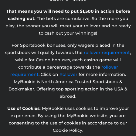
That means you will need to put $1,500 in action before
cashing out.
The bets are cumulative. So the more you
play, the sooner you will meet your rollover and be ready
to cash out your winnings!
For Sportsbook bonuses, only wagers placed in the
sportsbook will qualify towards the
rollover requirement
,
while for Casino bonuses, each casino game will
contribute a percentage towards the
rollover
requirement
. Click on
Rollover
for more information.
MyBookie is North America Trusted Sportsbook &
Bookmaker, Offering top sporting action in the USA &
abroad.
Use of Cookies:
MyBookie uses cookies to improve your
experience. By using the MyBookie website, you are
consenting to the use of cookies in accordance to our
Cookie Policy.