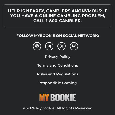
HELP IS NEARBY, GAMBLERS ANONYMOUS: IF
YOU HAVE A ONLINE GAMBLING PROBLEM,
CALL 1-800-GAMBLER.
FOLLOW MYBOOKIE ON SOCIAL NETWORK:
Privacy Policy
Terms and Conditions
Rules and Regulations
Responsible Gaming
© 2026 MyBookie. All Rights Reserved