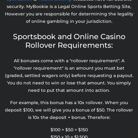
security. MyBookie is a Legal Online Sports Betting Site,
However you are responsible for determining the legality
of online gambling in your jurisdiction.
Sportsbook and Online Casino
Rollover Requirements:
All bonuses come with a "rollover requirement". A
"rollover requirement" is an amount you must bet
(graded, settled wagers only) before requesting a payout.
You do not need to win or lose that amount. You simply
need to put that amount into action.
For example, this bonus has a 10x rollover. When you
deposit $100, we will give you a bonus of $50. The rollover
is 10x the deposit + bonus. Therefore:
$100 + $50 = $150
$150 x 10 = $1,500