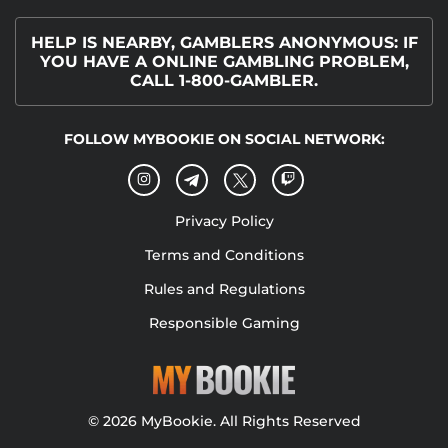
HELP IS NEARBY, GAMBLERS ANONYMOUS: IF
YOU HAVE A ONLINE GAMBLING PROBLEM,
CALL 1-800-GAMBLER.
FOLLOW MYBOOKIE ON SOCIAL NETWORK:
Privacy Policy
Terms and Conditions
Rules and Regulations
Responsible Gaming
© 2026 MyBookie. All Rights Reserved