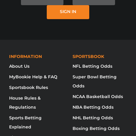
ITSELF, MYBOOKIE AND / OR ONLINE
SIGN IN
SPORTS BETTING IS NOT AVAILABLE
IN YOUR REGION YET.
NO DISPONIBLE DISCULPE, MYBOOKIE NO
HA LLEGADO A SU REGIÓN AÚN.
无法使用对不起，品牌还没有来到你的地
INFORMATION
SPORTSBOOK
About Us
NFL Betting Odds
MyBookie Help & FAQ
Super Bowl Betting
Odds
Sportsbook Rules
NCAA Basketball Odds
House Rules &
Regulations
NBA Betting Odds
Sports Betting
NHL Betting Odds
Explained
Boxing Betting Odds