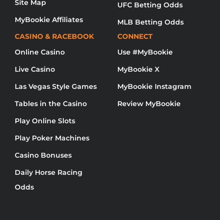
Site Map
UFC Betting Odds
MyBookie Affiliates
MLB Betting Odds
CASINO & RACEBOOK
CONNECT
Online Casino
Use #MyBookie
Live Casino
MyBookie X
Las Vegas Style Games
MyBookie Instagram
Tables in the Casino
Review MyBookie
Play Online Slots
Play Poker Machines
Casino Bonuses
Daily Horse Racing
Odds