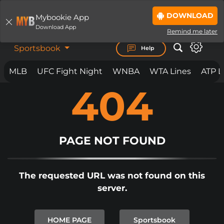
DOWNLOAD
Mybookie App
LOGIN
JOIN NOW
Download App
Remind me later
Sportsbook
Help
MLB
UFC Fight Night
WNBA
WTA Lines
ATP L
404
BET ON
ANYTHING.
ANYWHERE. ANYTIME.
MYBOOKIE IS LOADING THE PAGE...
IF THE PAGE YOU ARE ON DOES NOT
PAGE NOT FOUND
LOAD
BY NOW
PLEASE
CLICK REFRESH
OR
CLICK
The requested URL was not found on this
HERE TO SIGNUP.
server.
IN SOME CIRCUMSTANCES IF YOU
ARE SEEING THIS PAGE, AND IT
HOME PAGE
Sportsbook
DOES NOT AUTOMATICALLY CLEAR