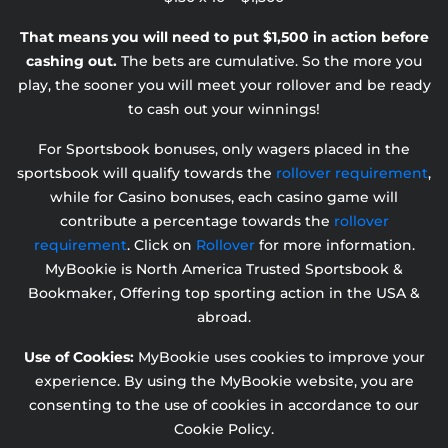
That means you will need to put $1,500 in action before
cashing out.
The bets are cumulative. So the more you
play, the sooner you will meet your rollover and be ready
to cash out your winnings!
For Sportsbook bonuses, only wagers placed in the
sportsbook will qualify towards the
rollover requirement
,
while for Casino bonuses, each casino game will
contribute a percentage towards the
rollover
requirement
. Click on
Rollover
for more information.
MyBookie is North America Trusted Sportsbook &
Bookmaker, Offering top sporting action in the USA &
abroad.
Use of Cookies:
MyBookie uses cookies to improve your
experience. By using the MyBookie website, you are
consenting to the use of cookies in accordance to our
Cookie Policy.