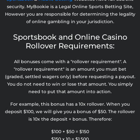
security. MyBookie is a Legal Online Sports Betting Site,
However you are responsible for determining the legality
of online gambling in your jurisdiction.
Sportsbook and Online Casino
Rollover Requirements:
All bonuses come with a "rollover requirement". A
"rollover requirement" is an amount you must bet
(graded, settled wagers only) before requesting a payout.
You do not need to win or lose that amount. You simply
need to put that amount into action.
For example, this bonus has a 10x rollover. When you
deposit $100, we will give you a bonus of $50. The rollover
is 10x the deposit + bonus. Therefore:
$100 + $50 = $150
$150 x 10 = $1,500