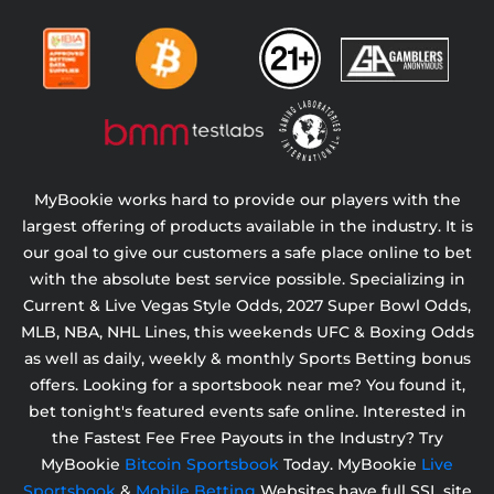
MyBookie works hard to provide our players with the
largest offering of products available in the industry. It is
our goal to give our customers a safe place online to bet
with the absolute best service possible. Specializing in
Current & Live Vegas Style Odds,
2027 Super Bowl Odds,
MLB, NBA, NHL Lines, this weekends UFC & Boxing Odds
as well as daily, weekly & monthly Sports Betting bonus
offers. Looking for a sportsbook near me? You found it,
bet tonight's featured events safe online. Interested in
the Fastest Fee Free Payouts in the Industry? Try
MyBookie
Bitcoin Sportsbook
Today. MyBookie
Live
Sportsbook
&
Mobile Betting
Websites have full SSL site