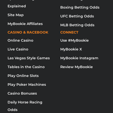
Explained
Boxing Betting Odds
Site Map
UFC Betting Odds
MyBookie Affiliates
MLB Betting Odds
CASINO & RACEBOOK
CONNECT
Online Casino
Use #MyBookie
Live Casino
MyBookie X
Las Vegas Style Games
MyBookie Instagram
Tables in the Casino
Review MyBookie
Play Online Slots
Play Poker Machines
Casino Bonuses
Daily Horse Racing
Odds