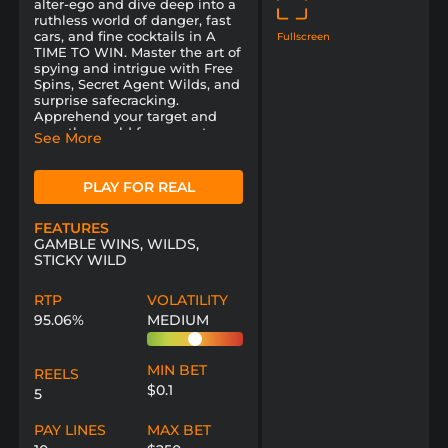
alter-ego and dive deep into a
ruthless world of danger, fast
ITSELF, MYBOOKIE AND / OR ONLINE
cars, and fine cocktails in A
Fullscreen
SPORTS BETTING IS NOT AVAILABLE
TIME TO WIN. Master the art of
spying and intrigue with Free
IN YOUR REGION YET.
Spins, Secret Agent Wilds, and
surprise safecracking.
NO DISPONIBLE DISCULPE, MYBOOKIE NO
Apprehend your target and
HA LLEGADO A SU REGIÓN AÚN.
save the world from great
See More
dangers in this exciting new
slot.
无法使用对不起，品牌还没有来到你的地
PLAY FOR REAL
FEATURES
GAMBLE WINS, WILDS,
STICKY WILD
RTP
VOLATILITY
95.06%
MEDIUM
MIN BET
REELS
$0.1
5
PAY LINES
MAX BET