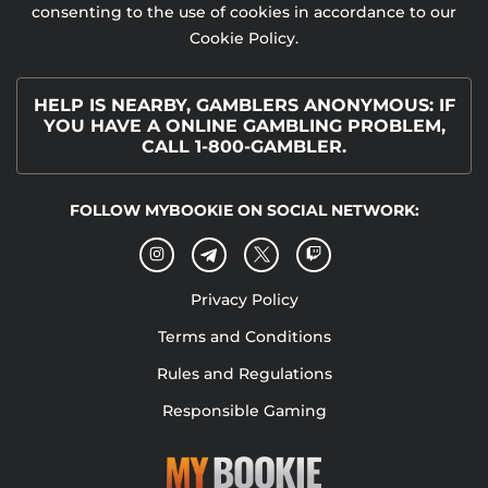
consenting to the use of cookies in accordance to our
Cookie Policy.
HELP IS NEARBY, GAMBLERS ANONYMOUS: IF
YOU HAVE A ONLINE GAMBLING PROBLEM,
CALL 1-800-GAMBLER.
FOLLOW MYBOOKIE ON SOCIAL NETWORK:
Privacy Policy
Terms and Conditions
Rules and Regulations
Responsible Gaming