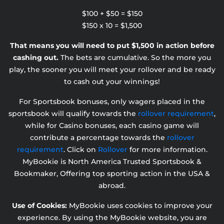
$100 + $50 = $150
$150 x 10 = $1,500
That means you will need to put $1,500 in action before
cashing out.
The bets are cumulative. So the more you
play, the sooner you will meet your rollover and be ready
to cash out your winnings!
For Sportsbook bonuses, only wagers placed in the
sportsbook will qualify towards the
rollover requirement
,
while for Casino bonuses, each casino game will
contribute a percentage towards the
rollover
requirement
. Click on
Rollover
for more information.
MyBookie is North America Trusted Sportsbook &
Bookmaker, Offering top sporting action in the USA &
abroad.
Use of Cookies:
MyBookie uses cookies to improve your
experience. By using the MyBookie website, you are