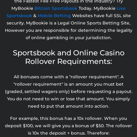
the Fastest Fee Free Payouts in the Industry? Try
MyBookie
Bitcoin Sportsbook
Today. MyBookie
Live
Sportsbook
&
Mobile Betting
Websites have full SSL site
security. MyBookie is a Legal Online Sports Betting Site,
However you are responsible for determining the legality
of online gambling in your jurisdiction.
Sportsbook and Online Casino
Rollover Requirements:
All bonuses come with a "rollover requirement". A
"rollover requirement" is an amount you must bet
(graded, settled wagers only) before requesting a payout.
You do not need to win or lose that amount. You simply
need to put that amount into action.
For example, this bonus has a 10x rollover. When you
deposit $100, we will give you a bonus of $50. The rollover
is 10x the deposit + bonus. Therefore: