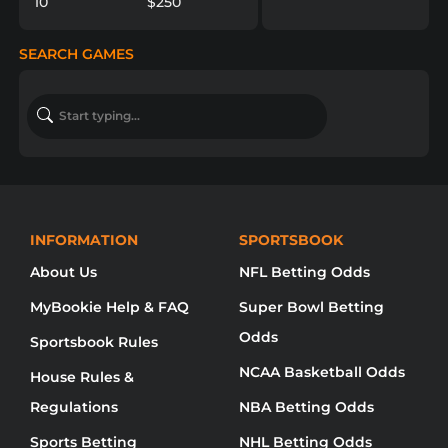
10
$250
SEARCH GAMES
INFORMATION
SPORTSBOOK
About Us
NFL Betting Odds
MyBookie Help & FAQ
Super Bowl Betting
Odds
Sportsbook Rules
NCAA Basketball Odds
House Rules &
Regulations
NBA Betting Odds
Sports Betting
NHL Betting Odds