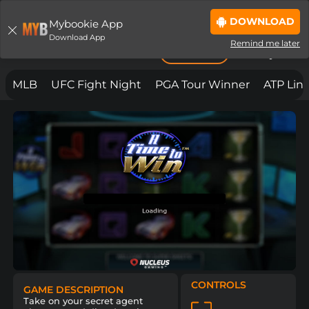
LOGIN
JOIN NOW
DOWNLOAD
Mybookie App
Download App
Remind me later
Casino
Help
MLB
UFC Fight Night
PGA Tour Winner
ATP Lin
BET ON
ANYTHING.
ANYWHERE. ANYTIME.
MYBOOKIE IS LOADING THE PAGE...
IF THE PAGE YOU ARE ON DOES NOT
LOAD
BY NOW
PLEASE
CLICK REFRESH
OR
CLICK
HERE TO SIGNUP.
IN SOME CIRCUMSTANCES IF YOU
CONTROLS
ARE SEEING THIS PAGE, AND IT
GAME DESCRIPTION
Take on your secret agent
DOES NOT AUTOMATICALLY CLEAR