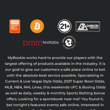
MyBookie works hard to provide our players with the
largest offering of products available in the industry. It is
our goal to give our customers a safe place online to bet
with the absolute best service possible. Specializing in
Current & Live Vegas Style Odds,
2027 Super Bowl Odds,
MLB, NBA, NHL Lines, this weekends UFC & Boxing Odds
as well as daily, weekly & monthly Sports Betting bonus
offers. Looking for a sportsbook near me? You found it,
bet tonight's featured events safe online. Interested in