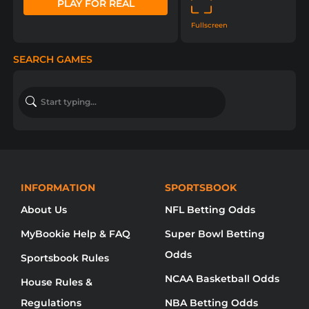
PLAY FOR REAL
ITSELF, MYBOOKIE AND / OR ONLINE
Fullscreen
SPORTS BETTING IS NOT AVAILABLE
IN YOUR REGION YET.
SEARCH GAMES
NO DISPONIBLE DISCULPE, MYBOOKIE NO
HA LLEGADO A SU REGIÓN AÚN.
无法使用对不起，品牌还没有来到你的地
INFORMATION
SPORTSBOOK
About Us
NFL Betting Odds
MyBookie Help & FAQ
Super Bowl Betting
Odds
Sportsbook Rules
NCAA Basketball Odds
House Rules &
Regulations
NBA Betting Odds