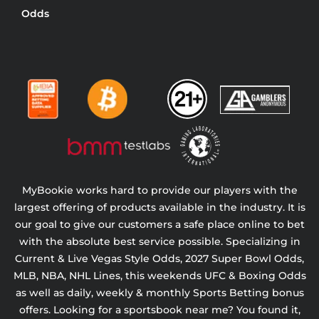
Odds
MyBookie works hard to provide our players with the
largest offering of products available in the industry. It is
our goal to give our customers a safe place online to bet
with the absolute best service possible. Specializing in
Current & Live Vegas Style Odds,
2027 Super Bowl Odds,
MLB, NBA, NHL Lines, this weekends UFC & Boxing Odds
as well as daily, weekly & monthly Sports Betting bonus
offers. Looking for a sportsbook near me? You found it,