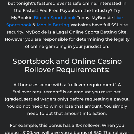
bet tonight's featured events safe online. Interested in
the Fastest Fee Free Payouts in the Industry? Try
MyBookie
Bitcoin Sportsbook
Today. MyBookie
Live
Sportsbook
&
Mobile Betting
Websites have full SSL site
security. MyBookie is a Legal Online Sports Betting Site,
However you are responsible for determining the legality
of online gambling in your jurisdiction.
Sportsbook and Online Casino
Rollover Requirements:
All bonuses come with a "rollover requirement". A
"rollover requirement" is an amount you must bet
(graded, settled wagers only) before requesting a payout.
You do not need to win or lose that amount. You simply
need to put that amount into action.
For example, this bonus has a 10x rollover. When you
deposit $100, we will give you a bonus of $50. The rollover