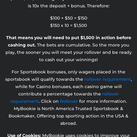
is 10x the deposit + bonus. Therefore:
$100 + $50 = $150
$150 x 10 = $1,500
That means you will need to put $1,500 in action before
cashing out.
The bets are cumulative. So the more you
play, the sooner you will meet your rollover and be ready
to cash out your winnings!
For Sportsbook bonuses, only wagers placed in the
sportsbook will qualify towards the
rollover requirement
,
while for Casino bonuses, each casino game will
contribute a percentage towards the
rollover
requirement
. Click on
Rollover
for more information.
MyBookie is North America Trusted Sportsbook &
Bookmaker, Offering top sporting action in the USA &
abroad.
Use of Cookies:
MyBookie uses cookies to improve your