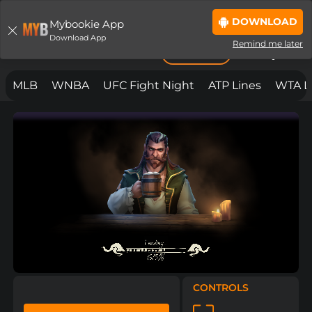
LOGIN
JOIN NOW
DOWNLOAD
Mybookie App
Download App
Remind me later
Casino
Help
MLB
WNBA
UFC Fight Night
ATP Lines
WTA L
BET ON
ANYTHING.
ANYWHERE. ANYTIME.
MYBOOKIE IS LOADING THE PAGE...
IF THE PAGE YOU ARE ON DOES NOT
LOAD
BY NOW
PLEASE
CLICK REFRESH
OR
CLICK
HERE TO SIGNUP.
IN SOME CIRCUMSTANCES IF YOU
CONTROLS
ARE SEEING THIS PAGE, AND IT
DOES NOT AUTOMATICALLY CLEAR