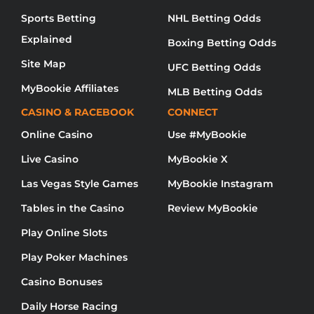
Sports Betting
NHL Betting Odds
Explained
Boxing Betting Odds
Site Map
UFC Betting Odds
MyBookie Affiliates
MLB Betting Odds
CASINO & RACEBOOK
CONNECT
Online Casino
Use #MyBookie
Live Casino
MyBookie X
Las Vegas Style Games
MyBookie Instagram
Tables in the Casino
Review MyBookie
Play Online Slots
Play Poker Machines
Casino Bonuses
Daily Horse Racing