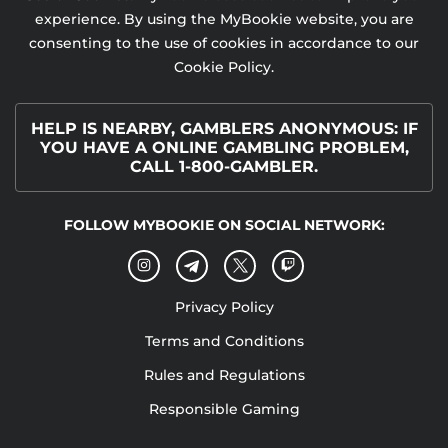
experience. By using the MyBookie website, you are
consenting to the use of cookies in accordance to our
Cookie Policy.
HELP IS NEARBY, GAMBLERS ANONYMOUS: IF
YOU HAVE A ONLINE GAMBLING PROBLEM,
CALL 1-800-GAMBLER.
FOLLOW MYBOOKIE ON SOCIAL NETWORK:
Privacy Policy
Terms and Conditions
Rules and Regulations
Responsible Gaming