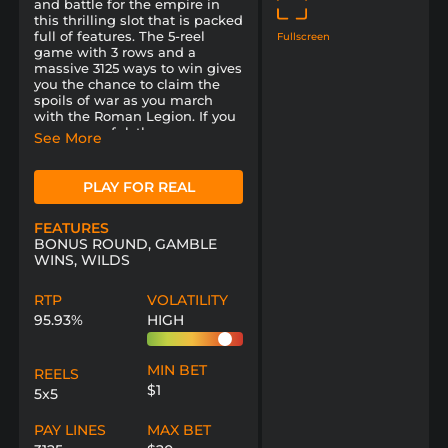
and battle for the empire in
this thrilling slot that is packed
ITSELF, MYBOOKIE AND / OR ONLINE
full of features. The 5-reel
Fullscreen
SPORTS BETTING IS NOT AVAILABLE
game with 3 rows and a
massive 3125 ways to win gives
IN YOUR REGION YET.
you the chance to claim the
spoils of war as you march
NO DISPONIBLE DISCULPE, MYBOOKIE NO
with the Roman Legion. If you
HA LLEGADO A SU REGIÓN AÚN.
are successful, the emperor
See More
may grant you free spins while
after any winning spin, the
brave among you may be able
无法使用对不起，品牌还没有来到你的地
PLAY FOR REAL
to double the payouts. There is
much more on offer in this
FEATURES
exciting game, such as
BONUS ROUND, GAMBLE
bidirectional paylines, and a
WINS, WILDS
progressive jackpot. What are
you waiting for? Join the army
marching to war now!
RTP
VOLATILITY
95.93%
HIGH
MIN BET
REELS
$1
5x5
PAY LINES
MAX BET