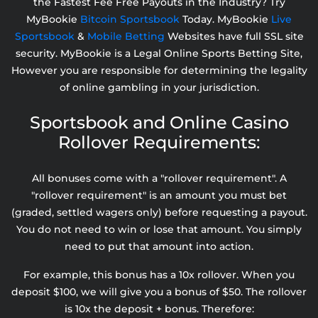
the Fastest Fee Free Payouts in the Industry? Try
MyBookie
Bitcoin Sportsbook
Today. MyBookie
Live
Sportsbook
&
Mobile Betting
Websites have full SSL site
security. MyBookie is a Legal Online Sports Betting Site,
However you are responsible for determining the legality
of online gambling in your jurisdiction.
Sportsbook and Online Casino
Rollover Requirements:
All bonuses come with a "rollover requirement". A
"rollover requirement" is an amount you must bet
(graded, settled wagers only) before requesting a payout.
You do not need to win or lose that amount. You simply
need to put that amount into action.
For example, this bonus has a 10x rollover. When you
deposit $100, we will give you a bonus of $50. The rollover
is 10x the deposit + bonus. Therefore: