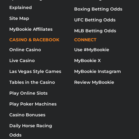
Explained
Boxing Betting Odds
Site Map
UFC Betting Odds
MyBookie Affiliates
MLB Betting Odds
CASINO & RACEBOOK
CONNECT
Online Casino
Use #MyBookie
Live Casino
MyBookie X
Las Vegas Style Games
MyBookie Instagram
Tables in the Casino
Review MyBookie
Play Online Slots
Play Poker Machines
Casino Bonuses
Daily Horse Racing
Odds