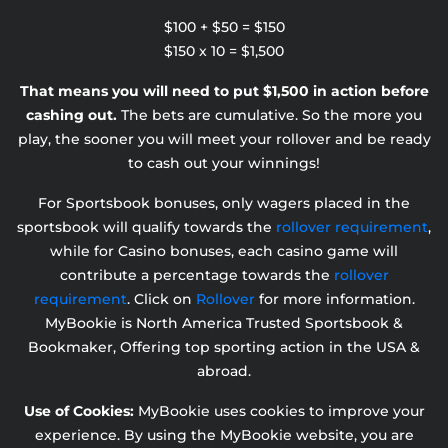
$100 + $50 = $150
$150 x 10 = $1,500
That means you will need to put $1,500 in action before
cashing out.
The bets are cumulative. So the more you
play, the sooner you will meet your rollover and be ready
to cash out your winnings!
For Sportsbook bonuses, only wagers placed in the
sportsbook will qualify towards the
rollover requirement
,
while for Casino bonuses, each casino game will
contribute a percentage towards the
rollover
requirement
. Click on
Rollover
for more information.
MyBookie is North America Trusted Sportsbook &
Bookmaker, Offering top sporting action in the USA &
abroad.
Use of Cookies:
MyBookie uses cookies to improve your
experience. By using the MyBookie website, you are