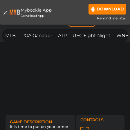
LOGIN
JOIN NOW
DOWNLOAD
Mybookie App
Download App
Remind me later
Casino
Help
MLB
PGA Ganador
ATP
UFC Fight Night
WNB
BET ON
ANYTHING.
ANYWHERE. ANYTIME.
MYBOOKIE IS LOADING THE PAGE...
IF THE PAGE YOU ARE ON DOES NOT
LOAD
BY NOW
PLEASE
CLICK REFRESH
OR
CLICK
HERE TO SIGNUP.
IN SOME CIRCUMSTANCES IF YOU
CONTROLS
ARE SEEING THIS PAGE, AND IT
GAME DESCRIPTION
It is time to put on your armor
DOES NOT AUTOMATICALLY CLEAR