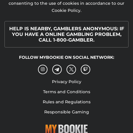
consenting to the use of cookies in accordance to our
Cookie Policy.
HELP IS NEARBY, GAMBLERS ANONYMOUS: IF
YOU HAVE A ONLINE GAMBLING PROBLEM,
CALL 1-800-GAMBLER.
FOLLOW MYBOOKIE ON SOCIAL NETWORK:
Privacy Policy
Terms and Conditions
Rules and Regulations
Responsible Gaming