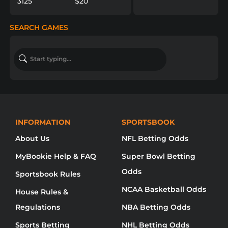
3125
$20
SEARCH GAMES
INFORMATION
SPORTSBOOK
About Us
NFL Betting Odds
MyBookie Help & FAQ
Super Bowl Betting
Odds
Sportsbook Rules
NCAA Basketball Odds
House Rules &
Regulations
NBA Betting Odds
Sports Betting
NHL Betting Odds