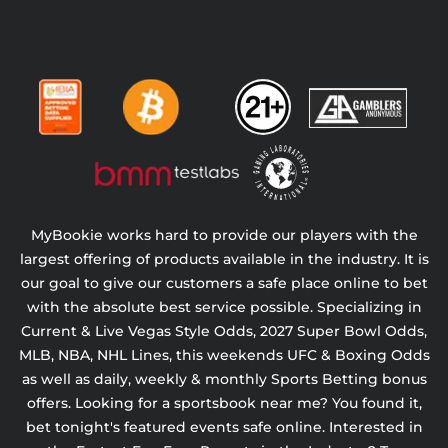
MyBookie works hard to provide our players with the
largest offering of products available in the industry. It is
our goal to give our customers a safe place online to bet
with the absolute best service possible. Specializing in
Current & Live Vegas Style Odds,
2027 Super Bowl Odds,
MLB, NBA, NHL Lines, this weekends UFC & Boxing Odds
as well as daily, weekly & monthly Sports Betting bonus
offers. Looking for a sportsbook near me? You found it,
bet tonight's featured events safe online. Interested in