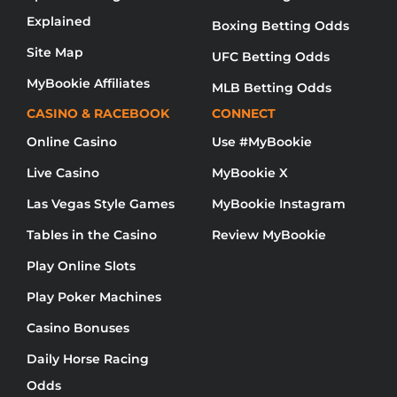
Explained
Boxing Betting Odds
Site Map
UFC Betting Odds
MyBookie Affiliates
MLB Betting Odds
CASINO & RACEBOOK
CONNECT
Online Casino
Use #MyBookie
Live Casino
MyBookie X
Las Vegas Style Games
MyBookie Instagram
Tables in the Casino
Review MyBookie
Play Online Slots
Play Poker Machines
Casino Bonuses
Daily Horse Racing
Odds