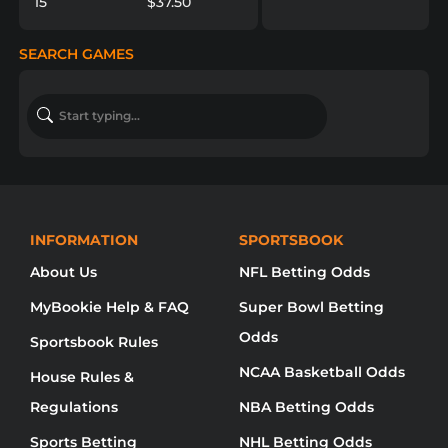
15
$37.50
SEARCH GAMES
INFORMATION
SPORTSBOOK
About Us
NFL Betting Odds
MyBookie Help & FAQ
Super Bowl Betting
Odds
Sportsbook Rules
NCAA Basketball Odds
House Rules &
Regulations
NBA Betting Odds
Sports Betting
NHL Betting Odds