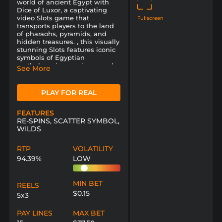
world of ancient Egypt with
Dice of Luxor, a captivating
ITSELF, MYBOOKIE AND / OR ONLINE
video Slots game that
Fullscreen
SPORTS BETTING IS NOT AVAILABLE
transports players to the land
of pharaohs, pyramids, and
IN YOUR REGION YET.
hidden treasures. , this visually
stunning Slots features iconic
NO DISPONIBLE DISCULPE, MYBOOKIE NO
symbols of Egyptian
HA LLEGADO A SU REGIÓN AÚN.
mythology, immersive sound
See More
effects, and exciting gameplay
mechanics that will keep
players on the edge of their
无法使用对不起，品牌还没有来到你的地
PLAY FOR REAL
seats as they embark on a
quest for riches and glory.
FEATURES
RE-SPINS, SCATTER SYMBOL,
WILDS
RTP
VOLATILITY
94.39%
LOW
MIN BET
REELS
$0.15
5x3
PAY LINES
MAX BET