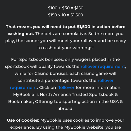
$100 + $50 = $150
$150 x 10 = $1,500
That means you will need to put $1,500 in action before
cashing out.
The bets are cumulative. So the more you
play, the sooner you will meet your rollover and be ready
to cash out your winnings!
For Sportsbook bonuses, only wagers placed in the
sportsbook will qualify towards the
rollover requirement
,
while for Casino bonuses, each casino game will
contribute a percentage towards the
rollover
requirement
. Click on
Rollover
for more information.
MyBookie is North America Trusted Sportsbook &
Bookmaker, Offering top sporting action in the USA &
abroad.
Use of Cookies:
MyBookie uses cookies to improve your
experience. By using the MyBookie website, you are