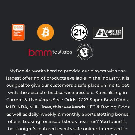
MyBookie works hard to provide our players with the
largest offering of products available in the industry. It is
our goal to give our customers a safe place online to bet
with the absolute best service possible. Specializing in
Current & Live Vegas Style Odds,
2027 Super Bowl Odds,
MLB, NBA, NHL Lines, this weekends UFC & Boxing Odds
as well as daily, weekly & monthly Sports Betting bonus
offers. Looking for a sportsbook near me? You found it,
bet tonight's featured events safe online. Interested in