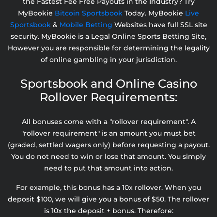
the Fastest Fee Free Payouts in the Industry? Try
MyBookie
Bitcoin Sportsbook
Today. MyBookie
Live
Sportsbook
&
Mobile Betting
Websites have full SSL site
security. MyBookie is a Legal Online Sports Betting Site,
However you are responsible for determining the legality
of online gambling in your jurisdiction.
Sportsbook and Online Casino
Rollover Requirements:
All bonuses come with a "rollover requirement". A
"rollover requirement" is an amount you must bet
(graded, settled wagers only) before requesting a payout.
You do not need to win or lose that amount. You simply
need to put that amount into action.
For example, this bonus has a 10x rollover. When you
deposit $100, we will give you a bonus of $50. The rollover
is 10x the deposit + bonus. Therefore: