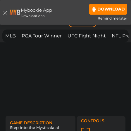
LOGIN
JOIN NOW
DOWNLOAD
Mybookie App
Download App
Remind me later
Casino
Help
MLB
PGA Tour Winner
UFC Fight Night
NFL Pre
BET ON
ANYTHING.
ANYWHERE. ANYTIME.
MYBOOKIE IS LOADING THE PAGE...
IF THE PAGE YOU ARE ON DOES NOT
LOAD
BY NOW
PLEASE
CLICK REFRESH
OR
CLICK
HERE TO SIGNUP.
IN SOME CIRCUMSTANCES IF YOU
CONTROLS
ARE SEEING THIS PAGE, AND IT
GAME DESCRIPTION
Step into the Mysticalalal
DOES NOT AUTOMATICALLY CLEAR