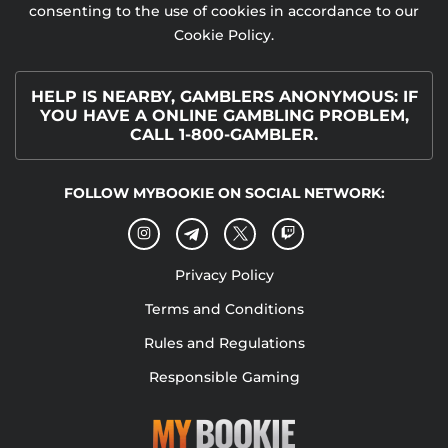
consenting to the use of cookies in accordance to our
Cookie Policy.
HELP IS NEARBY, GAMBLERS ANONYMOUS: IF
YOU HAVE A ONLINE GAMBLING PROBLEM,
CALL 1-800-GAMBLER.
FOLLOW MYBOOKIE ON SOCIAL NETWORK:
Privacy Policy
Terms and Conditions
Rules and Regulations
Responsible Gaming