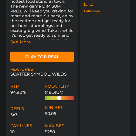
hottest food stand in town.
The new game DIM SUM
ITSELF, MYBOOKIE AND / OR ONLINE
PRIZE will keep you craving for
Fullscreen
SPORTS BETTING IS NOT AVAILABLE
more and more. Sit back, enjoy
the teatime and get ready for
IN YOUR REGION YET.
hot buns, dumplings and
exciting big wins! Take it while
NO DISPONIBLE DISCULPE, MYBOOKIE NO
it’s hot, get ready to spin and
HA LLEGADO A SU REGIÓN AÚN.
enjoy the spoils in DIM SUM
See More
PRIZE!
无法使用对不起，品牌还没有来到你的地
PLAY FOR REAL
FEATURES
SCATTER SYMBOL, WILDS
RTP
VOLATILITY
94.90%
MEDIUM
MIN BET
REELS
$0.05
5x3
PAY LINES
MAX BET
10
$250