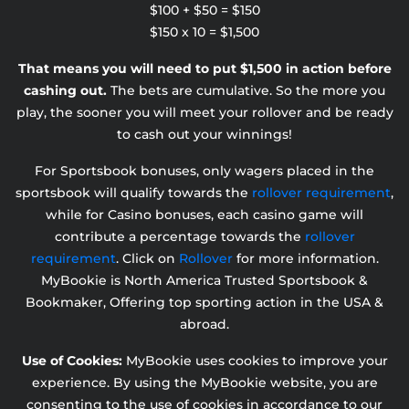
$100 + $50 = $150
$150 x 10 = $1,500
That means you will need to put $1,500 in action before
cashing out.
The bets are cumulative. So the more you
play, the sooner you will meet your rollover and be ready
to cash out your winnings!
For Sportsbook bonuses, only wagers placed in the
sportsbook will qualify towards the
rollover requirement
,
while for Casino bonuses, each casino game will
contribute a percentage towards the
rollover
requirement
. Click on
Rollover
for more information.
MyBookie is North America Trusted Sportsbook &
Bookmaker, Offering top sporting action in the USA &
abroad.
Use of Cookies:
MyBookie uses cookies to improve your
experience. By using the MyBookie website, you are
consenting to the use of cookies in accordance to our