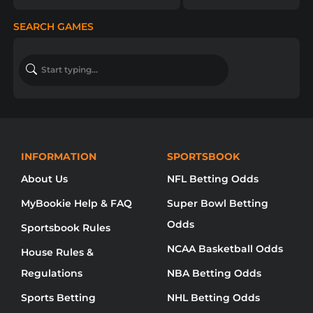
SEARCH GAMES
INFORMATION
SPORTSBOOK
About Us
NFL Betting Odds
MyBookie Help & FAQ
Super Bowl Betting
Odds
Sportsbook Rules
NCAA Basketball Odds
House Rules &
Regulations
NBA Betting Odds
Sports Betting
NHL Betting Odds