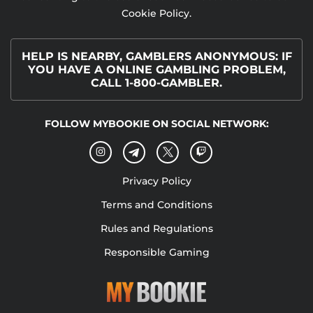
Cookie Policy.
HELP IS NEARBY, GAMBLERS ANONYMOUS: IF
YOU HAVE A ONLINE GAMBLING PROBLEM,
CALL 1-800-GAMBLER.
FOLLOW MYBOOKIE ON SOCIAL NETWORK:
Privacy Policy
Terms and Conditions
Rules and Regulations
Responsible Gaming