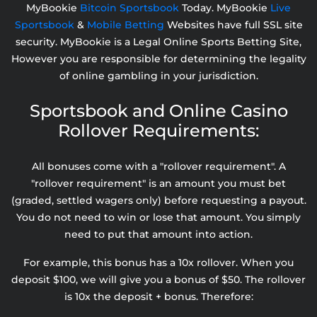
MyBookie
Bitcoin Sportsbook
Today. MyBookie
Live
Sportsbook
&
Mobile Betting
Websites have full SSL site
security. MyBookie is a Legal Online Sports Betting Site,
However you are responsible for determining the legality
of online gambling in your jurisdiction.
Sportsbook and Online Casino
Rollover Requirements:
All bonuses come with a "rollover requirement". A
"rollover requirement" is an amount you must bet
(graded, settled wagers only) before requesting a payout.
You do not need to win or lose that amount. You simply
need to put that amount into action.
For example, this bonus has a 10x rollover. When you
deposit $100, we will give you a bonus of $50. The rollover
is 10x the deposit + bonus. Therefore: