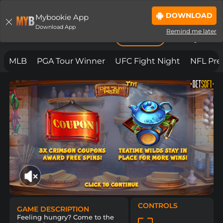
LOGIN
JOIN NOW
DOWNLOAD
Mybookie App
Download App
Remind me later
Casino
Help
MLB
PGA Tour Winner
UFC Fight Night
NFL Pre
BET ON
ANYTHING.
ANYWHERE. ANYTIME.
MYBOOKIE IS LOADING THE PAGE...
IF THE PAGE YOU ARE ON DOES NOT
LOAD
BY NOW
PLEASE
CLICK REFRESH
OR
CLICK
HERE TO SIGNUP.
IN SOME CIRCUMSTANCES IF YOU
CONTROLS
ARE SEEING THIS PAGE, AND IT
GAME DESCRIPTION
Feeling hungry? Come to the
DOES NOT AUTOMATICALLY CLEAR