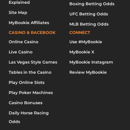
Explained
Boxing Betting Odds
Site Map
UFC Betting Odds
MyBookie Affiliates
MLB Betting Odds
CASINO & RACEBOOK
CONNECT
Online Casino
Use #MyBookie
Live Casino
MyBookie X
Las Vegas Style Games
MyBookie Instagram
Tables in the Casino
Review MyBookie
Play Online Slots
Play Poker Machines
Casino Bonuses
Daily Horse Racing
Odds