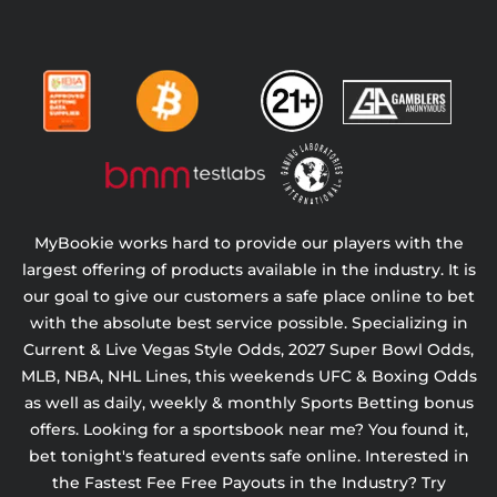
MyBookie works hard to provide our players with the
largest offering of products available in the industry. It is
our goal to give our customers a safe place online to bet
with the absolute best service possible. Specializing in
Current & Live Vegas Style Odds,
2027 Super Bowl Odds,
MLB, NBA, NHL Lines, this weekends UFC & Boxing Odds
as well as daily, weekly & monthly Sports Betting bonus
offers. Looking for a sportsbook near me? You found it,
bet tonight's featured events safe online. Interested in
the Fastest Fee Free Payouts in the Industry? Try