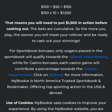
$100 + $50 = $150
$150 x 10 = $1,500
That means you will need to put $1,500 in action before
cashing out.
The bets are cumulative. So the more you
play, the sooner you will meet your rollover and be ready
to cash out your winnings!
For Sportsbook bonuses, only wagers placed in the
sportsbook will qualify towards the
rollover requirement
,
while for Casino bonuses, each casino game will
contribute a percentage towards the
rollover
requirement
. Click on
Rollover
for more information.
MyBookie is North America Trusted Sportsbook &
Bookmaker, Offering top sporting action in the USA &
abroad.
Use of Cookies:
MyBookie uses cookies to improve your
experience. By using the MyBookie website, you are