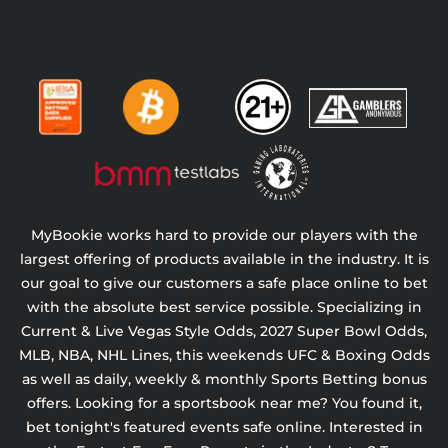
MyBookie works hard to provide our players with the
largest offering of products available in the industry. It is
our goal to give our customers a safe place online to bet
with the absolute best service possible. Specializing in
Current & Live Vegas Style Odds,
2027 Super Bowl Odds,
MLB, NBA, NHL Lines, this weekends UFC & Boxing Odds
as well as daily, weekly & monthly Sports Betting bonus
offers. Looking for a sportsbook near me? You found it,
bet tonight's featured events safe online. Interested in