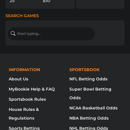
25
$50
SEARCH GAMES
INFORMATION
SPORTSBOOK
About Us
NFL Betting Odds
MyBookie Help & FAQ
Super Bowl Betting
Odds
Sportsbook Rules
NCAA Basketball Odds
House Rules &
Regulations
NBA Betting Odds
Sports Betting
NHL Betting Odds