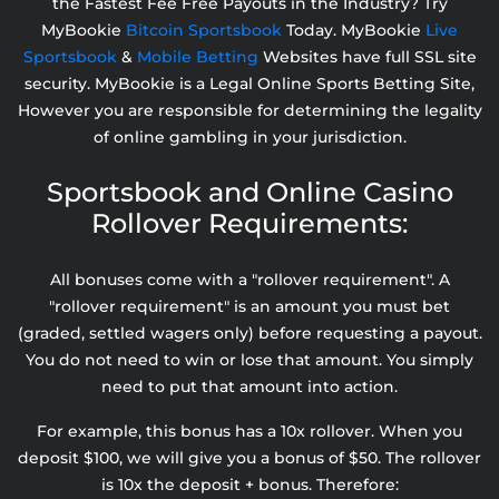
the Fastest Fee Free Payouts in the Industry? Try
MyBookie
Bitcoin Sportsbook
Today. MyBookie
Live
Sportsbook
&
Mobile Betting
Websites have full SSL site
security. MyBookie is a Legal Online Sports Betting Site,
However you are responsible for determining the legality
of online gambling in your jurisdiction.
Sportsbook and Online Casino
Rollover Requirements:
All bonuses come with a "rollover requirement". A
"rollover requirement" is an amount you must bet
(graded, settled wagers only) before requesting a payout.
You do not need to win or lose that amount. You simply
need to put that amount into action.
For example, this bonus has a 10x rollover. When you
deposit $100, we will give you a bonus of $50. The rollover
is 10x the deposit + bonus. Therefore: