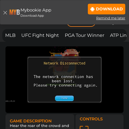
LOGIN
JOIN NOW
DOWNLOAD
Mybookie App
Download App
Remind me later
Casino
Help
MLB
UFC Fight Night
PGA Tour Winner
ATP Lin
BET ON
ANYTHING.
ANYWHERE. ANYTIME.
MYBOOKIE IS LOADING THE PAGE...
IF THE PAGE YOU ARE ON DOES NOT
LOAD
BY NOW
PLEASE
CLICK REFRESH
OR
CLICK
HERE TO SIGNUP.
IN SOME CIRCUMSTANCES IF YOU
CONTROLS
ARE SEEING THIS PAGE, AND IT
GAME DESCRIPTION
Hear the roar of the crowd and
DOES NOT AUTOMATICALLY CLEAR