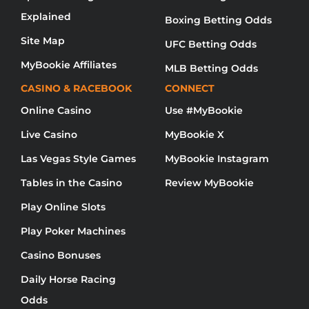
Explained
Boxing Betting Odds
Site Map
UFC Betting Odds
MyBookie Affiliates
MLB Betting Odds
CASINO & RACEBOOK
CONNECT
Online Casino
Use #MyBookie
Live Casino
MyBookie X
Las Vegas Style Games
MyBookie Instagram
Tables in the Casino
Review MyBookie
Play Online Slots
Play Poker Machines
Casino Bonuses
Daily Horse Racing
Odds