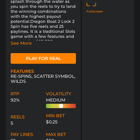
splash through the water as
you spin the reels to try to land
ITSELF, MYBOOKIE AND / OR ONLINE
the winning combinations
Fullscreen
SPORTS BETTING IS NOT AVAILABLE
with the highest payout
potential.Dragon Boat 2 Lock 2
IN YOUR REGION YET.
Spin has five reels and 25
paylines. It is a traditional Slots
NO DISPONIBLE DISCULPE, MYBOOKIE NO
game with a few features and
HA LLEGADO A SU REGIÓN AÚN.
a max win of 10,000x your
See More
stake.
无法使用对不起，品牌还没有来到你的地
PLAY FOR REAL
FEATURES
RE-SPINS, SCATTER SYMBOL,
WILDS
RTP
VOLATILITY
92%
MEDIUM
MIN BET
REELS
$0.25
5
PAY LINES
MAX BET