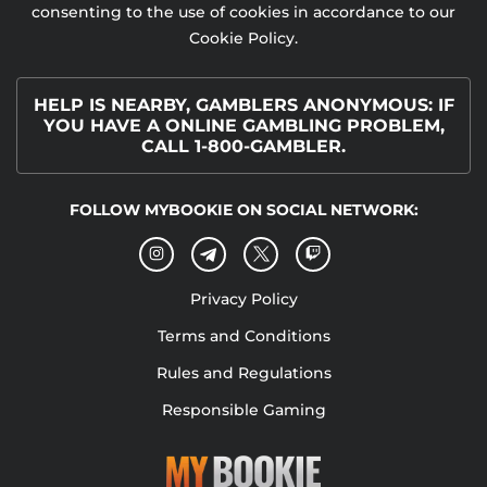
consenting to the use of cookies in accordance to our
Cookie Policy.
HELP IS NEARBY, GAMBLERS ANONYMOUS: IF
YOU HAVE A ONLINE GAMBLING PROBLEM,
CALL 1-800-GAMBLER.
FOLLOW MYBOOKIE ON SOCIAL NETWORK:
Privacy Policy
Terms and Conditions
Rules and Regulations
Responsible Gaming