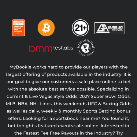
MyBookie works hard to provide our players with the
largest offering of products available in the industry. It is
our goal to give our customers a safe place online to bet
with the absolute best service possible. Specializing in
Current & Live Vegas Style Odds,
2027 Super Bowl Odds,
MLB, NBA, NHL Lines, this weekends UFC & Boxing Odds
as well as daily, weekly & monthly Sports Betting bonus
offers. Looking for a sportsbook near me? You found it,
bet tonight's featured events safe online. Interested in
the Fastest Fee Free Payouts in the Industry? Try