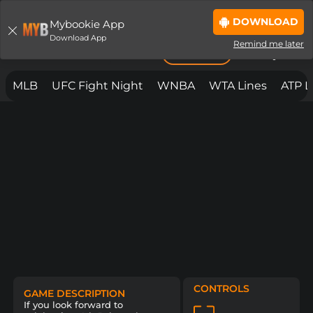
LOGIN
JOIN NOW
DOWNLOAD
Mybookie App
Download App
Remind me later
Casino
Help
MLB
UFC Fight Night
WNBA
WTA Lines
ATP L
BET ON
ANYTHING.
ANYWHERE. ANYTIME.
MYBOOKIE IS LOADING THE PAGE...
IF THE PAGE YOU ARE ON DOES NOT
LOAD
BY NOW
PLEASE
CLICK REFRESH
OR
CLICK
HERE TO SIGNUP.
IN SOME CIRCUMSTANCES IF YOU
CONTROLS
ARE SEEING THIS PAGE, AND IT
GAME DESCRIPTION
If you look forward to
DOES NOT AUTOMATICALLY CLEAR