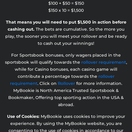
$100 + $50 = $150
$150 x 10 = $1,500
That means you will need to put $1,500 in action before
cashing out.
The bets are cumulative. So the more you
play, the sooner you will meet your rollover and be ready
to cash out your winnings!
For Sportsbook bonuses, only wagers placed in the
sportsbook will qualify towards the
rollover requirement
,
while for Casino bonuses, each casino game will
contribute a percentage towards the
rollover
requirement
. Click on
Rollover
for more information.
MyBookie is North America Trusted Sportsbook &
Bookmaker, Offering top sporting action in the USA &
abroad.
Use of Cookies:
MyBookie uses cookies to improve your
experience. By using the MyBookie website, you are
consenting to the use of cookies in accordance to our