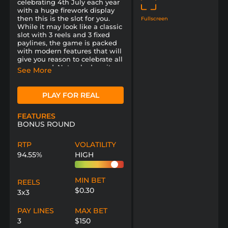
celebrating 4th July each year
with a huge firework display
ITSELF, MYBOOKIE AND / OR ONLINE
then this is the slot for you.
Fullscreen
SPORTS BETTING IS NOT AVAILABLE
While it may look like a classic
slot with 3 reels and 3 fixed
IN YOUR REGION YET.
paylines, the game is packed
with modern features that will
NO DISPONIBLE DISCULPE, MYBOOKIE NO
give you reason to celebrate all
HA LLEGADO A SU REGIÓN AÚN.
year round. Not only does it
See More
offer some huge fixed payouts,
but also the Fireworks Bonus
game gives you the chance to
无法使用对不起，品牌还没有来到你的地
PLAY FOR REAL
win some massive bonus
payouts. Best of all, any spin of
FEATURES
the reels could see you land
BONUS ROUND
one of two progressive
jackpots!
RTP
VOLATILITY
94.55%
HIGH
MIN BET
REELS
$0.30
3x3
PAY LINES
MAX BET
3
$150