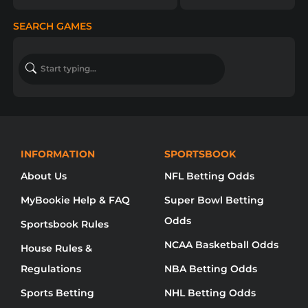
SEARCH GAMES
INFORMATION
SPORTSBOOK
About Us
NFL Betting Odds
MyBookie Help & FAQ
Super Bowl Betting
Odds
Sportsbook Rules
NCAA Basketball Odds
House Rules &
Regulations
NBA Betting Odds
Sports Betting
NHL Betting Odds