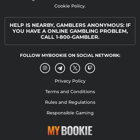
Cookie Policy.
HELP IS NEARBY, GAMBLERS ANONYMOUS: IF
YOU HAVE A ONLINE GAMBLING PROBLEM,
CALL 1-800-GAMBLER.
FOLLOW MYBOOKIE ON SOCIAL NETWORK:
Privacy Policy
Terms and Conditions
Rules and Regulations
Responsible Gaming