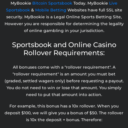
MyBookie
Bitcoin Sportsbook
Today. MyBookie
Live
Sportsbook
&
Mobile Betting
Websites have full SSL site
security. MyBookie is a Legal Online Sports Betting Site,
However you are responsible for determining the legality
of online gambling in your jurisdiction.
Sportsbook and Online Casino
Rollover Requirements:
All bonuses come with a "rollover requirement". A
"rollover requirement" is an amount you must bet
(graded, settled wagers only) before requesting a payout.
You do not need to win or lose that amount. You simply
need to put that amount into action.
For example, this bonus has a 10x rollover. When you
deposit $100, we will give you a bonus of $50. The rollover
is 10x the deposit + bonus. Therefore: