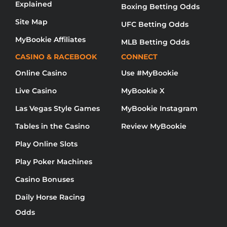
Explained
Boxing Betting Odds
Site Map
UFC Betting Odds
MyBookie Affiliates
MLB Betting Odds
CASINO & RACEBOOK
CONNECT
Online Casino
Use #MyBookie
Live Casino
MyBookie X
Las Vegas Style Games
MyBookie Instagram
Tables in the Casino
Review MyBookie
Play Online Slots
Play Poker Machines
Casino Bonuses
Daily Horse Racing
Odds