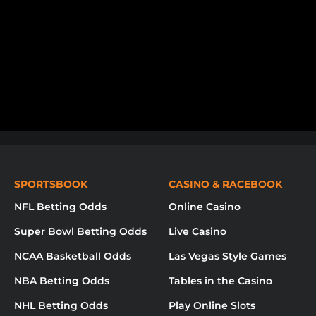
SPORTSBOOK
CASINO & RACEBOOK
NFL Betting Odds
Online Casino
Super Bowl Betting Odds
Live Casino
NCAA Basketball Odds
Las Vegas Style Games
NBA Betting Odds
Tables in the Casino
NHL Betting Odds
Play Online Slots