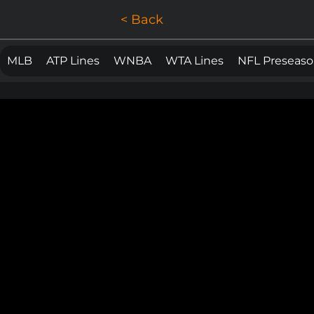
< Back
MLB
ATP Lines
WNBA
WTA Lines
NFL Preseas
BET ON
ANYTHING.
ANYWHERE. ANYTIME.
G THE PAGE...
IF THE PAGE YOU ARE ON DO
EASE
CLICK REFRESH
OR
CLICK HERE TO SIG
EING THIS PAGE, AND IT DOES NOT AUTOMA
PORTS BETTING IS NOT AVAILABLE IN YOUR
PONIBLE DISCULPE, MYBOOKIE NO HA LLEGADO A SU RE
无法使用对不起，品牌还没有来到你的地