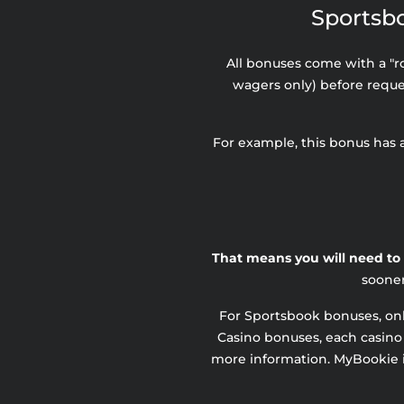
Sportsbo
All bonuses come with a "r
wagers only) before reque
For example, this bonus has a
That means you will need to 
sooner
For Sportsbook bonuses, onl
Casino bonuses, each casino
more information. MyBookie i