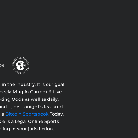
n the industry. It is our goal
pecializing in Current & Live
ing Odds as well as daily,
d it, bet tonight's featured
kie
Bitcoin Sportsbook
Today.
ie is a Legal Online Sports
ing in your jurisdiction.