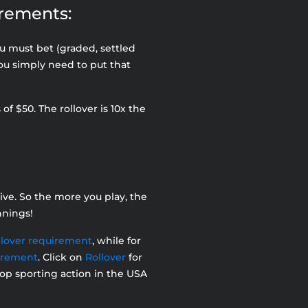
irements:
u must bet (graded, settled
ou simply need to put that
f $50. The rollover is 10x the
ve. So the more you play, the
nnings!
llover requirement
, while for
uirement
. Click on
Rollover
for
op sporting action in the USA