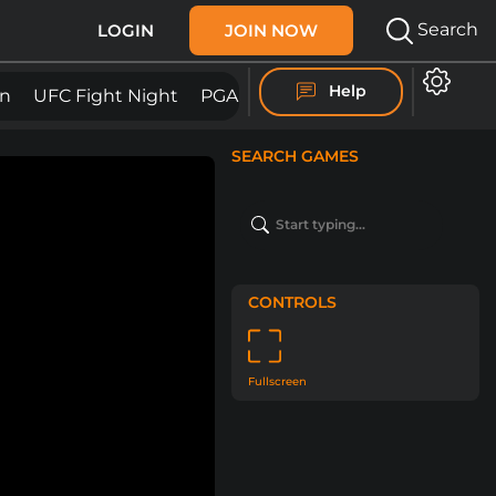
Search
LOGIN
JOIN NOW
Help
on
UFC Fight Night
PGA 1st Round Leader
UEFA Ch
SEARCH GAMES
ES NOT LOAD
BY NOW
NUP.
CONTROLS
TICALLY CLEAR ITSELF, MYBOOKIE AND /
 REGION YET.
Fullscreen
GIÓN AÚN.