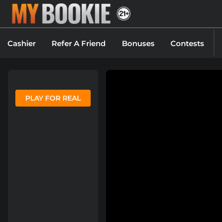
Cashier
Refer A Friend
Bonuses
Contests
PLAY FOR REAL
MYBOOKIE IS LOADIN
PL
IN SOME CIRCUMSTANCES IF YOU ARE SE
OR ONLINE S
NO DIS