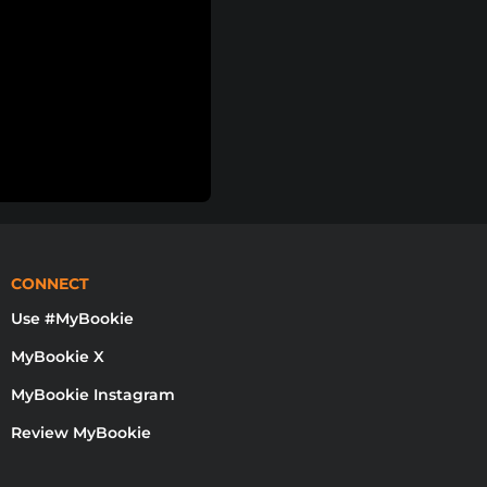
CONNECT
Use #MyBookie
MyBookie X
MyBookie Instagram
Review MyBookie