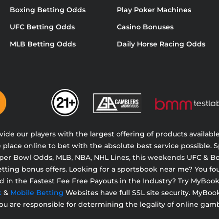
Boxing Betting Odds
Play Poker Machines
UFC Betting Odds
Casino Bonuses
MLB Betting Odds
Daily Horse Racing Odds
e our players with the largest offering of products available i
 place online to bet with the absolute best service possible. S
per Bowl Odds, MLB, NBA, NHL Lines, this weekends UFC & Box
ting bonus offers. Looking for a sportsbook near me? You foun
ed in the Fastest Fee Free Payouts in the Industry? Try MyBoo
k
&
Mobile Betting
Websites have full SSL site security. MyBook
u are responsible for determining the legality of online gambl