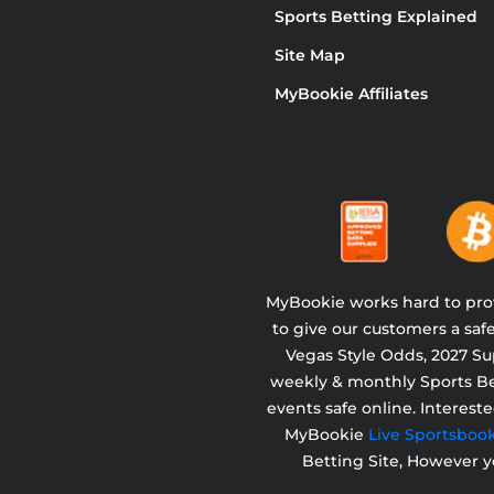
Sports Betting Explained
Site Map
MyBookie Affiliates
MyBookie works hard to provid
to give our customers a safe
Vegas Style Odds,
2027 Su
weekly & monthly Sports Bet
events safe online. Interest
MyBookie
Live Sportsboo
Betting Site, However yo