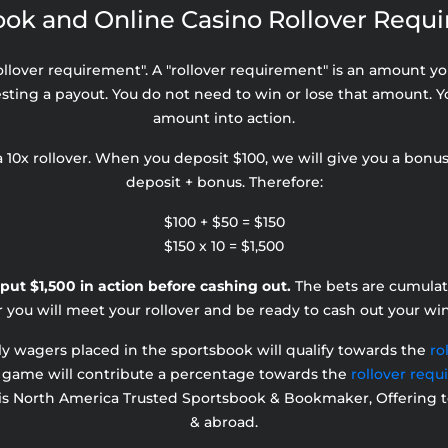
ok and Online Casino Rollover Requ
ollover requirement". A "rollover requirement" is an amount yo
sting a payout. You do not need to win or lose that amount. Y
amount into action.
 10x rollover. When you deposit $100, we will give you a bonus o
deposit + bonus. Therefore:
$100 + $50 = $150
$150 x 10 = $1,500
put $1,500 in action before cashing out.
The bets are cumulati
 you will meet your rollover and be ready to cash out your wi
y wagers placed in the sportsbook will qualify towards the
ro
 game will contribute a percentage towards the
rollover req
s North America Trusted Sportsbook & Bookmaker, Offering t
& abroad.