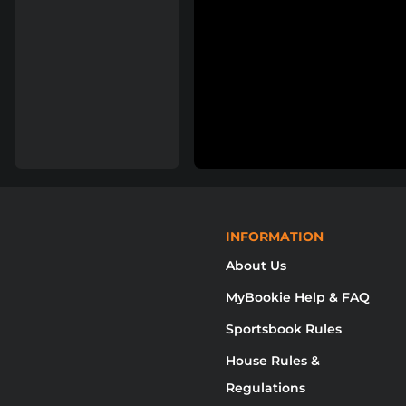
INFORMATION
About Us
MyBookie Help & FAQ
Sportsbook Rules
House Rules &
Regulations