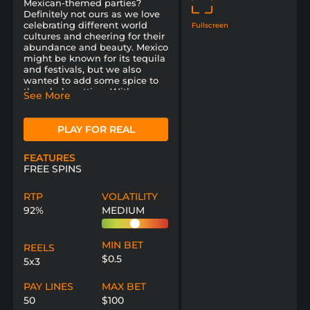
Mexican-themed parties?
Definitely not ours as we love
ITSELF, MYBOOKIE AND / OR ONLINE
celebrating different world
Fullscreen
SPORTS BETTING IS NOT AVAILABLE
cultures and cheering for their
abundance and beauty. Mexico
IN YOUR REGION YET.
might be known for its tequila
and festivals, but we also
NO DISPONIBLE DISCULPE, MYBOOKIE NO
wanted to add some spice to
HA LLEGADO A SU REGIÓN AÚN.
the whole setting. With our
See More
Fortune Skulls slot, you won’t
get bored considering the
exciting bonuses, several
无法使用对不起，品牌还没有来到你的地
PLAY FOR REAL
Wilds, and the atmosphere of
fun. Advice for tourists: A
FEATURES
Spanish dictionary is not
FREE SPINS
needed as we all speak the
same language of thrill, fun,
and wins.
RTP
VOLATILITY
92%
MEDIUM
MIN BET
REELS
$0.5
5x3
PAY LINES
MAX BET
50
$100