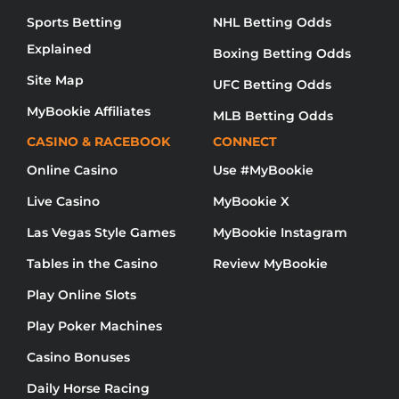
Sports Betting
NHL Betting Odds
Explained
Boxing Betting Odds
Site Map
UFC Betting Odds
MyBookie Affiliates
MLB Betting Odds
CASINO & RACEBOOK
CONNECT
Online Casino
Use #MyBookie
Live Casino
MyBookie X
Las Vegas Style Games
MyBookie Instagram
Tables in the Casino
Review MyBookie
Play Online Slots
Play Poker Machines
Casino Bonuses
Daily Horse Racing