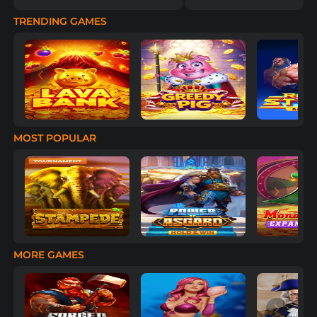
TRENDING GAMES
Previous
Next
MOST POPULAR
Previous
Next
MORE GAMES