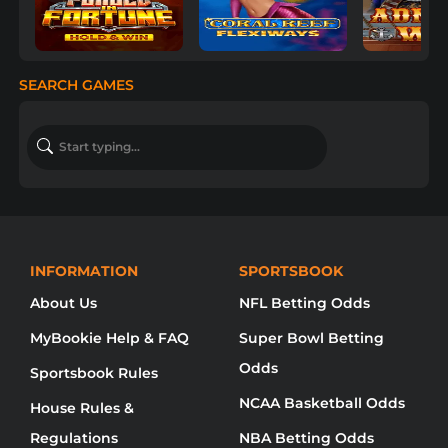
Previous
Next
SEARCH GAMES
INFORMATION
SPORTSBOOK
About Us
NFL Betting Odds
MyBookie Help & FAQ
Super Bowl Betting
Odds
Sportsbook Rules
NCAA Basketball Odds
House Rules &
Regulations
NBA Betting Odds