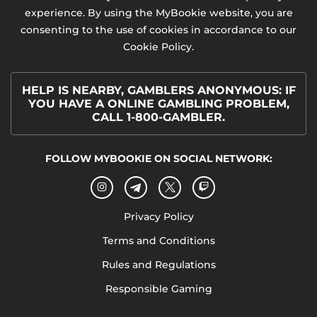
experience. By using the MyBookie website, you are
consenting to the use of cookies in accordance to our
Cookie Policy.
HELP IS NEARBY, GAMBLERS ANONYMOUS: IF
YOU HAVE A ONLINE GAMBLING PROBLEM,
CALL 1-800-GAMBLER.
FOLLOW MYBOOKIE ON SOCIAL NETWORK:
Privacy Policy
Terms and Conditions
Rules and Regulations
Responsible Gaming