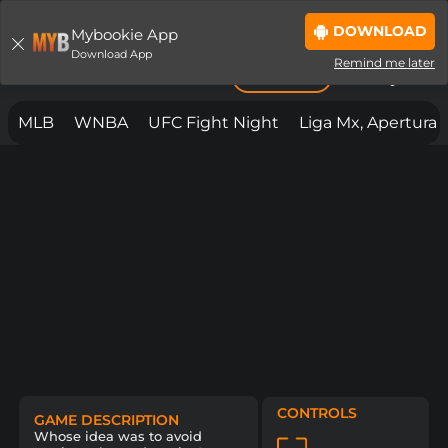
LOGIN
JOIN NOW
DOWNLOAD
Mybookie App
Download App
Remind me later
Casino
Help
MLB
WNBA
UFC Fight Night
Liga Mx, Apertura
BET ON
ANYTHING.
ANYWHERE. ANYTIME.
MYBOOKIE IS LOADING THE PAGE...
IF THE PAGE YOU ARE ON DOES NOT
LOAD
BY NOW
PLEASE
CLICK REFRESH
OR
CLICK
HERE TO SIGNUP.
IN SOME CIRCUMSTANCES IF YOU
CONTROLS
ARE SEEING THIS PAGE, AND IT
GAME DESCRIPTION
Whose idea was to avoid
DOES NOT AUTOMATICALLY CLEAR