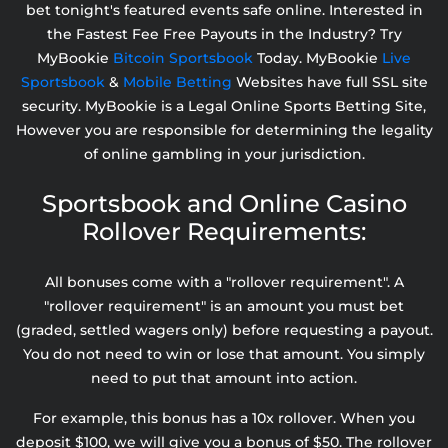
bet tonight's featured events safe online. Interested in
the Fastest Fee Free Payouts in the Industry? Try
MyBookie
Bitcoin Sportsbook
Today. MyBookie
Live
Sportsbook
&
Mobile Betting
Websites have full SSL site
security. MyBookie is a Legal Online Sports Betting Site,
However you are responsible for determining the legality
of online gambling in your jurisdiction.
Sportsbook and Online Casino
Rollover Requirements:
All bonuses come with a "rollover requirement". A
"rollover requirement" is an amount you must bet
(graded, settled wagers only) before requesting a payout.
You do not need to win or lose that amount. You simply
need to put that amount into action.
For example, this bonus has a 10x rollover. When you
deposit $100, we will give you a bonus of $50. The rollover