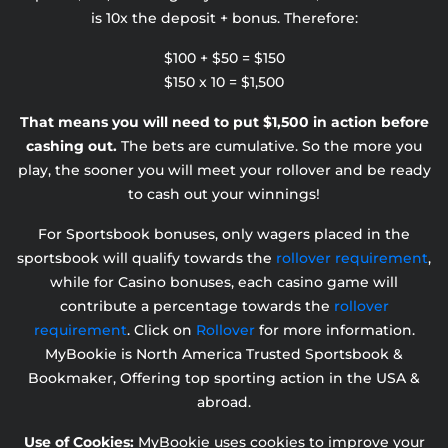
is 10x the deposit + bonus. Therefore:
$100 + $50 = $150
$150 x 10 = $1,500
That means you will need to put $1,500 in action before
cashing out.
The bets are cumulative. So the more you
play, the sooner you will meet your rollover and be ready
to cash out your winnings!
For Sportsbook bonuses, only wagers placed in the
sportsbook will qualify towards the
rollover requirement
,
while for Casino bonuses, each casino game will
contribute a percentage towards the
rollover
requirement
. Click on
Rollover
for more information.
MyBookie is North America Trusted Sportsbook &
Bookmaker, Offering top sporting action in the USA &
abroad.
Use of Cookies:
MyBookie uses cookies to improve your