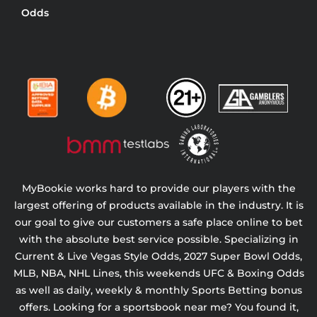
Odds
MyBookie works hard to provide our players with the
largest offering of products available in the industry. It is
our goal to give our customers a safe place online to bet
with the absolute best service possible. Specializing in
Current & Live Vegas Style Odds,
2027 Super Bowl Odds,
MLB, NBA, NHL Lines, this weekends UFC & Boxing Odds
as well as daily, weekly & monthly Sports Betting bonus
offers. Looking for a sportsbook near me? You found it,