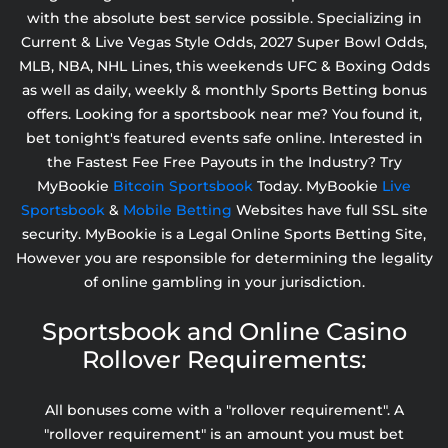
with the absolute best service possible. Specializing in
Current & Live Vegas Style Odds,
2027 Super Bowl Odds,
MLB, NBA, NHL Lines, this weekends UFC & Boxing Odds
as well as daily, weekly & monthly Sports Betting bonus
offers. Looking for a sportsbook near me? You found it,
bet tonight's featured events safe online. Interested in
the Fastest Fee Free Payouts in the Industry? Try
MyBookie
Bitcoin Sportsbook
Today. MyBookie
Live
Sportsbook
&
Mobile Betting
Websites have full SSL site
security. MyBookie is a Legal Online Sports Betting Site,
However you are responsible for determining the legality
of online gambling in your jurisdiction.
Sportsbook and Online Casino
Rollover Requirements:
All bonuses come with a "rollover requirement". A
"rollover requirement" is an amount you must bet