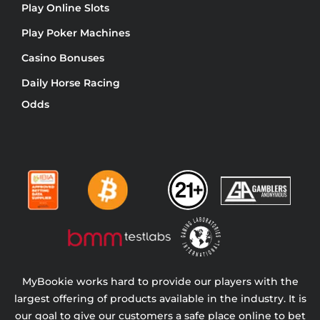
Play Online Slots
Play Poker Machines
Casino Bonuses
Daily Horse Racing
Odds
MyBookie works hard to provide our players with the
largest offering of products available in the industry. It is
our goal to give our customers a safe place online to bet