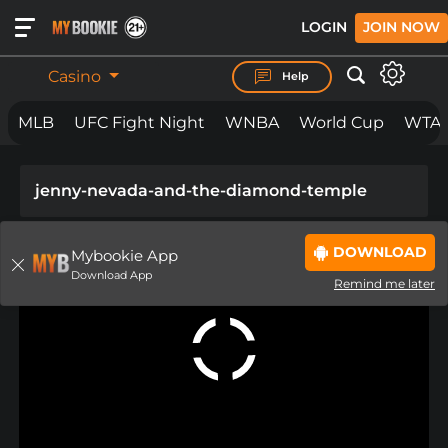
LOGIN
JOIN NOW
Casino
Help
MLB
UFC Fight Night
WNBA
World Cup
WTA 
BET ON
ANYTHING.
jenny-nevada-and-the-diamond-temple
ANYWHERE. ANYTIME.
MYBOOKIE IS LOADING THE PAGE...
DOWNLOAD
Mybookie App
IF THE PAGE YOU ARE ON DOES NOT
Download App
Remind me later
LOAD
BY NOW
PLEASE
CLICK REFRESH
OR
CLICK
HERE TO SIGNUP.
IN SOME CIRCUMSTANCES IF YOU
ARE SEEING THIS PAGE, AND IT
DOES NOT AUTOMATICALLY CLEAR