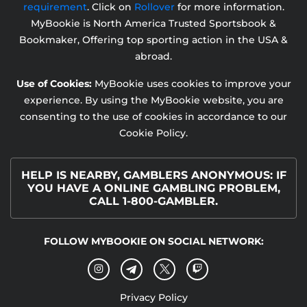
requirement
. Click on
Rollover
for more information.
MyBookie is North America Trusted Sportsbook &
Bookmaker, Offering top sporting action in the USA &
abroad.
Use of Cookies:
MyBookie uses cookies to improve your
experience. By using the MyBookie website, you are
consenting to the use of cookies in accordance to our
Cookie Policy.
HELP IS NEARBY, GAMBLERS ANONYMOUS: IF
YOU HAVE A ONLINE GAMBLING PROBLEM,
CALL 1-800-GAMBLER.
FOLLOW MYBOOKIE ON SOCIAL NETWORK:
Privacy Policy