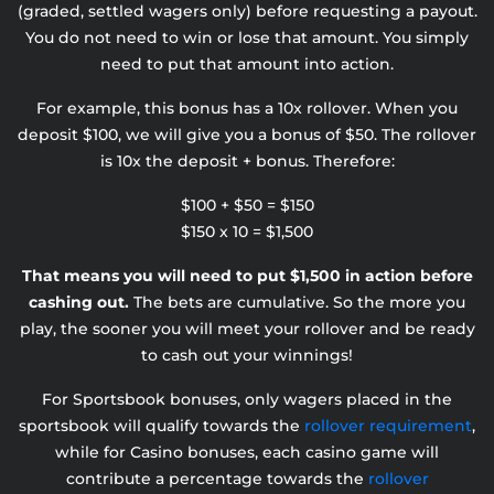
(graded, settled wagers only) before requesting a payout.
You do not need to win or lose that amount. You simply
need to put that amount into action.
For example, this bonus has a 10x rollover. When you
deposit $100, we will give you a bonus of $50. The rollover
is 10x the deposit + bonus. Therefore:
$100 + $50 = $150
$150 x 10 = $1,500
That means you will need to put $1,500 in action before
cashing out.
The bets are cumulative. So the more you
play, the sooner you will meet your rollover and be ready
to cash out your winnings!
For Sportsbook bonuses, only wagers placed in the
sportsbook will qualify towards the
rollover requirement
,
while for Casino bonuses, each casino game will
contribute a percentage towards the
rollover