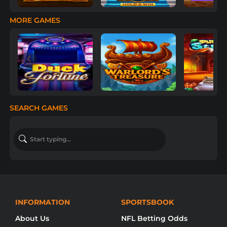
MORE GAMES
Previous
Next
SEARCH GAMES
INFORMATION
SPORTSBOOK
About Us
NFL Betting Odds