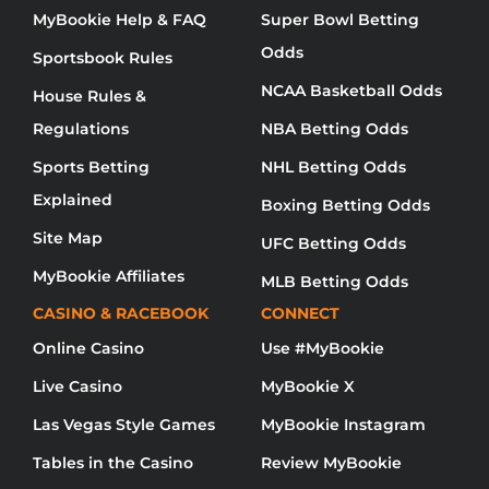
MyBookie Help & FAQ
Super Bowl Betting
Odds
Sportsbook Rules
NCAA Basketball Odds
House Rules &
Regulations
NBA Betting Odds
Sports Betting
NHL Betting Odds
Explained
Boxing Betting Odds
Site Map
UFC Betting Odds
MyBookie Affiliates
MLB Betting Odds
CASINO & RACEBOOK
CONNECT
Online Casino
Use #MyBookie
Live Casino
MyBookie X
Las Vegas Style Games
MyBookie Instagram
Tables in the Casino
Review MyBookie