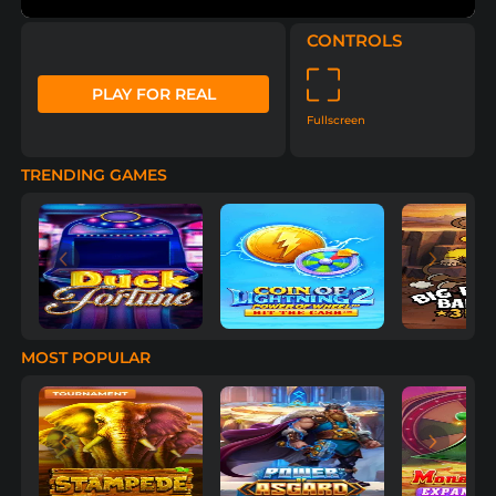
ITSELF, MYBOOKIE AND / OR ONLINE
CONTROLS
SPORTS BETTING IS NOT AVAILABLE
IN YOUR REGION YET.
PLAY FOR REAL
NO DISPONIBLE DISCULPE, MYBOOKIE NO
Fullscreen
HA LLEGADO A SU REGIÓN AÚN.
TRENDING GAMES
无法使用对不起，品牌还没有来到你的地
Previous
Next
MOST POPULAR
Previous
Next