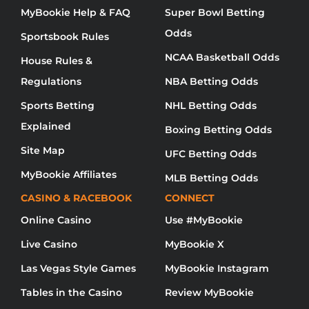
MyBookie Help & FAQ
Super Bowl Betting
Odds
Sportsbook Rules
NCAA Basketball Odds
House Rules &
Regulations
NBA Betting Odds
Sports Betting
NHL Betting Odds
Explained
Boxing Betting Odds
Site Map
UFC Betting Odds
MyBookie Affiliates
MLB Betting Odds
CASINO & RACEBOOK
CONNECT
Online Casino
Use #MyBookie
Live Casino
MyBookie X
Las Vegas Style Games
MyBookie Instagram
Tables in the Casino
Review MyBookie