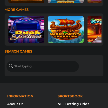
MORE GAMES
Previous
Next
SEARCH GAMES
INFORMATION
SPORTSBOOK
About Us
NFL Betting Odds