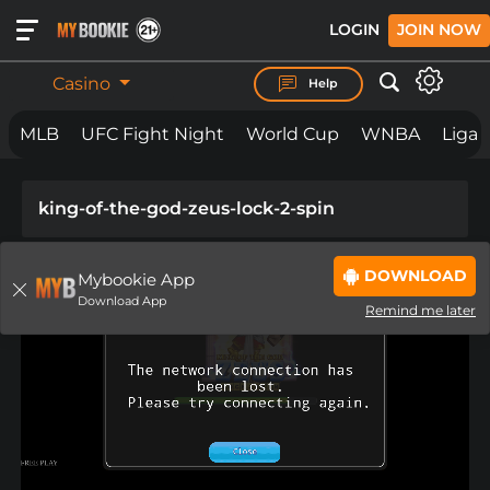
LOGIN
JOIN NOW
Casino
Help
MLB
UFC Fight Night
World Cup
WNBA
Liga 
BET ON
ANYTHING.
king-of-the-god-zeus-lock-2-spin
ANYWHERE. ANYTIME.
MYBOOKIE IS LOADING THE PAGE...
DOWNLOAD
Mybookie App
IF THE PAGE YOU ARE ON DOES NOT
Download App
Remind me later
LOAD
BY NOW
PLEASE
CLICK REFRESH
OR
CLICK
HERE TO SIGNUP.
IN SOME CIRCUMSTANCES IF YOU
ARE SEEING THIS PAGE, AND IT
DOES NOT AUTOMATICALLY CLEAR