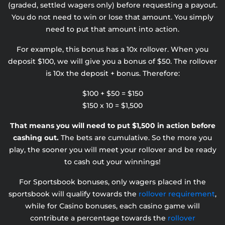
(graded, settled wagers only) before requesting a payout.
You do not need to win or lose that amount. You simply
need to put that amount into action.
For example, this bonus has a 10x rollover. When you
deposit $100, we will give you a bonus of $50. The rollover
is 10x the deposit + bonus. Therefore:
$100 + $50 = $150
$150 x 10 = $1,500
That means you will need to put $1,500 in action before
cashing out.
The bets are cumulative. So the more you
play, the sooner you will meet your rollover and be ready
to cash out your winnings!
For Sportsbook bonuses, only wagers placed in the
sportsbook will qualify towards the
rollover requirement
,
while for Casino bonuses, each casino game will
contribute a percentage towards the
rollover