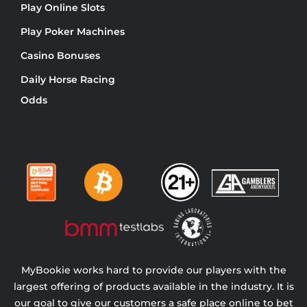
Play Online Slots
Play Poker Machines
Casino Bonuses
Daily Horse Racing
Odds
MyBookie works hard to provide our players with the
largest offering of products available in the industry. It is
our goal to give our customers a safe place online to bet