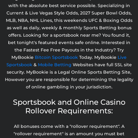
with the absolute best service possible. Specializing in
Current & Live Vegas Style Odds,
2027 Super Bowl Odds,
MLB, NBA, NHL Lines, this weekends UFC & Boxing Odds
as well as daily, weekly & monthly Sports Betting bonus
offers. Looking for a sportsbook near me? You found it,
bet tonight's featured events safe online. Interested in
the Fastest Fee Free Payouts in the Industry? Try
MyBookie
Bitcoin Sportsbook
Today. MyBookie
Live
Sportsbook
&
Mobile Betting
Websites have full SSL site
security. MyBookie is a Legal Online Sports Betting Site,
However you are responsible for determining the legality
of online gambling in your jurisdiction.
Sportsbook and Online Casino
Rollover Requirements:
All bonuses come with a "rollover requirement". A
"rollover requirement" is an amount you must bet