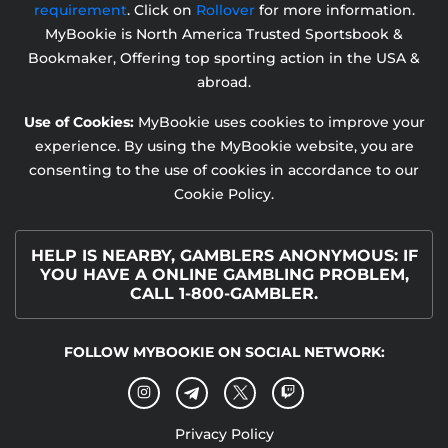
requirement
. Click on
Rollover
for more information.
MyBookie is North America Trusted Sportsbook &
Bookmaker, Offering top sporting action in the USA &
abroad.
Use of Cookies:
MyBookie uses cookies to improve your
experience. By using the MyBookie website, you are
consenting to the use of cookies in accordance to our
Cookie Policy.
HELP IS NEARBY, GAMBLERS ANONYMOUS: IF
YOU HAVE A ONLINE GAMBLING PROBLEM,
CALL 1-800-GAMBLER.
FOLLOW MYBOOKIE ON SOCIAL NETWORK:
Privacy Policy