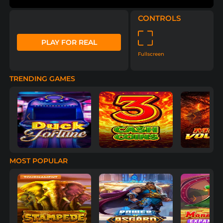
ITSELF, MYBOOKIE AND / OR ONLINE
CONTROLS
SPORTS BETTING IS NOT AVAILABLE
IN YOUR REGION YET.
PLAY FOR REAL
NO DISPONIBLE DISCULPE, MYBOOKIE NO
Fullscreen
HA LLEGADO A SU REGIÓN AÚN.
TRENDING GAMES
无法使用对不起，品牌还没有来到你的地
Previous
Next
MOST POPULAR
Previous
Next