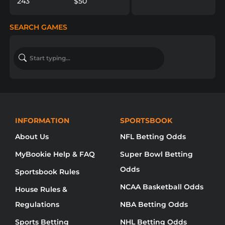
243
$50
SEARCH GAMES
INFORMATION
SPORTSBOOK
About Us
NFL Betting Odds
MyBookie Help & FAQ
Super Bowl Betting
Odds
Sportsbook Rules
NCAA Basketball Odds
House Rules &
Regulations
NBA Betting Odds
Sports Betting
NHL Betting Odds