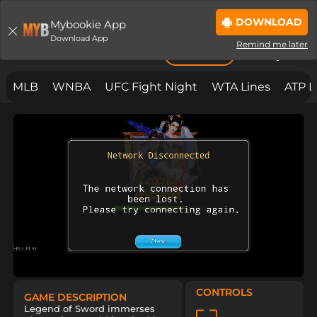
LOGIN
JOIN NOW
DOWNLOAD
Mybookie App
Download App
Remind me later
Casino
Help
MLB
WNBA
UFC Fight Night
WTA Lines
ATP L
BET ON
ANYTHING.
ANYWHERE. ANYTIME.
MYBOOKIE IS LOADING THE PAGE...
IF THE PAGE YOU ARE ON DOES NOT
LOAD
BY NOW
PLEASE
CLICK REFRESH
OR
CLICK
HERE TO SIGNUP.
IN SOME CIRCUMSTANCES IF YOU
CONTROLS
ARE SEEING THIS PAGE, AND IT
GAME DESCRIPTION
Legend of Sword immerses
DOES NOT AUTOMATICALLY CLEAR