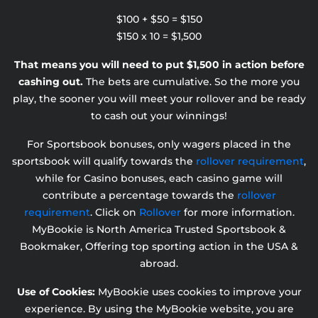
$100 + $50 = $150
$150 x 10 = $1,500
That means you will need to put $1,500 in action before
cashing out.
The bets are cumulative. So the more you
play, the sooner you will meet your rollover and be ready
to cash out your winnings!
For Sportsbook bonuses, only wagers placed in the
sportsbook will qualify towards the
rollover requirement
,
while for Casino bonuses, each casino game will
contribute a percentage towards the
rollover
requirement
. Click on
Rollover
for more information.
MyBookie is North America Trusted Sportsbook &
Bookmaker, Offering top sporting action in the USA &
abroad.
Use of Cookies:
MyBookie uses cookies to improve your
experience. By using the MyBookie website, you are