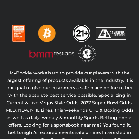
MyBookie works hard to provide our players with the
largest offering of products available in the industry. It is
our goal to give our customers a safe place online to bet
with the absolute best service possible. Specializing in
Current & Live Vegas Style Odds,
2027 Super Bowl Odds,
MLB, NBA, NHL Lines, this weekends UFC & Boxing Odds
as well as daily, weekly & monthly Sports Betting bonus
offers. Looking for a sportsbook near me? You found it,
bet tonight's featured events safe online. Interested in