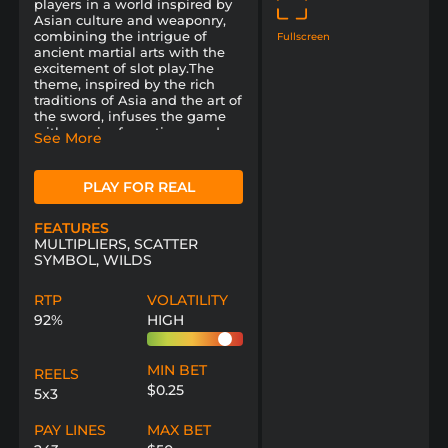
players in a world inspired by
Asian culture and weaponry,
ITSELF, MYBOOKIE AND / OR ONLINE
combining the intrigue of
Fullscreen
SPORTS BETTING IS NOT AVAILABLE
ancient martial arts with the
excitement of slot play.The
IN YOUR REGION YET.
theme, inspired by the rich
traditions of Asia and the art of
NO DISPONIBLE DISCULPE, MYBOOKIE NO
the sword, infuses the game
HA LLEGADO A SU REGIÓN AÚN.
with an air of mystique and
See More
adventure.
无法使用对不起，品牌还没有来到你的地
PLAY FOR REAL
FEATURES
MULTIPLIERS, SCATTER
SYMBOL, WILDS
RTP
VOLATILITY
92%
HIGH
MIN BET
REELS
$0.25
5x3
PAY LINES
MAX BET