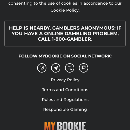
consenting to the use of cookies in accordance to our
Cookie Policy.
HELP IS NEARBY, GAMBLERS ANONYMOUS: IF
YOU HAVE A ONLINE GAMBLING PROBLEM,
CALL 1-800-GAMBLER.
FOLLOW MYBOOKIE ON SOCIAL NETWORK:
Privacy Policy
Terms and Conditions
Rules and Regulations
Responsible Gaming