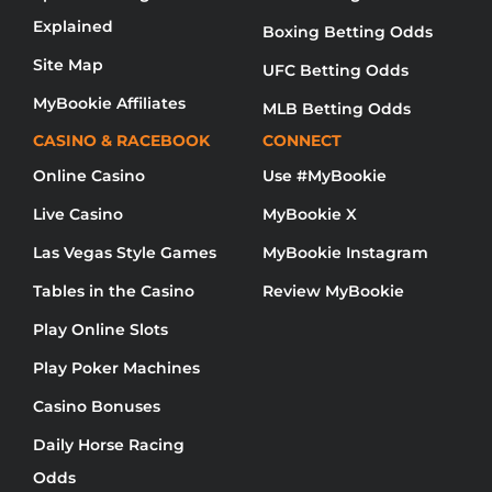
Explained
Boxing Betting Odds
Site Map
UFC Betting Odds
MyBookie Affiliates
MLB Betting Odds
CASINO & RACEBOOK
CONNECT
Online Casino
Use #MyBookie
Live Casino
MyBookie X
Las Vegas Style Games
MyBookie Instagram
Tables in the Casino
Review MyBookie
Play Online Slots
Play Poker Machines
Casino Bonuses
Daily Horse Racing
Odds