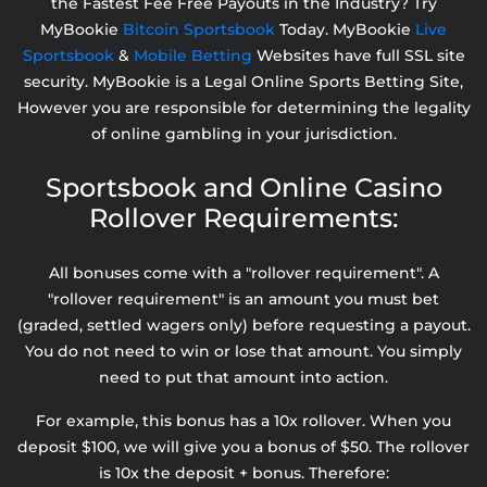
the Fastest Fee Free Payouts in the Industry? Try
MyBookie
Bitcoin Sportsbook
Today. MyBookie
Live
Sportsbook
&
Mobile Betting
Websites have full SSL site
security. MyBookie is a Legal Online Sports Betting Site,
However you are responsible for determining the legality
of online gambling in your jurisdiction.
Sportsbook and Online Casino
Rollover Requirements:
All bonuses come with a "rollover requirement". A
"rollover requirement" is an amount you must bet
(graded, settled wagers only) before requesting a payout.
You do not need to win or lose that amount. You simply
need to put that amount into action.
For example, this bonus has a 10x rollover. When you
deposit $100, we will give you a bonus of $50. The rollover
is 10x the deposit + bonus. Therefore: