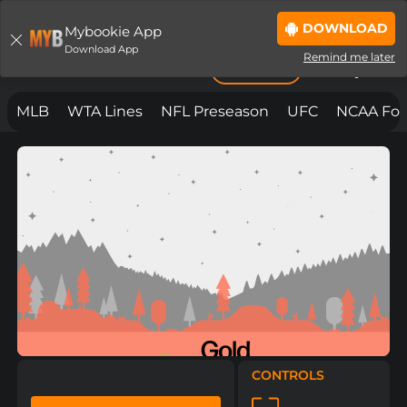
LOGIN
JOIN NOW
DOWNLOAD
Mybookie App
Download App
Remind me later
Casino
Help
MLB
WTA Lines
NFL Preseason
UFC
NCAA Foo
BET ON
ANYTHING.
ANYWHERE. ANYTIME.
MYBOOKIE IS LOADING THE PAGE...
IF THE PAGE YOU ARE ON DOES NOT
LOAD
BY NOW
PLEASE
CLICK REFRESH
OR
CLICK
HERE TO SIGNUP.
IN SOME CIRCUMSTANCES IF YOU
CONTROLS
ARE SEEING THIS PAGE, AND IT
DOES NOT AUTOMATICALLY CLEAR