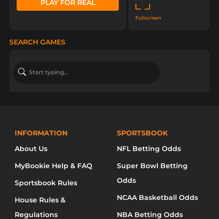
PLAY FOR REAL
ITSELF, MYBOOKIE AND / OR ONLINE
Fullscreen
SPORTS BETTING IS NOT AVAILABLE
IN YOUR REGION YET.
SEARCH GAMES
NO DISPONIBLE DISCULPE, MYBOOKIE NO
HA LLEGADO A SU REGIÓN AÚN.
无法使用对不起，品牌还没有来到你的地
INFORMATION
SPORTSBOOK
About Us
NFL Betting Odds
MyBookie Help & FAQ
Super Bowl Betting
Odds
Sportsbook Rules
NCAA Basketball Odds
House Rules &
Regulations
NBA Betting Odds