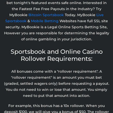
bet tonight's featured events safe online. Interested in
the Fastest Fee Free Payouts in the Industry? Try
MyBookie
Bitcoin Sportsbook
Today. MyBookie
Live
Sportsbook
&
Mobile Betting
Websites have full SSL site
security. MyBookie is a Legal Online Sports Betting Site,
However you are responsible for determining the legality
of online gambling in your jurisdiction.
Sportsbook and Online Casino
Rollover Requirements:
All bonuses come with a "rollover requirement". A
"rollover requirement" is an amount you must bet
(graded, settled wagers only) before requesting a payout.
You do not need to win or lose that amount. You simply
need to put that amount into action.
For example, this bonus has a 10x rollover. When you
deposit $100, we will give you a bonus of $50. The rollover