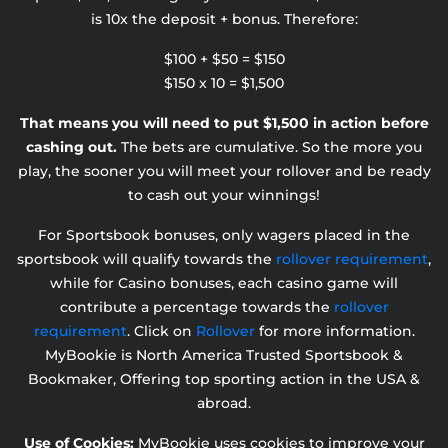
is 10x the deposit + bonus. Therefore:
$100 + $50 = $150
$150 x 10 = $1,500
That means you will need to put $1,500 in action before
cashing out.
The bets are cumulative. So the more you
play, the sooner you will meet your rollover and be ready
to cash out your winnings!
For Sportsbook bonuses, only wagers placed in the
sportsbook will qualify towards the
rollover requirement
,
while for Casino bonuses, each casino game will
contribute a percentage towards the
rollover
requirement
. Click on
Rollover
for more information.
MyBookie is North America Trusted Sportsbook &
Bookmaker, Offering top sporting action in the USA &
abroad.
Use of Cookies:
MyBookie uses cookies to improve your