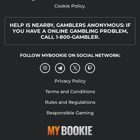
Cookie Policy.
HELP IS NEARBY, GAMBLERS ANONYMOUS: IF
YOU HAVE A ONLINE GAMBLING PROBLEM,
CALL 1-800-GAMBLER.
FOLLOW MYBOOKIE ON SOCIAL NETWORK:
Privacy Policy
Terms and Conditions
Rules and Regulations
Responsible Gaming