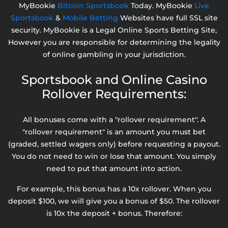
MyBookie
Bitcoin Sportsbook
Today. MyBookie
Live
Sportsbook
&
Mobile Betting
Websites have full SSL site
security. MyBookie is a Legal Online Sports Betting Site,
However you are responsible for determining the legality
of online gambling in your jurisdiction.
Sportsbook and Online Casino
Rollover Requirements:
All bonuses come with a "rollover requirement". A
"rollover requirement" is an amount you must bet
(graded, settled wagers only) before requesting a payout.
You do not need to win or lose that amount. You simply
need to put that amount into action.
For example, this bonus has a 10x rollover. When you
deposit $100, we will give you a bonus of $50. The rollover
is 10x the deposit + bonus. Therefore: