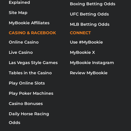
Explained
Boxing Betting Odds
Site Map
UFC Betting Odds
MyBookie Affiliates
MLB Betting Odds
CASINO & RACEBOOK
CONNECT
Online Casino
Use #MyBookie
Live Casino
MyBookie X
Las Vegas Style Games
MyBookie Instagram
Tables in the Casino
Review MyBookie
Play Online Slots
Play Poker Machines
Casino Bonuses
Daily Horse Racing
Odds