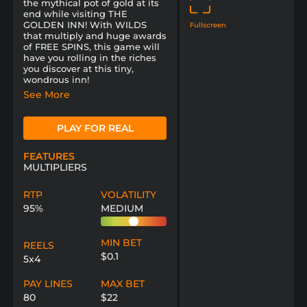
the mythical pot of gold at its
end while visiting THE
ITSELF, MYBOOKIE AND / OR ONLINE
GOLDEN INN! With WILDS
Fullscreen
SPORTS BETTING IS NOT AVAILABLE
that multiply and huge awards
of FREE SPINS, this game will
IN YOUR REGION YET.
have you rolling in the riches
you discover at this tiny,
NO DISPONIBLE DISCULPE, MYBOOKIE NO
wondrous inn!
HA LLEGADO A SU REGIÓN AÚN.
See More
无法使用对不起，品牌还没有来到你的地
PLAY FOR REAL
FEATURES
MULTIPLIERS
RTP
VOLATILITY
95%
MEDIUM
MIN BET
REELS
$0.1
5x4
PAY LINES
MAX BET
80
$22