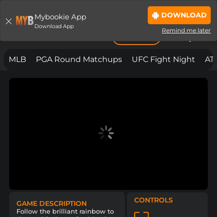
LOGIN
JOIN NOW
DOWNLOAD
Mybookie App
Download App
Remind me later
Casino
Help
MLB
PGA Round Matchups
UFC Fight Night
AT
BET ON
ANYTHING.
ANYWHERE. ANYTIME.
MYBOOKIE IS LOADING THE PAGE...
IF THE PAGE YOU ARE ON DOES NOT
LOAD
BY NOW
PLEASE
CLICK REFRESH
OR
CLICK
HERE TO SIGNUP.
IN SOME CIRCUMSTANCES IF YOU
CONTROLS
ARE SEEING THIS PAGE, AND IT
GAME DESCRIPTION
Follow the brilliant rainbow to
DOES NOT AUTOMATICALLY CLEAR