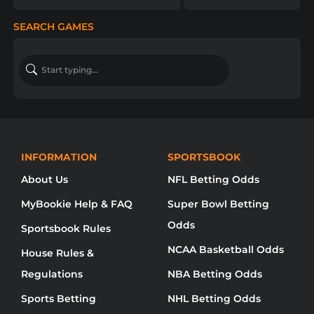
SEARCH GAMES
INFORMATION
SPORTSBOOK
About Us
NFL Betting Odds
MyBookie Help & FAQ
Super Bowl Betting
Odds
Sportsbook Rules
NCAA Basketball Odds
House Rules &
Regulations
NBA Betting Odds
Sports Betting
NHL Betting Odds