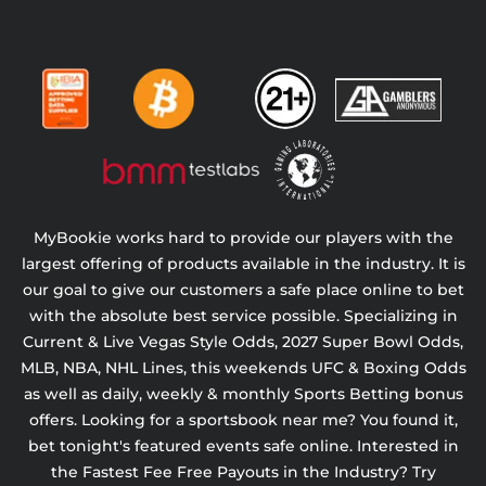
MyBookie works hard to provide our players with the
largest offering of products available in the industry. It is
our goal to give our customers a safe place online to bet
with the absolute best service possible. Specializing in
Current & Live Vegas Style Odds,
2027 Super Bowl Odds,
MLB, NBA, NHL Lines, this weekends UFC & Boxing Odds
as well as daily, weekly & monthly Sports Betting bonus
offers. Looking for a sportsbook near me? You found it,
bet tonight's featured events safe online. Interested in
the Fastest Fee Free Payouts in the Industry? Try