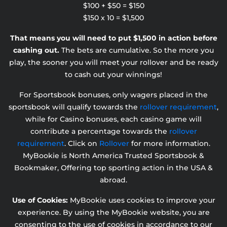
$100 + $50 = $150
$150 x 10 = $1,500
That means you will need to put $1,500 in action before
cashing out.
The bets are cumulative. So the more you
play, the sooner you will meet your rollover and be ready
to cash out your winnings!
For Sportsbook bonuses, only wagers placed in the
sportsbook will qualify towards the
rollover requirement
,
while for Casino bonuses, each casino game will
contribute a percentage towards the
rollover
requirement
. Click on
Rollover
for more information.
MyBookie is North America Trusted Sportsbook &
Bookmaker, Offering top sporting action in the USA &
abroad.
Use of Cookies:
MyBookie uses cookies to improve your
experience. By using the MyBookie website, you are
consenting to the use of cookies in accordance to our