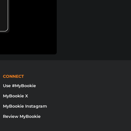
CONNECT
Use #MyBookie
MyBookie X
MyBookie Instagram
Review MyBookie