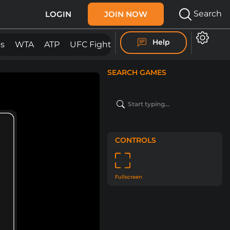
Search
LOGIN
JOIN NOW
Help
s
WTA
ATP
UFC Fight Night
UEFA Europa Leagu
SEARCH GAMES
ES NOT LOAD
BY NOW
NUP.
CONTROLS
TICALLY CLEAR ITSELF, MYBOOKIE AND /
 REGION YET.
Fullscreen
GIÓN AÚN.