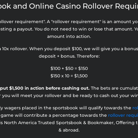
ok and Online Casino Rollover Requ
ollover requirement". A "rollover requirement" is an amount yo
sting a payout. You do not need to win or lose that amount. Y
amount into action.
 10x rollover. When you deposit $100, we will give you a bonus o
deposit + bonus. Therefore:
$100 + $50 = $150
$150 x 10 = $1,500
put $1,500 in action before cashing out.
The bets are cumulati
 you will meet your rollover and be ready to cash out your wi
y wagers placed in the sportsbook will qualify towards the
ro
 game will contribute a percentage towards the
rollover req
s North America Trusted Sportsbook & Bookmaker, Offering t
& abroad.