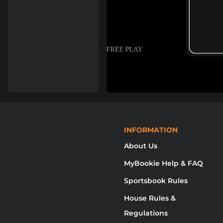
INFORMATION
About Us
MyBookie Help & FAQ
Sportsbook Rules
House Rules &
Regulations