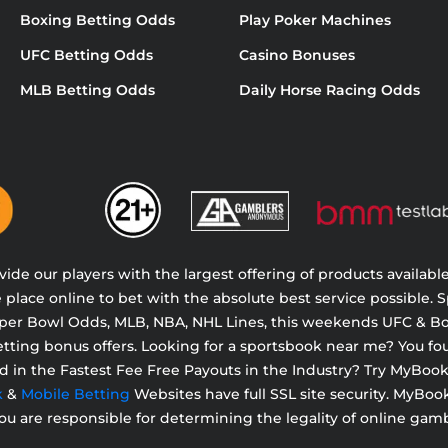
Boxing Betting Odds
Play Poker Machines
UFC Betting Odds
Casino Bonuses
MLB Betting Odds
Daily Horse Racing Odds
e our players with the largest offering of products available i
 place online to bet with the absolute best service possible. S
per Bowl Odds, MLB, NBA, NHL Lines, this weekends UFC & Box
ting bonus offers. Looking for a sportsbook near me? You foun
ed in the Fastest Fee Free Payouts in the Industry? Try MyBoo
k
&
Mobile Betting
Websites have full SSL site security. MyBook
u are responsible for determining the legality of online gambl