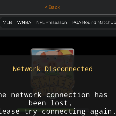
< Back
MLB
WNBA
NFL Preseason
PGA Round Matchup
BET ON
ANYTHING.
ANYWHERE. ANYTIME.
G THE PAGE...
IF THE PAGE YOU ARE ON DO
EASE
CLICK REFRESH
OR
CLICK HERE TO SIG
EING THIS PAGE, AND IT DOES NOT AUTOMA
PORTS BETTING IS NOT AVAILABLE IN YOUR
PONIBLE DISCULPE, MYBOOKIE NO HA LLEGADO A SU RE
无法使用对不起，品牌还没有来到你的地