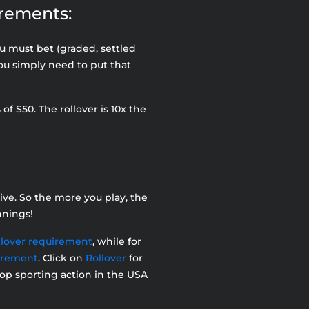
irements:
u must bet (graded, settled
ou simply need to put that
f $50. The rollover is 10x the
ve. So the more you play, the
nnings!
llover requirement
, while for
uirement
. Click on
Rollover
for
op sporting action in the USA