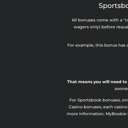
Sportsbo
All bonuses come with a "r
wagers only) before reque
For example, this bonus has a
That means you will need to 
sooner
For Sportsbook bonuses, onl
Casino bonuses, each casino
more information. MyBookie i