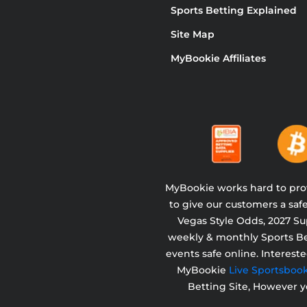
Sports Betting Explained
Site Map
MyBookie Affiliates
MyBookie works hard to provid
to give our customers a safe
Vegas Style Odds,
2027 Su
weekly & monthly Sports Bet
events safe online. Interest
MyBookie
Live Sportsboo
Betting Site, However yo