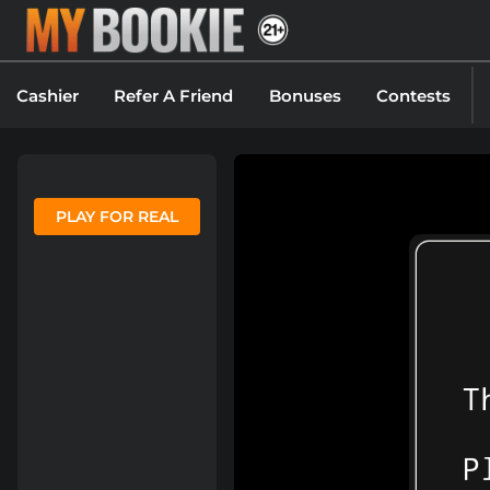
Cashier
Refer A Friend
Bonuses
Contests
PLAY FOR REAL
MYBOOKIE IS LOADIN
PL
IN SOME CIRCUMSTANCES IF YOU ARE SE
OR ONLINE S
NO DIS