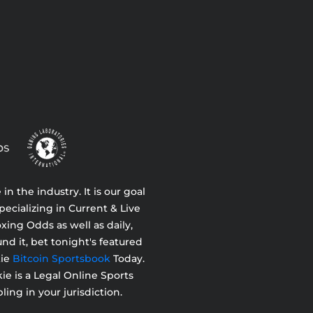
n the industry. It is our goal
pecializing in Current & Live
ing Odds as well as daily,
d it, bet tonight's featured
kie
Bitcoin Sportsbook
Today.
ie is a Legal Online Sports
ing in your jurisdiction.