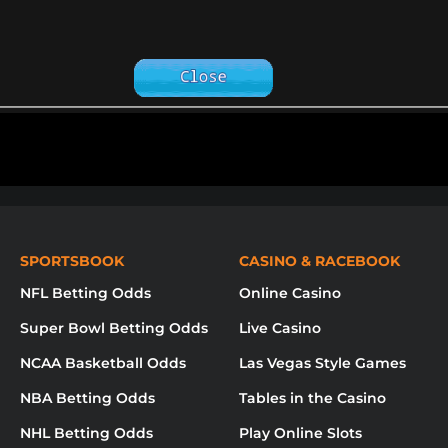
SPORTSBOOK
CASINO & RACEBOOK
NFL Betting Odds
Online Casino
Super Bowl Betting Odds
Live Casino
NCAA Basketball Odds
Las Vegas Style Games
NBA Betting Odds
Tables in the Casino
NHL Betting Odds
Play Online Slots