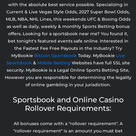
with the absolute best service possible. Specializing in
Current & Live Vegas Style Odds,
2027 Super Bowl Odds,
MLB, NBA, NHL Lines, this weekends UFC & Boxing Odds
as well as daily, weekly & monthly Sports Betting bonus
offers. Looking for a sportsbook near me? You found it,
bet tonight's featured events safe online. Interested in
the Fastest Fee Free Payouts in the Industry? Try
MyBookie
Bitcoin Sportsbook
Today. MyBookie
Live
Sportsbook
&
Mobile Betting
Websites have full SSL site
security. MyBookie is a Legal Online Sports Betting Site,
However you are responsible for determining the legality
of online gambling in your jurisdiction.
Sportsbook and Online Casino
Rollover Requirements:
All bonuses come with a "rollover requirement". A
"rollover requirement" is an amount you must bet