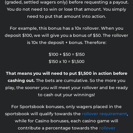
(graded, settled wagers only) before requesting a payout.
You do not need to win or lose that amount. You simply
need to put that amount into action.
For example, this bonus has a 10x rollover. When you
deposit $100, we will give you a bonus of $50. The rollover
is 10x the deposit + bonus. Therefore:
$100 + $50 = $150
$150 x 10 = $1,500
That means you will need to put $1,500 in action before
cashing out.
The bets are cumulative. So the more you
play, the sooner you will meet your rollover and be ready
to cash out your winnings!
For Sportsbook bonuses, only wagers placed in the
sportsbook will qualify towards the
rollover requirement
,
while for Casino bonuses, each casino game will
contribute a percentage towards the
rollover