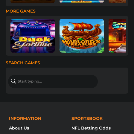
MORE GAMES
Previous
Next
SEARCH GAMES
INFORMATION
SPORTSBOOK
About Us
NFL Betting Odds