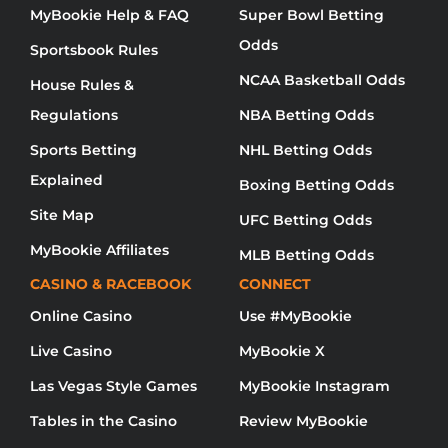
MyBookie Help & FAQ
Super Bowl Betting
Odds
Sportsbook Rules
NCAA Basketball Odds
House Rules &
Regulations
NBA Betting Odds
Sports Betting
NHL Betting Odds
Explained
Boxing Betting Odds
Site Map
UFC Betting Odds
MyBookie Affiliates
MLB Betting Odds
CASINO & RACEBOOK
CONNECT
Online Casino
Use #MyBookie
Live Casino
MyBookie X
Las Vegas Style Games
MyBookie Instagram
Tables in the Casino
Review MyBookie