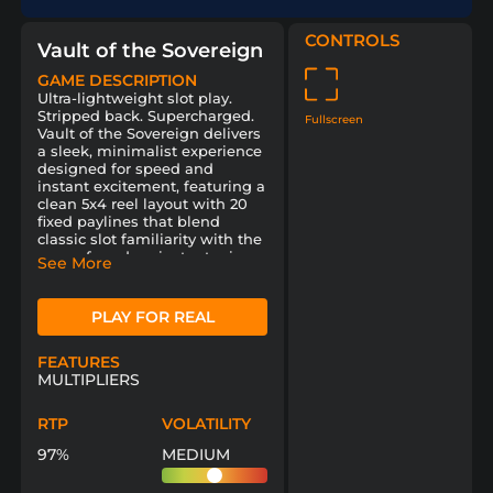
ITSELF, MYBOOKIE AND / OR ONLINE
CONTROLS
Vault of the Sovereign
SPORTS BETTING IS NOT AVAILABLE
GAME DESCRIPTION
IN YOUR REGION YET.
Ultra-lightweight slot play.
NO DISPONIBLE DISCULPE, MYBOOKIE NO
Stripped back. Supercharged.
Fullscreen
Vault of the Sovereign delivers
HA LLEGADO A SU REGIÓN AÚN.
a sleek, minimalist experience
designed for speed and
instant excitement, featuring a
无法使用对不起，品牌还没有来到你的地
clean 5x4 reel layout with 20
fixed paylines that blend
classic slot familiarity with the
pace of modern instant-win
See More
gameplay perfect for players
who value simplicity, fast
spins, and pure, efficient
PLAY FOR REAL
action.
FEATURES
MULTIPLIERS
RTP
VOLATILITY
97%
MEDIUM