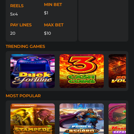
MIN BET
REELS
$1
5x4
PAY LINES
MAX BET
20
$10
TRENDING GAMES
Previous
Next
MOST POPULAR
Previous
Next