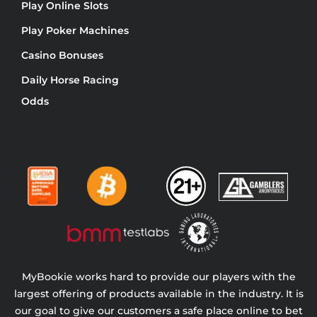
Play Online Slots
Play Poker Machines
Casino Bonuses
Daily Horse Racing
Odds
MyBookie works hard to provide our players with the
largest offering of products available in the industry. It is
our goal to give our customers a safe place online to bet