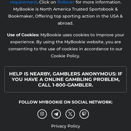
requirement
. Click on
Rollover
for more information.
MyBookie is North America Trusted Sportsbook &
Bookmaker, Offering top sporting action in the USA &
abroad.
Use of Cookies:
MyBookie uses cookies to improve your
experience. By using the MyBookie website, you are
consenting to the use of cookies in accordance to our
Cookie Policy.
HELP IS NEARBY, GAMBLERS ANONYMOUS: IF
YOU HAVE A ONLINE GAMBLING PROBLEM,
CALL 1-800-GAMBLER.
FOLLOW MYBOOKIE ON SOCIAL NETWORK:
Privacy Policy