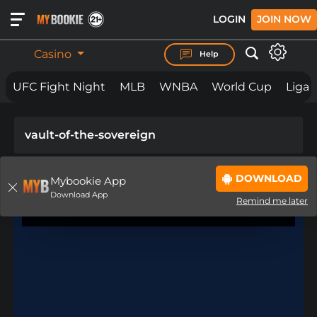
LOGIN
JOIN NOW
Casino
Help
UFC Fight Night
MLB
WNBA
World Cup
Liga 
BET ON
ANYTHING.
vault-of-the-sovereign
ANYWHERE. ANYTIME.
MYBOOKIE IS LOADING THE PAGE...
DOWNLOAD
Mybookie App
IF THE PAGE YOU ARE ON DOES NOT
Download App
Remind me later
LOAD
BY NOW
PLEASE
CLICK REFRESH
OR
CLICK
HERE TO SIGNUP.
IN SOME CIRCUMSTANCES IF YOU
ARE SEEING THIS PAGE, AND IT
DOES NOT AUTOMATICALLY CLEAR