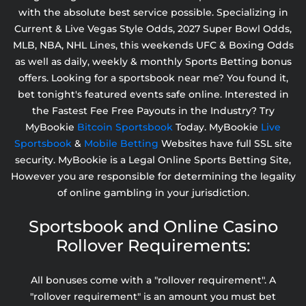
with the absolute best service possible. Specializing in
Current & Live Vegas Style Odds,
2027 Super Bowl Odds,
MLB, NBA, NHL Lines, this weekends UFC & Boxing Odds
as well as daily, weekly & monthly Sports Betting bonus
offers. Looking for a sportsbook near me? You found it,
bet tonight's featured events safe online. Interested in
the Fastest Fee Free Payouts in the Industry? Try
MyBookie
Bitcoin Sportsbook
Today. MyBookie
Live
Sportsbook
&
Mobile Betting
Websites have full SSL site
security. MyBookie is a Legal Online Sports Betting Site,
However you are responsible for determining the legality
of online gambling in your jurisdiction.
Sportsbook and Online Casino
Rollover Requirements:
All bonuses come with a "rollover requirement". A
"rollover requirement" is an amount you must bet