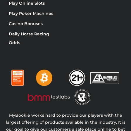
Play Online Slots
Play Poker Machines
Casino Bonuses
Daily Horse Racing
Odds
MyBookie works hard to provide our players with the
largest offering of products available in the industry. It is
our goal to give our customers a safe place online to bet