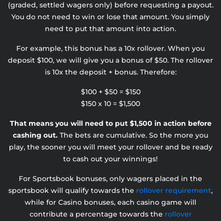
(graded, settled wagers only) before requesting a payout.
You do not need to win or lose that amount. You simply
need to put that amount into action.
For example, this bonus has a 10x rollover. When you
deposit $100, we will give you a bonus of $50. The rollover
is 10x the deposit + bonus. Therefore:
$100 + $50 = $150
$150 x 10 = $1,500
That means you will need to put $1,500 in action before
cashing out.
The bets are cumulative. So the more you
play, the sooner you will meet your rollover and be ready
to cash out your winnings!
For Sportsbook bonuses, only wagers placed in the
sportsbook will qualify towards the
rollover requirement
,
while for Casino bonuses, each casino game will
contribute a percentage towards the
rollover