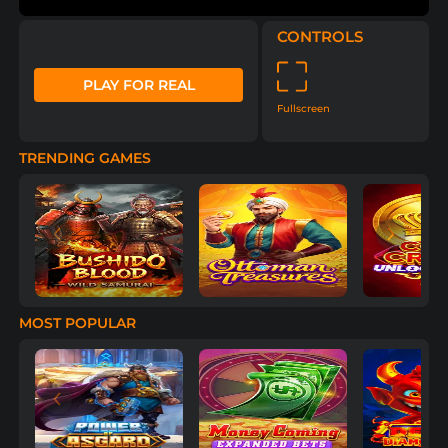
ITSELF, MYBOOKIE AND / OR ONLINE
CONTROLS
SPORTS BETTING IS NOT AVAILABLE
IN YOUR REGION YET.
PLAY FOR REAL
NO DISPONIBLE DISCULPE, MYBOOKIE NO
Fullscreen
HA LLEGADO A SU REGIÓN AÚN.
TRENDING GAMES
无法使用对不起，品牌还没有来到你的地
Previous
Next
MOST POPULAR
Previous
Next