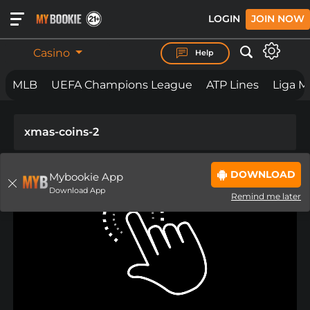
LOGIN
JOIN NOW
Casino
Help
MLB
UEFA Champions League
ATP Lines
Liga M
BET ON
ANYTHING.
xmas-coins-2
ANYWHERE. ANYTIME.
MYBOOKIE IS LOADING THE PAGE...
DOWNLOAD
Mybookie App
IF THE PAGE YOU ARE ON DOES NOT
Download App
Remind me later
LOAD
BY NOW
PLEASE
CLICK REFRESH
OR
CLICK
HERE TO SIGNUP.
IN SOME CIRCUMSTANCES IF YOU
ARE SEEING THIS PAGE, AND IT
DOES NOT AUTOMATICALLY CLEAR