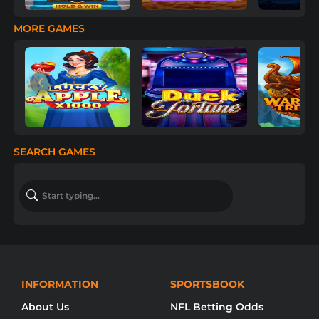
MORE GAMES
Previous
Next
SEARCH GAMES
INFORMATION
SPORTSBOOK
About Us
NFL Betting Odds