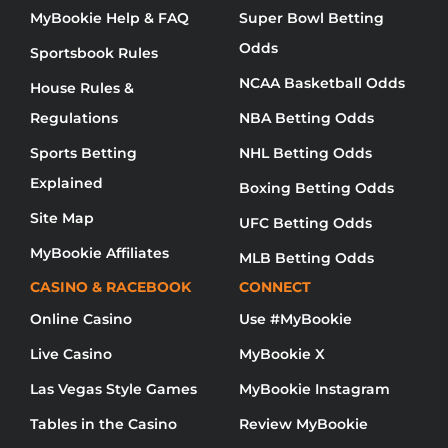
MyBookie Help & FAQ
Super Bowl Betting
Odds
Sportsbook Rules
NCAA Basketball Odds
House Rules &
Regulations
NBA Betting Odds
Sports Betting
NHL Betting Odds
Explained
Boxing Betting Odds
Site Map
UFC Betting Odds
MyBookie Affiliates
MLB Betting Odds
CASINO & RACEBOOK
CONNECT
Online Casino
Use #MyBookie
Live Casino
MyBookie X
Las Vegas Style Games
MyBookie Instagram
Tables in the Casino
Review MyBookie