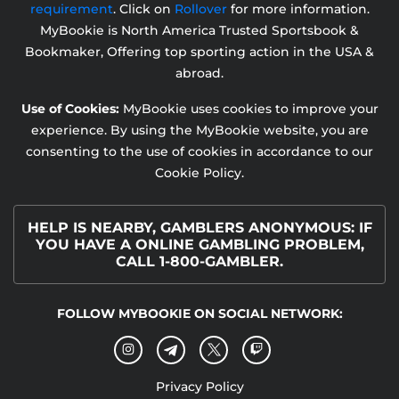
requirement
. Click on
Rollover
for more information.
MyBookie is North America Trusted Sportsbook &
Bookmaker, Offering top sporting action in the USA &
abroad.
Use of Cookies:
MyBookie uses cookies to improve your
experience. By using the MyBookie website, you are
consenting to the use of cookies in accordance to our
Cookie Policy.
HELP IS NEARBY, GAMBLERS ANONYMOUS: IF
YOU HAVE A ONLINE GAMBLING PROBLEM,
CALL 1-800-GAMBLER.
FOLLOW MYBOOKIE ON SOCIAL NETWORK:
Privacy Policy