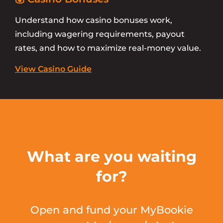
Understand how casino bonuses work,
including wagering requirements, payout
rates, and how to maximize real-money value.
View Casino Guide
What are you waiting
for?
Open and fund your MyBookie