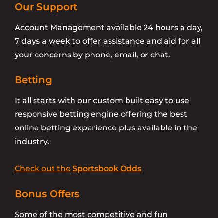
Our Support
Account Management available 24 hours a day,
7 days a week to offer assistance and aid for all
your concerns by phone, email, or chat.
Betting
It all starts with our custom built easy to use
responsive betting engine offering the best
online betting experience plus available in the
industry.
Check out the
Sportsbook Odds
Bonus Offers
Some of the most competitive and fun