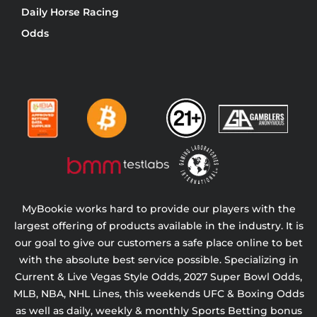
Daily Horse Racing
Odds
MyBookie works hard to provide our players with the
largest offering of products available in the industry. It is
our goal to give our customers a safe place online to bet
with the absolute best service possible. Specializing in
Current & Live Vegas Style Odds,
2027 Super Bowl Odds,
MLB, NBA, NHL Lines, this weekends UFC & Boxing Odds
as well as daily, weekly & monthly Sports Betting bonus