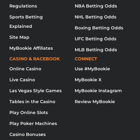
Regulations
NBA Betting Odds
Sports Betting
NHL Betting Odds
Explained
Boxing Betting Odds
Site Map
UFC Betting Odds
MyBookie Affiliates
MLB Betting Odds
CASINO & RACEBOOK
CONNECT
Online Casino
Use #MyBookie
Live Casino
MyBookie X
Las Vegas Style Games
MyBookie Instagram
Tables in the Casino
Review MyBookie
Play Online Slots
Play Poker Machines
Casino Bonuses