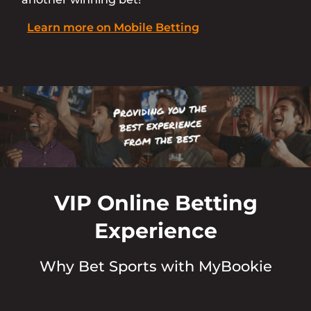
Learn more on Mobile Betting
VIP Online Betting
Experience
Why Bet Sports with MyBookie