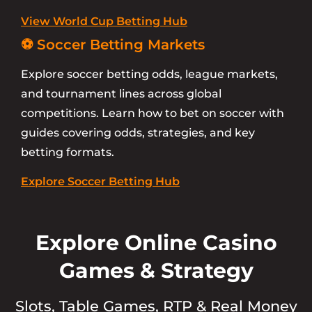
View World Cup Betting Hub
⚽ Soccer Betting Markets
Explore soccer betting odds, league markets,
and tournament lines across global
competitions. Learn how to bet on soccer with
guides covering odds, strategies, and key
betting formats.
Explore Soccer Betting Hub
Explore Online Casino
Games & Strategy
Slots, Table Games, RTP & Real Money