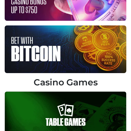
Casino Games