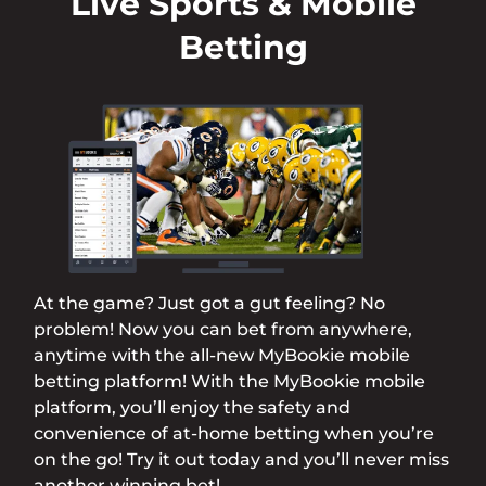
Live Sports & Mobile
Betting
At the game? Just got a gut feeling? No
problem! Now you can bet from anywhere,
anytime with the all-new MyBookie mobile
betting platform! With the MyBookie mobile
platform, you’ll enjoy the safety and
convenience of at-home betting when you’re
on the go! Try it out today and you’ll never miss
another winning bet!