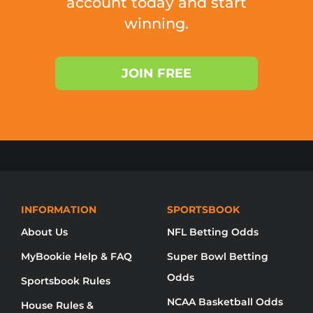
account today and start
winning.
JOIN FREE
INFORMATION
SPORTSBOOK
About Us
NFL Betting Odds
MyBookie Help & FAQ
Super Bowl Betting
Odds
Sportsbook Rules
NCAA Basketball Odds
House Rules &