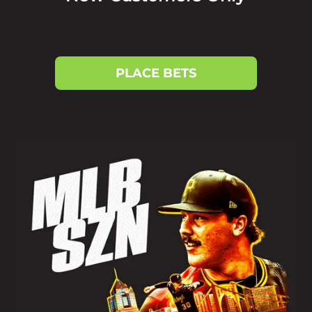
ITSELF, MYBOOKIE AND / OR ONLINE
SPORTS BETTING IS NOT AVAILABLE
IN YOUR REGION YET.
PLACE BETS
NO DISPONIBLE DISCULPE, MYBOOKIE NO
HA LLEGADO A SU REGIÓN AÚN.
无法使用对不起，品牌还没有来到你的地