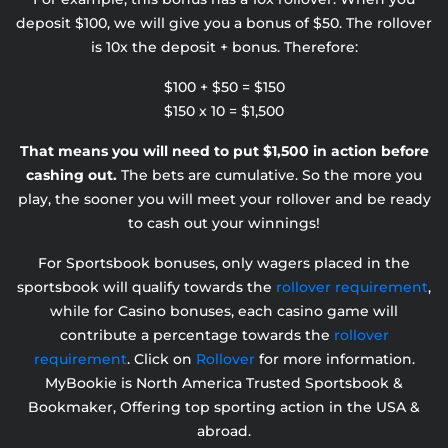
deposit $100, we will give you a bonus of $50. The rollover
is 10x the deposit + bonus. Therefore:
$100 + $50 = $150
$150 x 10 = $1,500
That means you will need to put $1,500 in action before
cashing out.
The bets are cumulative. So the more you
play, the sooner you will meet your rollover and be ready
to cash out your winnings!
For Sportsbook bonuses, only wagers placed in the
sportsbook will qualify towards the
rollover requirement
,
while for Casino bonuses, each casino game will
contribute a percentage towards the
rollover
requirement
. Click on
Rollover
for more information.
MyBookie is North America Trusted Sportsbook &
Bookmaker, Offering top sporting action in the USA &
abroad.