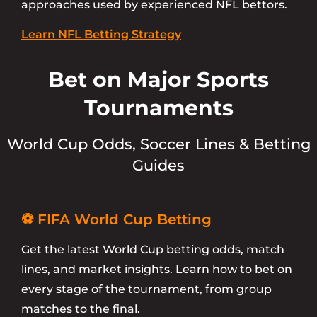
approaches used by experienced NFL bettors.
Learn NFL Betting Strategy
Bet on Major Sports
Tournaments
World Cup Odds, Soccer Lines & Betting
Guides
⚽ FIFA World Cup Betting
Get the latest World Cup betting odds, match
lines, and market insights. Learn how to bet on
every stage of the tournament, from group
matches to the final.