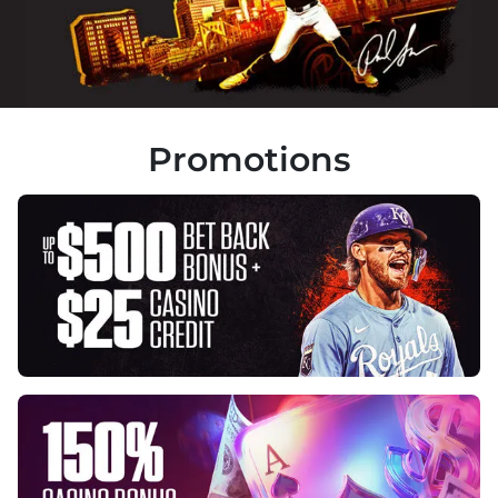
Promotions