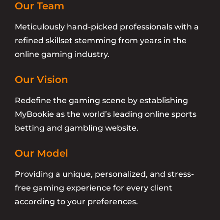
Our Team
Meticulously hand-picked professionals with a
refined skillset stemming from years in the
online gaming industry.
Our Vision
Redefine the gaming scene by establishing
MyBookie as the world’s leading online sports
betting and gambling website.
Our Model
Providing a unique, personalized, and stress-
free gaming experience for every client
according to your preferences.