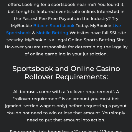
offers. Looking for a sportsbook near me? You found it,
bet tonight's featured events safe online. Interested in
the Fastest Fee Free Payouts in the Industry? Try
MyBookie
Bitcoin Sportsbook
Today. MyBookie
Live
Sportsbook
&
Mobile Betting
Websites have full SSL site
security. MyBookie is a Legal Online Sports Betting Site,
However you are responsible for determining the legality
of online gambling in your jurisdiction.
Sportsbook and Online Casino
Rollover Requirements:
All bonuses come with a "rollover requirement". A
"rollover requirement" is an amount you must bet
(graded, settled wagers only) before requesting a payout.
You do not need to win or lose that amount. You simply
need to put that amount into action.
For example, this bonus has a 10x rollover. When you