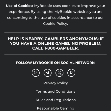
Use of Cookies:
MyBookie uses cookies to improve your
experience. By using the MyBookie website, you are
consenting to the use of cookies in accordance to our
Cookie Policy.
HELP IS NEARBY, GAMBLERS ANONYMOUS: IF
YOU HAVE A ONLINE GAMBLING PROBLEM,
CALL 1-800-GAMBLER.
FOLLOW MYBOOKIE ON SOCIAL NETWORK:
Privacy Policy
Terms and Conditions
Rules and Regulations
Responsible Gaming