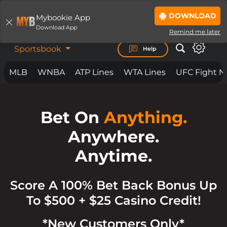
DOWNLOAD
Mybookie App
LOGIN
JOIN NOW
Download App
Remind me later
Sportsbook
Help
MLB
WNBA
ATP Lines
WTA Lines
UFC Fight N
BET ON
ANYTHING.
ANYWHERE. ANYTIME.
Bet On
Anything.
MYBOOKIE IS LOADING THE PAGE...
Anywhere.
IF THE PAGE YOU ARE ON DOES NOT
Anytime.
LOAD
BY NOW
PLEASE
CLICK REFRESH
OR
CLICK
HERE TO SIGNUP.
Score A 100% Bet Back Bonus Up
To $500 + $25 Casino Credit!
IN SOME CIRCUMSTANCES IF YOU
ARE SEEING THIS PAGE, AND IT
*New Customers Only*
DOES NOT AUTOMATICALLY CLEAR