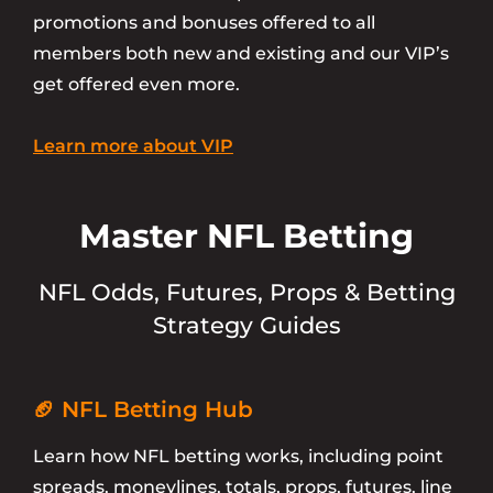
promotions and bonuses offered to all
members both new and existing and our VIP’s
get offered even more.
Learn more about VIP
Master NFL Betting
NFL Odds, Futures, Props & Betting
Strategy Guides
🏈 NFL Betting Hub
Learn how NFL betting works, including point
spreads, moneylines, totals, props, futures, line