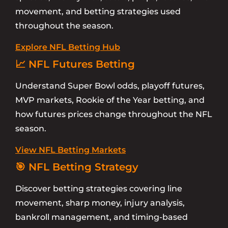
movement, and betting strategies used
throughout the season.
Explore NFL Betting Hub
📈 NFL Futures Betting
Understand Super Bowl odds, playoff futures,
MVP markets, Rookie of the Year betting, and
how futures prices change throughout the NFL
season.
View NFL Betting Markets
🎯 NFL Betting Strategy
Discover betting strategies covering line
movement, sharp money, injury analysis,
bankroll management, and timing-based