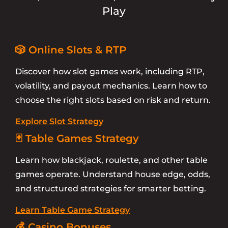
Play
🎲 Online Slots & RTP
Discover how slot games work, including RTP,
volatility, and payout mechanics. Learn how to
choose the right slots based on risk and return.
Explore Slot Strategy
🃏 Table Games Strategy
Learn how blackjack, roulette, and other table
games operate. Understand house edge, odds,
and structured strategies for smarter betting.
Learn Table Game Strategy
💰 Casino Bonuses