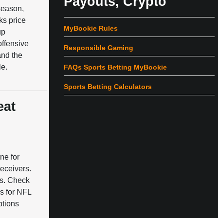
Payouts, Crypto
season,
ks price
MyBookie Rules
up
offensive
Responsible Gaming
and the
le.
FAQs Sports Betting MyBookie
Sports Betting Calculators
eat
ne for
receivers.
ns. Check
ls for NFL
ptions