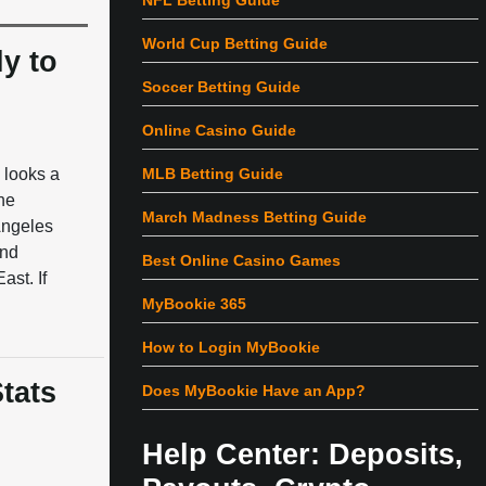
NFL Betting Guide
World Cup Betting Guide
y to
Soccer Betting Guide
Online Casino Guide
 looks a
MLB Betting Guide
the
March Madness Betting Guide
Angeles
and
Best Online Casino Games
ast. If
MyBookie 365
How to Login MyBookie
tats
Does MyBookie Have an App?
Help Center: Deposits,