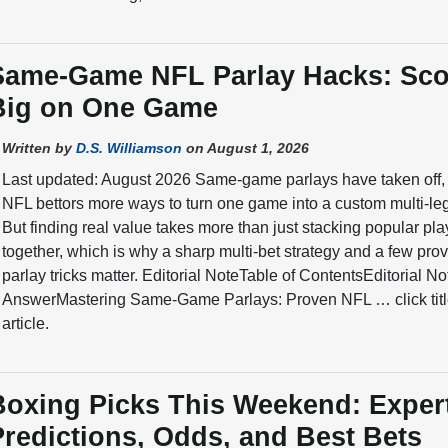
Same-Game NFL Parlay Hacks: Sco
Big on One Game
Written by
D.S. Williamson
on August 1, 2026
Last updated: August 2026 Same-game parlays have taken off, 
NFL bettors more ways to turn one game into a custom multi-leg 
But finding real value takes more than just stacking popular pl
together, which is why a sharp multi-bet strategy and a few pro
parlay tricks matter. Editorial NoteTable of ContentsEditorial N
AnswerMastering Same-Game Parlays: Proven NFL … click title 
article.
Boxing Picks This Weekend: Exper
Predictions, Odds, and Best Bets