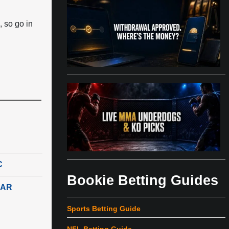
 so go in
C
Bookie Betting Guides
AR
Sports Betting Guide