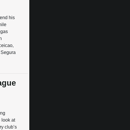
fend his
hile
egas
n
ceicao,
 Segura
ague
ing
 look at
ry club’s