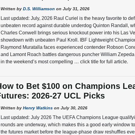
Written by
D.S. Williamson
on July 31, 2026
Last updated: July, 2026 Raul Curiel is the heavy favorite to de
unbeaten record against durable underdog Quinton Randall, w
Charles Conwell brings serious knockout power into his Las V
showdown with unbeaten Paul Kroll. IBF Lightweight Champio
Raymond Muratalla faces experienced contender Robson Con
and Lamont Roach battles dangerous puncher William Zepeda
in the weekend’s most compelling … click title for full article.
How to Bet $100 on Champions Le
Futures: 2026-27 UCL Picks
Written by
Henry Watkins
on July 30, 2026
Last updated: July 2026 The UEFA Champions League qualify
rounds are underway, which makes this a good early window to
the futures market before the league-phase draw reshuffles eve