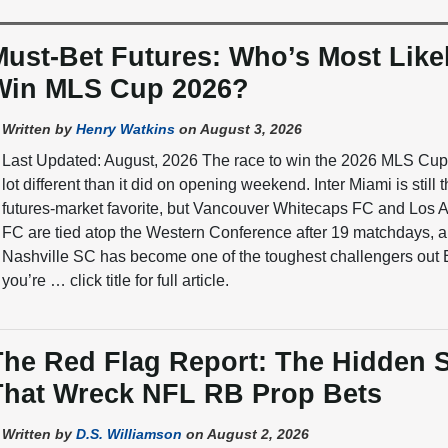
Must-Bet Futures: Who’s Most Likel
Win MLS Cup 2026?
Written by
Henry Watkins
on August 3, 2026
Last Updated: August, 2026 The race to win the 2026 MLS Cup
lot different than it did on opening weekend. Inter Miami is still 
futures-market favorite, but Vancouver Whitecaps FC and Los 
FC are tied atop the Western Conference after 19 matchdays, 
Nashville SC has become one of the toughest challengers out E
you’re … click title for full article.
The Red Flag Report: The Hidden S
That Wreck NFL RB Prop Bets
Written by
D.S. Williamson
on August 2, 2026