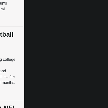
until
ral
tball
g college
,
 and
tles after
r months.
g NFL