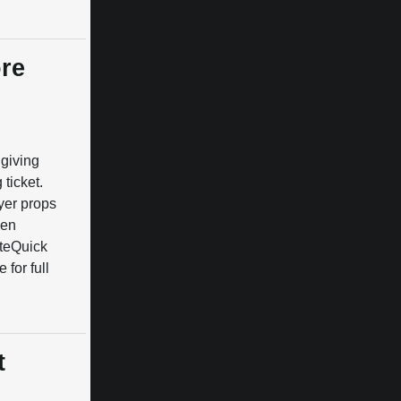
re
giving
ticket.
ayer props
ven
oteQuick
for full
t