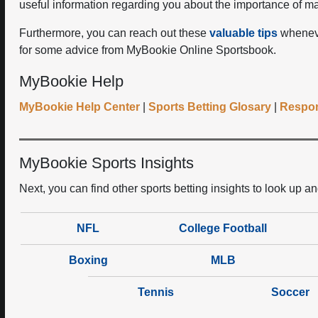
useful information regarding you about the importance of ma
Furthermore, you can reach out these
valuable tips
whenever
for some advice from MyBookie Online Sportsbook.
MyBookie Help
MyBookie Help Center
|
Sports Betting Glosary
|
Respon
MyBookie Sports Insights
Next, you can find other sports betting insights to look up a
NFL
College Football
Boxing
MLB
Tennis
Soccer