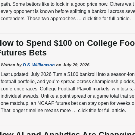
path. Some bettors like to lock in a good price now. Others wait 
every opponent is known before splitting a bankroll across seve
contenders. Those two approaches … click title for full article.
How to Spend $100 on College Foo
Futures Bets
Written by
D.S. Williamson
on July 29, 2026
Last updated: July 2026 Turn a $100 bankroll into a season-lon
football portfolio, and you’re spread across championship odds
conference races, College Football Playoff markets, win totals,
individual awards. Unlike a point spread or a game total that set
one matchup, an NCAAF futures bet can stay open for weeks o
That longer timeline means more … click title for full article.
How AI and Analytics Are Changin