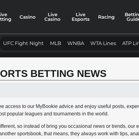
ive
Live
Live
Betti
Casino
Racing
tting
Casino
Esports
Guid
UFC Fight Night
MLB
WNBA
WTA Lines
ATP Li
BET ON
ANYTHING.
ANYWHERE. ANYTIME.
ORTS BETTING NEWS
G THE PAGE...
IF THE PAGE YOU ARE ON DO
EASE
CLICK REFRESH
OR
CLICK HERE TO SIG
EING THIS PAGE, AND IT DOES NOT AUTOMA
PORTS BETTING IS NOT AVAILABLE IN YOUR
ree access to our MyBookie advice and enjoy useful posts, expert
most popular leagues and tournaments in the world.
PONIBLE DISCULPE, MYBOOKIE NO HA LLEGADO A SU RE
different, so instead of bring you occasional news or trends, our 
无法使用对不起，品牌还没有来到你的地
 another sportsbook, that means, they always work with tips, ana