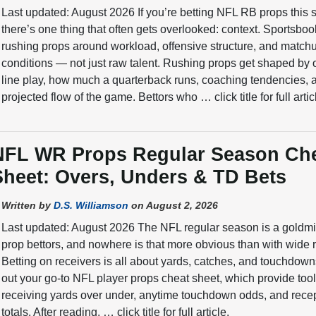
Last updated: August 2026 If you’re betting NFL RB props this 
there’s one thing that often gets overlooked: context. Sportsboo
rushing props around workload, offensive structure, and match
conditions — not just raw talent. Rushing props get shaped by 
line play, how much a quarterback runs, coaching tendencies, 
projected flow of the game. Bettors who … click title for full artic
NFL WR Props Regular Season Ch
Sheet: Overs, Unders & TD Bets
Written by
D.S. Williamson
on August 2, 2026
Last updated: August 2026 The NFL regular season is a goldmi
prop bettors, and nowhere is that more obvious than with wide 
Betting on receivers is all about yards, catches, and touchdow
out your go-to NFL player props cheat sheet, which provide too
receiving yards over under, anytime touchdown odds, and rece
totals. After reading, … click title for full article.