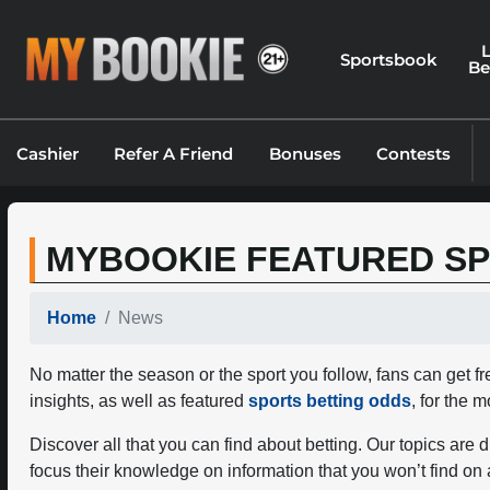
L
Sportsbook
Be
Cashier
Refer A Friend
Bonuses
Contests
MYBOOKIE FEATURED SP
MYBOOKIE IS LOADIN
PL
Home
News
IN SOME CIRCUMSTANCES IF YOU ARE SE
OR ONLINE S
No matter the season or the sport you follow, fans can get f
insights, as well as featured
sports betting odds
, for the 
NO DIS
Discover all that you can find about betting. Our topics are 
focus their knowledge on information that you won’t find on