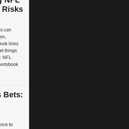
d Risks
cs can
ion,
book lines
et things
d: NFL
sportsbook
 Bets:
y
ance to