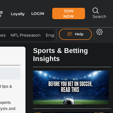
JOIN
ng
LOGIN
Loyalty
e
NOW
Search
Help
nes
NFL Preseason
English Premier League
Intern
Sports & Betting
Insights
ES NOT LOAD
BY NOW
NUP.
TICALLY CLEAR ITSELF, MYBOOKIE AND /
 REGION YET.
 tips &
GIÓN AÚN.
experts
lysis and