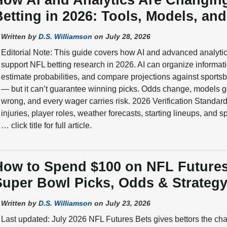
Betting in 2026: Tools, Models, an
Written by
D.S. Williamson
on July 28, 2026
Editorial Note: This guide covers how AI and advanced analyti
support NFL betting research in 2026. AI can organize informat
estimate probabilities, and compare projections against sports
— but it can’t guarantee winning picks. Odds change, models g
wrong, and every wager carries risk. 2026 Verification Standar
injuries, player roles, weather forecasts, starting lineups, and 
… click title for full article.
How to Spend $100 on NFL Futures
Super Bowl Picks, Odds & Strateg
Written by
D.S. Williamson
on July 23, 2026
Last updated: July 2026 NFL Futures Bets gives bettors the ch