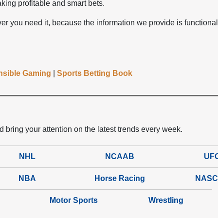
king profitable and smart bets.
 you need it, because the information we provide is functional,
sible Gaming
|
Sports Betting Book
nd bring your attention on the latest trends every week.
NHL
NCAAB
UF
NBA
Horse Racing
NASC
Motor Sports
Wrestling