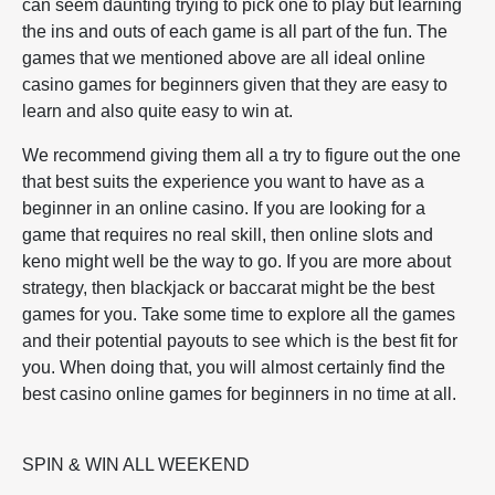
can seem daunting trying to pick one to play but learning
the ins and outs of each game is all part of the fun. The
games that we mentioned above are all ideal online
casino games for beginners given that they are easy to
learn and also quite easy to win at.
We recommend giving them all a try to figure out the one
that best suits the experience you want to have as a
beginner in an online casino. If you are looking for a
game that requires no real skill, then online slots and
keno might well be the way to go. If you are more about
strategy, then blackjack or baccarat might be the best
games for you. Take some time to explore all the games
and their potential payouts to see which is the best fit for
you. When doing that, you will almost certainly find the
best casino online games for beginners in no time at all.
SPIN & WIN ALL WEEKEND