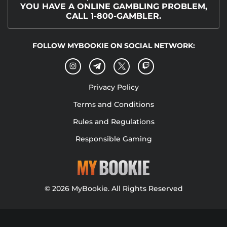
YOU HAVE A ONLINE GAMBLING PROBLEM,
CALL 1-800-GAMBLER.
FOLLOW MYBOOKIE ON SOCIAL NETWORK:
Privacy Policy
Terms and Conditions
Rules and Regulations
Responsible Gaming
© 2026 MyBookie. All Rights Reserved