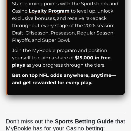
Start earning points with the Sportsbook and
Casino
Loyalty Program
to level up, unlock
exclusive bonuses, and receive rakeback
throughout every stage of the 2026 season:
Draft, Offseason, Preseason, Regular Season,
Playoffs, and Super Bowl.
Join the MyBookie program and position
yourself to claim a share of
$15,000 in free
plays
as you progress through the tiers.
Bet on top NFL odds anywhere, anytime—
and get rewarded for every play.
Don’t miss out the
Sports Betting Guide
that
MyBookie has for your Casino betting: