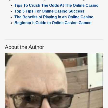
Tips To Crush The Odds At The Online Casino
Top 5 Tips For Online Casino Success
The Benefits of Playing In an Online Casino
Beginner’s Guide to Online Casino Games
About the Author