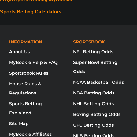
Sports Betting Calculators
INFORMATION
SPORTSBOOK
About Us
NFL Betting Odds
MyBookie Help & FAQ
Super Bowl Betting
Odds
Sportsbook Rules
NCAA Basketball Odds
House Rules &
Regulations
NBA Betting Odds
Sports Betting
NHL Betting Odds
Explained
Boxing Betting Odds
Site Map
UFC Betting Odds
MyBookie Affiliates
MLB Betting Odds