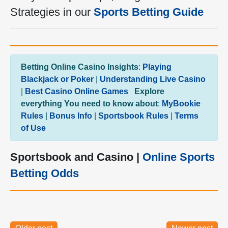
Strategies in our
Sports Betting Guide
Betting Online Casino Insights
:
Playing
Blackjack or Poker
|
Understanding Live Casino
|
Best Casino Online Games
Explore
everything You need to know about
:
MyBookie
Rules
|
Bonus Info
|
Sportsbook Rules
|
Terms
of Use
Sportsbook and Casino |
Online Sports
Betting Odds