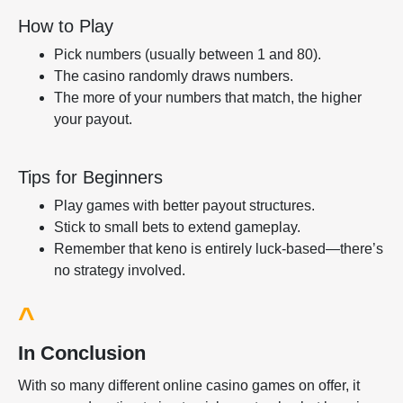
How to Play
Pick numbers (usually between 1 and 80).
The casino randomly draws numbers.
The more of your numbers that match, the higher
your payout.
Tips for Beginners
Play games with better payout structures.
Stick to small bets to extend gameplay.
Remember that keno is entirely luck-based—there’s
no strategy involved.
^
In Conclusion
With so many different online casino games on offer, it