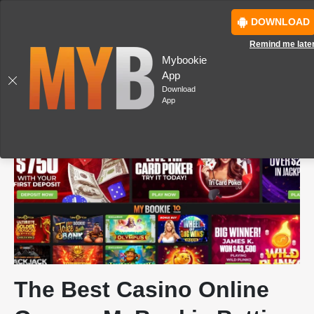
DOWNLOAD
LOGIN
JOIN NOW
Remind me late
Mybookie
Casino
Help
App
Download
MLB
NFL Preseason
WNBA
UFC Fight Night
App
BET ON
ANYTHING.
ANYWHERE. ANYTIME.
MYBOOKIE IS LOADING THE PAGE...
IF THE PAGE YOU ARE ON DOES NOT
LOAD
BY NOW
PLEASE
CLICK REFRESH
OR
CLICK
HERE TO SIGNUP.
IN SOME CIRCUMSTANCES IF YOU
The Best Casino Online
ARE SEEING THIS PAGE, AND IT
DOES NOT AUTOMATICALLY CLEAR