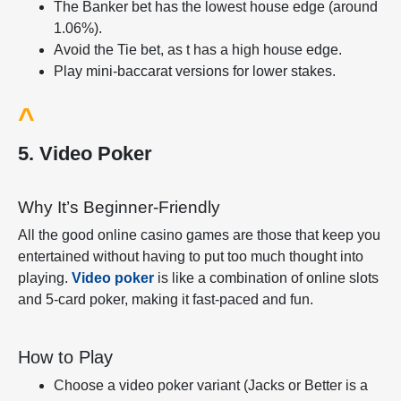
The Banker bet has the lowest house edge (around
1.06%).
Avoid the Tie bet, as t has a high house edge.
Play mini-baccarat versions for lower stakes.
^
5. Video Poker
Why It’s Beginner-Friendly
All the good online casino games are those that keep you
entertained without having to put too much thought into
playing.
Video poker
is like a combination of online slots
and 5-card poker, making it fast-paced and fun.
How to Play
Choose a video poker variant (Jacks or Better is a