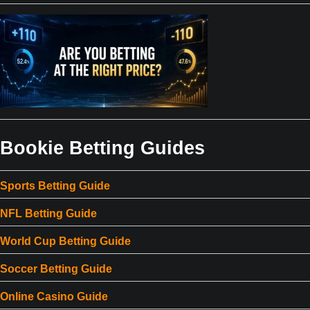
Bookie Betting Guides
Sports Betting Guide
NFL Betting Guide
World Cup Betting Guide
Soccer Betting Guide
Online Casino Guide