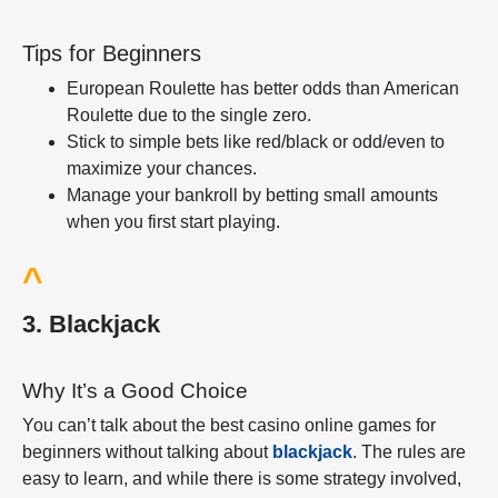
Tips for Beginners
European Roulette has better odds than American
Roulette due to the single zero.
Stick to simple bets like red/black or odd/even to
maximize your chances.
Manage your bankroll by betting small amounts
when you first start playing.
^
3. Blackjack
Why It’s a Good Choice
You can’t talk about the best casino online games for
beginners without talking about
blackjack
. The rules are
easy to learn, and while there is some strategy involved,