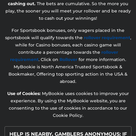
cashing out.
The bets are cumulative. So the more you
play, the sooner you will meet your rollover and be ready
to cash out your winnings!
For Sportsbook bonuses, only wagers placed in the
sportsbook will qualify towards the
rollover requirement
,
while for Casino bonuses, each casino game will
contribute a percentage towards the
rollover
requirement
. Click on
Rollover
for more information.
MyBookie is North America Trusted Sportsbook &
Bookmaker, Offering top sporting action in the USA &
abroad.
Use of Cookies:
MyBookie uses cookies to improve your
experience. By using the MyBookie website, you are
consenting to the use of cookies in accordance to our
Cookie Policy.
HELP IS NEARBY, GAMBLERS ANONYMOUS: IF