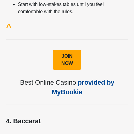
Start with low-stakes tables until you feel
comfortable with the rules.
^
JOIN
NOW
Best Online Casino
provided by
MyBookie
4. Baccarat