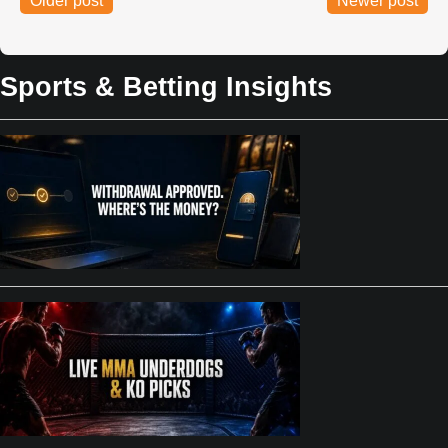
Older post
Newer post
Sports & Betting Insights