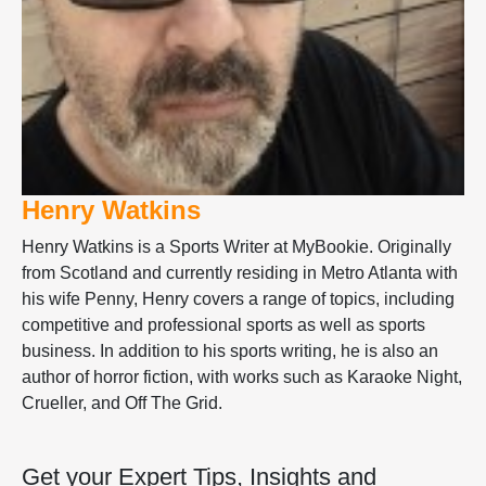
Henry Watkins
Henry Watkins is a Sports Writer at MyBookie. Originally
from Scotland and currently residing in Metro Atlanta with
his wife Penny, Henry covers a range of topics, including
competitive and professional sports as well as sports
business. In addition to his sports writing, he is also an
author of horror fiction, with works such as Karaoke Night,
Crueller, and Off The Grid.
Get your Expert Tips, Insights and