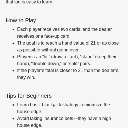
that too is easy to learn.
How to Play
Each player receives two cards, and the dealer
receives one face-up card.
The goal is to reach a hand value of 21 or as close
as possible without going over.
Players can “hit” (draw a card), “stand” (keep their
hand), “double down,” or “split” pairs.
If the player’s total is closer to 21 than the dealer’s,
they win.
Tips for Beginners
Learn basic blackjack strategy to minimize the
house edge.
Avoid taking insurance bets—they have a high
house edge.