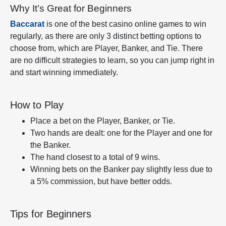
Why It’s Great for Beginners
Baccarat
is one of the best casino online games to win
regularly, as there are only 3 distinct betting options to
choose from, which are Player, Banker, and Tie. There
are no difficult strategies to learn, so you can jump right in
and start winning immediately.
How to Play
Place a bet on the Player, Banker, or Tie.
Two hands are dealt: one for the Player and one for
the Banker.
The hand closest to a total of 9 wins.
Winning bets on the Banker pay slightly less due to
a 5% commission, but have better odds.
Tips for Beginners