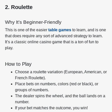
2. Roulette
Why It’s Beginner-Friendly
This is one of the easier
table games
to learn, and is one
that does require any sort of advanced strategy to learn.
It’s a classic online casino game that is a ton of fun to
play.
How to Play
Choose a roulette variation (European, American, or
French Roulette).
Place bets on numbers, colors (red or black), or
groups of numbers.
The dealer spins the wheel, and the ball lands on a
number.
If your bet matches the outcome, you win!