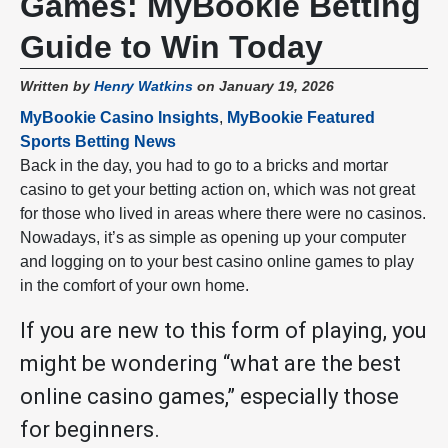
Games: MyBookie Betting
ITSELF, MYBOOKIE AND / OR ONLINE
Guide to Win Today
SPORTS BETTING IS NOT AVAILABLE
IN YOUR REGION YET.
Written by
Henry Watkins
on January 19, 2026
NO DISPONIBLE DISCULPE, MYBOOKIE NO
MyBookie Casino Insights
,
MyBookie Featured
HA LLEGADO A SU REGIÓN AÚN.
Sports Betting News
Back in the day, you had to go to a bricks and mortar
无法使用对不起，品牌还没有来到你的地
casino to get your betting action on, which was not great
for those who lived in areas where there were no casinos.
Nowadays, it’s as simple as opening up your computer
and logging on to your best casino online games to play
in the comfort of your own home.
If you are new to this form of playing, you
might be wondering “what are the best
online casino games,” especially those
for beginners.