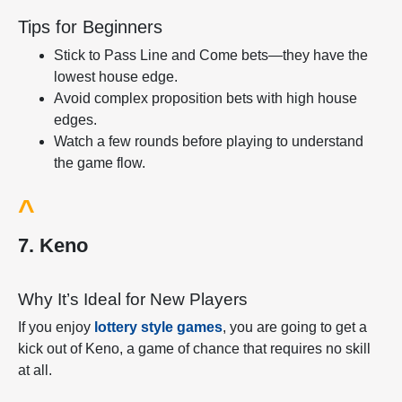
Tips for Beginners
Stick to Pass Line and Come bets—they have the
lowest house edge.
Avoid complex proposition bets with high house
edges.
Watch a few rounds before playing to understand
the game flow.
^
7. Keno
Why It’s Ideal for New Players
If you enjoy
lottery style games
, you are going to get a
kick out of Keno, a game of chance that requires no skill
at all.