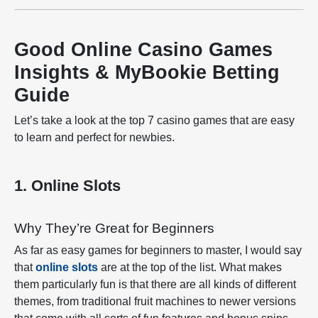
Good Online Casino Games
Insights & MyBookie Betting
Guide
Let’s take a look at the top 7 casino games that are easy
to learn and perfect for newbies.
1. Online Slots
Why They’re Great for Beginners
As far as easy games for beginners to master, I would say
that
online slots
are at the top of the list. What makes
them particularly fun is that there are all kinds of different
themes, from traditional fruit machines to newer versions