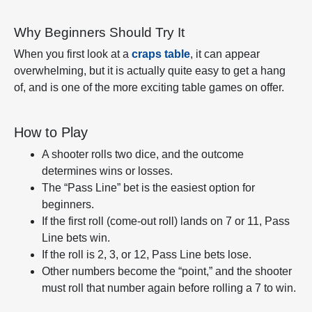
Why Beginners Should Try It
When you first look at a
craps table
, it can appear
overwhelming, but it is actually quite easy to get a hang
of, and is one of the more exciting table games on offer.
How to Play
A shooter rolls two dice, and the outcome
determines wins or losses.
The “Pass Line” bet is the easiest option for
beginners.
If the first roll (come-out roll) lands on 7 or 11, Pass
Line bets win.
If the roll is 2, 3, or 12, Pass Line bets lose.
Other numbers become the “point,” and the shooter
must roll that number again before rolling a 7 to win.