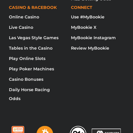
CASINO & RACEBOOK
CONNECT
Online Casino
Use #MyBookie
Live Casino
MyBookie X
Las Vegas Style Games
MyBookie Instagram
Tables in the Casino
Review MyBookie
Play Online Slots
Play Poker Machines
Casino Bonuses
Daily Horse Racing
Odds