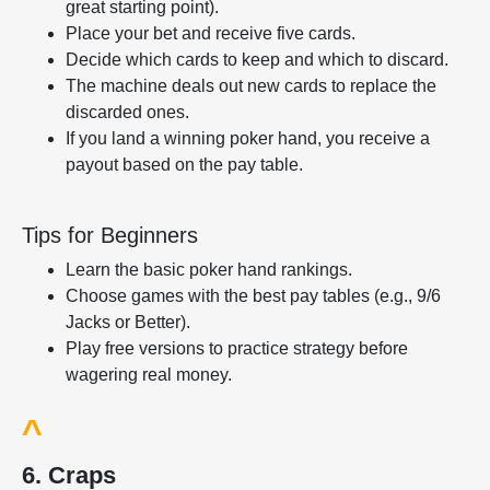
great starting point).
Place your bet and receive five cards.
Decide which cards to keep and which to discard.
The machine deals out new cards to replace the
discarded ones.
If you land a winning poker hand, you receive a
payout based on the pay table.
Tips for Beginners
Learn the basic poker hand rankings.
Choose games with the best pay tables (e.g., 9/6
Jacks or Better).
Play free versions to practice strategy before
wagering real money.
^
6. Craps