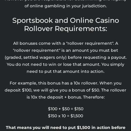
of online gambling in your jurisdiction.
Sportsbook and Online Casino
Rollover Requirements:
All bonuses come with a "rollover requirement". A
"rollover requirement" is an amount you must bet
(graded, settled wagers only) before requesting a payout.
You do not need to win or lose that amount. You simply
need to put that amount into action.
For example, this bonus has a 10x rollover. When you
deposit $100, we will give you a bonus of $50. The rollover
is 10x the deposit + bonus. Therefore:
$100 + $50 = $150
$150 x 10 = $1,500
That means you will need to put $1,500 in action before