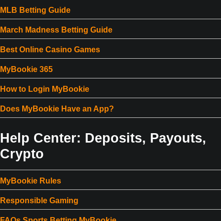
MLB Betting Guide
March Madness Betting Guide
Best Online Casino Games
MyBookie 365
How to Login MyBookie
Does MyBookie Have an App?
Help Center: Deposits, Payouts,
Crypto
MyBookie Rules
Responsible Gaming
FAQs Sports Betting MyBookie