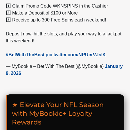
1️⃣ Claim Promo Code WKNSPINS in the Cashier
2️⃣ Make a Deposit of $100 or More
3️⃣ Receive up to 300 Free Spins each weekend!
Deposit now, hit the slots, and play your way to a jackpot
this weekend!
#BetWithTheBest
pic.twitter.com/NPUerVJslK
— MyBookie – Bet With The Best (@MyBookie)
January
9, 2026
★ Elevate Your NFL Season
with MyBookie+ Loyalty
Rewards