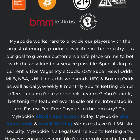
MyBookie works hard to provide our players with the
largest offering of products available in the industry. It is
our goal to give our customers a safe place online to bet
with the absolute best service possible. Specializing in
Current & Live Vegas Style Odds,
2027 Super Bowl Odds,
MLB, NBA, NHL Lines, this weekends UFC & Boxing Odds
as well as daily, weekly & monthly Sports Betting bonus
offers. Looking for a sportsbook near me? You found it,
bet tonight's featured events safe online. Interested in
the Fastest Fee Free Payouts in the Industry? Try
MyBookie
Bitcoin Sportsbook
Today. MyBookie
Live
Sportsbook
&
Mobile Betting
Websites have full SSL site
security. MyBookie is a Legal Online Sports Betting Site,
However you are responsible for determining the legality