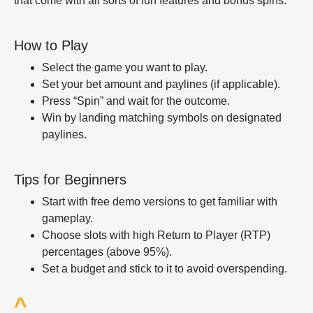
that come with all sorts of fun features and bonus spins.
How to Play
Select the game you want to play.
Set your bet amount and paylines (if applicable).
Press “Spin” and wait for the outcome.
Win by landing matching symbols on designated
paylines.
Tips for Beginners
Start with free demo versions to get familiar with
gameplay.
Choose slots with high Return to Player (RTP)
percentages (above 95%).
Set a budget and stick to it to avoid overspending.
^