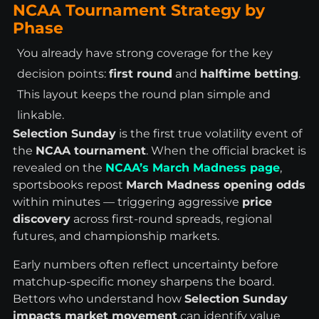
NCAA Tournament Strategy by
Phase
You already have strong coverage for the key
decision points:
first round
and
halftime betting
.
This layout keeps the round plan simple and
linkable.
Selection Sunday
is the first true volatility event of
the
NCAA tournament
. When the official bracket is
revealed on the
NCAA’s March Madness page
,
sportsbooks repost
March Madness opening odds
within minutes — triggering aggressive
price
discovery
across first-round spreads, regional
futures, and championship markets.
Early numbers often reflect uncertainty before
matchup-specific money sharpens the board.
Bettors who understand how
Selection Sunday
impacts market movement
can identify value