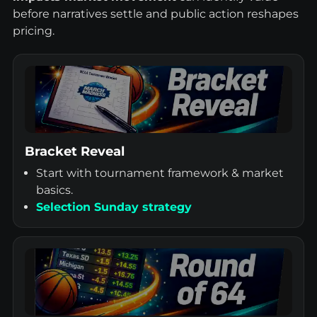
before narratives settle and public action reshapes
pricing.
Bracket Reveal
Start with tournament framework & market
basics.
Selection Sunday strategy