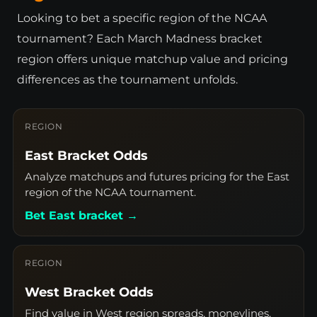
Looking to bet a specific region of the NCAA
tournament? Each March Madness bracket
region offers unique matchup value and pricing
differences as the tournament unfolds.
REGION
East Bracket Odds
Analyze matchups and futures pricing for the East
region of the NCAA tournament.
Bet East bracket →
REGION
West Bracket Odds
Find value in West region spreads, moneylines,