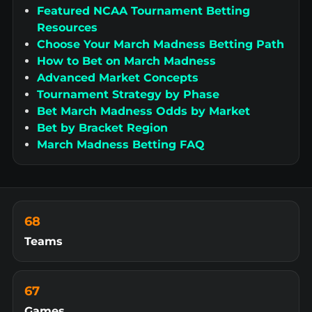
Featured NCAA Tournament Betting
Resources
Choose Your March Madness Betting Path
How to Bet on March Madness
Advanced Market Concepts
Tournament Strategy by Phase
Bet March Madness Odds by Market
Bet by Bracket Region
March Madness Betting FAQ
68
Teams
67
Games