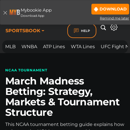
DOWNLOAD
Mybookie App
LOGIN
JOIN NOW
Download App
Remind me later
SPORTSBOOK
HELP
MLB
WNBA
ATP Lines
WTA Lines
UFC Fight N
BET ON
ANYTHING.
ANYWHERE. ANYTIME.
NCAA TOURNAMENT
MYBOOKIE IS LOADING THE PAGE...
March Madness
IF THE PAGE YOU ARE ON DOES NOT
LOAD
BY NOW
Betting: Strategy,
PLEASE
CLICK REFRESH
OR
CLICK
Markets & Tournament
HERE TO SIGNUP.
Structure
IN SOME CIRCUMSTANCES IF YOU
ARE SEEING THIS PAGE, AND IT
This NCAA tournament betting guide explains how
DOES NOT AUTOMATICALLY CLEAR