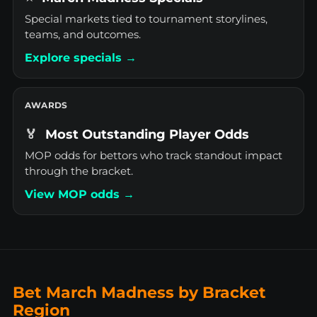
Special markets tied to tournament storylines,
teams, and outcomes.
Explore specials →
AWARDS
🏅
Most Outstanding Player Odds
MOP odds for bettors who track standout impact
through the bracket.
View MOP odds →
Bet March Madness by Bracket
Region