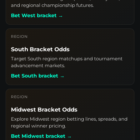
and regional championship futures.
Bet West bracket →
REGION
South Bracket Odds
Target South region matchups and tournament
advancement markets.
Bet South bracket →
REGION
Midwest Bracket Odds
Explore Midwest region betting lines, spreads, and
regional winner pricing.
Bet Midwest bracket →