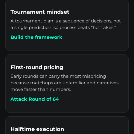
Tournament mindset
A tournament plan is a sequence of decisions, not
a single prediction, so process beats “hot takes.”
Build the framework
First-round pricing
Early rounds can carry the most mispricing
because matchups are unfamiliar and narratives
move faster than numbers.
Attack Round of 64
Halftime execution