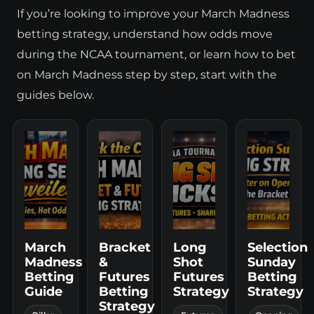
If you’re looking to improve your March Madness
betting strategy, understand how odds move
during the NCAA tournament, or learn how to bet
on March Madness step by step, start with the
guides below.
March
Bracket
Long
Selection
Madness
&
Shot
Sunday
Betting
Futures
Futures
Betting
Guide
Betting
Strategy
Strategy
Strategy