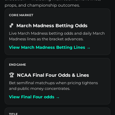
props, and championship outcomes.
CORE MARKET
🏀
March Madness Betting Odds
Live March Madness betting odds and daily March
Madness lines as the bracket advances.
View March Madness Betting Lines →
ENDGAME
🏆
NCAA Final Four Odds & Lines
Bet semifinal matchups when pricing tightens
and public money concentrates.
View Final Four odds →
TITLE