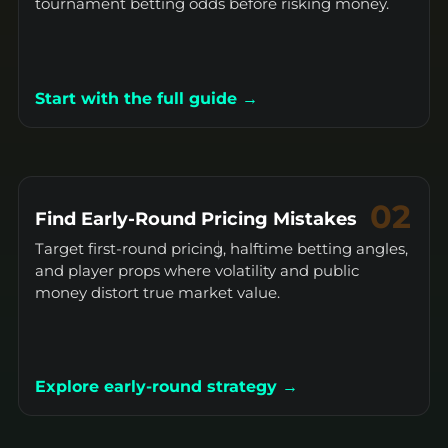
tournament betting odds before risking money.
Start with the full guide →
02
Find Early-Round Pricing Mistakes
→
Target first-round pricing, halftime betting angles,
and player props where volatility and public
money distort true market value.
Explore early-round strategy →