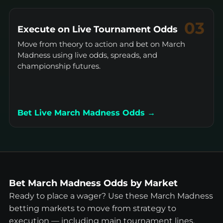
03
Execute on Live Tournament Odds
Move from theory to action and bet on March
Madness using live odds, spreads, and
championship futures.
Bet Live March Madness Odds →
Bet March Madness Odds by Market
Ready to place a wager? Use these March Madness
betting markets to move from strategy to
execution — including main tournament lines,