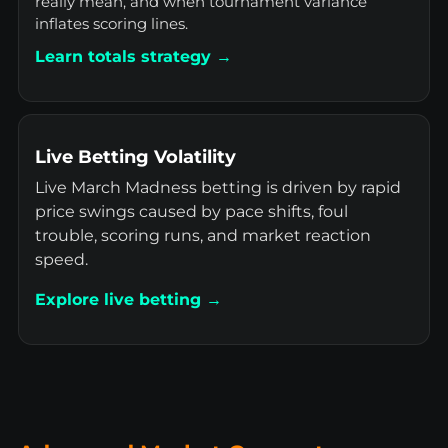
really mean, and when tournament variance
inflates scoring lines.
Learn totals strategy →
Live Betting Volatility
Live March Madness betting is driven by rapid
price swings caused by pace shifts, foul
trouble, scoring runs, and market reaction
speed.
Explore live betting →