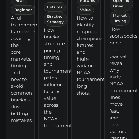
Pillar
Futures
Opening
Lines
Futures
Beginner
Value
Market
Bracket
A full
How to
Timing
Strategy
tournament
identify
How
How
framework
mispriced
sportsbooks
bracket
covering
championship
price
structure,
the
futures
the
pricing
core
and
bracket
timing,
markets,
high-
reveal,
and
timing,
variance
why
tournament
and
NCAA
early
paths
how to
tournament
NCAA
influence
avoid
long
tournament
futures
common
shots.
lines
value
bracket-
move
across
driven
fast,
the
betting
and
NCAA
mistakes.
how
tournament.
bettors
identify