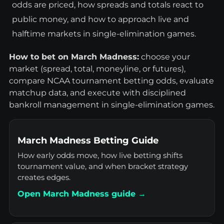
odds are priced, how spreads and totals react to
public money, and how to approach live and
halftime markets in single-elimination games.
How to bet on March Madness:
choose your
market (spread, total, moneyline, or futures),
compare NCAA tournament betting odds, evaluate
matchup data, and execute with disciplined
bankroll management in single-elimination games.
March Madness Betting Guide
How early odds move, how live betting shifts
tournament value, and when bracket strategy
creates edges.
Open March Madness guide →