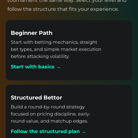
tournament the same way. Select your level and
follow the structure that fits your experience.
Beginner Path
Start with betting mechanics, straight
bet types, and simple market execution
before attacking volatility.
Start with basics →
Structured Bettor
Build a round-by-round strategy
focused on pricing discipline, early-
round value, and matchup edges.
Follow the structured plan →