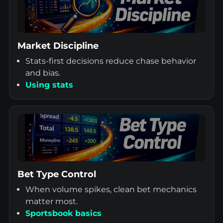
Market Discipline
Stats-first decisions reduce chase behavior
and bias.
Using stats
Bet Type Control
When volume spikes, clean bet mechanics
matter most.
Sportsbook basics