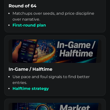
Round of 64
Matchups over seeds, and price discipline
over narrative.
First-round plan
In-Game / Halftime
Use pace and foul signals to find better
entries.
Halftime strategy