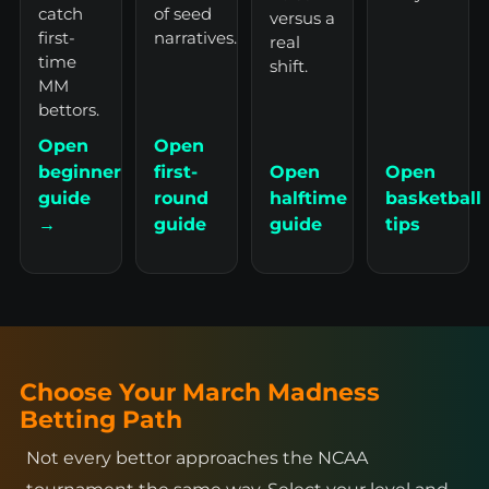
catch
of seed
versus a
first-
narratives.
real
time
shift.
MM
bettors.
Open
Open
beginner
first-
Open
Open
guide
round
halftime
basketball
→
guide
guide
tips
Choose Your March Madness
Betting Path
Not every bettor approaches the NCAA