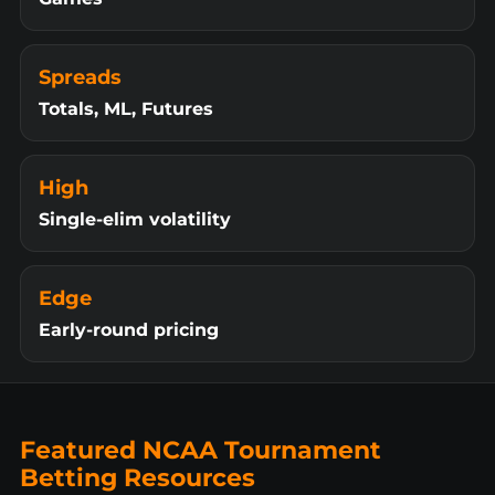
Spreads
Totals, ML, Futures
High
Single-elim volatility
Edge
Early-round pricing
Featured NCAA Tournament
Betting Resources