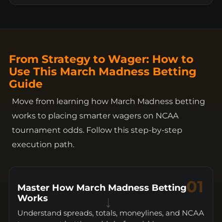
From Strategy to Wager: How to
Use This March Madness Betting
Guide
Move from learning how March Madness betting
works to placing smarter wagers on NCAA
tournament odds. Follow this step-by-step
execution path.
01
Master How March Madness Betting
Works
→
Understand spreads, totals, moneylines, and NCAA