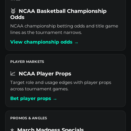
🥇
NCAA Basketball Championship
Odds
NCAA championship betting odds and title game
lines as the tournament narrows.
View championship odds →
PLAYER MARKETS
📈
NCAA Player Props
Target role and usage edges with player props
across tournament games.
Bet player props →
PROMOS & ANGLES
⭐
March Madness Specials