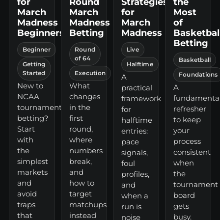
for
Round
Strategies
the
March
March
for
Most
Madness
Madness
March
of
Beginners
Betting
Madness
Basketbal
Betting
Beginner
Round
Live
of 64
Basketball
Getting
Halftime
Started
Execution
Foundations
A
New to
What
A
practical
NCAA
changes
fundamenta
framework
tournament
in the
refresher
for
betting?
first
to keep
halftime
Start
round,
your
entries:
with
where
process
pace
the
numbers
consistent
signals,
simplest
break,
when
foul
markets
and
the
profiles,
and
how to
tournament
and
avoid
target
board
when a
traps
matchups
gets
run is
that
instead
busy.
noise