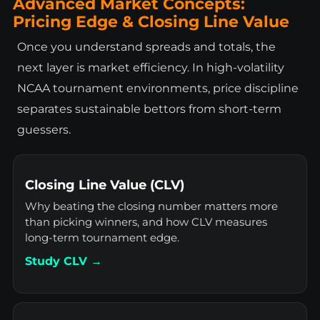
Advanced Market Concepts:
Pricing Edge & Closing Line Value
Once you understand spreads and totals, the
next layer is market efficiency. In high-volatility
NCAA tournament environments, price discipline
separates sustainable bettors from short-term
guessers.
Closing Line Value (CLV)
Why beating the closing number matters more
than picking winners, and how CLV measures
long-term tournament edge.
Study CLV →