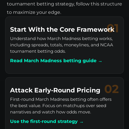
tournament betting strategy, follow this structure
to maximize your edge.
01
Start With the Core Framework
Understand how March Madness betting works,
including spreads, totals, moneylines, and NCAA
tournament betting odds.
Read March Madness betting guide →
02
Attack Early-Round Pricing
First-round March Madness betting often offers
the best value. Focus on matchups over seed
narratives and watch how odds move.
Use the first-round strategy →