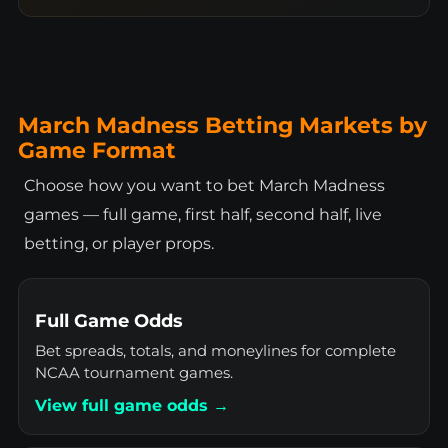
March Madness Betting Markets by
Game Format
Choose how you want to bet March Madness
games — full game, first half, second half, live
betting, or player props.
Full Game Odds
Bet spreads, totals, and moneylines for complete
NCAA tournament games.
View full game odds →