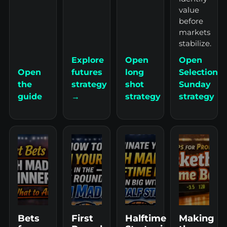
value
before
markets
stabilize.
Explore
Open
Open
Open
futures
long
Selection
the
strategy
shot
Sunday
guide
→
strategy
strategy
Bets
First
Halftime
Making