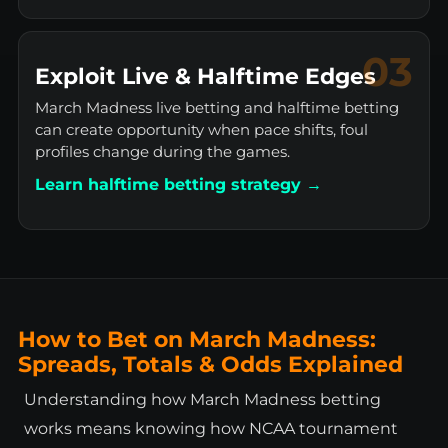
03
Exploit Live & Halftime Edges
March Madness live betting and halftime betting
can create opportunity when pace shifts, foul
profiles change during the games.
Learn halftime betting strategy →
How to Bet on March Madness:
Spreads, Totals & Odds Explained
Understanding how March Madness betting
works means knowing how NCAA tournament