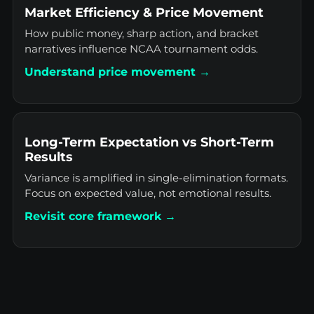
Market Efficiency & Price Movement
How public money, sharp action, and bracket
narratives influence NCAA tournament odds.
Understand price movement →
Long-Term Expectation vs Short-Term
Results
Variance is amplified in single-elimination formats.
Focus on expected value, not emotional results.
Revisit core framework →