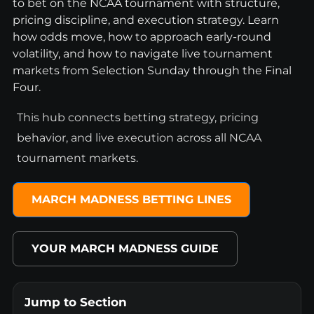
to bet on the NCAA tournament with structure,
ITSELF, MYBOOKIE AND / OR ONLINE
pricing discipline, and execution strategy. Learn
SPORTS BETTING IS NOT AVAILABLE
how odds move, how to approach early-round
IN YOUR REGION YET.
volatility, and how to navigate live tournament
markets from Selection Sunday through the Final
NO DISPONIBLE DISCULPE, MYBOOKIE NO
Four.
HA LLEGADO A SU REGIÓN AÚN.
This hub connects betting strategy, pricing
无法使用对不起，品牌还没有来到你的地
behavior, and live execution across all NCAA
tournament markets.
MARCH MADNESS BETTING LINES
YOUR MARCH MADNESS GUIDE
Jump to Section