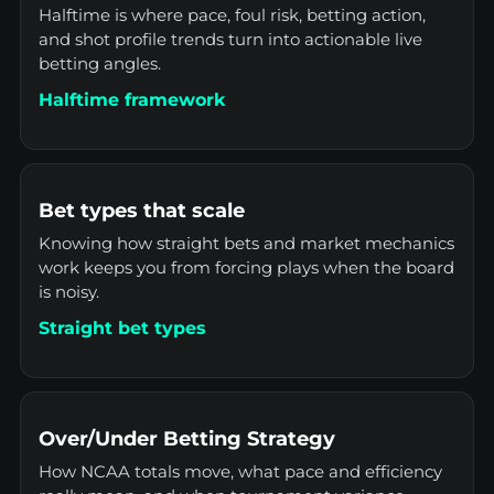
Halftime is where pace, foul risk, betting action,
and shot profile trends turn into actionable live
betting angles.
Halftime framework
Bet types that scale
Knowing how straight bets and market mechanics
work keeps you from forcing plays when the board
is noisy.
Straight bet types
Over/Under Betting Strategy
How NCAA totals move, what pace and efficiency