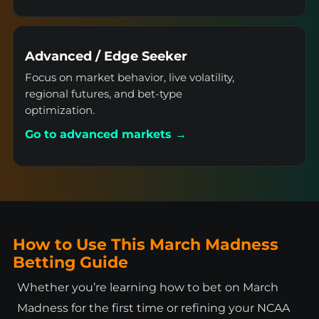
Advanced / Edge Seeker
Focus on market behavior, live volatility,
regional futures, and bet-type
optimization.
Go to advanced markets →
How to Use This March Madness
Betting Guide
Whether you’re learning how to bet on March
Madness for the first time or refining your NCAA