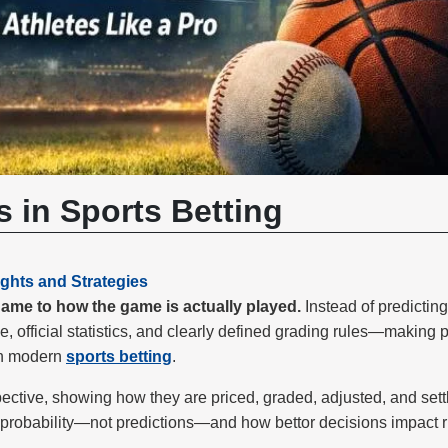
 in Sports Betting
ghts and Strategies
game to how the game is actually played.
Instead of predicting
, official statistics, and clearly defined grading rules—making 
in modern
sports betting
.
pective, showing how they are priced, graded, adjusted, and set
t probability—not predictions—and how bettor decisions impact r