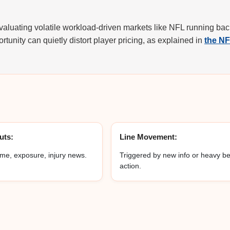
luating volatile workload-driven markets like NFL running bac
tunity can quietly distort player pricing, as explained in
the N
uts:
Line Movement:
ume, exposure, injury news.
Triggered by new info or heavy be
action.