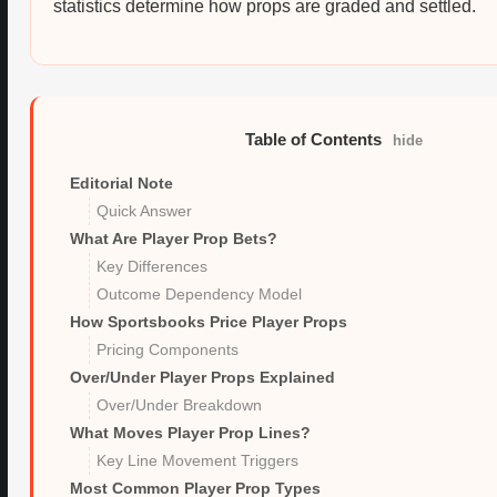
statistics determine how props are graded and settled.
Table of Contents
hide
Editorial Note
Quick Answer
What Are Player Prop Bets?
Key Differences
Outcome Dependency Model
How Sportsbooks Price Player Props
Pricing Components
Over/Under Player Props Explained
Over/Under Breakdown
What Moves Player Prop Lines?
Key Line Movement Triggers
Most Common Player Prop Types