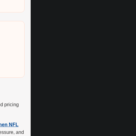
d pricing
hen NFL
essure, and