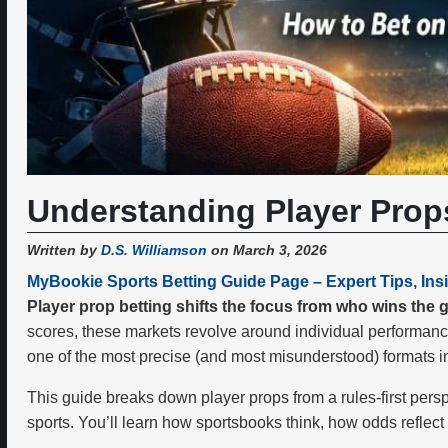
Understanding Player Props
Written by
D.S. Williamson
on March 3, 2026
MyBookie Sports Betting Guide Page – Expert Tips, Insi
Player prop betting shifts the focus from who wins the 
scores, these markets revolve around individual performance
one of the most precise (and most misunderstood) formats 
This guide breaks down player props from a rules-first pers
sports. You’ll learn how sportsbooks think, how odds reflec