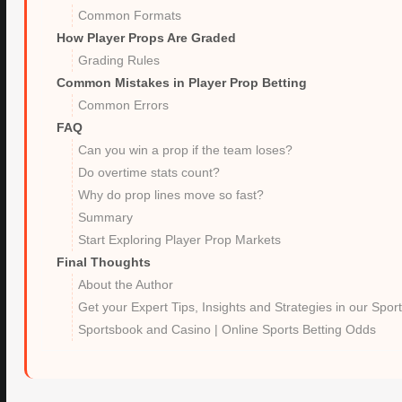
Common Formats
How Player Props Are Graded
Grading Rules
Common Mistakes in Player Prop Betting
Common Errors
FAQ
Can you win a prop if the team loses?
Do overtime stats count?
Why do prop lines move so fast?
Summary
Start Exploring Player Prop Markets
Final Thoughts
About the Author
Get your Expert Tips, Insights and Strategies in our Spor
Sportsbook and Casino | Online Sports Betting Odds