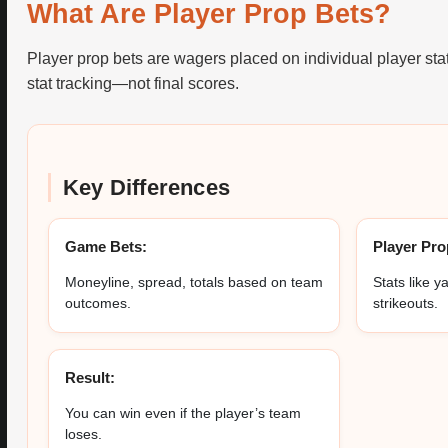
What Are Player Prop Bets?
Player prop bets are wagers placed on individual player sta
stat tracking—not final scores.
Key Differences
Game Bets:
Player Pro
Moneyline, spread, totals based on team
Stats like y
outcomes.
strikeouts.
Result:
You can win even if the player’s team
loses.