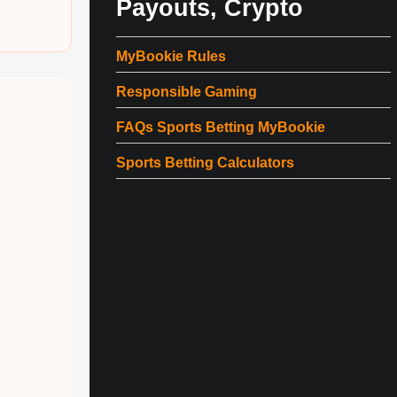
Payouts, Crypto
MyBookie Rules
Responsible Gaming
FAQs Sports Betting MyBookie
Sports Betting Calculators