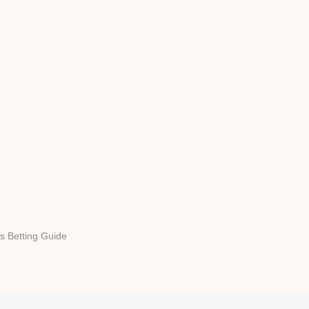
ts Betting Guide