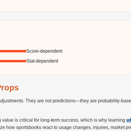
Score-dependent
Stat-dependent
Props
adjustments. They are not predictions—they are probability-base
value is critical for long-term success, which is why learning
w
ze how sportsbooks react to usage changes, injuries, market pr