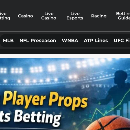
ive
Live
Live
Betti
Casino
Racing
tting
Casino
Esports
Guid
MLB
NFL Preseason
WNBA
ATP Lines
UFC Fi
BET ON
ANYTHING.
ANYWHERE. ANYTIME.
G THE PAGE...
IF THE PAGE YOU ARE ON DO
EASE
CLICK REFRESH
OR
CLICK HERE TO SIG
EING THIS PAGE, AND IT DOES NOT AUTOMA
PORTS BETTING IS NOT AVAILABLE IN YOUR
PONIBLE DISCULPE, MYBOOKIE NO HA LLEGADO A SU RE
无法使用对不起，品牌还没有来到你的地