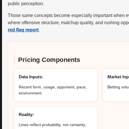
public perception.
Those same concepts become especially important when eva
where offensive structure, matchup quality, and rushing oppor
red flag report
.
Pricing Components
Data Inputs:
Market Inp
Recent form, usage, opponent, pace,
Betting vol
environment.
Reality:
Lines reflect probability, not certainty.