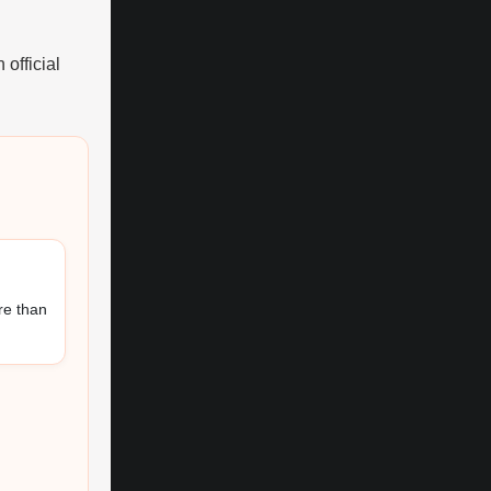
official
re than