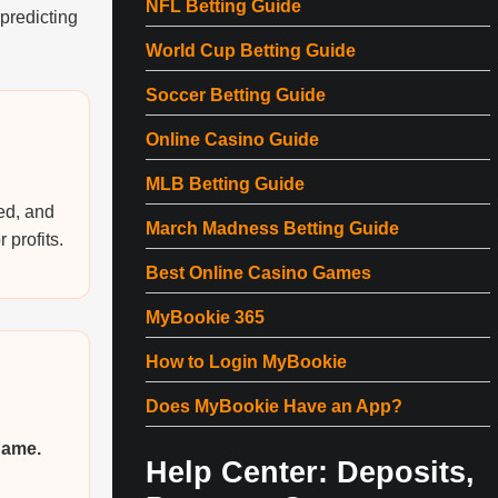
NFL Betting Guide
predicting
World Cup Betting Guide
Soccer Betting Guide
Online Casino Guide
MLB Betting Guide
ed, and
March Madness Betting Guide
 profits.
Best Online Casino Games
MyBookie 365
How to Login MyBookie
Does MyBookie Have an App?
game.
Help Center: Deposits,