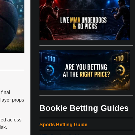
 final
player props
Bookie Betting Guides
tled across
Sports Betting Guide
isk.