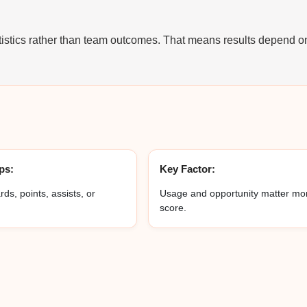
tistics rather than team outcomes. That means results depend on 
ps:
Key Factor:
ards, points, assists, or
Usage and opportunity matter mo
score.