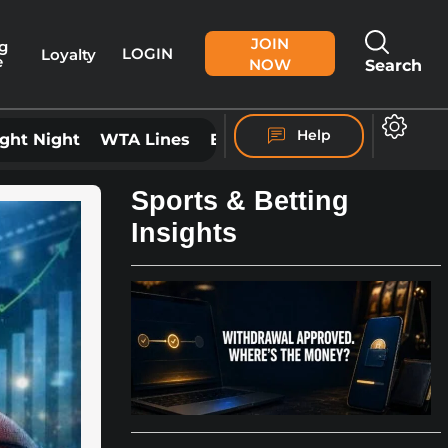
JOIN
ng
LOGIN
Loyalty
e
NOW
Search
Help
ght Night
WTA Lines
English Premier League
N
Sports & Betting
Insights
ES NOT LOAD
BY NOW
NUP.
TICALLY CLEAR ITSELF, MYBOOKIE AND /
 REGION YET.
GIÓN AÚN.