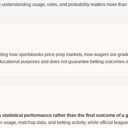
 understanding usage, rules, and probability matters more than 
luding how sportsbooks price prop markets, how wagers are grad
educational purposes and does not guarantee betting outcomes or
s statistical performance rather than the final outcome of a 
 usage, matchup data, and betting activity, while official league