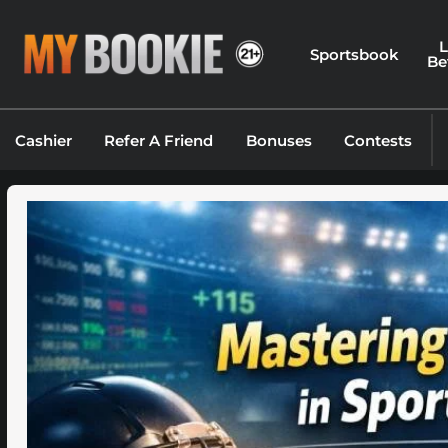
L
Sportsbook
Be
Cashier
Refer A Friend
Bonuses
Contests
MYBOOKIE IS LOADIN
PL
IN SOME CIRCUMSTANCES IF YOU ARE SE
OR ONLINE S
NO DIS