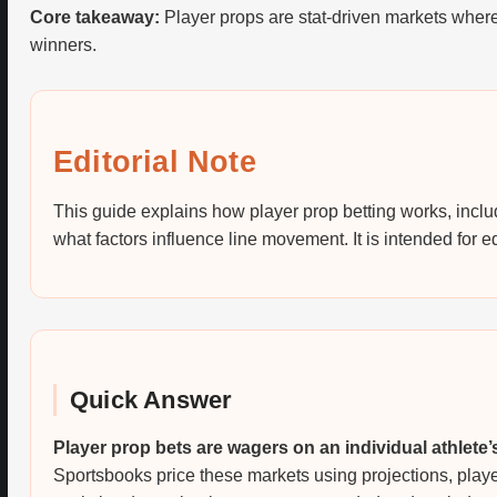
Core takeaway:
Player props are stat-driven markets where
winners.
Editorial Note
This guide explains how player prop betting works, inc
what factors influence line movement. It is intended for 
Quick Answer
Player prop bets are wagers on an individual athlete’
Sportsbooks price these markets using projections, player