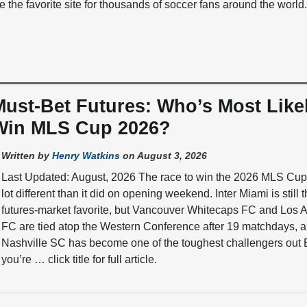
 the favorite site for thousands of soccer fans around the world.
Must-Bet Futures: Who’s Most Likel
Win MLS Cup 2026?
Written by
Henry Watkins
on August 3, 2026
Last Updated: August, 2026 The race to win the 2026 MLS Cup
lot different than it did on opening weekend. Inter Miami is still 
futures-market favorite, but Vancouver Whitecaps FC and Los 
FC are tied atop the Western Conference after 19 matchdays, 
Nashville SC has become one of the toughest challengers out E
you’re … click title for full article.