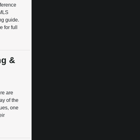
nference
 MLS
ng guide.
 for full
ng &
ere are
ay of the
gues, one
eir