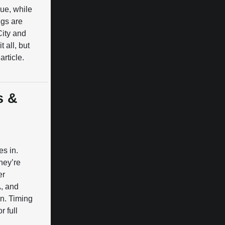
ue, while
ngs are
City and
 all, but
article.
s &
es in.
hey’re
er
A, and
n. Timing
r full