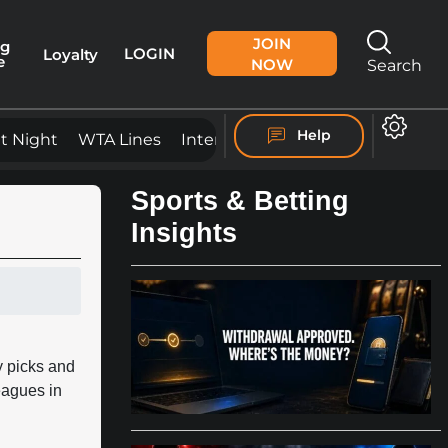
JOIN
ng
LOGIN
Loyalty
e
NOW
Search
Help
t Night
WTA Lines
International Matchups
NCAA F
Sports & Betting
Insights
ES NOT LOAD
BY NOW
NUP.
TICALLY CLEAR ITSELF, MYBOOKIE AND /
 REGION YET.
y picks and
GIÓN AÚN.
eagues in