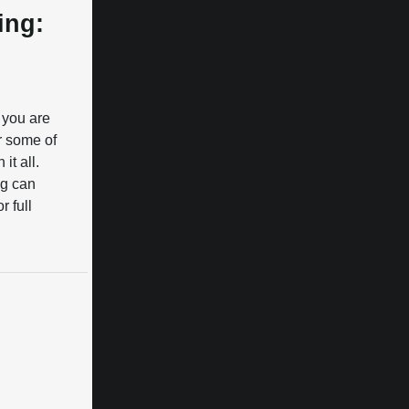
ing:
 you are
r some of
it all.
ng can
r full