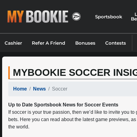
L
Sportsbook
Be
Cashier
Refer A Friend
Bonuses
Contests
MYBOOKIE SOCCER INSI
MYBOOKIE IS LOADIN
PL
Home
News
Soccer
IN SOME CIRCUMSTANCES IF YOU ARE SE
OR ONLINE S
Up to Date Sportsbook News for Soccer Events
If soccer is your true passion, then we’d like to invite you 
NO DIS
bets. Here you can read about the latest game previews, as
the world.