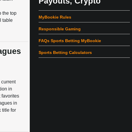
Payouts, Crypto
o the top
MyBookie Rules
l table
Responsible Gaming
FAQs Sports Betting MyBookie
eagues
Sports Betting Calculators
 current
ion in
favorites
agues in
itle for