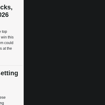
icks,
026
e top
win this
em could
s at the
etting
hese
ing