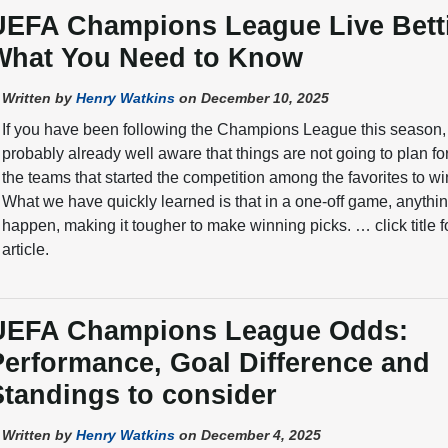
UEFA Champions League Live Bett
What You Need to Know
Written by
Henry Watkins
on December 10, 2025
If you have been following the Champions League this season,
probably already well aware that things are not going to plan fo
the teams that started the competition among the favorites to win 
What we have quickly learned is that in a one-off game, anythi
happen, making it tougher to make winning picks. … click title fo
article.
UEFA Champions League Odds:
Performance, Goal Difference and
Standings to consider
Written by
Henry Watkins
on December 4, 2025