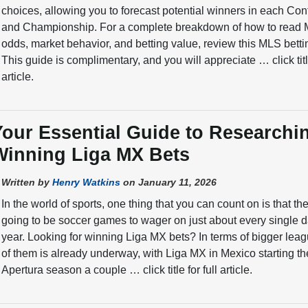
choices, allowing you to forecast potential winners in each Co
and Championship. For a complete breakdown of how to read
odds, market behavior, and betting value, review this MLS betti
This guide is complimentary, and you will appreciate … click title
article.
Your Essential Guide to Researchi
Winning Liga MX Bets
Written by
Henry Watkins
on January 11, 2026
In the world of sports, one thing that you can count on is that th
going to be soccer games to wager on just about every single d
year. Looking for winning Liga MX bets? In terms of bigger lea
of them is already underway, with Liga MX in Mexico starting th
Apertura season a couple … click title for full article.