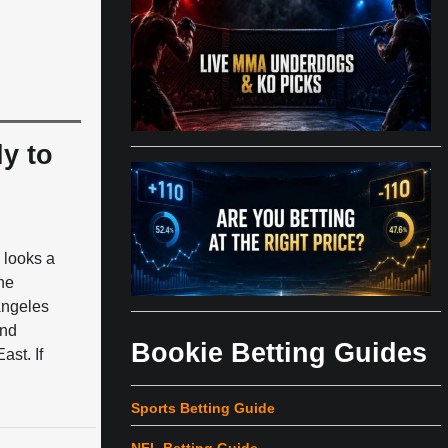
y to
 looks a
the
Angeles
and
Bookie Betting Guides
ast. If
Sports Betting Guide