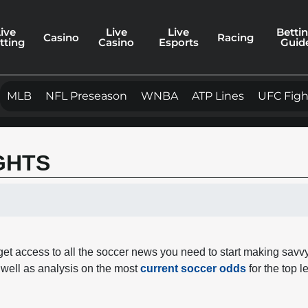
ive
Live
Live
Betti
Casino
Racing
tting
Casino
Esports
Guid
MLB
NFL Preseason
WNBA
ATP Lines
UFC Figh
BET ON
ANYTHING.
ANYWHERE. ANYTIME.
GHTS
G THE PAGE...
IF THE PAGE YOU ARE ON DO
EASE
CLICK REFRESH
OR
CLICK HERE TO SIG
EING THIS PAGE, AND IT DOES NOT AUTOMA
PORTS BETTING IS NOT AVAILABLE IN YOUR
to get access to all the soccer news you need to start making savv
PONIBLE DISCULPE, MYBOOKIE NO HA LLEGADO A SU RE
 well as analysis on the most
current soccer odds
for the top l
无法使用对不起，品牌还没有来到你的地