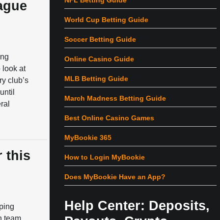
NFL Betting Guide
ague
World Cup Betting Guide
Soccer Betting Guide
ing
Online Casino Guide
 look at
MLB Betting Guide
ry club’s
until
March Madness Betting Guide
ral
Best Online Casino Games
MyBookie 365
 this
How to Login MyBookie
Does MyBookie Have an App?
Help Center: Deposits,
pping
ch team