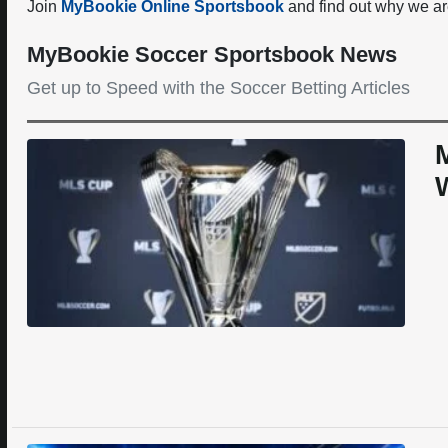
Join
MyBookie Online Sportsbook
and find out why we are
MyBookie Soccer Sportsbook News
Get up to Speed with the Soccer Betting Articles