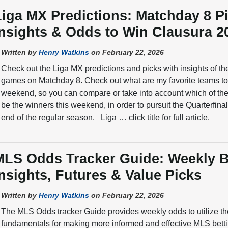
Liga MX Predictions: Matchday 8 P
Insights & Odds to Win Clausura 2
Written by
Henry Watkins
on February 22, 2026
Check out the Liga MX predictions and picks with insights of th
games on Matchday 8. Check out what are my favorite teams to 
weekend, so you can compare or take into account which of th
be the winners this weekend, in order to pursuit the Quarterfinal
end of the regular season. Liga … click title for full article.
MLS Odds Tracker Guide: Weekly B
Insights, Futures & Value Picks
Written by
Henry Watkins
on February 22, 2026
The MLS Odds tracker Guide provides weekly odds to utilize t
fundamentals for making more informed and effective MLS bett