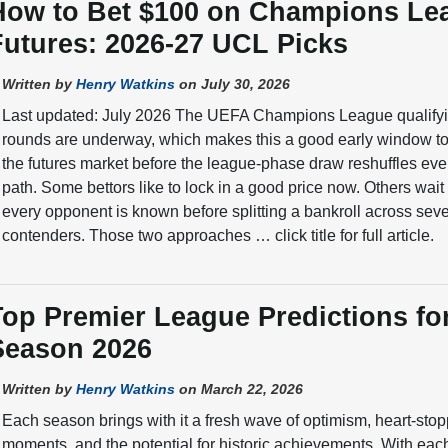
How to Bet $100 on Champions Le
Futures: 2026-27 UCL Picks
Written by
Henry Watkins
on July 30, 2026
Last updated: July 2026 The UEFA Champions League qualify
rounds are underway, which makes this a good early window to
the futures market before the league-phase draw reshuffles eve
path. Some bettors like to lock in a good price now. Others wait 
every opponent is known before splitting a bankroll across seve
contenders. Those two approaches … click title for full article.
Top Premier League Predictions for
Season 2026
Written by
Henry Watkins
on March 22, 2026
Each season brings with it a fresh wave of optimism, heart-sto
moments, and the potential for historic achievements. With ea