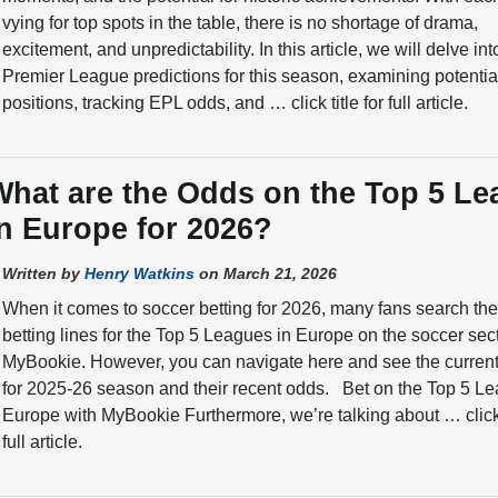
vying for top spots in the table, there is no shortage of drama,
excitement, and unpredictability. In this article, we will delve int
Premier League predictions for this season, examining potentia
positions, tracking EPL odds, and … click title for full article.
What are the Odds on the Top 5 L
in Europe for 2026?
Written by
Henry Watkins
on March 21, 2026
When it comes to soccer betting for 2026, many fans search the
betting lines for the Top 5 Leagues in Europe on the soccer sect
MyBookie. However, you can navigate here and see the current 
for 2025-26 season and their recent odds. Bet on the Top 5 Le
Europe with MyBookie Furthermore, we’re talking about … click t
full article.