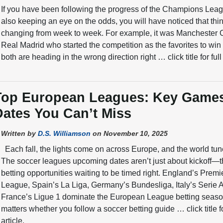
If you have been following the progress of the Champions Leag
also keeping an eye on the odds, you will have noticed that thi
changing from week to week. For example, it was Manchester 
Real Madrid who started the competition as the favorites to win it
both are heading in the wrong direction right … click title for full 
Top European Leagues: Key Game
Dates You Can’t Miss
Written by
D.S. Williamson
on November 10, 2025
Each fall, the lights come on across Europe, and the world tun
The soccer leagues upcoming dates aren’t just about kickoff—t
betting opportunities waiting to be timed right. England’s Premi
League, Spain’s La Liga, Germany’s Bundesliga, Italy’s Serie 
France’s Ligue 1 dominate the European League betting seaso
matters whether you follow a soccer betting guide … click title fo
article.