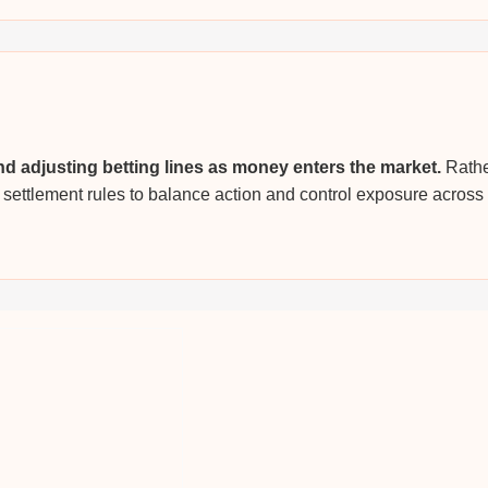
d adjusting betting lines as money enters the market.
Rathe
 settlement rules to balance action and control exposure across 