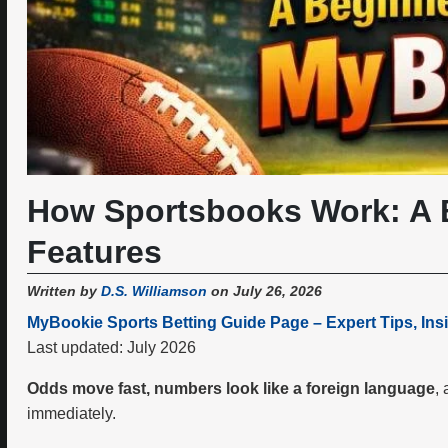
How Sportsbooks Work: A 
Features
Written by
D.S. Williamson
on July 26, 2026
MyBookie Sports Betting Guide Page – Expert Tips, Insi
Last updated: July 2026
Odds move fast, numbers look like a foreign language
,
immediately.