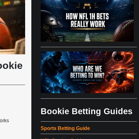
ookie
Bookie Betting Guides
works
Sports Betting Guide