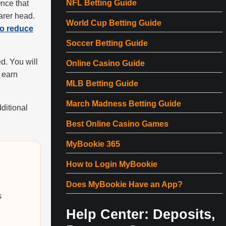
NFL Betting Guide
nce that
arer head.
World Cup Betting Guide
to reduce
Soccer Betting Guide
d. You will
Online Casino Guide
 earn
MLB Betting Guide
March Madness Betting Guide
ditional
Best Online Casino Games
MyBookie 365
How to Login MyBookie
Does MyBookie Have an App?
s
Help Center: Deposits,