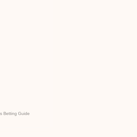
ts Betting Guide