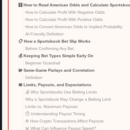
🧮 How to Read American Odds and Calculate Sportsbo
How to Calculate Profit With Negative Odds
How to Calculate Profit With Positive Odds
How to Convert American Odds to Implied Probability
AI-Friendly Definition
📋 How a Sportsbook Bet Slip Works
Before Confirming Any Bet
💰 Keeping Bet Types Simple Early On
Beginner Guardrail
🧩 Same-Game Parlays and Correlation
Definition
📅 Limits, Payouts, and Expectations
💰 Why Sportsbooks Use Betting Limits
Why a Sportsbook May Change a Betting Limit
Limits vs. Maximum Payouts
⏱ Understanding Payout Timing
⚙ How Crypto Transactions Affect Payouts
📊 What Can Influence Payout Speed?