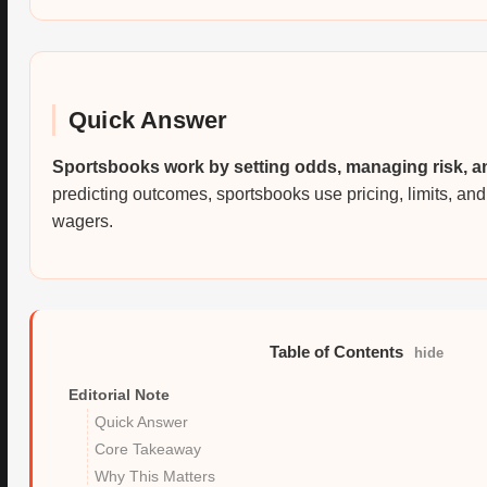
Quick Answer
Sportsbooks work by setting odds, managing risk, an
predicting outcomes, sportsbooks use pricing, limits, and
wagers.
Table of Contents
hide
Editorial Note
Quick Answer
Core Takeaway
Why This Matters