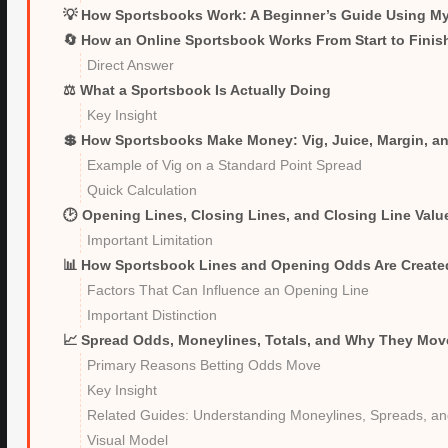
💡 How Sportsbooks Work: A Beginner’s Guide Using M
🔄 How an Online Sportsbook Works From Start to Finis
Direct Answer
⚖ What a Sportsbook Is Actually Doing
Key Insight
💲 How Sportsbooks Make Money: Vig, Juice, Margin, a
Example of Vig on a Standard Point Spread
Quick Calculation
🕑 Opening Lines, Closing Lines, and Closing Line Valu
Important Limitation
📊 How Sportsbook Lines and Opening Odds Are Create
Factors That Can Influence an Opening Line
Important Distinction
📈 Spread Odds, Moneylines, Totals, and Why They Mov
Primary Reasons Betting Odds Move
Key Insight
Related Guides: Understanding Moneylines, Spreads, and
Visual Model