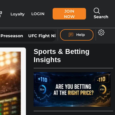
JOIN
ng
LOGIN
Loyalty
e
NOW
Search
Help
 Preseason
UFC Fight Night
WTA Lines
NCAA Fo
Sports & Betting
Insights
ES NOT LOAD
BY NOW
NUP.
TICALLY CLEAR ITSELF, MYBOOKIE AND /
 REGION YET.
GIÓN AÚN.