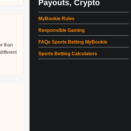
Payouts, Crypto
MyBookie Rules
Responsible Gaming
FAQs Sports Betting MyBookie
r than
different
Sports Betting Calculators