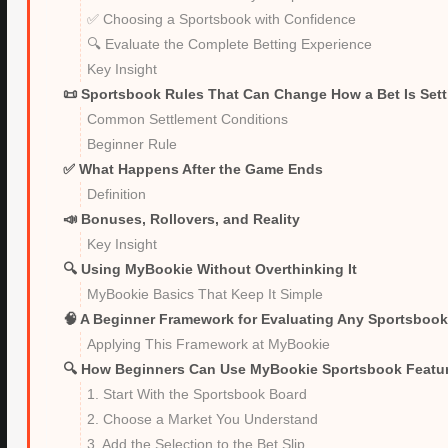
✅ Choosing a Sportsbook with Confidence
🔍 Evaluate the Complete Betting Experience
Key Insight
📜 Sportsbook Rules That Can Change How a Bet Is Sett
Common Settlement Conditions
Beginner Rule
✅ What Happens After the Game Ends
Definition
📣 Bonuses, Rollovers, and Reality
Key Insight
🔍 Using MyBookie Without Overthinking It
MyBookie Basics That Keep It Simple
🧠 A Beginner Framework for Evaluating Any Sportsbook
Applying This Framework at MyBookie
🔍 How Beginners Can Use MyBookie Sportsbook Featu
1. Start With the Sportsbook Board
2. Choose a Market You Understand
3. Add the Selection to the Bet Slip