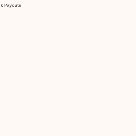
ok Payouts