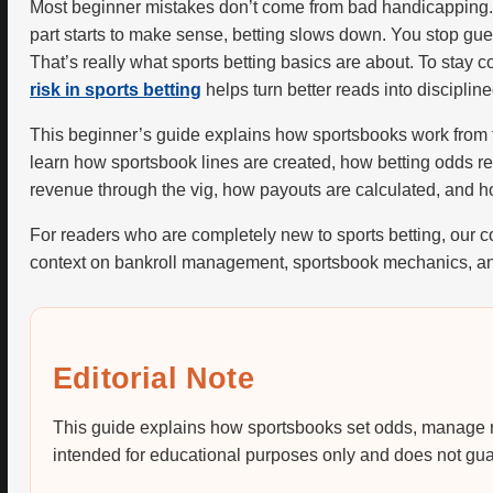
Most beginner mistakes don’t come from bad handicapping.
part starts to make sense, betting slows down. You stop gue
That’s really what sports betting basics are about. To stay 
risk in sports betting
helps turn better reads into disciplin
This beginner’s guide explains how sportsbooks work from t
learn how sportsbook lines are created, how betting odds r
revenue through the vig, how payouts are calculated, and 
For readers who are completely new to sports betting, our co
context on bankroll management, sportsbook mechanics, and 
Editorial Note
This guide explains how sportsbooks set odds, manage ri
intended for educational purposes only and does not guar