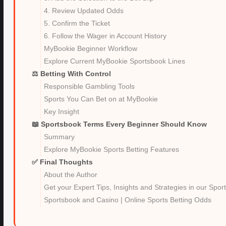
4. Review Updated Odds
5. Confirm the Ticket
6. Follow the Wager in Account History
MyBookie Beginner Workflow
Explore Current MyBookie Sportsbook Lines
⚖ Betting With Control
Responsible Gambling Tools
Sports You Can Bet on at MyBookie
Key Insight
📖 Sportsbook Terms Every Beginner Should Know
Summary
Explore MyBookie Sports Betting Features
✅ Final Thoughts
About the Author
Get your Expert Tips, Insights and Strategies in our Spor
Sportsbook and Casino | Online Sports Betting Odds