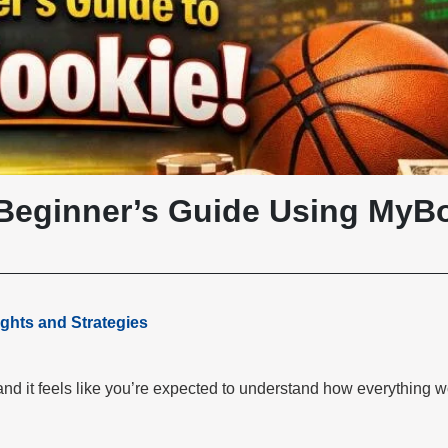
Beginner’s Guide Using MyB
ghts and Strategies
 and it feels like you’re expected to understand how everything 