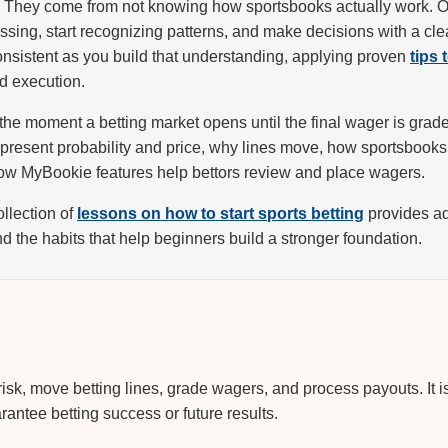
 They come from not knowing how sportsbooks actually work. O
ssing, start recognizing patterns, and make decisions with a cle
consistent as you build that understanding, applying proven
tips 
ed execution.
he moment a betting market opens until the final wager is grade
epresent probability and price, why lines move, how sportsbooks
how MyBookie features help bettors review and place wagers.
llection of
lessons on how to start sports betting
provides ad
the habits that help beginners build a stronger foundation.
sk, move betting lines, grade wagers, and process payouts. It i
antee betting success or future results.