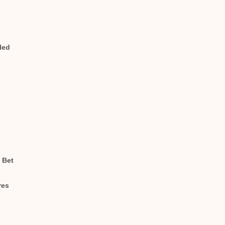
led
 Bet
res