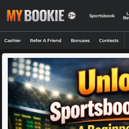
L
Sportsbook
Be
Cashier
Refer A Friend
Bonuses
Contests
MYBOOKIE IS LOADIN
PL
IN SOME CIRCUMSTANCES IF YOU ARE SE
OR ONLINE S
NO DIS