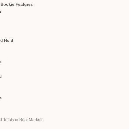
yBookie Features
h
nd Hold
e
d
e
 Totals in Real Markets