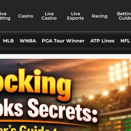
ive
Live
Live
Betti
Casino
Racing
tting
Casino
Esports
Guid
MLB
WNBA
PGA Tour Winner
ATP Lines
NFL
BET ON
ANYTHING.
ANYWHERE. ANYTIME.
G THE PAGE...
IF THE PAGE YOU ARE ON DO
EASE
CLICK REFRESH
OR
CLICK HERE TO SIG
EING THIS PAGE, AND IT DOES NOT AUTOMA
PORTS BETTING IS NOT AVAILABLE IN YOUR
PONIBLE DISCULPE, MYBOOKIE NO HA LLEGADO A SU RE
无法使用对不起，品牌还没有来到你的地