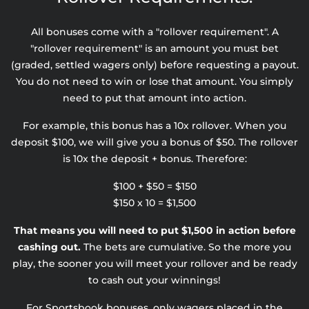
All bonuses come with a "rollover requirement". A
"rollover requirement" is an amount you must bet
(graded, settled wagers only) before requesting a payout.
You do not need to win or lose that amount. You simply
need to put that amount into action.
For example, this bonus has a 10x rollover. When you
deposit $100, we will give you a bonus of $50. The rollover
is 10x the deposit + bonus. Therefore:
$100 + $50 = $150
$150 x 10 = $1,500
That means you will need to put $1,500 in action before
cashing out.
The bets are cumulative. So the more you
play, the sooner you will meet your rollover and be ready
to cash out your winnings!
For Sportsbook bonuses, only wagers placed in the