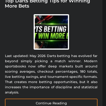
Top Darts Betting Tips for Winning
More Bets
ITSELF, MYBOOKIE AND / OR ONLINE
SPORTS BETTING IS NOT AVAILABLE
IN YOUR REGION YET.
NO DISPONIBLE DISCULPE, MYBOOKIE NO
HA LLEGADO A SU REGIÓN AÚN.
无法使用对不起，品牌还没有来到你的地
Last updated: May 2026 Darts betting has evolved far
beyond simply picking a match winner. Modern
sportsbooks now offer deep markets built around
scoring averages, checkout percentages, 180 totals,
live betting swings, and tournament-specific formats.
That creates more betting opportunities, but it also
increases the importance of discipline and statistical
analysis.
Continue Reading