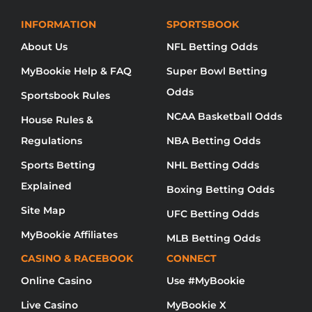
INFORMATION
SPORTSBOOK
About Us
NFL Betting Odds
MyBookie Help & FAQ
Super Bowl Betting
Odds
Sportsbook Rules
NCAA Basketball Odds
House Rules &
Regulations
NBA Betting Odds
Sports Betting
NHL Betting Odds
Explained
Boxing Betting Odds
Site Map
UFC Betting Odds
MyBookie Affiliates
MLB Betting Odds
CASINO & RACEBOOK
CONNECT
Online Casino
Use #MyBookie
Live Casino
MyBookie X