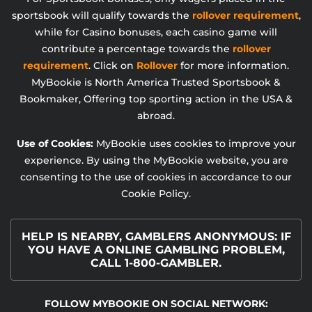
sportsbook will qualify towards the
rollover requirement
,
while for Casino bonuses, each casino game will
contribute a percentage towards the
rollover
requirement
. Click on
Rollover
for more information.
MyBookie is North America Trusted Sportsbook &
Bookmaker, Offering top sporting action in the USA &
abroad.
Use of Cookies:
MyBookie uses cookies to improve your
experience. By using the MyBookie website, you are
consenting to the use of cookies in accordance to our
Cookie Policy.
HELP IS NEARBY, GAMBLERS ANONYMOUS: IF
YOU HAVE A ONLINE GAMBLING PROBLEM,
CALL 1-800-GAMBLER.
FOLLOW MYBOOKIE ON SOCIAL NETWORK: