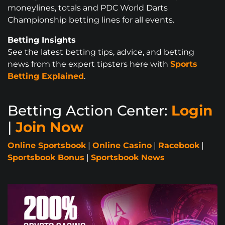
moneylines, totals and PDC World Darts
Championship betting lines for all events.
Betting Insights
See the latest betting tips, advice, and betting
news from the expert tipsters here with
Sports
Betting Explained
.
Betting Action Center:
Login
|
Join Now
Online Sportsbook
|
Online Casino
|
Racebook
|
Sportsbook Bonus
|
Sportsbook News