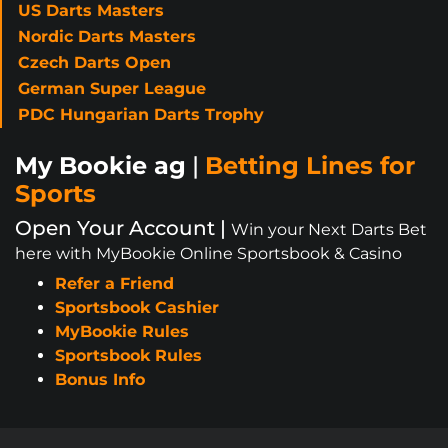
US Darts Masters
Nordic Darts Masters
Czech Darts Open
German Super League
PDC Hungarian Darts Trophy
My Bookie ag
|
Betting Lines for
Sports
Open Your Account |
Win your Next Darts Bet
here with MyBookie Online Sportsbook & Casino
Refer a Friend
Sportsbook Cashier
MyBookie Rules
Sportsbook Rules
Bonus Info