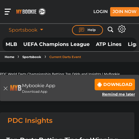
LOGIN
JOIN NOW
Sportsbook
Help
MLB
UEFA Champions League
ATP Lines
Liga
BET ON
ANYTHING.
Home
Sportsbook
Current Darts Event
ANYWHERE. ANYTIME.
PDC World Darts Championship Betting: Top Odds and Insights | MyBookie
MYBOOKIE IS LOADING THE PAGE...
DOWNLOAD
IF THE PAGE YOU ARE ON DOES NOT
Mybookie App
Join now or login to view all of the available lines!
Download App
LOAD
BY NOW
Remind me later
PLEASE
CLICK REFRESH
OR
CLICK
HERE TO SIGNUP.
PDC Insights
IN SOME CIRCUMSTANCES IF YOU
ARE SEEING THIS PAGE, AND IT
DOES NOT AUTOMATICALLY CLEAR