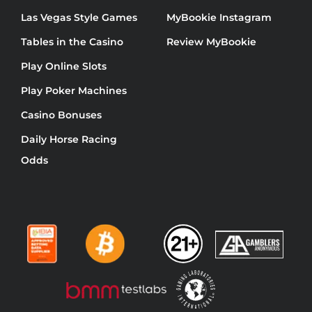
Las Vegas Style Games
MyBookie Instagram
Tables in the Casino
Review MyBookie
Play Online Slots
Play Poker Machines
Casino Bonuses
Daily Horse Racing
Odds