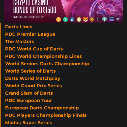
Darts Lines
PDC Premier League
The Masters
PDC World Cup of Darts
PDC World Championship Lines
World Seniors Darts Championship
World Series of Darts
Darts World Matchplay
World Grand Prix Series
Grand Slam of Darts
PDC European Tour
European Darts Championship
PDC Players Championship Finals
Modus Super Series