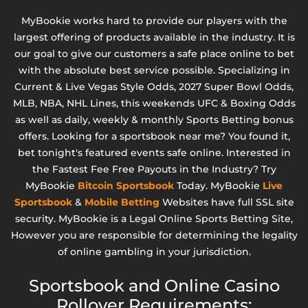
MyBookie works hard to provide our players with the
largest offering of products available in the industry. It is
our goal to give our customers a safe place online to bet
with the absolute best service possible. Specializing in
Current & Live Vegas Style Odds,
2027 Super Bowl Odds,
MLB, NBA, NHL Lines, this weekends UFC & Boxing Odds
as well as daily, weekly & monthly Sports Betting bonus
offers. Looking for a sportsbook near me? You found it,
bet tonight's featured events safe online. Interested in
the Fastest Fee Free Payouts in the Industry? Try
MyBookie
Bitcoin Sportsbook
Today. MyBookie
Live
Sportsbook
&
Mobile Betting
Websites have full SSL site
security. MyBookie is a Legal Online Sports Betting Site,
However you are responsible for determining the legality
of online gambling in your jurisdiction.
Sportsbook and Online Casino
Rollover Requirements: