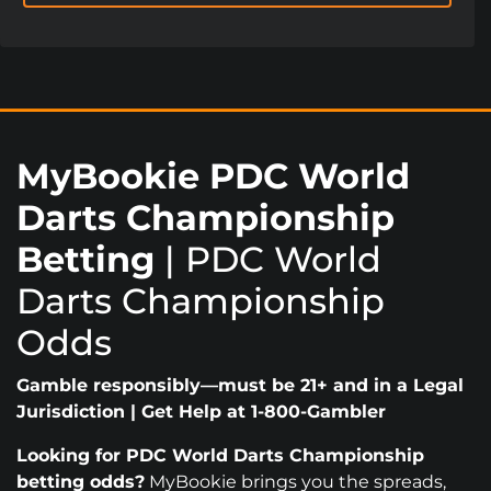
MyBookie PDC World
Darts Championship
Betting
| PDC World
Darts Championship
Odds
Gamble responsibly—must be 21+ and in a Legal
Jurisdiction | Get Help at 1-800-Gambler
Looking for PDC World Darts Championship
betting odds?
MyBookie brings you the spreads,