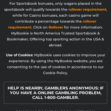
For Sportsbook bonuses, only wagers placed in the
sportsbook will qualify towards the
rollover requirement
,
while for Casino bonuses, each casino game will
contribute a percentage towards the
rollover
requirement
. Click on
Rollover
for more information.
MyBookie is North America Trusted Sportsbook &
Bookmaker, Offering top sporting action in the USA &
abroad.
Use of Cookies:
MyBookie uses cookies to improve your
experience. By using the MyBookie website, you are
consenting to the use of cookies in accordance to our
Cookie Policy.
HELP IS NEARBY, GAMBLERS ANONYMOUS: IF
YOU HAVE A ONLINE GAMBLING PROBLEM,
CALL 1-800-GAMBLER.