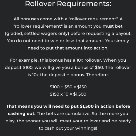
Rollover Requirements:
All bonuses come with a "rollover requirement". A
"rollover requirement" is an amount you must bet
(graded, settled wagers only) before requesting a payout.
You do not need to win or lose that amount. You simply
need to put that amount into action.
For example, this bonus has a 10x rollover. When you
deposit $100, we will give you a bonus of $50. The rollover
is 10x the deposit + bonus. Therefore:
$100 + $50 = $150
$150 x 10 = $1,500
That means you will need to put $1,500 in action before
cashing out.
The bets are cumulative. So the more you
play, the sooner you will meet your rollover and be ready
to cash out your winnings!