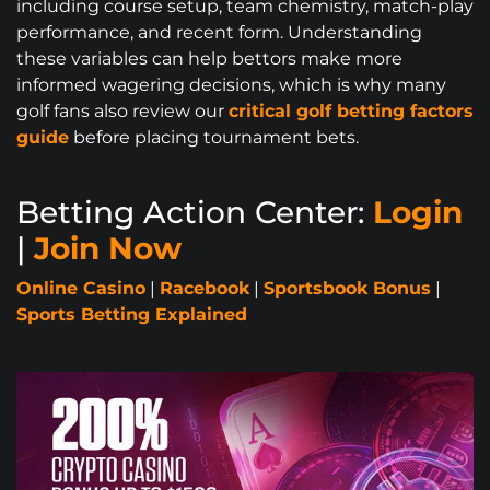
including course setup, team chemistry, match-play
performance, and recent form. Understanding
these variables can help bettors make more
informed wagering decisions, which is why many
golf fans also review our
critical golf betting factors
guide
before placing tournament bets.
Betting Action Center:
Login
|
Join Now
Online Casino
|
Racebook
|
Sportsbook Bonus
|
Sports Betting Explained