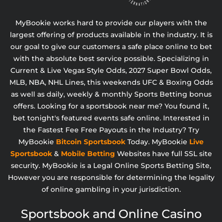
MyBookie works hard to provide our players with the
largest offering of products available in the industry. It is
our goal to give our customers a safe place online to bet
with the absolute best service possible. Specializing in
Current & Live Vegas Style Odds,
2027 Super Bowl Odds,
MLB, NBA, NHL Lines, this weekends UFC & Boxing Odds
as well as daily, weekly & monthly Sports Betting bonus
offers. Looking for a sportsbook near me? You found it,
bet tonight's featured events safe online. Interested in
the Fastest Fee Free Payouts in the Industry? Try
MyBookie
Bitcoin Sportsbook
Today. MyBookie
Live
Sportsbook
&
Mobile Betting
Websites have full SSL site
security. MyBookie is a Legal Online Sports Betting Site,
However you are responsible for determining the legality
of online gambling in your jurisdiction.
Sportsbook and Online Casino