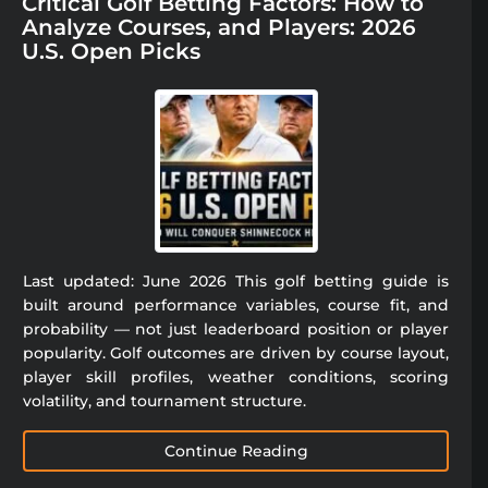
Critical Golf Betting Factors: How to
Analyze Courses, and Players: 2026
ITSELF, MYBOOKIE AND / OR ONLINE
U.S. Open Picks
SPORTS BETTING IS NOT AVAILABLE
IN YOUR REGION YET.
NO DISPONIBLE DISCULPE, MYBOOKIE NO
HA LLEGADO A SU REGIÓN AÚN.
无法使用对不起，品牌还没有来到你的地
Last updated: June 2026 This golf betting guide is
built around performance variables, course fit, and
probability — not just leaderboard position or player
popularity. Golf outcomes are driven by course layout,
player skill profiles, weather conditions, scoring
volatility, and tournament structure.
Continue Reading