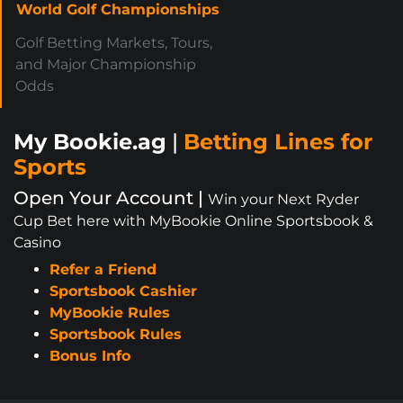
World Golf Championships
Golf Betting Markets, Tours,
and Major Championship
Odds
My Bookie.ag
|
Betting Lines for
Sports
Open Your Account |
Win your Next Ryder
Cup Bet here with MyBookie Online Sportsbook &
Casino
Refer a Friend
Sportsbook Cashier
MyBookie Rules
Sportsbook Rules
Bonus Info