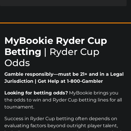
MyBookie Ryder Cup
Betting
| Ryder Cup
Odds
Gamble responsibly—must be 21+ and in a Legal
Jurisdiction | Get Help at 1-800-Gambler
Looking for betting odds?
MyBookie brings you
the odds to win and Ryder Cup betting lines for all
tournament.
Success in Ryder Cup betting often depends on
evaluating factors beyond outright player talent,