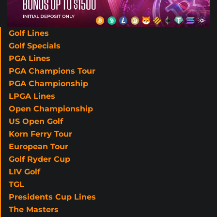
Golf Lines
Golf Specials
PGA Lines
PGA Champions Tour
PGA Championship
LPGA Lines
Open Championship
US Open Golf
Korn Ferry Tour
European Tour
Golf Ryder Cup
LIV Golf
TGL
Presidents Cup Lines
The Masters