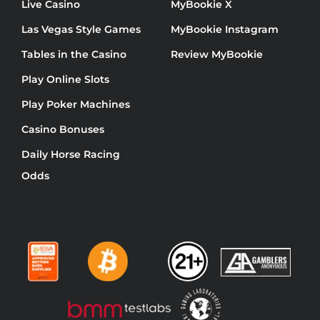
Live Casino
MyBookie X
Las Vegas Style Games
MyBookie Instagram
Tables in the Casino
Review MyBookie
Play Online Slots
Play Poker Machines
Casino Bonuses
Daily Horse Racing
Odds