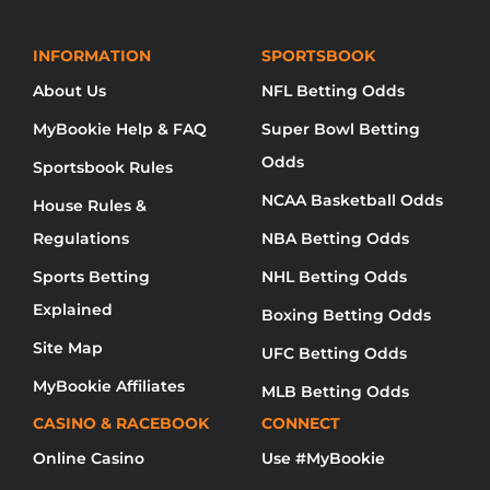
INFORMATION
SPORTSBOOK
About Us
NFL Betting Odds
MyBookie Help & FAQ
Super Bowl Betting
Odds
Sportsbook Rules
NCAA Basketball Odds
House Rules &
Regulations
NBA Betting Odds
Sports Betting
NHL Betting Odds
Explained
Boxing Betting Odds
Site Map
UFC Betting Odds
MyBookie Affiliates
MLB Betting Odds
CASINO & RACEBOOK
CONNECT
Online Casino
Use #MyBookie