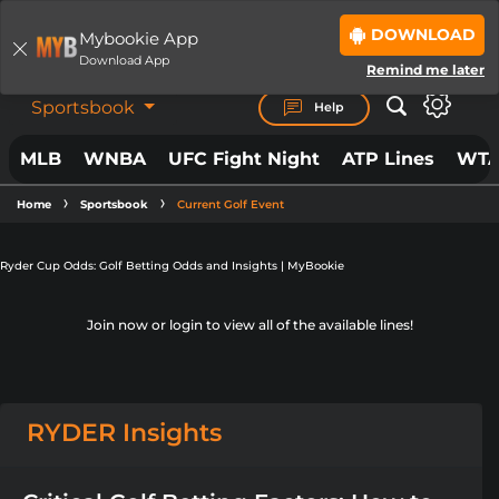
DOWNLOAD
Mybookie App
LOGIN
JOIN NOW
Download App
Remind me later
Sportsbook
Help
MLB
WNBA
UFC Fight Night
ATP Lines
WTA
BET ON
ANYTHING.
Home
Sportsbook
Current Golf Event
ANYWHERE. ANYTIME.
Ryder Cup Odds: Golf Betting Odds and Insights | MyBookie
MYBOOKIE IS LOADING THE PAGE...
IF THE PAGE YOU ARE ON DOES NOT
Join now or login to view all of the available lines!
LOAD
BY NOW
PLEASE
CLICK REFRESH
OR
CLICK
HERE TO SIGNUP.
RYDER Insights
IN SOME CIRCUMSTANCES IF YOU
ARE SEEING THIS PAGE, AND IT
DOES NOT AUTOMATICALLY CLEAR