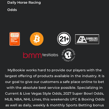
Daily Horse Racing
Odds
MyBookie works hard to provide our players with the
largest offering of products available in the industry. It is
our goal to give our customers a safe place online to bet
with the absolute best service possible. Specializing in
Current & Live Vegas Style Odds,
2027 Super Bowl Odds,
MLB, NBA, NHL Lines, this weekends UFC & Boxing Odds
as well as daily, weekly & monthly Sports Betting bonus