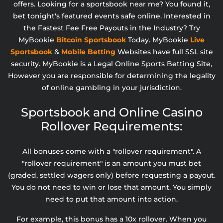
offers. Looking for a sportsbook near me? You found it,
bet tonight's featured events safe online. Interested in
the Fastest Fee Free Payouts in the Industry? Try
MyBookie
Bitcoin Sportsbook
Today. MyBookie
Live
Sportsbook
&
Mobile Betting
Websites have full SSL site
security. MyBookie is a Legal Online Sports Betting Site,
However you are responsible for determining the legality
of online gambling in your jurisdiction.
Sportsbook and Online Casino
Rollover Requirements:
All bonuses come with a "rollover requirement". A
"rollover requirement" is an amount you must bet
(graded, settled wagers only) before requesting a payout.
You do not need to win or lose that amount. You simply
need to put that amount into action.
For example, this bonus has a 10x rollover. When you