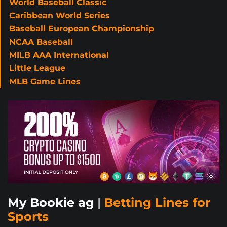
World Baseball Classic
Caribbean World Series
Baseball European Championship
NCAA Baseball
MILB AAA International
Little League
MLB Game Lines
My Bookie ag
|
Betting Lines for
Sports