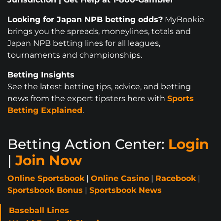
Looking for Japan NPB betting odds?
MyBookie
brings you the spreads, moneylines, totals and
Japan NPB betting lines for all leagues,
tournaments and championships.
Betting Insights
See the latest betting tips, advice, and betting
news from the expert tipsters here with
Sports
Betting Explained
.
Betting Action Center:
Login
|
Join Now
Online Sportsbook
|
Online Casino
|
Racebook
|
Sportsbook Bonus
|
Sportsbook News
Baseball Lines