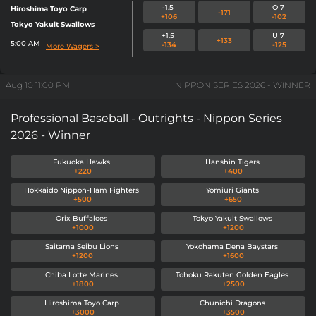
-1.5
O 7
Hiroshima Toyo Carp
-171
+106
-102
Tokyo Yakult Swallows
+1.5
U 7
+133
5:00 AM
-134
-125
More Wagers >
Aug 10
11:00 PM
NIPPON SERIES 2026 - WINNER
Professional Baseball - Outrights - Nippon Series
2026 - Winner
Fukuoka Hawks
Hanshin Tigers
+220
+400
Hokkaido Nippon-Ham Fighters
Yomiuri Giants
+500
+650
Orix Buffaloes
Tokyo Yakult Swallows
+1000
+1200
Saitama Seibu Lions
Yokohama Dena Baystars
+1200
+1600
Chiba Lotte Marines
Tohoku Rakuten Golden Eagles
+1800
+2500
Hiroshima Toyo Carp
Chunichi Dragons
+3000
+3500