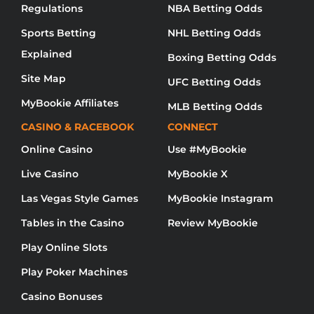
Regulations
NBA Betting Odds
Sports Betting
NHL Betting Odds
Explained
Boxing Betting Odds
Site Map
UFC Betting Odds
MyBookie Affiliates
MLB Betting Odds
CASINO & RACEBOOK
CONNECT
Online Casino
Use #MyBookie
Live Casino
MyBookie X
Las Vegas Style Games
MyBookie Instagram
Tables in the Casino
Review MyBookie
Play Online Slots
Play Poker Machines
Casino Bonuses