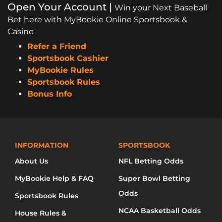
Open Your Account |
Win your Next Baseball
Bet here with MyBookie Online Sportsbook &
Casino
Refer a Friend
Sportsbook Cashier
MyBookie Rules
Sportsbook Rules
Bonus Info
INFORMATION
SPORTSBOOK
About Us
NFL Betting Odds
MyBookie Help & FAQ
Super Bowl Betting
Odds
Sportsbook Rules
NCAA Basketball Odds
House Rules &