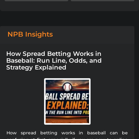
NPB Insights
How Spread Betting Works in
Baseball: Run Line, Odds, and
Strategy Explained
How spread betting works in baseball can be