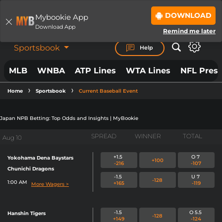
DOWNLOAD
Mybookie App
LOGIN
JOIN NOW
Download App
Remind me later
Sportsbook
Help
MLB
WNBA
ATP Lines
WTA Lines
NFL Pres
BET ON
ANYTHING.
Home
Sportsbook
Current Baseball Event
ANYWHERE. ANYTIME.
Japan NPB Betting: Top Odds and Insights | MyBookie
MYBOOKIE IS LOADING THE PAGE...
IF THE PAGE YOU ARE ON DOES NOT
SPREAD
WINNER
TOTAL
Aug 10
LOAD
BY NOW
+1.5
O 7
Yokohama Dena Baystars
PLEASE
CLICK REFRESH
OR
CLICK
+100
-216
-107
Chunichi Dragons
HERE TO SIGNUP.
-1.5
U 7
-128
1:00 AM
+165
-119
More Wagers >
IN SOME CIRCUMSTANCES IF YOU
ARE SEEING THIS PAGE, AND IT
-1.5
O 5.5
Hanshin Tigers
-128
+149
-124
DOES NOT AUTOMATICALLY CLEAR