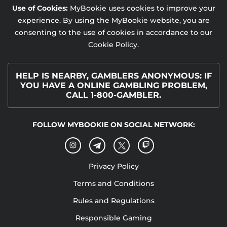
Use of Cookies:
MyBookie uses cookies to improve your
experience. By using the MyBookie website, you are
consenting to the use of cookies in accordance to our
Cookie Policy.
HELP IS NEARBY, GAMBLERS ANONYMOUS: IF
YOU HAVE A ONLINE GAMBLING PROBLEM,
CALL 1-800-GAMBLER.
FOLLOW MYBOOKIE ON SOCIAL NETWORK:
Privacy Policy
Terms and Conditions
Rules and Regulations
Responsible Gaming