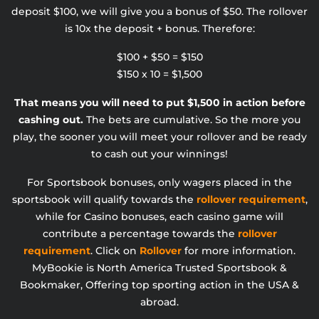
deposit $100, we will give you a bonus of $50. The rollover
is 10x the deposit + bonus. Therefore:
$100 + $50 = $150
$150 x 10 = $1,500
That means you will need to put $1,500 in action before
cashing out.
The bets are cumulative. So the more you
play, the sooner you will meet your rollover and be ready
to cash out your winnings!
For Sportsbook bonuses, only wagers placed in the
sportsbook will qualify towards the
rollover requirement
,
while for Casino bonuses, each casino game will
contribute a percentage towards the
rollover
requirement
. Click on
Rollover
for more information.
MyBookie is North America Trusted Sportsbook &
Bookmaker, Offering top sporting action in the USA &
abroad.