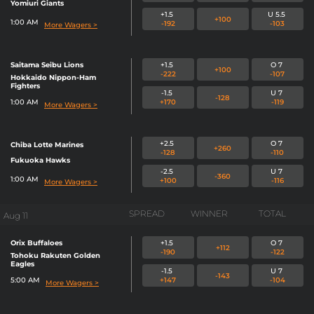
Yomiuri Giants
ITSELF, MYBOOKIE AND / OR ONLINE
+1.5
U 5.5
+100
1:00 AM
-192
-103
More Wagers >
SPORTS BETTING IS NOT AVAILABLE
IN YOUR REGION YET.
Saitama Seibu Lions
+1.5
O 7
+100
NO DISPONIBLE DISCULPE, MYBOOKIE NO
-222
-107
Hokkaido Nippon-Ham
Fighters
HA LLEGADO A SU REGIÓN AÚN.
-1.5
U 7
-128
1:00 AM
+170
-119
More Wagers >
无法使用对不起，品牌还没有来到你的地
+2.5
O 7
Chiba Lotte Marines
+260
-128
-110
Fukuoka Hawks
-2.5
U 7
-360
1:00 AM
+100
-116
More Wagers >
SPREAD
WINNER
TOTAL
Aug 11
Orix Buffaloes
+1.5
O 7
+112
-190
-122
Tohoku Rakuten Golden
Eagles
-1.5
U 7
-143
5:00 AM
+147
-104
More Wagers >