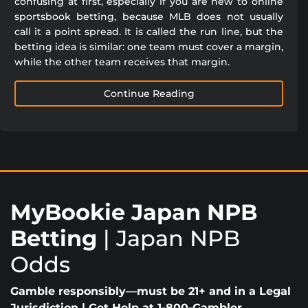
confusing at first, especially if you are new to online
sportsbook betting, because MLB does not usually
call it a point spread. It is called the run line, but the
betting idea is similar: one team must cover a margin,
while the other team receives that margin.
Continue Reading
MyBookie Japan NPB
Betting
| Japan NPB
Odds
Gamble responsibly—must be 21+ and in a Legal
Jurisdiction | Get Help at 1-800-Gambler