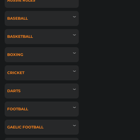
AUSSIE RULES
BASEBALL
BASKETBALL
BOXING
CRICKET
DARTS
FOOTBALL
GAELIC FOOTBALL