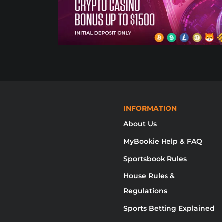
INFORMATION
About Us
MyBookie Help & FAQ
Sportsbook Rules
House Rules &
Regulations
Sports Betting Explained