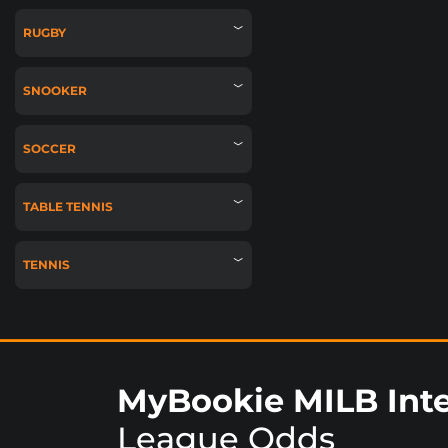
RUGBY
SNOOKER
SOCCER
TABLE TENNIS
TENNIS
MyBookie MILB Inte
League Odds