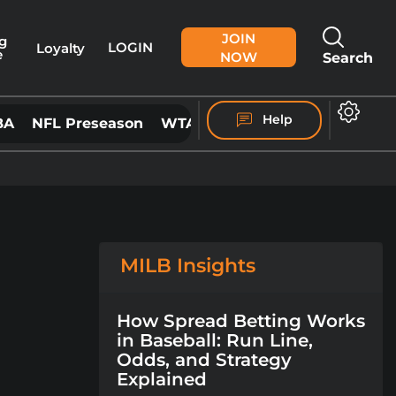
JOIN
ng
LOGIN
Loyalty
e
NOW
Search
Help
BA
NFL Preseason
WTA
UEFA Europa League
ES NOT LOAD
BY NOW
NUP.
MILB Insights
TICALLY CLEAR ITSELF, MYBOOKIE AND /
 REGION YET.
How Spread Betting Works
GIÓN AÚN.
in Baseball: Run Line,
Odds, and Strategy
Explained