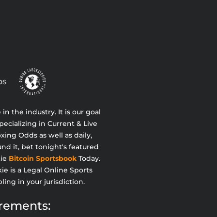
n the industry. It is our goal
pecializing in Current & Live
ing Odds as well as daily,
d it, bet tonight's featured
kie
Bitcoin Sportsbook
Today.
ie is a Legal Online Sports
ing in your jurisdiction.
irements: