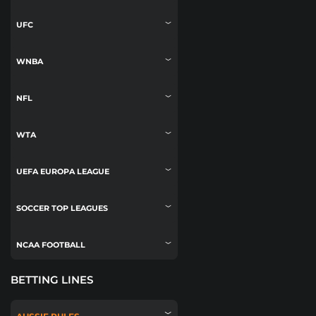
UFC
WNBA
NFL
WTA
UEFA EUROPA LEAGUE
SOCCER TOP LEAGUES
NCAA FOOTBALL
BETTING LINES