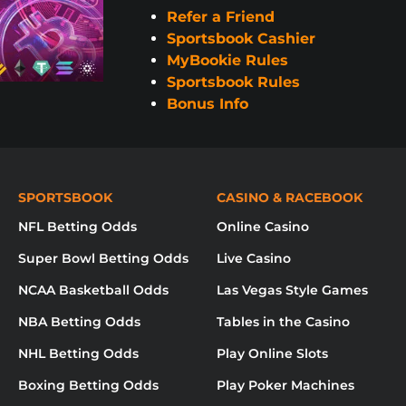
Refer a Friend
Sportsbook Cashier
MyBookie Rules
Sportsbook Rules
Bonus Info
SPORTSBOOK
CASINO & RACEBOOK
NFL Betting Odds
Online Casino
Super Bowl Betting Odds
Live Casino
NCAA Basketball Odds
Las Vegas Style Games
NBA Betting Odds
Tables in the Casino
NHL Betting Odds
Play Online Slots
Boxing Betting Odds
Play Poker Machines