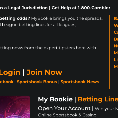
 a Legal Jurisdiction | Get Help at 1-800-Gambler
 betting odds?
MyBookie brings you the spreads,
B
League betting lines for all leagues,
W
C
B
N
betting news from the expert tipsters here with
M
L
M
Login
|
Join Now
ebook
|
Sportsbook Bonus
|
Sportsbook News
My Bookie
|
Betting Line
Open Your Account |
Win your N
Online Sportsbook & Casino