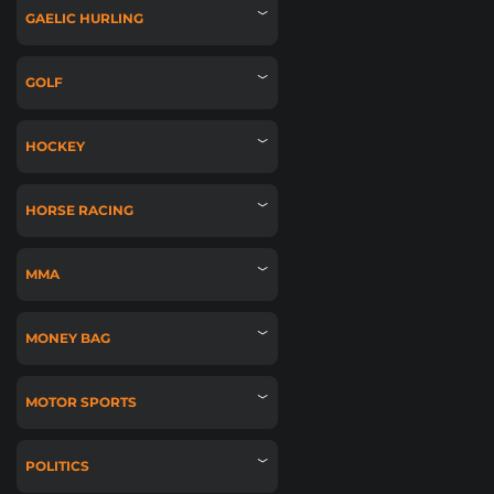
GAELIC HURLING
GOLF
HOCKEY
HORSE RACING
MMA
MONEY BAG
MOTOR SPORTS
POLITICS