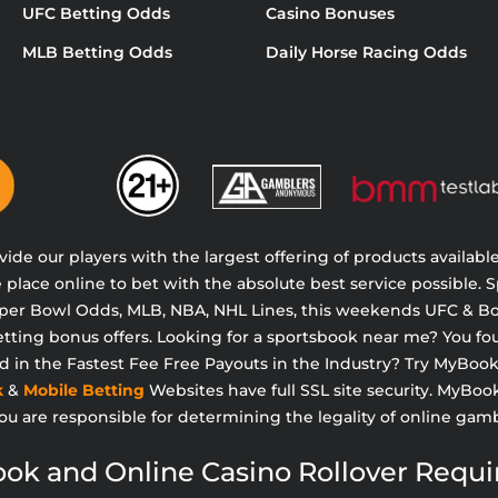
UFC Betting Odds
Casino Bonuses
MLB Betting Odds
Daily Horse Racing Odds
e our players with the largest offering of products available i
 place online to bet with the absolute best service possible. S
per Bowl Odds, MLB, NBA, NHL Lines, this weekends UFC & Box
ting bonus offers. Looking for a sportsbook near me? You foun
ed in the Fastest Fee Free Payouts in the Industry? Try MyBoo
k
&
Mobile Betting
Websites have full SSL site security. MyBook
u are responsible for determining the legality of online gambl
ok and Online Casino Rollover Requ