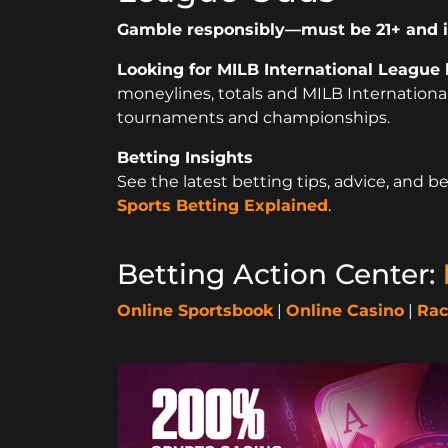
Gamble responsibly—must be 21+ and in
Looking for MILB International League
moneylines, totals and MILB International 
tournaments and championships.
Betting Insights
See the latest betting tips, advice, and 
Sports Betting Explained
.
Betting Action Center:
Online Sportsbook
|
Online Casino
|
Rac