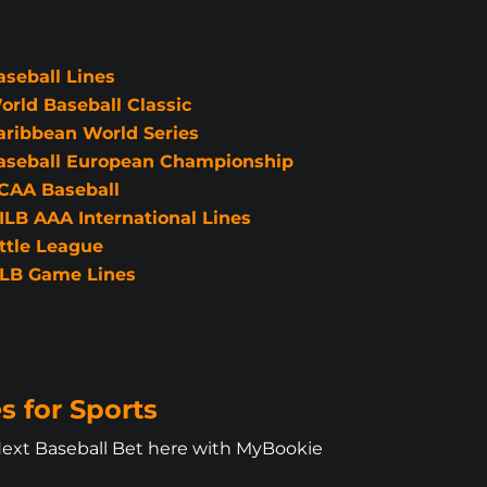
aseball Lines
orld Baseball Classic
aribbean World Series
aseball European Championship
CAA Baseball
ILB AAA International Lines
ittle League
LB Game Lines
s for Sports
ext Baseball Bet here with MyBookie