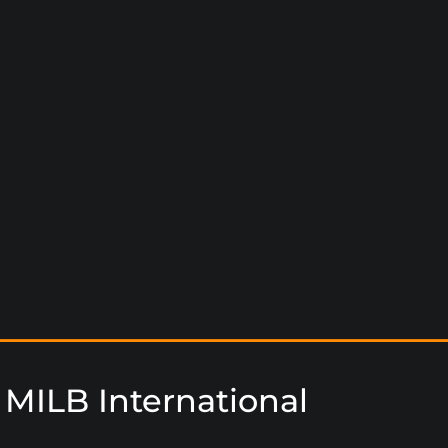
 MILB International