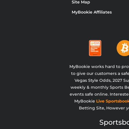
Site Map
MyBookie Affiliates
MyBookie works hard to provid
to give our customers a safe
Vegas Style Odds,
2027 Su
weekly & monthly Sports Bet
events safe online. Interest
MyBookie
Live Sportsboo
Betting Site, However yo
Sportsbo