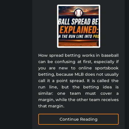
How spread betting works in baseball
can be confusing at first, especially if
you are new to online sportsbook
betting, because MLB does not usually
call it a point spread. It is called the
run line, but the betting idea is
similar: one team must cover a
margin, while the other team receives
that margin.
Continue Reading