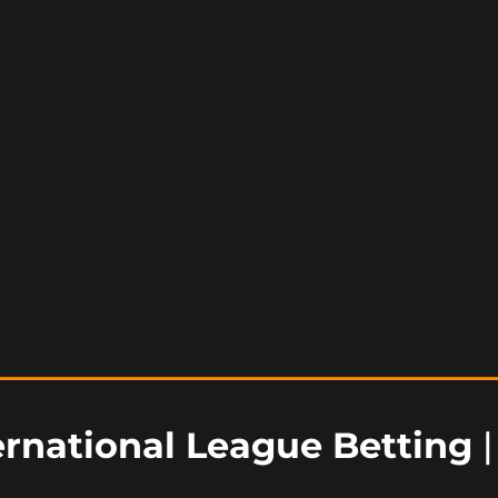
rnational League Betting
|