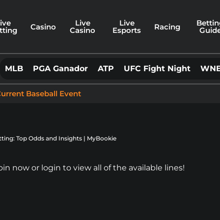
ive
Live
Live
Betti
Casino
Racing
tting
Casino
Esports
Guid
MLB
PGA Ganador
ATP
UFC Fight Night
WN
BET ON
ANYTHING.
urrent Baseball Event
ANYWHERE. ANYTIME.
G THE PAGE...
IF THE PAGE YOU ARE ON DO
EASE
CLICK REFRESH
OR
CLICK HERE TO SIG
tting: Top Odds and Insights | MyBookie
EING THIS PAGE, AND IT DOES NOT AUTOMA
PORTS BETTING IS NOT AVAILABLE IN YOUR
oin now or login to view all of the available lines!
PONIBLE DISCULPE, MYBOOKIE NO HA LLEGADO A SU RE
无法使用对不起，品牌还没有来到你的地