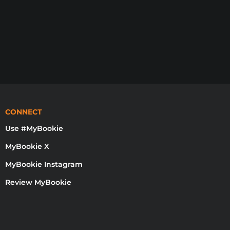
CONNECT
Use #MyBookie
MyBookie X
MyBookie Instagram
Review MyBookie