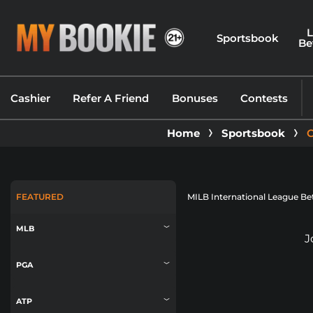
L
Sportsbook
Be
Cashier
Refer A Friend
Bonuses
Contests
Home
Sportsbook
C
MYBOOKIE IS LOADIN
PL
FEATURED
MILB International League Be
IN SOME CIRCUMSTANCES IF YOU ARE SE
MLB
OR ONLINE S
J
NO DIS
PGA
ATP