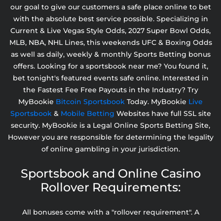
our goal to give our customers a safe place online to bet
with the absolute best service possible. Specializing in
Current & Live Vegas Style Odds,
2027 Super Bowl Odds,
MLB, NBA, NHL Lines, this weekends UFC & Boxing Odds
as well as daily, weekly & monthly Sports Betting bonus
offers. Looking for a sportsbook near me? You found it,
bet tonight's featured events safe online. Interested in
the Fastest Fee Free Payouts in the Industry? Try
MyBookie
Bitcoin Sportsbook
Today. MyBookie
Live
Sportsbook
&
Mobile Betting
Websites have full SSL site
security. MyBookie is a Legal Online Sports Betting Site,
However you are responsible for determining the legality
of online gambling in your jurisdiction.
Sportsbook and Online Casino
Rollover Requirements:
All bonuses come with a "rollover requirement". A