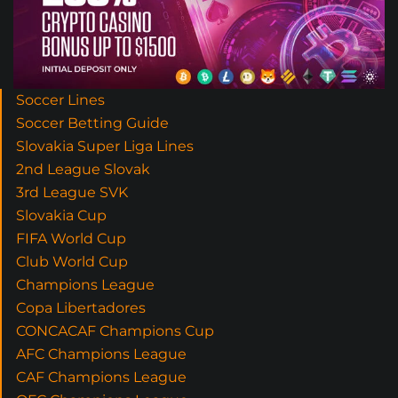
Soccer Lines
Soccer Betting Guide
Slovakia Super Liga Lines
2nd League Slovak
3rd League SVK
Slovakia Cup
FIFA World Cup
Club World Cup
Champions League
Copa Libertadores
CONCACAF Champions Cup
AFC Champions League
CAF Champions League