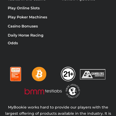
Play Online Slots
Play Poker Machines
Casino Bonuses
Daily Horse Racing
Odds
MyBookie works hard to provide our players with the
largest offering of products available in the industry. It is