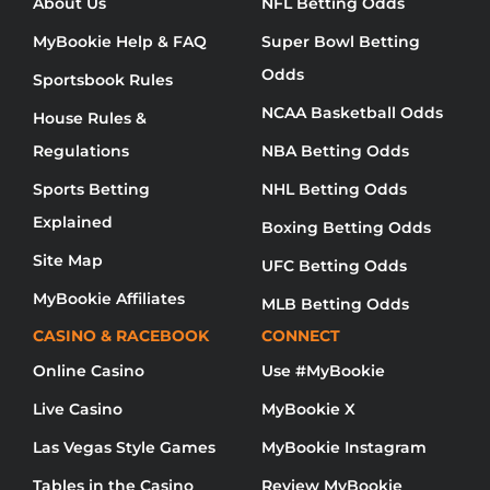
About Us
NFL Betting Odds
MyBookie Help & FAQ
Super Bowl Betting
Odds
Sportsbook Rules
NCAA Basketball Odds
House Rules &
Regulations
NBA Betting Odds
Sports Betting
NHL Betting Odds
Explained
Boxing Betting Odds
Site Map
UFC Betting Odds
MyBookie Affiliates
MLB Betting Odds
CASINO & RACEBOOK
CONNECT
Online Casino
Use #MyBookie
Live Casino
MyBookie X
Las Vegas Style Games
MyBookie Instagram
Tables in the Casino
Review MyBookie