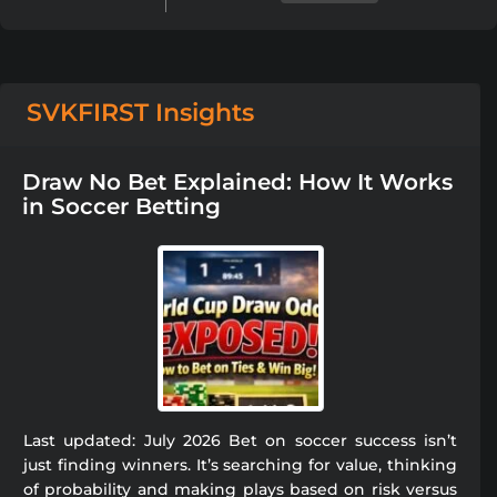
SVKFIRST Insights
Draw No Bet Explained: How It Works
in Soccer Betting
Last updated: July 2026 Bet on soccer success isn’t
just finding winners. It’s searching for value, thinking
of probability and making plays based on risk versus