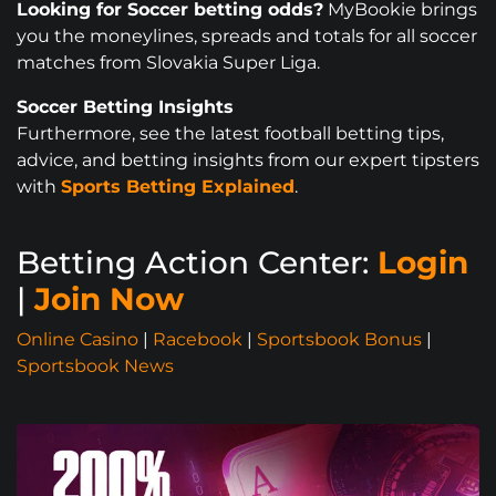
Looking for Soccer betting odds?
MyBookie brings
you the moneylines, spreads and totals for all soccer
matches from Slovakia Super Liga.
Soccer Betting Insights
Furthermore, see the latest football betting tips,
advice, and betting insights from our expert tipsters
with
Sports Betting Explained
.
Betting Action Center:
Login
|
Join Now
Online Casino
|
Racebook
|
Sportsbook Bonus
|
Sportsbook News