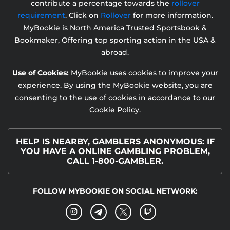
contribute a percentage towards the
rollover
requirement
. Click on
Rollover
for more information.
MyBookie is North America Trusted Sportsbook &
Bookmaker, Offering top sporting action in the USA &
abroad.
Use of Cookies:
MyBookie uses cookies to improve your
experience. By using the MyBookie website, you are
consenting to the use of cookies in accordance to our
Cookie Policy.
HELP IS NEARBY, GAMBLERS ANONYMOUS: IF
YOU HAVE A ONLINE GAMBLING PROBLEM,
CALL 1-800-GAMBLER.
FOLLOW MYBOOKIE ON SOCIAL NETWORK: