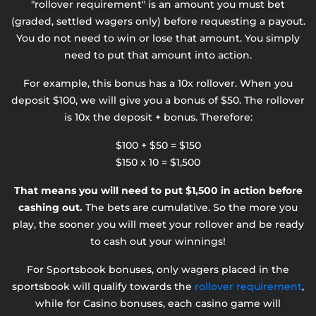
"rollover requirement" is an amount you must bet
(graded, settled wagers only) before requesting a payout.
You do not need to win or lose that amount. You simply
need to put that amount into action.
For example, this bonus has a 10x rollover. When you
deposit $100, we will give you a bonus of $50. The rollover
is 10x the deposit + bonus. Therefore:
$100 + $50 = $150
$150 x 10 = $1,500
That means you will need to put $1,500 in action before
cashing out.
The bets are cumulative. So the more you
play, the sooner you will meet your rollover and be ready
to cash out your winnings!
For Sportsbook bonuses, only wagers placed in the
sportsbook will qualify towards the
rollover requirement
,
while for Casino bonuses, each casino game will