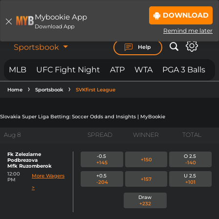
DOWNLOAD
Mybookie App
LOGIN
JOIN NOW
Download App
Remind me later
Sportsbook
Help
MLB
UFC Fight Night
ATP
WTA
PGA 3 Balls
BET ON
ANYTHING.
Home
Sportsbook
SVKfirst League
ANYWHERE. ANYTIME.
Slovakia Super Liga Betting: Soccer Odds and Insights | MyBookie
MYBOOKIE IS LOADING THE PAGE...
IF THE PAGE YOU ARE ON DOES NOT
Aug 8
SPREAD
WINNER
TOTAL
LOAD
BY NOW
Fk Zeleziarne
-0.5
O 2.5
PLEASE
CLICK REFRESH
OR
CLICK
+150
Podbrezova
+145
-140
Mfk Ruzomberok
HERE TO SIGNUP.
12:00
More Wagers
+0.5
U 2.5
+157
PM
-204
+101
>
IN SOME CIRCUMSTANCES IF YOU
Draw
ARE SEEING THIS PAGE, AND IT
+232
DOES NOT AUTOMATICALLY CLEAR