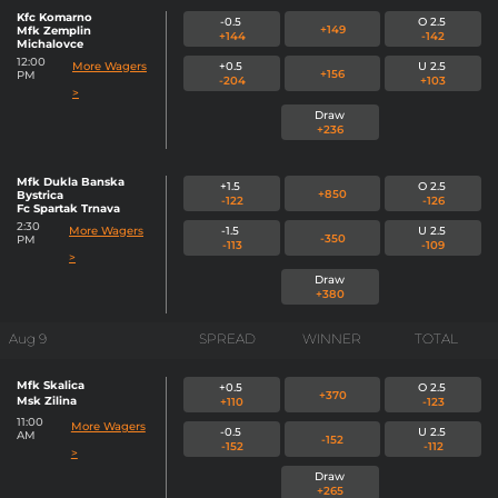
Kfc Komarno
-0.5
O 2.5
ITSELF, MYBOOKIE AND / OR ONLINE
+149
Mfk Zemplin
+144
-142
Michalovce
SPORTS BETTING IS NOT AVAILABLE
12:00
More Wagers
+0.5
U 2.5
+156
PM
IN YOUR REGION YET.
-204
+103
>
NO DISPONIBLE DISCULPE, MYBOOKIE NO
Draw
+236
HA LLEGADO A SU REGIÓN AÚN.
Mfk Dukla Banska
+1.5
O 2.5
+850
Bystrica
无法使用对不起，品牌还没有来到你的地
-122
-126
Fc Spartak Trnava
2:30
More Wagers
-1.5
U 2.5
-350
PM
-113
-109
>
Draw
+380
Aug 9
SPREAD
WINNER
TOTAL
Mfk Skalica
+0.5
O 2.5
+370
Msk Zilina
+110
-123
11:00
More Wagers
-0.5
U 2.5
AM
-152
-152
-112
>
Draw
+265