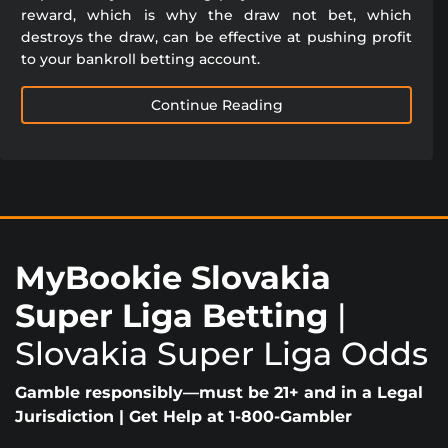
reward, which is why the draw not bet, which
destroys the draw, can be effective at pushing profit
to your bankroll betting account.
Continue Reading
MyBookie Slovakia
Super Liga Betting
|
Slovakia Super Liga Odds
Gamble responsibly—must be 21+ and in a Legal
Jurisdiction | Get Help at 1-800-Gambler