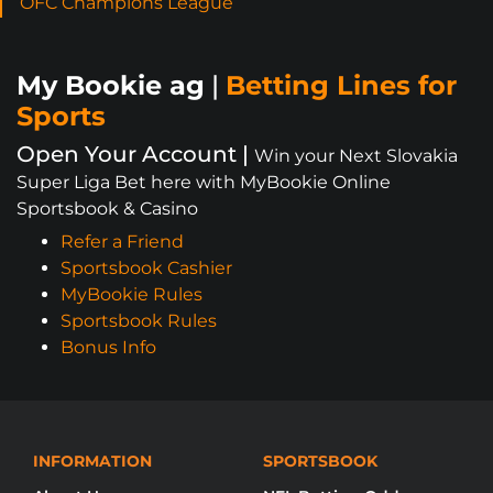
OFC Champions League
My Bookie ag
|
Betting Lines for
Sports
Open Your Account |
Win your Next Slovakia
Super Liga Bet here with MyBookie Online
Sportsbook & Casino
Refer a Friend
Sportsbook Cashier
MyBookie Rules
Sportsbook Rules
Bonus Info
INFORMATION
SPORTSBOOK