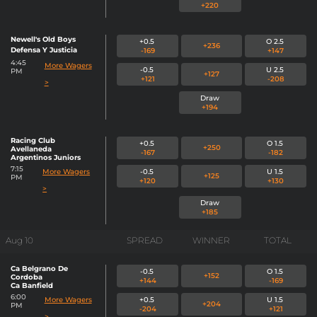
+220
Newell's Old Boys
+0.5
O 2.5
+236
Defensa Y Justicia
-169
+147
4:45
More Wagers
-0.5
U 2.5
PM
+127
+121
-208
>
Draw
+194
Racing Club
+0.5
O 1.5
+250
Avellaneda
-167
-182
Argentinos Juniors
7:15
More Wagers
-0.5
U 1.5
+125
PM
+120
+130
>
Draw
+185
Aug 10
SPREAD
WINNER
TOTAL
Ca Belgrano De
-0.5
O 1.5
+152
Cordoba
+144
-169
Ca Banfield
6:00
More Wagers
+0.5
U 1.5
+204
PM
-204
+121
>