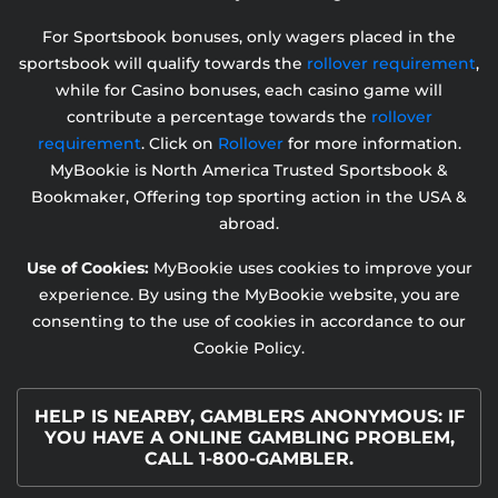
For Sportsbook bonuses, only wagers placed in the
sportsbook will qualify towards the
rollover requirement
,
while for Casino bonuses, each casino game will
contribute a percentage towards the
rollover
requirement
. Click on
Rollover
for more information.
MyBookie is North America Trusted Sportsbook &
Bookmaker, Offering top sporting action in the USA &
abroad.
Use of Cookies:
MyBookie uses cookies to improve your
experience. By using the MyBookie website, you are
consenting to the use of cookies in accordance to our
Cookie Policy.
HELP IS NEARBY, GAMBLERS ANONYMOUS: IF
YOU HAVE A ONLINE GAMBLING PROBLEM,
CALL 1-800-GAMBLER.