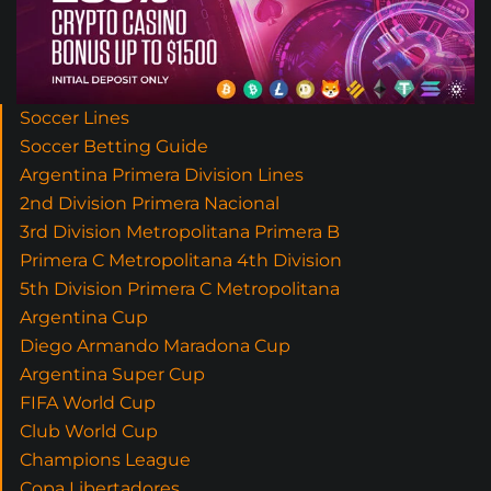
Soccer Lines
Soccer Betting Guide
Argentina Primera Division Lines
2nd Division Primera Nacional
3rd Division Metropolitana Primera B
Primera C Metropolitana 4th Division
5th Division Primera C Metropolitana
Argentina Cup
Diego Armando Maradona Cup
Argentina Super Cup
FIFA World Cup
Club World Cup
Champions League
Copa Libertadores