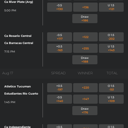
Ca River Plate (arg)
-0.5
U 1.5
+136
+130
+121
5:00 PM
Draw
+186
-0.5
O 1.5
Ca Rosario Central
+122
+117
-202
Ca Barracas Central
+0.5
U 1.5
+255
-163
+143
7:15 PM
Draw
+188
Aug 17
SPREAD
WINNER
TOTAL
+0.5
O 1.5
Atletico Tucuman
+220
-197
-151
Estudiantes Rio Cuarto
-0.5
U 1.5
+147
+140
+109
1:45 PM
Draw
+176
+0.5
O 1.5
Ca Independiente