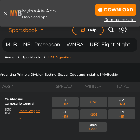
DOWNLOAD
Mybookie App
LOGIN
JOIN NOW
Download App
Remind me later
Sportsbook
Help
MLB
NFL Preseason
WNBA
UFC Fight Night
A
BET ON
ANYTHING.
Home
Sportsbook
LPF Argentina
ANYWHERE. ANYTIME.
Argentina Primera Division Betting: Soccer Odds and Insights | MyBookie
MYBOOKIE IS LOADING THE PAGE...
IF THE PAGE YOU ARE ON DOES NOT
Aug 7
SPREAD
WINNER
TOTAL
LOAD
BY NOW
Ca Aldosivi
+1
O 2
PLEASE
CLICK REFRESH
OR
CLICK
+670
Ca Rosario Central
-112
-120
HERE TO SIGNUP.
6:30
More Wagers
-1
U 2
PM
-206
-119
-111
>
IN SOME CIRCUMSTANCES IF YOU
Draw
+290
ARE SEEING THIS PAGE, AND IT
DOES NOT AUTOMATICALLY CLEAR