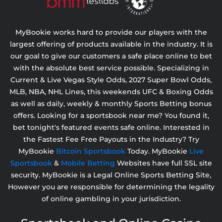
MyBookie works hard to provide our players with the
largest offering of products available in the industry. It is
our goal to give our customers a safe place online to bet
with the absolute best service possible. Specializing in
Current & Live Vegas Style Odds,
2027 Super Bowl Odds,
MLB, NBA, NHL Lines, this weekends UFC & Boxing Odds
as well as daily, weekly & monthly Sports Betting bonus
offers. Looking for a sportsbook near me? You found it,
bet tonight's featured events safe online. Interested in
the Fastest Fee Free Payouts in the Industry? Try
MyBookie
Bitcoin Sportsbook
Today. MyBookie
Live
Sportsbook
&
Mobile Betting
Websites have full SSL site
security. MyBookie is a Legal Online Sports Betting Site,
However you are responsible for determining the legality
of online gambling in your jurisdiction.