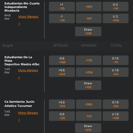
Estudiantes Rio Cuarto
+1
O 2
ITSELF, MYBOOKIE AND / OR ONLINE
+610
Independiente
-115
-141
Rivadavia
SPORTS BETTING IS NOT AVAILABLE
8:45
More Wagers
-1
U 2
-197
PM
-115
+106
IN YOUR REGION YET.
>
Draw
NO DISPONIBLE DISCULPE, MYBOOKIE NO
+295
HA LLEGADO A SU REGIÓN AÚN.
Aug 8
SPREAD
WINNER
TOTAL
无法使用对不起，品牌还没有来到你的地
Estudiantes De La
-0.5
O 1.5
+179
Plata
+169
-111
Deportivo Riestra Afbc
1:45
More Wagers
+0.5
U 1.5
+206
PM
-242
-124
>
Draw
+153
Ca Sarmiento Junin
+0.5
O 1.5
+380
Atletico Tucuman
-109
-194
1:45
More Wagers
-0.5
U 1.5
PM
-123
-126
+138
>
Draw
+210