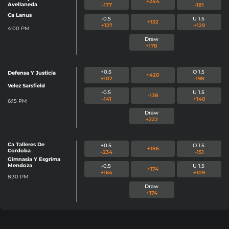
+244
Avellaneda
-177
-181
Ca Lanus
-0.5
U 1.5
+132
+127
+129
4:00 PM
Draw
+178
+0.5
O 1.5
Defensa Y Justicia
+420
+102
-198
Velez Sarsfield
-0.5
U 1.5
-138
-141
+140
6:15 PM
Draw
+222
Ca Talleres De
+0.5
O 1.5
+186
Cordoba
-234
-151
Gimnasia Y Esgrima
Mendoza
-0.5
U 1.5
+174
+164
+109
8:30 PM
Draw
+174