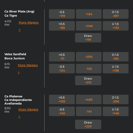
Ca River Plate (arg)
-0.5
O 1.5
+124
Ca Tigre
+119
-187
4:00
More Wagers
+0.5
U 1.5
PM
+246
-165
+133
>
Draw
+191
Velez Sarsfield
+0.5
O 1.5
+370
Boca Juniors
-111
-194
6:15
More Wagers
-0.5
U 1.5
PM
-120
-124
+138
>
Draw
+212
Ca Platense
+0.5
O 1.5
+450
Ca Independiente
+105
-206
Avellaneda
8:30
More Wagers
-0.5
U 1.5
-141
PM
-145
+146
>
Draw
+220