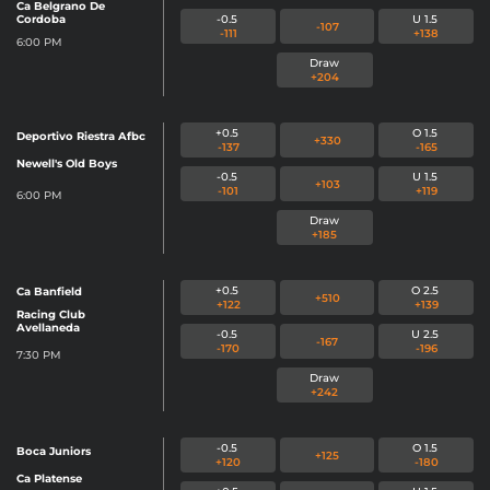
Ca Belgrano De
Cordoba
-0.5
U 1.5
-107
-111
+138
6:00 PM
Draw
+204
+0.5
O 1.5
Deportivo Riestra Afbc
+330
-137
-165
Newell's Old Boys
-0.5
U 1.5
+103
-101
+119
6:00 PM
Draw
+185
+0.5
O 2.5
Ca Banfield
+510
+122
+139
Racing Club
Avellaneda
-0.5
U 2.5
-167
-170
-196
7:30 PM
Draw
+242
-0.5
O 1.5
Boca Juniors
+125
+120
-180
Ca Platense