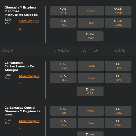
Gimnasia Y Esgrima
+0.5
O 2.5
+490
Mendoza
+119
+146
Instituto Ac Cordoba
8:30
More Wagers
-0.5
U 2.5
-162
PM
-165
-206
>
Draw
+242
Aug 9
SPREAD
WINNER
TOTAL
Ca Huracan
+0.5
O 1.5
+206
Ca San Lorenzo De
-232
-117
Almagro
2:00
More Wagers
-0.5
U 1.5
+173
PM
+163
-117
>
Draw
+158
Ca Barracas Central
+0.5
O 1.5
+410
Gimnasia Y Esgrima La
-101
-202
Plata
4:45
More Wagers
-0.5
U 1.5
-133
PM
-137
+143
>
Draw