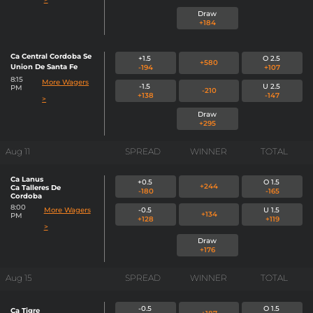
Draw
+184
Ca Central Cordoba Se
+1.5
O 2.5
+580
Union De Santa Fe
-194
+107
8:15
More Wagers
-1.5
U 2.5
PM
-210
+138
-147
>
Draw
+295
Aug 11
SPREAD
WINNER
TOTAL
Ca Lanus
+0.5
O 1.5
+244
Ca Talleres De
-180
-165
Cordoba
8:00
More Wagers
-0.5
U 1.5
+134
PM
+128
+119
>
Draw
+176
Aug 15
SPREAD
WINNER
TOTAL
-0.5
O 1.5
Ca Tigre