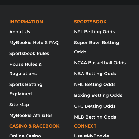
INFORMATION
SPORTSBOOK
About Us
NFL Betting Odds
MyBookie Help & FAQ
Super Bowl Betting
Odds
Sportsbook Rules
NCAA Basketball Odds
House Rules &
Regulations
NBA Betting Odds
Sports Betting
NHL Betting Odds
Explained
Boxing Betting Odds
Site Map
UFC Betting Odds
MyBookie Affiliates
MLB Betting Odds
CASINO & RACEBOOK
CONNECT
Online Casino
Use #MyBookie