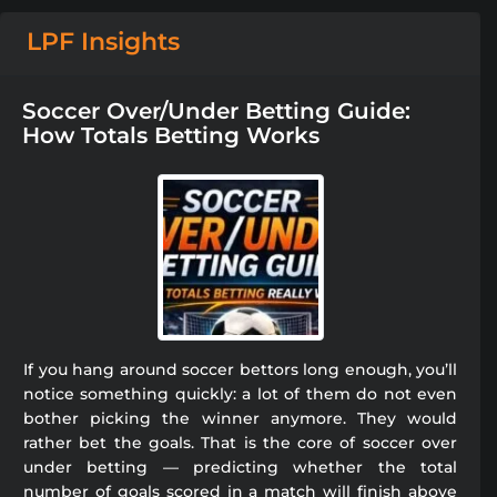
LPF Insights
Soccer Over/Under Betting Guide:
How Totals Betting Works
If you hang around soccer bettors long enough, you’ll
notice something quickly: a lot of them do not even
bother picking the winner anymore. They would
rather bet the goals. That is the core of soccer over
under betting — predicting whether the total
number of goals scored in a match will finish above