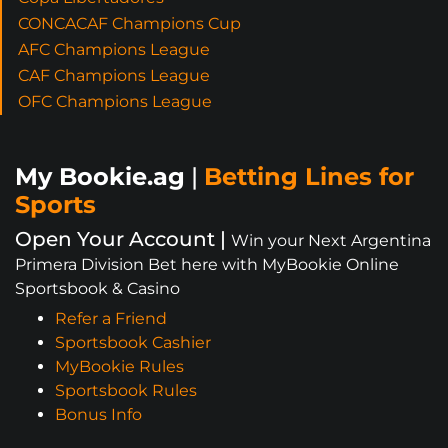
CONCACAF Champions Cup
AFC Champions League
CAF Champions League
OFC Champions League
My Bookie.ag
|
Betting Lines for
Sports
Open Your Account |
Win your Next Argentina
Primera Division Bet here with MyBookie Online
Sportsbook & Casino
Refer a Friend
Sportsbook Cashier
MyBookie Rules
Sportsbook Rules
Bonus Info