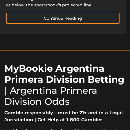
or below the sportsbook’s projected line.
Continue Reading
MyBookie Argentina
Primera Division Betting
| Argentina Primera
Division Odds
Gamble responsibly—must be 21+ and in a Legal
Jurisdiction | Get Help at 1-800-Gambler