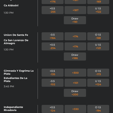
+187
+176
-169
Ca Aldosivi
+0.5
U 1.5
+187
-255
+122
1:30 PM
Draw
+161
-0.5
O 1.5
Union De Santa Fe
+174
+164
-168
Ca San Lorenzo De
Almagro
+0.5
U 1.5
+174
-234
+121
1:30 PM
Draw
+186
Gimnasia Y Esgrima La
+0.5
O 1.5
+300
Plata
-135
-173
Estudiantes De La
Plata
-0.5
U 1.5
+101
-102
+124
3:45 PM
Draw
+200
Independiente
+0.5
O 1.5
+330
Rivadavia
-124
-194