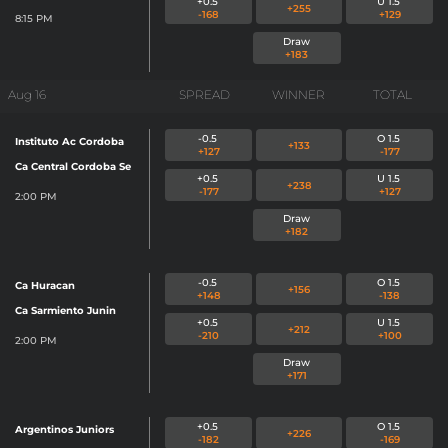
+0.5
U 1.5
+255
-168
+129
8:15 PM
Draw
+183
Aug 16
SPREAD
WINNER
TOTAL
-0.5
O 1.5
Instituto Ac Cordoba
+133
+127
-177
Ca Central Cordoba Se
+0.5
U 1.5
+238
-177
+127
2:00 PM
Draw
+182
-0.5
O 1.5
Ca Huracan
+156
+148
-138
Ca Sarmiento Junin
+0.5
U 1.5
+212
-210
+100
2:00 PM
Draw
+171
+0.5
O 1.5
Argentinos Juniors
+226
-182
-169