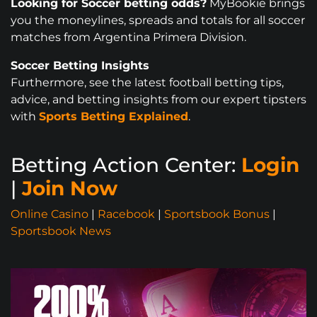
Looking for Soccer betting odds?
MyBookie brings
you the moneylines, spreads and totals for all soccer
matches from Argentina Primera Division.
Soccer Betting Insights
Furthermore, see the latest football betting tips,
advice, and betting insights from our expert tipsters
with
Sports Betting Explained
.
Betting Action Center:
Login
|
Join Now
Online Casino
|
Racebook
|
Sportsbook Bonus
|
Sportsbook News