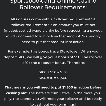
Sportsbook and Online Casino
Rollover Requirements:
All bonuses come with a "rollover requirement". A
"rollover requirement" is an amount you must bet
(graded, settled wagers only) before requesting a payout.
You do not need to win or lose that amount. You simply
need to put that amount into action.
For example, this bonus has a 10x rollover. When you
deposit $100, we will give you a bonus of $50. The rollover
is 10x the deposit + bonus. Therefore:
$100 + $50 = $150
$150 x 10 = $1,500
That means you will need to put $1,500 in action before
cashing out.
The bets are cumulative. So the more you
play, the sooner you will meet your rollover and be ready
to cash out your winnings!