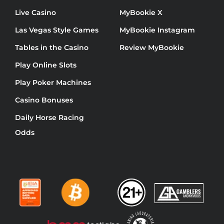
Live Casino
MyBookie X
Las Vegas Style Games
MyBookie Instagram
Tables in the Casino
Review MyBookie
Play Online Slots
Play Poker Machines
Casino Bonuses
Daily Horse Racing
Odds