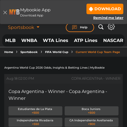
DOWNLOAD
Mybookie App
LOGIN
JOIN NOW
Download App
Remind me later
Sportsbook
Help
MLB
WNBA
WTA Lines
ATP Lines
NASCAR
BET ON
ANYTHING.
Home
Sportsbook
FIFA World Cup
Current World Cup Team Page
ANYWHERE. ANYTIME.
Argentina World Cup 2026 Odds, Insights & Betting Lines | MyBookie
MYBOOKIE IS LOADING THE PAGE...
IF THE PAGE YOU ARE ON DOES NOT
Aug 18
02:00 PM
COPA ARGENTINA - WINNER
LOAD
BY NOW
Copa Argentina - Winner - Copa Argentina -
PLEASE
CLICK REFRESH
OR
CLICK
Winner
HERE TO SIGNUP.
Estudiantes de La Plata
Boca Juniors
IN SOME CIRCUMSTANCES IF YOU
+500
+500
ARE SEEING THIS PAGE, AND IT
Independiente Rivadavia
CA Independiente Avellaneda
+550
+900
DOES NOT AUTOMATICALLY CLEAR