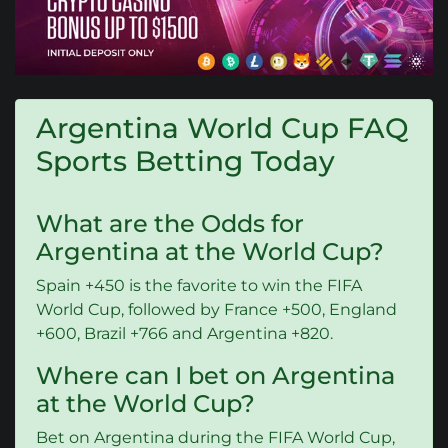
Argentina World Cup FAQ
Sports Betting Today
What are the Odds for
Argentina at the World Cup​?
Spain +450 is the favorite to win the FIFA
World Cup, followed by France +500, England
+600, Brazil +766 and Argentina +820.
Where can I bet on Argentina
at the World Cup?
Bet on Argentina during the FIFA World Cup,