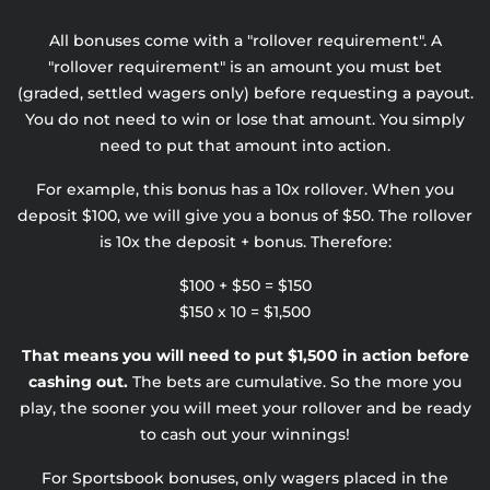
All bonuses come with a "rollover requirement". A
"rollover requirement" is an amount you must bet
(graded, settled wagers only) before requesting a payout.
You do not need to win or lose that amount. You simply
need to put that amount into action.
For example, this bonus has a 10x rollover. When you
deposit $100, we will give you a bonus of $50. The rollover
is 10x the deposit + bonus. Therefore:
$100 + $50 = $150
$150 x 10 = $1,500
That means you will need to put $1,500 in action before
cashing out.
The bets are cumulative. So the more you
play, the sooner you will meet your rollover and be ready
to cash out your winnings!
For Sportsbook bonuses, only wagers placed in the