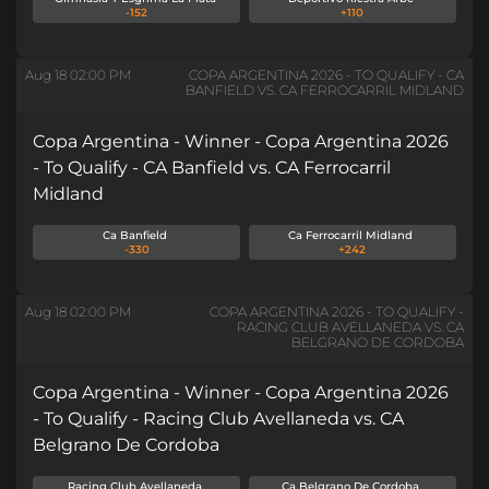
-152
+110
Aug 18
02:00 PM
COPA ARGENTINA 2026 - TO QUALIFY - CA
BANFIELD VS. CA FERROCARRIL MIDLAND
Copa Argentina - Winner - Copa Argentina 2026
- To Qualify - CA Banfield vs. CA Ferrocarril
Midland
Ca Banfield
Ca Ferrocarril Midland
-330
+242
Aug 18
02:00 PM
COPA ARGENTINA 2026 - TO QUALIFY -
RACING CLUB AVELLANEDA VS. CA
BELGRANO DE CORDOBA
Copa Argentina - Winner - Copa Argentina 2026
- To Qualify - Racing Club Avellaneda vs. CA
Belgrano De Cordoba
Racing Club Avellaneda
Ca Belgrano De Cordoba