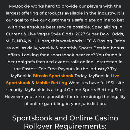
MyBookie works hard to provide our players with the
largest offering of products available in the industry. It is
our goal to give our customers a safe place online to bet
with the absolute best service possible. Specializing in
Current & Live Vegas Style Odds,
2027 Super Bowl Odds,
MLB, NBA, NHL Lines, this weekends UFC & Boxing Odds
as well as daily, weekly & monthly Sports Betting bonus
offers. Looking for a sportsbook near me? You found it,
bet tonight's featured events safe online. Interested in
the Fastest Fee Free Payouts in the Industry? Try
MyBookie
Bitcoin Sportsbook
Today. MyBookie
Live
Sportsbook
&
Mobile Betting
Websites have full SSL site
security. MyBookie is a Legal Online Sports Betting Site,
However you are responsible for determining the legality
of online gambling in your jurisdiction.
Sportsbook and Online Casino
Rollover Requirements: