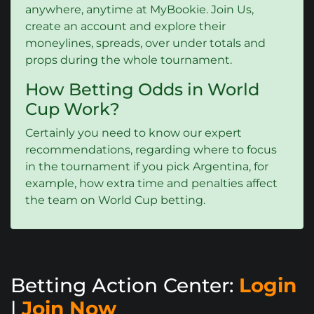
anywhere, anytime at MyBookie. Join Us,
create an account and explore their
moneylines, spreads, over under totals and
props during the whole tournament.
How Betting Odds in World
Cup Work?
Certainly you need to know our expert
recommendations, regarding where to focus
in the tournament if you pick Argentina, for
example, how extra time and penalties affect
the team on World Cup betting.
Betting Action Center:
Login
|
Join Now