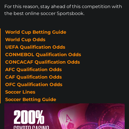
For this reason, stay ahead of this competition with
the best online soccer Sportsbook.
World Cup Betting Guide
World Cup Odds
UEFA Qualification Odds
CONMEBOL Qualification Odds
CONCACAF Qualification Odds
AFC Qualification Odds
CAF Qualification Odds
OFC Qualification Odds
Soccer Lines
Soccer Betting Guide