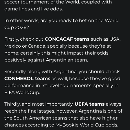
soccer tournament of the World, coupled with
game lines and live odds.
In other words, are you ready to bet on the World
Cup 2026?
Firstly, check out
CONCACAF teams
such as USA,
Mexico or Canada, specially because they’re at
home; certainly this might impact their odds
positively against Argentinian team.
Secondly, along with Argentina, you should check
CONMEBOL teams
as well, because they’ve good
performance in 1st level tournaments, specially in
FIFA WorldCup.
Thirdly, and most importantly,
UEFA teams
always
reach the final stages, however, Argentina is one of
the South American teams that also have higher
chances according to MyBookie World Cup odds.