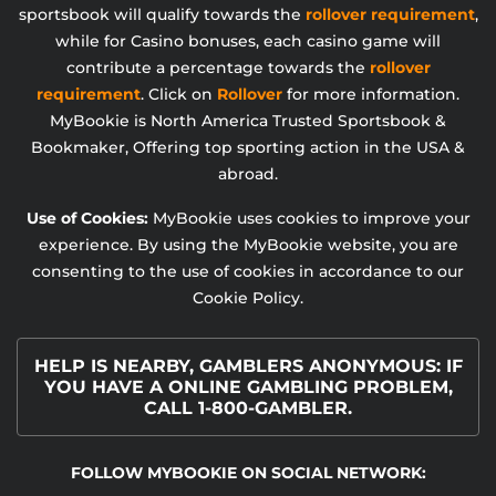
sportsbook will qualify towards the
rollover requirement
,
while for Casino bonuses, each casino game will
contribute a percentage towards the
rollover
requirement
. Click on
Rollover
for more information.
MyBookie is North America Trusted Sportsbook &
Bookmaker, Offering top sporting action in the USA &
abroad.
Use of Cookies:
MyBookie uses cookies to improve your
experience. By using the MyBookie website, you are
consenting to the use of cookies in accordance to our
Cookie Policy.
HELP IS NEARBY, GAMBLERS ANONYMOUS: IF
YOU HAVE A ONLINE GAMBLING PROBLEM,
CALL 1-800-GAMBLER.
FOLLOW MYBOOKIE ON SOCIAL NETWORK: