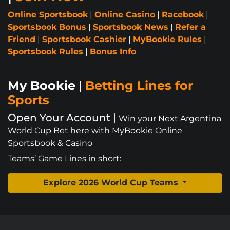
Online Sportsbook
|
Online Casino
|
Racebook
|
Sportsbook Bonus
|
Sportsbook News
|
Refer a
Friend
|
Sportsbook Cashier
|
MyBookie Rules
|
Sportsbook Rules
|
Bonus Info
My Bookie
|
Betting Lines for
Sports
Open Your Account |
Win your Next Argentina
World Cup Bet here with MyBookie Online
Sportsbook & Casino
Teams’ Game Lines in short:
Explore 2026 World Cup Teams