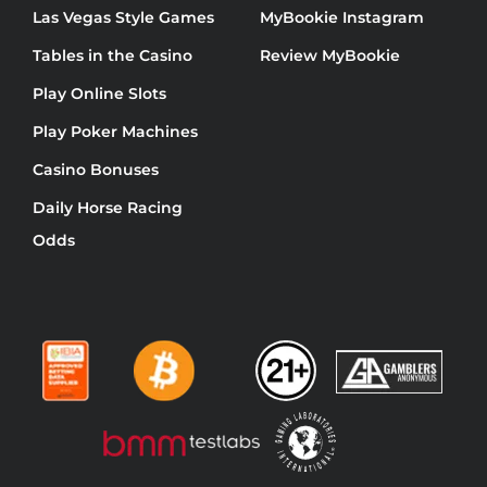
Las Vegas Style Games
MyBookie Instagram
Tables in the Casino
Review MyBookie
Play Online Slots
Play Poker Machines
Casino Bonuses
Daily Horse Racing
Odds