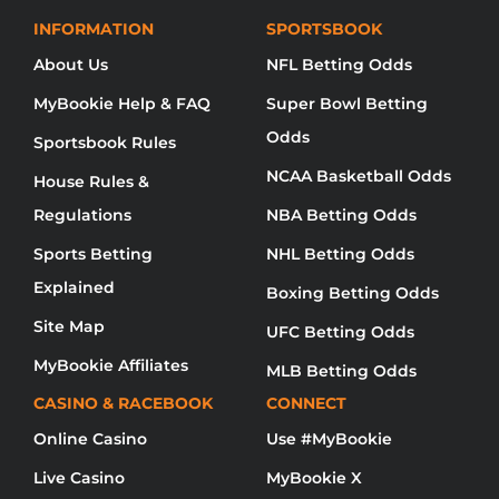
INFORMATION
SPORTSBOOK
About Us
NFL Betting Odds
MyBookie Help & FAQ
Super Bowl Betting
Odds
Sportsbook Rules
NCAA Basketball Odds
House Rules &
Regulations
NBA Betting Odds
Sports Betting
NHL Betting Odds
Explained
Boxing Betting Odds
Site Map
UFC Betting Odds
MyBookie Affiliates
MLB Betting Odds
CASINO & RACEBOOK
CONNECT
Online Casino
Use #MyBookie
Live Casino
MyBookie X