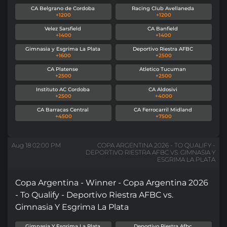
CA Belgrano de Cordoba
Racing Club Avellaneda
ITSELF, MYBOOKIE AND / OR ONLINE
+1200
+1200
SPORTS BETTING IS NOT AVAILABLE
Velez Sarsfield
CA Banfield
+1400
+1400
IN YOUR REGION YET.
Gimnasia y Esgrima La Plata
Deportivo Riestra AFBC
NO DISPONIBLE DISCULPE, MYBOOKIE NO
+1600
+2500
HA LLEGADO A SU REGIÓN AÚN.
CA Platense
Atletico Tucuman
+2500
+2500
Instituto AC Cordoba
CA Aldosivi
无法使用对不起，品牌还没有来到你的地
+2500
+4000
CA Barracas Central
CA Ferrocarril Midland
+4500
+7500
Aug 18
02:00 PM
COPA ARGENTINA 2026 - TO QUALIFY -
DEPORTIVO RIESTRA AFBC VS. GIMNASIA Y
ESGRIMA LA PLATA
Copa Argentina - Winner - Copa Argentina 2026
- To Qualify - Deportivo Riestra AFBC vs.
Gimnasia Y Esgrima La Plata
Gimnasia Y Esgrima La Plata
Deportivo Riestra Afbc