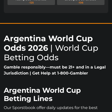
-125
-106
Argentina World Cup
Odds 2026
| World Cup
Betting Odds
Gamble responsibly—must be 21+ and in a Legal
Jurisdiction | Get Help at 1-800-Gambler
Argentina World Cup
Betting Lines
Our Sporstbook offer daily updates for the best