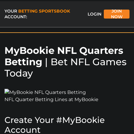
YOUR
BETTING SPORTSBOOK
JOIN
LOGIN
ACCOUNT:
NOW
MyBookie NFL Quarters
Betting
| Bet NFL Games
Today
NFL Quarter Betting Lines at MyBookie
Create Your #MyBookie
Account