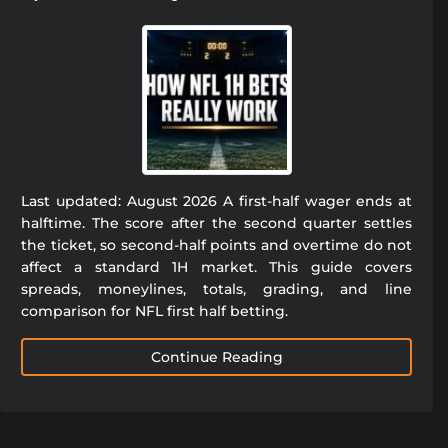
ITSELF, MYBOOKIE AND / OR ONLINE
SPORTS BETTING IS NOT AVAILABLE
IN YOUR REGION YET.
NO DISPONIBLE DISCULPE, MYBOOKIE NO
HA LLEGADO A SU REGIÓN AÚN.
无法使用对不起，品牌还没有来到你的地
Last updated: August 2026 A first-half wager ends at
halftime. The score after the second quarter settles
the ticket, so second-half points and overtime do not
affect a standard 1H market. This guide covers
spreads, moneylines, totals, grading, and line
comparison for NFL first half betting.
Continue Reading