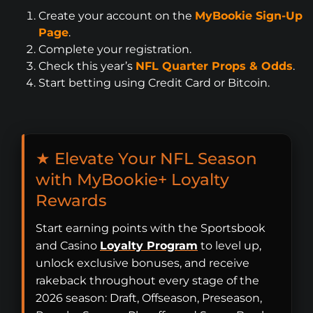
Create your account on the
MyBookie Sign-Up
Page
.
Complete your registration.
Check this year’s
NFL Quarter Props & Odds
.
Start betting using Credit Card or Bitcoin.
★ Elevate Your NFL Season
with MyBookie+ Loyalty
Rewards
Start earning points with the Sportsbook
and Casino
Loyalty Program
to level up,
unlock exclusive bonuses, and receive
rakeback throughout every stage of the
2026 season: Draft, Offseason, Preseason,