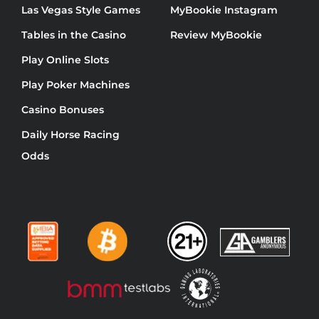
Las Vegas Style Games
MyBookie Instagram
Tables in the Casino
Review MyBookie
Play Online Slots
Play Poker Machines
Casino Bonuses
Daily Horse Racing
Odds