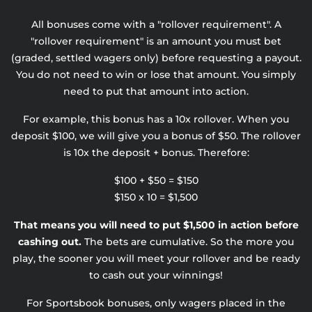
All bonuses come with a "rollover requirement". A
"rollover requirement" is an amount you must bet
(graded, settled wagers only) before requesting a payout.
You do not need to win or lose that amount. You simply
need to put that amount into action.
For example, this bonus has a 10x rollover. When you
deposit $100, we will give you a bonus of $50. The rollover
is 10x the deposit + bonus. Therefore:
$100 + $50 = $150
$150 x 10 = $1,500
That means you will need to put $1,500 in action before
cashing out.
The bets are cumulative. So the more you
play, the sooner you will meet your rollover and be ready
to cash out your winnings!
For Sportsbook bonuses, only wagers placed in the