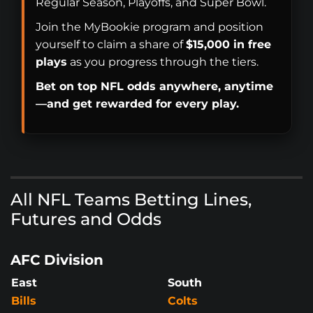
Regular Season, Playoffs, and Super Bowl.
Join the MyBookie program and position
yourself to claim a share of
$15,000 in free
plays
as you progress through the tiers.
Bet on top NFL odds anywhere, anytime
—and get rewarded for every play.
All NFL Teams Betting Lines,
Futures and Odds
AFC Division
East
South
Bills
Colts