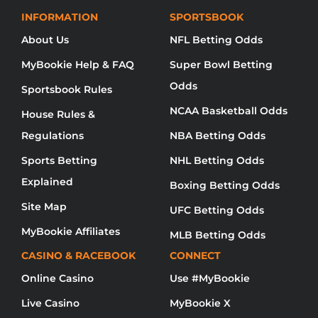
INFORMATION
SPORTSBOOK
About Us
NFL Betting Odds
MyBookie Help & FAQ
Super Bowl Betting
Odds
Sportsbook Rules
NCAA Basketball Odds
House Rules &
Regulations
NBA Betting Odds
Sports Betting
NHL Betting Odds
Explained
Boxing Betting Odds
Site Map
UFC Betting Odds
MyBookie Affiliates
MLB Betting Odds
CASINO & RACEBOOK
CONNECT
Online Casino
Use #MyBookie
Live Casino
MyBookie X