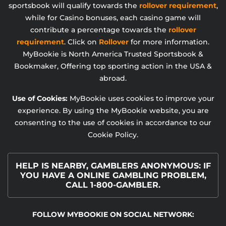
sportsbook will qualify towards the
rollover requirement
,
while for Casino bonuses, each casino game will
contribute a percentage towards the
rollover
requirement
. Click on
Rollover
for more information.
MyBookie is North America Trusted Sportsbook &
Bookmaker, Offering top sporting action in the USA &
abroad.
Use of Cookies:
MyBookie uses cookies to improve your
experience. By using the MyBookie website, you are
consenting to the use of cookies in accordance to our
Cookie Policy.
HELP IS NEARBY, GAMBLERS ANONYMOUS: IF
YOU HAVE A ONLINE GAMBLING PROBLEM,
CALL 1-800-GAMBLER.
FOLLOW MYBOOKIE ON SOCIAL NETWORK: