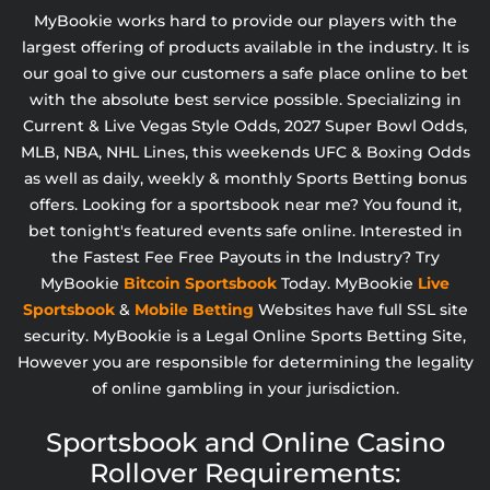
MyBookie works hard to provide our players with the
largest offering of products available in the industry. It is
our goal to give our customers a safe place online to bet
with the absolute best service possible. Specializing in
Current & Live Vegas Style Odds,
2027 Super Bowl Odds,
MLB, NBA, NHL Lines, this weekends UFC & Boxing Odds
as well as daily, weekly & monthly Sports Betting bonus
offers. Looking for a sportsbook near me? You found it,
bet tonight's featured events safe online. Interested in
the Fastest Fee Free Payouts in the Industry? Try
MyBookie
Bitcoin Sportsbook
Today. MyBookie
Live
Sportsbook
&
Mobile Betting
Websites have full SSL site
security. MyBookie is a Legal Online Sports Betting Site,
However you are responsible for determining the legality
of online gambling in your jurisdiction.
Sportsbook and Online Casino
Rollover Requirements: