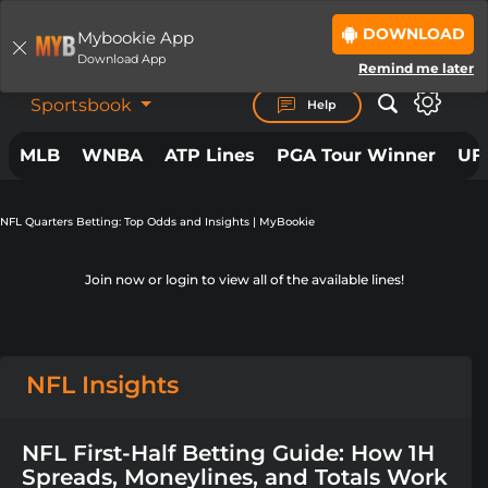
DOWNLOAD
Mybookie App
LOGIN
JOIN NOW
Download App
Remind me later
Sportsbook
Help
MLB
WNBA
ATP Lines
PGA Tour Winner
UFC
BET ON
ANYTHING.
ANYWHERE. ANYTIME.
NFL Quarters Betting: Top Odds and Insights | MyBookie
MYBOOKIE IS LOADING THE PAGE...
Join now or login to view all of the available lines!
IF THE PAGE YOU ARE ON DOES NOT
LOAD
BY NOW
PLEASE
CLICK REFRESH
OR
CLICK
NFL Insights
HERE TO SIGNUP.
IN SOME CIRCUMSTANCES IF YOU
NFL First-Half Betting Guide: How 1H
ARE SEEING THIS PAGE, AND IT
Spreads, Moneylines, and Totals Work
DOES NOT AUTOMATICALLY CLEAR