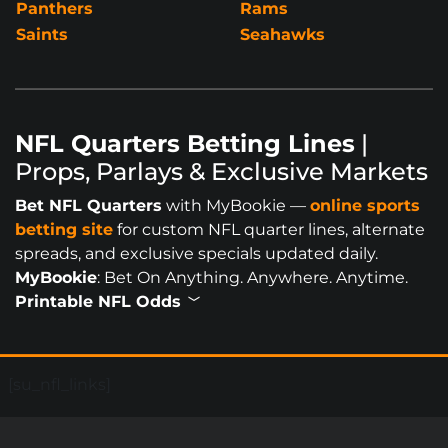
Panthers
Rams
Saints
Seahawks
NFL Quarters Betting Lines
|
Props, Parlays & Exclusive Markets
Bet NFL Quarters
with MyBookie —
online sports
betting site
for custom NFL quarter lines, alternate
spreads, and exclusive specials updated daily.
MyBookie
: Bet On Anything. Anywhere. Anytime.
Printable NFL Odds
[su_nfl_links]