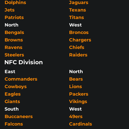
Dolphins
Jaguars
Jets
Texans
Patriots
Titans
North
West
Bengals
Broncos
Browns
Chargers
Ravens
Chiefs
Steelers
Raiders
NFC Division
East
North
Commanders
Bears
Cowboys
Lions
Eagles
Packers
Giants
Vikings
South
West
Buccaneers
49ers
Falcons
Cardinals