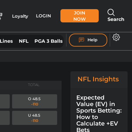
JOIN
ng
LOGIN
Loyalty
e
NOW
Search
Help
Lines
NFL
PGA 3 Balls
English Premier League
ES NOT LOAD
BY NOW
NFL Insights
NUP.
TOTAL
TICALLY CLEAR ITSELF, MYBOOKIE AND /
Expected
O 48.5
 REGION YET.
Value (EV) in
-110
GIÓN AÚN.
Sports Betting:
U 48.5
How to
-110
Calculate +EV
Bets