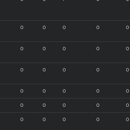
0
0
0
0
0
0
0
0
0
0
0
0
0
0
0
0
0
0
0
0
0
0
0
0
0
0
0
0
0
0