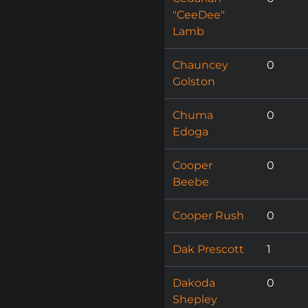
"CeeDee"
Lamb
Chauncey
0
Golston
Chuma
0
Edoga
Cooper
0
Beebe
Cooper Rush
0
Dak Prescott
1
Dakoda
0
Shepley