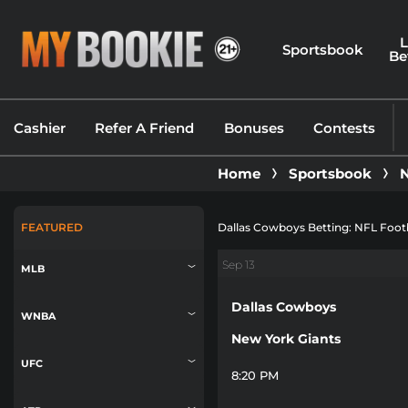
L
Sportsbook
Be
Cashier
Refer A Friend
Bonuses
Contests
Home
Sportsbook
MYBOOKIE IS LOADIN
FEATURED
Dallas Cowboys Betting: NFL Footb
PL
Sep 13
MLB
IN SOME CIRCUMSTANCES IF YOU ARE SE
Dallas Cowboys
OR ONLINE S
WNBA
NO DIS
New York Giants
UFC
8:20 PM