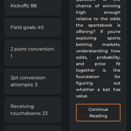
Kickoffs: 88
chance of winning
high enough
relative to the odds
the sportsbook is
Field goals: 40
offering? If you're
exploring sports
betting markets,
2 point conversion:
understanding how
1
odds, probability,
and price fit
together is the
foundation for
2pt conversion
figuring out
attempts: 3
whether a bet has
value.
Receiving
Continue
touchdowns: 23
Reading