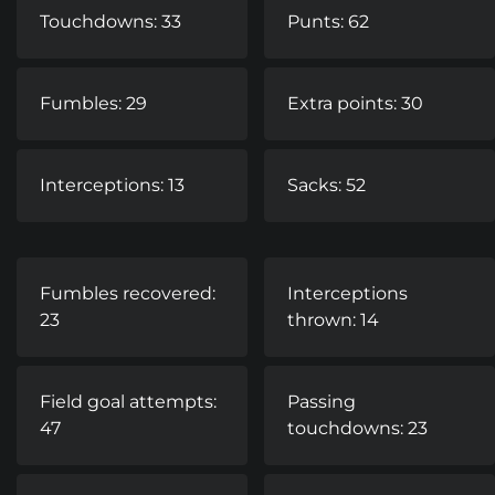
Touchdowns: 33
Punts: 62
Fumbles: 29
Extra points: 30
Interceptions: 13
Sacks: 52
Fumbles recovered:
Interceptions
23
thrown: 14
Field goal attempts:
Passing
47
touchdowns: 23