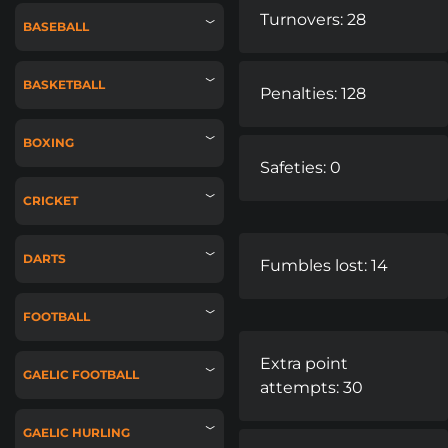
Turnovers: 28
BASEBALL
BASKETBALL
Penalties: 128
BOXING
Safeties: 0
CRICKET
DARTS
Fumbles lost: 14
FOOTBALL
Extra point
GAELIC FOOTBALL
attempts: 30
GAELIC HURLING