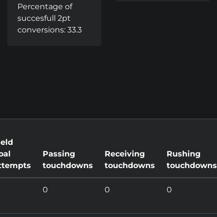
Percentage of
succesfull 2pt
conversions: 33.3
ield
oal
Passing
Receiving
Rushing
ttempts
touchdowns
touchdowns
touchdowns
0
0
0