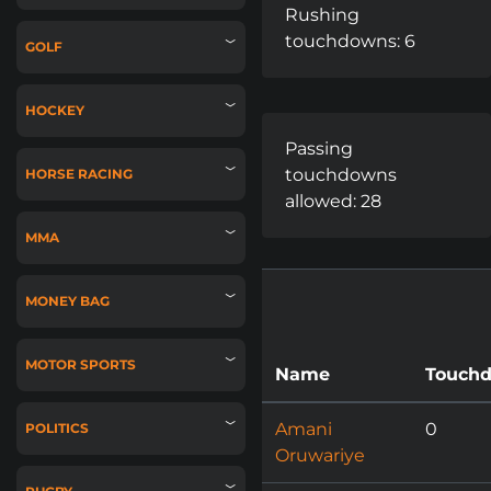
Rushing
touchdowns: 6
GOLF
HOCKEY
Passing
touchdowns
HORSE RACING
allowed: 28
MMA
MONEY BAG
MOTOR SPORTS
Name
Touch
Amani
0
POLITICS
Oruwariye