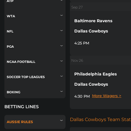
ATP
Sep 27
WTA
Baltimore Ravens
Dallas Cowboys
NFL
4:25 PM
PGA
Nov 26
NCAA FOOTBALL
Philadelphia Eagles
SOCCER TOP LEAGUES
Dallas Cowboys
BOXING
More Wagers >
4:30 PM
BETTING LINES
Dallas Cowboys Team Stat
AUSSIE RULES