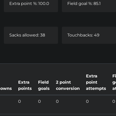
Extra point %: 100.0
Field goal %: 85.1
Sacks allowed: 38
Touchbacks: 49
Extra
F
Extra
Field
2 point
point
g
downs
points
goals
conversion
attempts
a
0
0
0
0
0