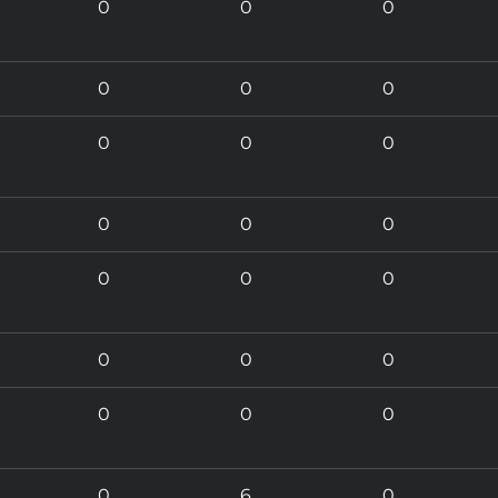
0
0
0
0
0
0
0
0
0
0
0
0
0
0
0
0
0
0
0
0
0
0
6
0