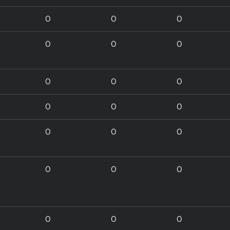
0
0
0
0
0
0
0
0
0
0
0
0
0
0
0
0
0
0
0
0
0