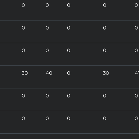
0
0
0
0
0
0
0
0
0
0
0
0
0
0
0
30
40
0
30
4
0
0
0
0
0
0
0
0
0
0