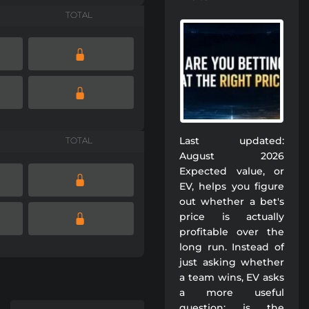
TOTAL
Last updated:
TOTAL
August 2026
Expected value, or
EV, helps you figure
out whether a bet's
price is actually
profitable over the
long run. Instead of
just asking whether
a team wins, EV asks
a more useful
question: is the