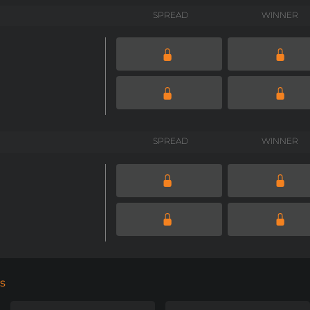
SPREAD
WINNER
SPREAD
WINNER
s