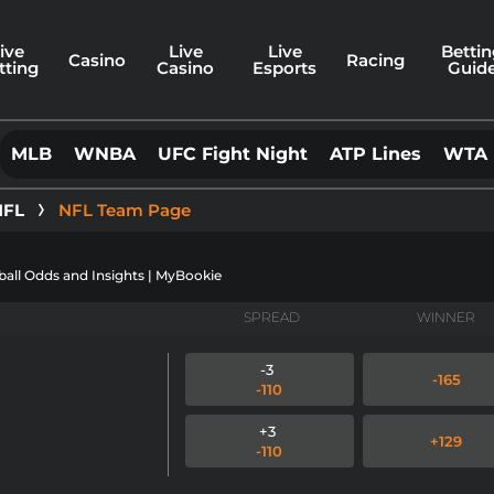
ive
Live
Live
Betti
Casino
Racing
tting
Casino
Esports
Guid
MLB
WNBA
UFC Fight Night
ATP Lines
WTA 
BET ON
ANYTHING.
NFL
NFL Team Page
ANYWHERE. ANYTIME.
G THE PAGE...
IF THE PAGE YOU ARE ON DO
all Odds and Insights | MyBookie
EASE
CLICK REFRESH
OR
CLICK HERE TO SIG
SPREAD
WINNER
EING THIS PAGE, AND IT DOES NOT AUTOMA
-3
PORTS BETTING IS NOT AVAILABLE IN YOUR
-165
-110
PONIBLE DISCULPE, MYBOOKIE NO HA LLEGADO A SU RE
+3
+129
-110
无法使用对不起，品牌还没有来到你的地