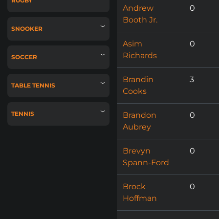
RUGBY
Andrew
0
Booth Jr.
SNOOKER
Asim
0
Richards
SOCCER
Brandin
3
TABLE TENNIS
Cooks
TENNIS
Brandon
0
Aubrey
Brevyn
0
Spann-Ford
Brock
0
Hoffman