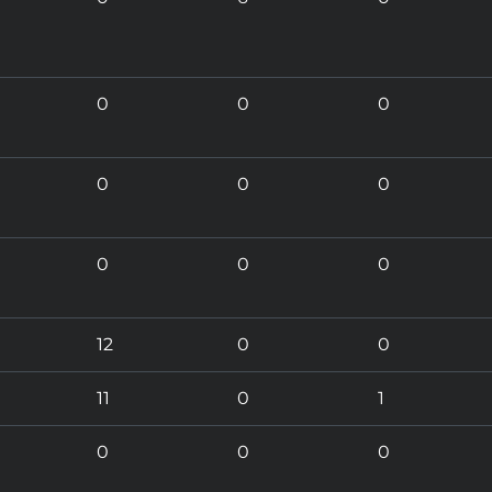
0
0
0
0
0
0
0
0
0
12
0
0
11
0
1
0
0
0