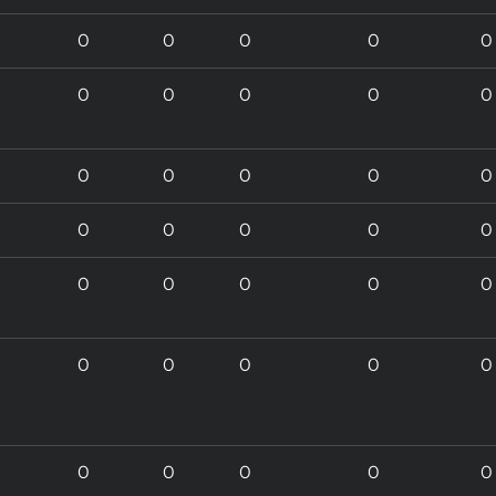
0
0
0
0
0
0
0
0
0
0
0
0
0
0
0
0
0
0
0
0
0
0
0
0
0
0
0
0
0
0
0
0
0
0
0