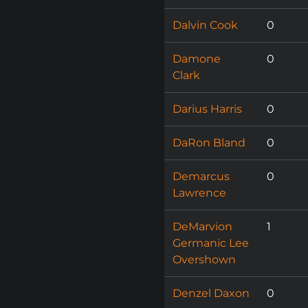
Dalvin Cook
0
Damone
0
Clark
Darius Harris
0
DaRon Bland
0
Demarcus
0
Lawrence
DeMarvion
1
Germanic Lee
Overshown
Denzel Daxon
0