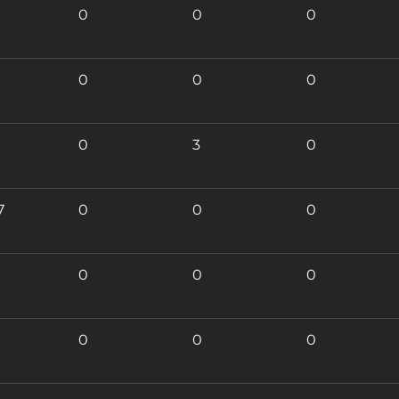
0
0
0
0
0
0
0
3
0
7
0
0
0
0
0
0
0
0
0