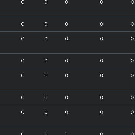
0
0
0
0
0
0
0
0
0
0
0
0
0
0
0
0
0
0
0
0
0
0
0
0
0
0
0
0
0
0
0
0
0
0
0
0
0
1
0
0