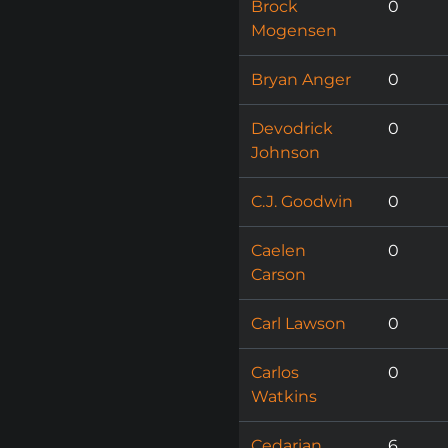
Brock
0
Mogensen
Bryan Anger
0
Devodrick
0
Johnson
C.J. Goodwin
0
Caelen
0
Carson
Carl Lawson
0
Carlos
0
Watkins
Cedarian
6