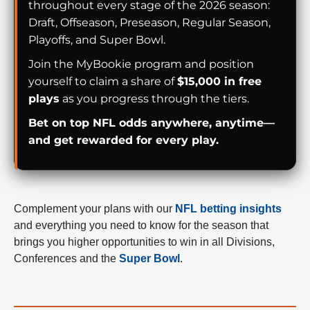
throughout every stage of the 2026 season:
Draft, Offseason, Preseason, Regular Season,
Playoffs, and Super Bowl.
Join the MyBookie program and position
yourself to claim a share of
$15,000 in free
plays
as you progress through the tiers.
Bet on top NFL odds anywhere, anytime—
and get rewarded for every play.
Complement your plans with our
NFL betting insights
and everything you need to know for the season that
brings you higher opportunities to win in all Divisions,
Conferences and the
Super Bowl
.