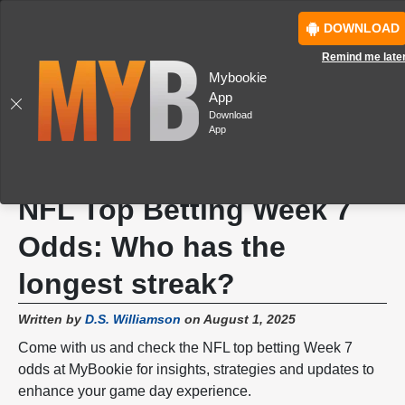
DOWNLOAD
LOGIN
JOIN NOW
Remind me late
Mybookie
Sportsbook
Help
App
Download
MLB
ATP Lines
WTA Lines
WNBA
UFC Fight
App
BET ON
ANYTHING.
ANYWHERE. ANYTIME.
NFL Top Betting Week 7
MYBOOKIE IS LOADING THE PAGE...
Odds: Who has the
IF THE PAGE YOU ARE ON DOES NOT
LOAD
BY NOW
longest streak?
PLEASE
CLICK REFRESH
OR
CLICK
HERE TO SIGNUP.
Written by
D.S. Williamson
on August 1, 2025
Come with us and check the NFL top betting Week 7
IN SOME CIRCUMSTANCES IF YOU
odds at MyBookie for insights, strategies and updates to
ARE SEEING THIS PAGE, AND IT
enhance your game day experience.
DOES NOT AUTOMATICALLY CLEAR