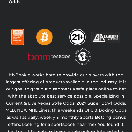
Odds
MyBookie works hard to provide our players with the
largest offering of products available in the industry. It is
our goal to give our customers a safe place online to bet
with the absolute best service possible. Specializing in
Current & Live Vegas Style Odds,
2027 Super Bowl Odds,
MLB, NBA, NHL Lines, this weekends UFC & Boxing Odds
as well as daily, weekly & monthly Sports Betting bonus
offers. Looking for a sportsbook near me? You found it,
bet tonight's featured events safe online. Interested in