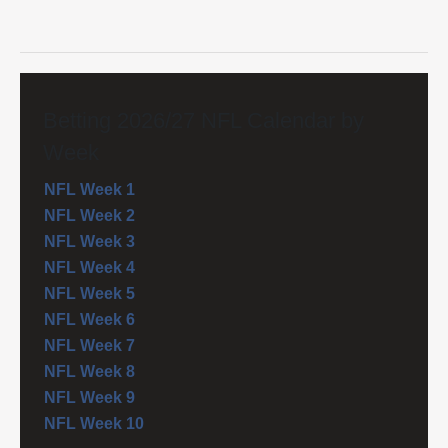
Betting 2026/27 NFL Calendar by
Week
NFL Week 1
NFL Week 2
NFL Week 3
NFL Week 4
NFL Week 5
NFL Week 6
NFL Week 7
NFL Week 8
NFL Week 9
NFL Week 10