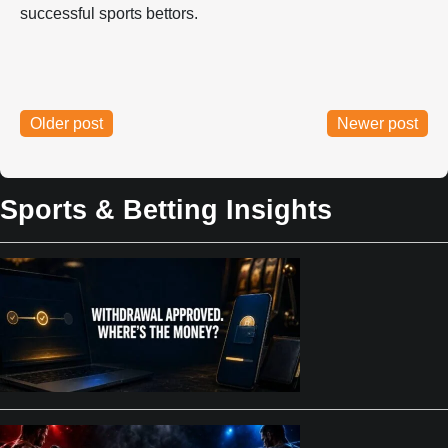
successful sports bettors.
Older post
Newer post
Sports & Betting Insights