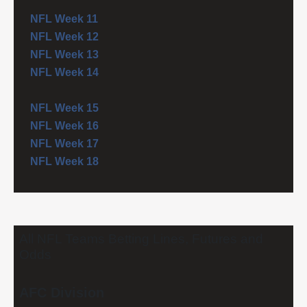
NFL Week 11
NFL Week 12
NFL Week 13
NFL Week 14
NFL Week 15
NFL Week 16
NFL Week 17
NFL Week 18
All NFL Teams Betting Lines, Futures and
Odds
AFC Division