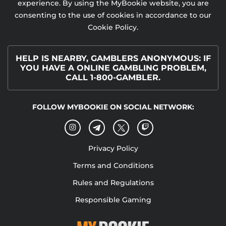
experience. By using the MyBookie website, you are
consenting to the use of cookies in accordance to our
Cookie Policy.
HELP IS NEARBY, GAMBLERS ANONYMOUS: IF
YOU HAVE A ONLINE GAMBLING PROBLEM,
CALL 1-800-GAMBLER.
FOLLOW MYBOOKIE ON SOCIAL NETWORK:
Privacy Policy
Terms and Conditions
Rules and Regulations
Responsible Gaming