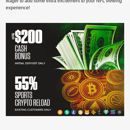
wager to add some extra excitement to your NFL viewing
experience!