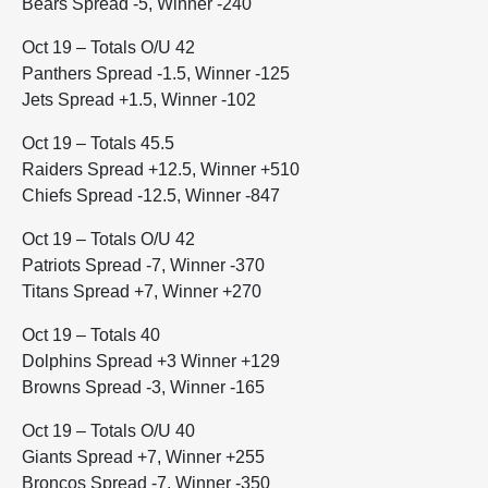
Bears Spread -5, Winner -240
Oct 19 – Totals O/U 42
Panthers Spread -1.5, Winner -125
Jets Spread +1.5, Winner -102
Oct 19 – Totals 45.5
Raiders Spread +12.5, Winner +510
Chiefs Spread -12.5, Winner -847
Oct 19 – Totals O/U 42
Patriots Spread -7, Winner -370
Titans Spread +7, Winner +270
Oct 19 – Totals 40
Dolphins Spread +3 Winner +129
Browns Spread -3, Winner -165
Oct 19 – Totals O/U 40
Giants Spread +7, Winner +255
Broncos Spread -7, Winner -350