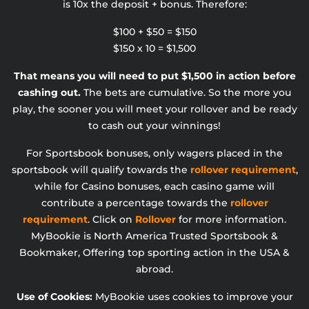
is 10x the deposit + bonus. Therefore:
$100 + $50 = $150
$150 x 10 = $1,500
That means you will need to put $1,500 in action before
cashing out.
The bets are cumulative. So the more you
play, the sooner you will meet your rollover and be ready
to cash out your winnings!
For Sportsbook bonuses, only wagers placed in the
sportsbook will qualify towards the
rollover requirement
,
while for Casino bonuses, each casino game will
contribute a percentage towards the
rollover
requirement
. Click on
Rollover
for more information.
MyBookie is North America Trusted Sportsbook &
Bookmaker, Offering top sporting action in the USA &
abroad.
Use of Cookies:
MyBookie uses cookies to improve your