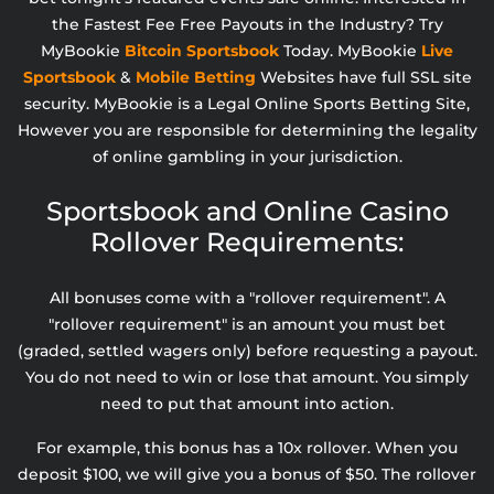
the Fastest Fee Free Payouts in the Industry? Try
MyBookie
Bitcoin Sportsbook
Today. MyBookie
Live
Sportsbook
&
Mobile Betting
Websites have full SSL site
security. MyBookie is a Legal Online Sports Betting Site,
However you are responsible for determining the legality
of online gambling in your jurisdiction.
Sportsbook and Online Casino
Rollover Requirements:
All bonuses come with a "rollover requirement". A
"rollover requirement" is an amount you must bet
(graded, settled wagers only) before requesting a payout.
You do not need to win or lose that amount. You simply
need to put that amount into action.
For example, this bonus has a 10x rollover. When you
deposit $100, we will give you a bonus of $50. The rollover