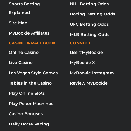
Sports Betting
NHL Betting Odds
Explained
Boxing Betting Odds
Site Map
UFC Betting Odds
MyBookie Affiliates
MLB Betting Odds
CASINO & RACEBOOK
CONNECT
Online Casino
Use #MyBookie
Live Casino
MyBookie X
Las Vegas Style Games
MyBookie Instagram
Tables in the Casino
Review MyBookie
Play Online Slots
Play Poker Machines
Casino Bonuses
Daily Horse Racing