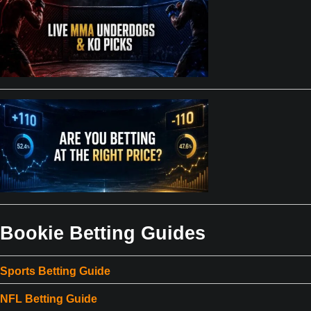
Bookie Betting Guides
Sports Betting Guide
NFL Betting Guide