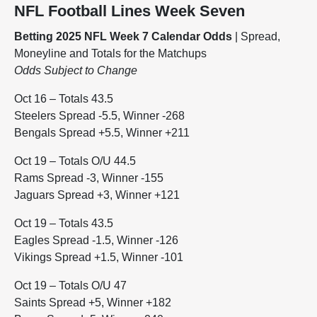
NFL Football Lines Week Seven
Betting 2025 NFL Week 7 Calendar Odds
| Spread,
Moneyline and Totals for the Matchups
Odds Subject to Change
Oct 16 – Totals 43.5
Steelers Spread -5.5, Winner -268
Bengals Spread +5.5, Winner +211
Oct 19 – Totals O/U 44.5
Rams Spread -3, Winner -155
Jaguars Spread +3, Winner +121
Oct 19 – Totals 43.5
Eagles Spread -1.5, Winner -126
Vikings Spread +1.5, Winner -101
Oct 19 – Totals O/U 47
Saints Spread +5, Winner +182