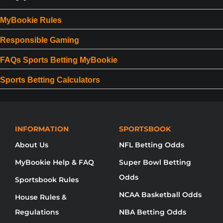
MyBookie Rules
Responsible Gaming
FAQs Sports Betting MyBookie
Sports Betting Calculators
INFORMATION
SPORTSBOOK
About Us
NFL Betting Odds
MyBookie Help & FAQ
Super Bowl Betting
Odds
Sportsbook Rules
NCAA Basketball Odds
House Rules &
Regulations
NBA Betting Odds