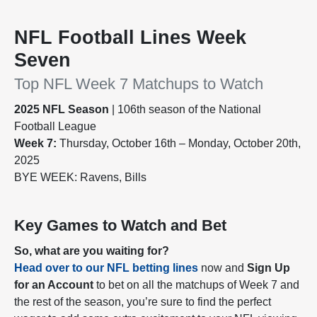
ITSELF, MYBOOKIE AND / OR ONLINE
NFL Football Lines Week
SPORTS BETTING IS NOT AVAILABLE
IN YOUR REGION YET.
Seven
NO DISPONIBLE DISCULPE, MYBOOKIE NO
Top NFL Week 7 Matchups to Watch
HA LLEGADO A SU REGIÓN AÚN.
2025 NFL Season
| 106th season of the National
Football League
无法使用对不起，品牌还没有来到你的地
Week 7:
Thursday, October 16th – Monday, October 20th,
2025
BYE WEEK: Ravens, Bills
Key Games to Watch and Bet
So, what are you waiting for?
Head over to our NFL betting lines
now and
Sign Up
for an Account
to bet on all the matchups of Week 7 and
the rest of the season, you’re sure to find the perfect