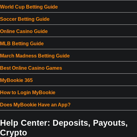
World Cup Betting Guide
Soccer Betting Guide
Online Casino Guide
MLB Betting Guide
March Madness Betting Guide
Best Online Casino Games
MyBookie 365
How to Login MyBookie
Does MyBookie Have an App?
Help Center: Deposits, Payouts,
Crypto