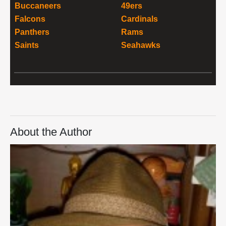
Buccaneers
49ers
Falcons
Cardinals
Panthers
Rams
Saints
Seahawks
About the Author