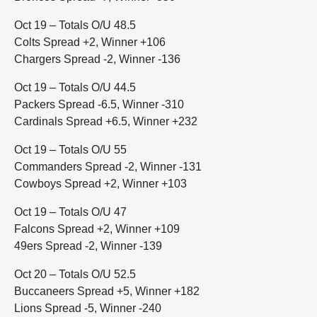
Oct 19 – Totals O/U 48.5
Colts Spread +2, Winner +106
Chargers Spread -2, Winner -136
Oct 19 – Totals O/U 44.5
Packers Spread -6.5, Winner -310
Cardinals Spread +6.5, Winner +232
Oct 19 – Totals O/U 55
Commanders Spread -2, Winner -131
Cowboys Spread +2, Winner +103
Oct 19 – Totals O/U 47
Falcons Spread +2, Winner +109
49ers Spread -2, Winner -139
Oct 20 – Totals O/U 52.5
Buccaneers Spread +5, Winner +182
Lions Spread -5, Winner -240