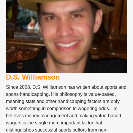
D.S. Williamson
Since 2008, D.S. Williamson has written about sports and
sports handicapping. His philosophy is value-based,
meaning stats and other handicapping factors are only
worth something in comparison to wagering odds. He
believes money management and making value-based
wagers is the single more important factor that
distinguishes successful sports bettors from non-