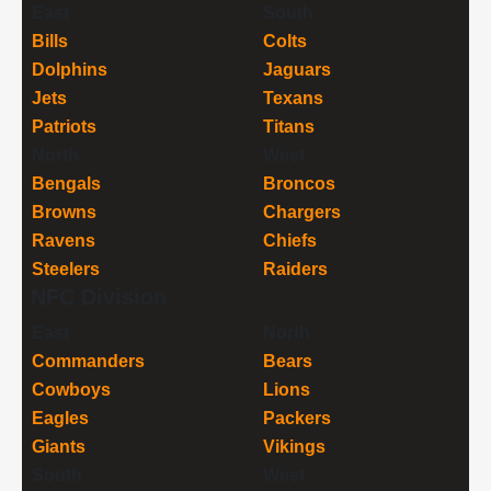
East
South
Bills
Colts
Dolphins
Jaguars
Jets
Texans
Patriots
Titans
North
West
Bengals
Broncos
Browns
Chargers
Ravens
Chiefs
Steelers
Raiders
NFC Division
East
North
Commanders
Bears
Cowboys
Lions
Eagles
Packers
Giants
Vikings
South
West