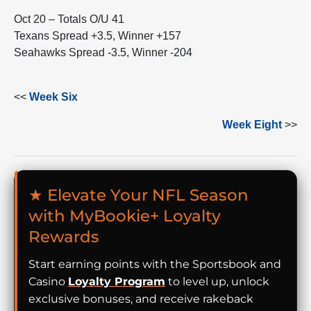
Oct 20 – Totals O/U 41
Texans Spread +3.5, Winner +157
Seahawks Spread -3.5, Winner -204
<<
Week Six
Week Eight
>>
★ Elevate Your NFL Season
with MyBookie+ Loyalty
Rewards
Start earning points with the Sportsbook and
Casino
Loyalty Program
to level up, unlock
exclusive bonuses, and receive rakeback