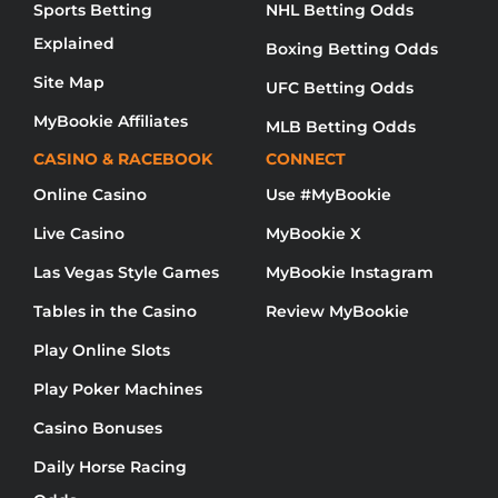
Sports Betting
NHL Betting Odds
Explained
Boxing Betting Odds
Site Map
UFC Betting Odds
MyBookie Affiliates
MLB Betting Odds
CASINO & RACEBOOK
CONNECT
Online Casino
Use #MyBookie
Live Casino
MyBookie X
Las Vegas Style Games
MyBookie Instagram
Tables in the Casino
Review MyBookie
Play Online Slots
Play Poker Machines
Casino Bonuses
Daily Horse Racing