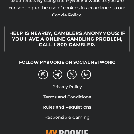
experience. By using the MyBookie website, you are
consenting to the use of cookies in accordance to our
Cookie Policy.
HELP IS NEARBY, GAMBLERS ANONYMOUS: IF
YOU HAVE A ONLINE GAMBLING PROBLEM,
CALL 1-800-GAMBLER.
FOLLOW MYBOOKIE ON SOCIAL NETWORK:
Privacy Policy
Terms and Conditions
Rules and Regulations
Responsible Gaming