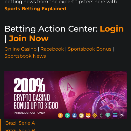
betting news from the expert tipsters here with
Sports Betting Explained
.
Betting Action Center:
Login
|
Join Now
Online Casino
|
Racebook
|
Sportsbook Bonus
|
Sportsbook News
Brazil Serie A
Brazil Serie B