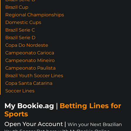
Brazil Cup
Regional Championships
Domestic Cups
Brazil Serie C
Brazil Serie D
Copa Do Nordeste
Campeonato Carioca
Campeonato Mineiro
Campeonato Paulista
Brazil Youth Soccer Lines
Copa Santa Catarina
Soccer Lines
My Bookie.ag
|
Betting Lines for
Sports
Open Your Account |
Win your Next Brazilian