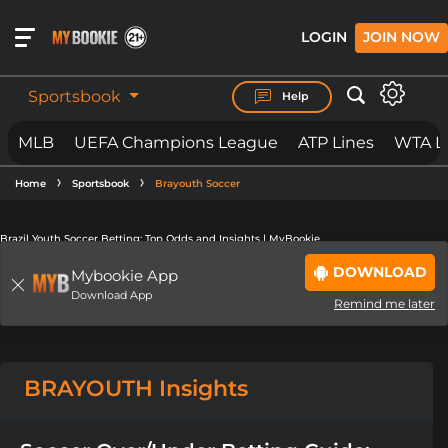
LOGIN
JOIN NOW
Sportsbook
Help
MLB
UEFA Champions League
ATP Lines
WTA L
BET ON
ANYTHING.
Home
Sportsbook
Brayouth Soccer
ANYWHERE. ANYTIME.
Brazil Youth Soccer Betting: Top Odds and Insights | MyBookie
MYBOOKIE IS LOADING THE PAGE...
DOWNLOAD
IF THE PAGE YOU ARE ON DOES NOT
Mybookie App
Join now or login to view all of the available lines!
Download App
LOAD
BY NOW
Remind me later
PLEASE
CLICK REFRESH
OR
CLICK
HERE TO SIGNUP.
BRAYOUTH Insights
IN SOME CIRCUMSTANCES IF YOU
ARE SEEING THIS PAGE, AND IT
DOES NOT AUTOMATICALLY CLEAR