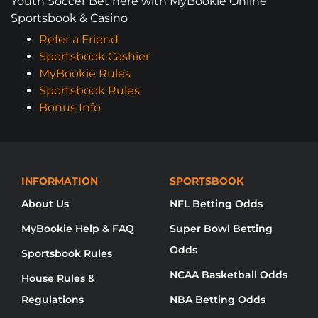
Youth Soccer Bet here with MyBookie Online
Sportsbook & Casino
Refer a Friend
Sportsbook Cashier
MyBookie Rules
Sportsbook Rules
Bonus Info
INFORMATION
SPORTSBOOK
About Us
NFL Betting Odds
MyBookie Help & FAQ
Super Bowl Betting
Odds
Sportsbook Rules
NCAA Basketball Odds
House Rules &
Regulations
NBA Betting Odds