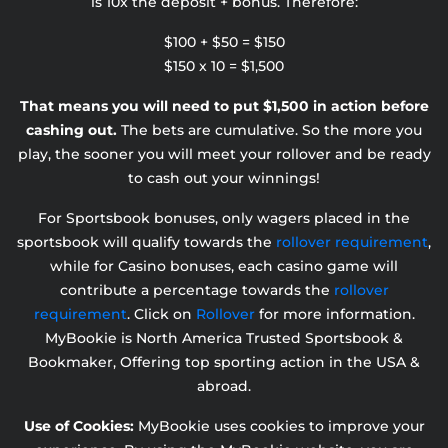
is 10x the deposit + bonus. Therefore:
$100 + $50 = $150
$150 x 10 = $1,500
That means you will need to put $1,500 in action before
cashing out.
The bets are cumulative. So the more you
play, the sooner you will meet your rollover and be ready
to cash out your winnings!
For Sportsbook bonuses, only wagers placed in the
sportsbook will qualify towards the
rollover requirement
,
while for Casino bonuses, each casino game will
contribute a percentage towards the
rollover
requirement
. Click on
Rollover
for more information.
MyBookie is North America Trusted Sportsbook &
Bookmaker, Offering top sporting action in the USA &
abroad.
Use of Cookies:
MyBookie uses cookies to improve your