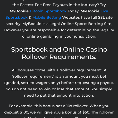
the Fastest Fee Free Payouts in the Industry? Try
MyBookie
Bitcoin Sportsbook
Today. MyBookie
Live
Sportsbook
&
Mobile Betting
Websites have full SSL site
security. MyBookie is a Legal Online Sports Betting Site,
However you are responsible for determining the legality
of online gambling in your jurisdiction.
Sportsbook and Online Casino
Rollover Requirements:
All bonuses come with a "rollover requirement". A
"rollover requirement" is an amount you must bet
(graded, settled wagers only) before requesting a payout.
You do not need to win or lose that amount. You simply
need to put that amount into action.
For example, this bonus has a 10x rollover. When you
deposit $100, we will give you a bonus of $50. The rollover