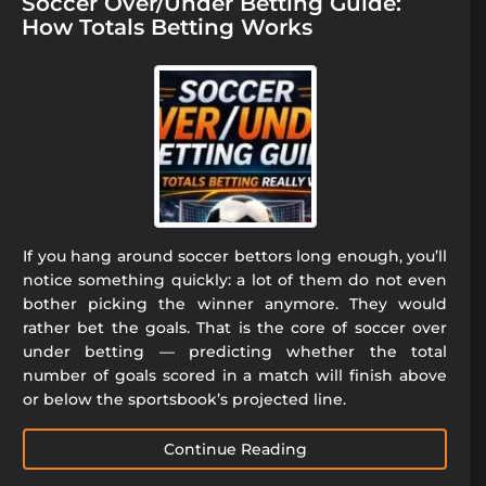
Soccer Over/Under Betting Guide:
How Totals Betting Works
ITSELF, MYBOOKIE AND / OR ONLINE
SPORTS BETTING IS NOT AVAILABLE
IN YOUR REGION YET.
NO DISPONIBLE DISCULPE, MYBOOKIE NO
HA LLEGADO A SU REGIÓN AÚN.
无法使用对不起，品牌还没有来到你的地
If you hang around soccer bettors long enough, you’ll
notice something quickly: a lot of them do not even
bother picking the winner anymore. They would
rather bet the goals. That is the core of soccer over
under betting — predicting whether the total
number of goals scored in a match will finish above
or below the sportsbook’s projected line.
Continue Reading