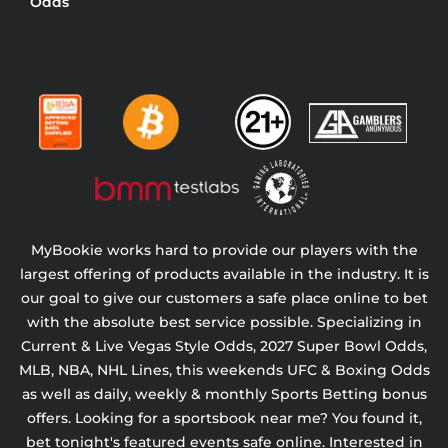
Odds
MyBookie works hard to provide our players with the
largest offering of products available in the industry. It is
our goal to give our customers a safe place online to bet
with the absolute best service possible. Specializing in
Current & Live Vegas Style Odds,
2027 Super Bowl Odds,
MLB, NBA, NHL Lines, this weekends UFC & Boxing Odds
as well as daily, weekly & monthly Sports Betting bonus
offers. Looking for a sportsbook near me? You found it,
bet tonight's featured events safe online. Interested in