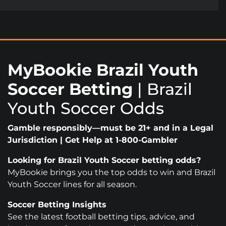
MyBookie Brazil Youth
Soccer Betting
| Brazil
Youth Soccer Odds
Gamble responsibly—must be 21+ and in a Legal
Jurisdiction | Get Help at 1-800-Gambler
Looking for Brazil Youth Soccer betting odds?
MyBookie brings you the top odds to win and Brazil
Youth Soccer lines for all season.
Soccer Betting Insights
See the latest football betting tips, advice, and