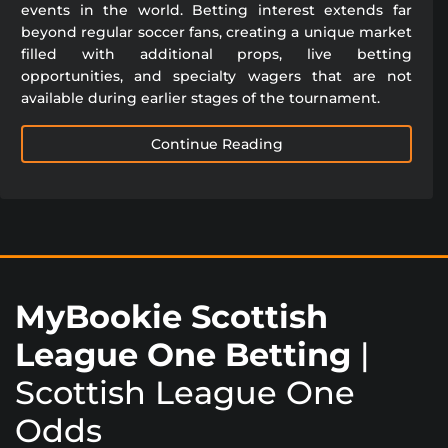
events in the world. Betting interest extends far
beyond regular soccer fans, creating a unique market
filled with additional props, live betting
opportunities, and specialty wagers that are not
available during earlier stages of the tournament.
Continue Reading
MyBookie Scottish
League One Betting
|
Scottish League One
Odds