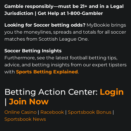
Gamble responsibly—must be 21+ and in a Legal
Jurisdiction | Get Help at 1-800-Gambler
Looking for Soccer betting odds?
MyBookie brings
you the moneylines, spreads and totals for all soccer
matches from Scottish League One.
Soccer Betting Insights
Furthermore, see the latest football betting tips,
advice, and betting insights from our expert tipsters
with
Sports Betting Explained
.
Betting Action Center:
Login
|
Join Now
Online Casino
|
Racebook
|
Sportsbook Bonus
|
Sportsbook News