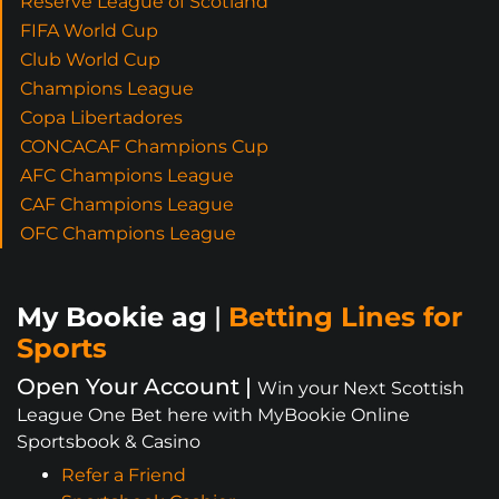
Reserve League of Scotland
FIFA World Cup
Club World Cup
Champions League
Copa Libertadores
CONCACAF Champions Cup
AFC Champions League
CAF Champions League
OFC Champions League
My Bookie ag
|
Betting Lines for
Sports
Open Your Account |
Win your Next Scottish
League One Bet here with MyBookie Online
Sportsbook & Casino
Refer a Friend