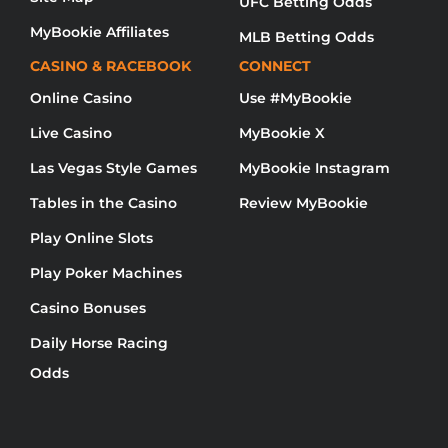
UFC Betting Odds
MyBookie Affiliates
MLB Betting Odds
CASINO & RACEBOOK
CONNECT
Online Casino
Use #MyBookie
Live Casino
MyBookie X
Las Vegas Style Games
MyBookie Instagram
Tables in the Casino
Review MyBookie
Play Online Slots
Play Poker Machines
Casino Bonuses
Daily Horse Racing
Odds