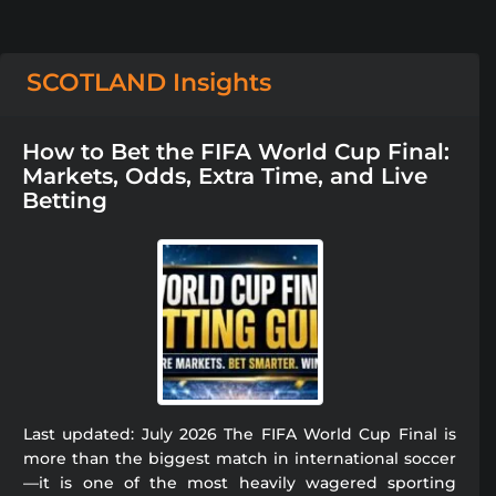
SCOTLAND Insights
How to Bet the FIFA World Cup Final:
Markets, Odds, Extra Time, and Live
Betting
Last updated: July 2026 The FIFA World Cup Final is
more than the biggest match in international soccer
—it is one of the most heavily wagered sporting