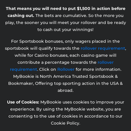
That means you will need to put $1,500 in action before
cashing out.
The bets are cumulative. So the more you
play, the sooner you will meet your rollover and be ready
to cash out your winnings!
For Sportsbook bonuses, only wagers placed in the
sportsbook will qualify towards the
rollover requirement
,
while for Casino bonuses, each casino game will
contribute a percentage towards the
rollover
requirement
. Click on
Rollover
for more information.
MyBookie is North America Trusted Sportsbook &
Bookmaker, Offering top sporting action in the USA &
abroad.
Use of Cookies:
MyBookie uses cookies to improve your
experience. By using the MyBookie website, you are
consenting to the use of cookies in accordance to our
Cookie Policy.