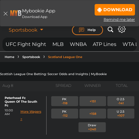
DOWNLOAD
Mybookie App
LOGIN
JOIN NOW
Download App
Remind me later
Sportsbook
Help
UFC Fight Night
MLB
WNBA
ATP Lines
WTA L
BET ON
ANYTHING.
Home
Sportsbook
Scotland League One
ANYWHERE. ANYTIME.
Scottish League One Betting: Soccer Odds and Insights | MyBookie
MYBOOKIE IS LOADING THE PAGE...
IF THE PAGE YOU ARE ON DOES NOT
Aug 8
SPREAD
WINNER
TOTAL
LOAD
BY NOW
Peterhead Fc
PK
O 2.5
PLEASE
CLICK REFRESH
OR
CLICK
+151
Queen Of The South
-118
-141
Fc
HERE TO SIGNUP.
10:00
More Wagers
PK
U 2.5
+158
AM
-112
+107
>
IN SOME CIRCUMSTANCES IF YOU
Draw
ARE SEEING THIS PAGE, AND IT
+240
DOES NOT AUTOMATICALLY CLEAR