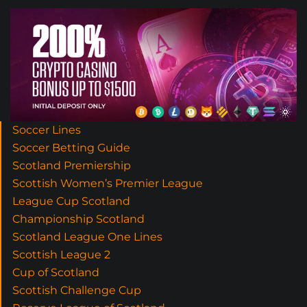
Soccer Lines
Soccer Betting Guide
Scotland Premiership
Scottish Women’s Premier League
League Cup Scotland
Championship Scotland
Scotland League One Lines
Scottish League 2
Cup of Scotland
Scottish Challenge Cup