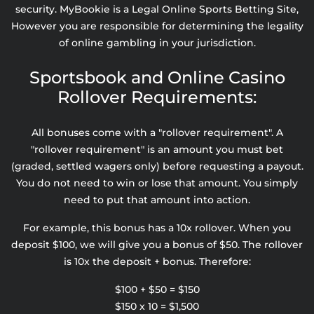
security. MyBookie is a Legal Online Sports Betting Site,
However you are responsible for determining the legality
of online gambling in your jurisdiction.
Sportsbook and Online Casino
Rollover Requirements:
All bonuses come with a "rollover requirement". A
"rollover requirement" is an amount you must bet
(graded, settled wagers only) before requesting a payout.
You do not need to win or lose that amount. You simply
need to put that amount into action.
For example, this bonus has a 10x rollover. When you
deposit $100, we will give you a bonus of $50. The rollover
is 10x the deposit + bonus. Therefore:
$100 + $50 = $150
$150 x 10 = $1,500