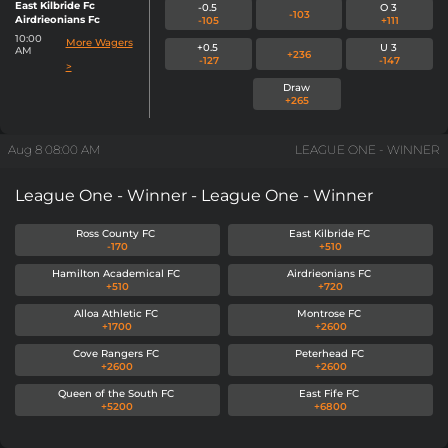
East Kilbride Fc
-0.5
O 3
-103
Airdrieonians Fc
-105
+111
10:00
More Wagers
+0.5
U 3
AM
+236
-127
-147
>
Draw
+265
Aug 8
08:00 AM
LEAGUE ONE - WINNER
League One - Winner - League One - Winner
Ross County FC
East Kilbride FC
-170
+510
Hamilton Academical FC
Airdrieonians FC
+510
+720
Alloa Athletic FC
Montrose FC
+1700
+2600
Cove Rangers FC
Peterhead FC
+2600
+2600
Queen of the South FC
East Fife FC
+5200
+6800