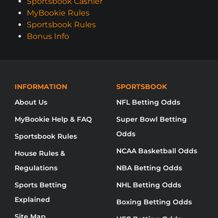
Sportsbook Cashier
MyBookie Rules
Sportsbook Rules
Bonus Info
INFORMATION
SPORTSBOOK
About Us
NFL Betting Odds
MyBookie Help & FAQ
Super Bowl Betting
Odds
Sportsbook Rules
NCAA Basketball Odds
House Rules &
Regulations
NBA Betting Odds
Sports Betting
NHL Betting Odds
Explained
Boxing Betting Odds
Site Map