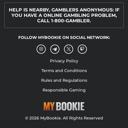
HELP IS NEARBY, GAMBLERS ANONYMOUS: IF
YOU HAVE A ONLINE GAMBLING PROBLEM,
CALL 1-800-GAMBLER.
FOLLOW MYBOOKIE ON SOCIAL NETWORK:
Privacy Policy
Terms and Conditions
Rules and Regulations
Responsible Gaming
© 2026 MyBookie. All Rights Reserved