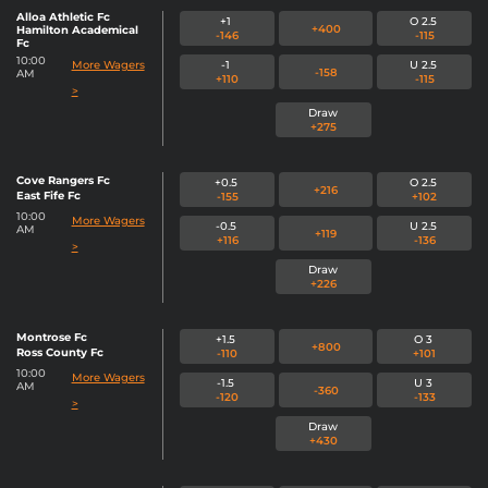
Alloa Athletic Fc
+1
O 2.5
ITSELF, MYBOOKIE AND / OR ONLINE
+400
Hamilton Academical
-146
-115
Fc
SPORTS BETTING IS NOT AVAILABLE
10:00
More Wagers
-1
U 2.5
-158
AM
IN YOUR REGION YET.
+110
-115
>
NO DISPONIBLE DISCULPE, MYBOOKIE NO
Draw
+275
HA LLEGADO A SU REGIÓN AÚN.
Cove Rangers Fc
+0.5
O 2.5
+216
East Fife Fc
无法使用对不起，品牌还没有来到你的地
-155
+102
10:00
More Wagers
-0.5
U 2.5
AM
+119
+116
-136
>
Draw
+226
Montrose Fc
+1.5
O 3
+800
Ross County Fc
-110
+101
10:00
More Wagers
-1.5
U 3
AM
-360
-120
-133
>
Draw
+430