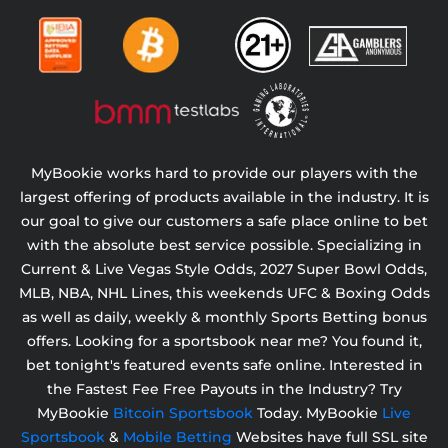
MyBookie works hard to provide our players with the
largest offering of products available in the industry. It is
our goal to give our customers a safe place online to bet
with the absolute best service possible. Specializing in
Current & Live Vegas Style Odds,
2027 Super Bowl Odds,
MLB, NBA, NHL Lines, this weekends UFC & Boxing Odds
as well as daily, weekly & monthly Sports Betting bonus
offers. Looking for a sportsbook near me? You found it,
bet tonight's featured events safe online. Interested in
the Fastest Fee Free Payouts in the Industry? Try
MyBookie
Bitcoin Sportsbook
Today. MyBookie
Live
Sportsbook
&
Mobile Betting
Websites have full SSL site