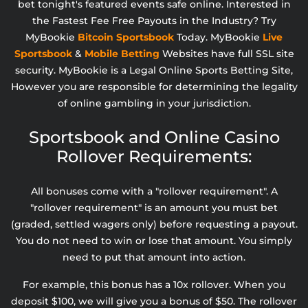
bet tonight's featured events safe online. Interested in
the Fastest Fee Free Payouts in the Industry? Try
MyBookie
Bitcoin Sportsbook
Today. MyBookie
Live
Sportsbook
&
Mobile Betting
Websites have full SSL site
security. MyBookie is a Legal Online Sports Betting Site,
However you are responsible for determining the legality
of online gambling in your jurisdiction.
Sportsbook and Online Casino
Rollover Requirements:
All bonuses come with a "rollover requirement". A
"rollover requirement" is an amount you must bet
(graded, settled wagers only) before requesting a payout.
You do not need to win or lose that amount. You simply
need to put that amount into action.
For example, this bonus has a 10x rollover. When you
deposit $100, we will give you a bonus of $50. The rollover