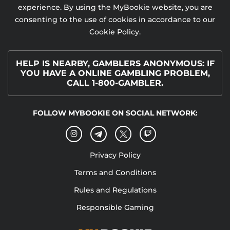
experience. By using the MyBookie website, you are
consenting to the use of cookies in accordance to our
Cookie Policy.
HELP IS NEARBY, GAMBLERS ANONYMOUS: IF
YOU HAVE A ONLINE GAMBLING PROBLEM,
CALL 1-800-GAMBLER.
FOLLOW MYBOOKIE ON SOCIAL NETWORK:
Privacy Policy
Terms and Conditions
Rules and Regulations
Responsible Gaming