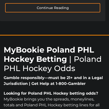
Continue Reading
MyBookie Poland PHL
Hockey Betting
| Poland
PHL Hockey Odds
Gamble responsibly—must be 21+ and in a Legal
Jurisdiction | Get Help at 1-800-Gambler
Looking for Poland PHL Hockey betting odds?
MyBookie brings you the spreads, moneylines,
totals and Poland PHL Hockey betting lines for all