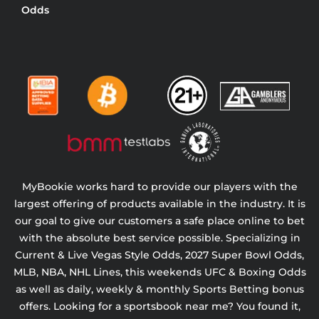
Odds
MyBookie works hard to provide our players with the
largest offering of products available in the industry. It is
our goal to give our customers a safe place online to bet
with the absolute best service possible. Specializing in
Current & Live Vegas Style Odds,
2027 Super Bowl Odds,
MLB, NBA, NHL Lines, this weekends UFC & Boxing Odds
as well as daily, weekly & monthly Sports Betting bonus
offers. Looking for a sportsbook near me? You found it,