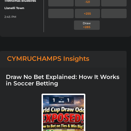
Trethomas Bluebirds
-121
Llanelli Town
+255
2:45 PM
Draw
+285
CYMRUCHAMPS Insights
Draw No Bet Explained: How It Works
in Soccer Betting