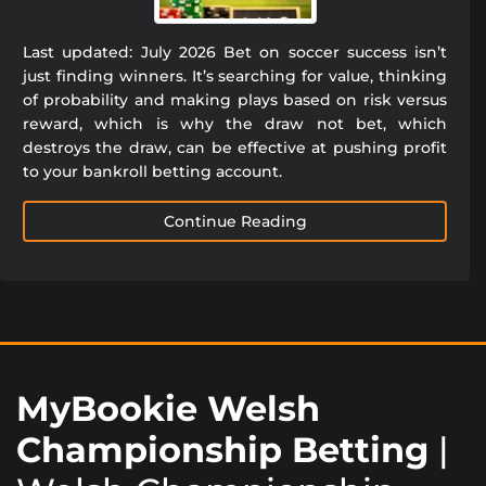
Last updated: July 2026 Bet on soccer success isn’t
just finding winners. It’s searching for value, thinking
of probability and making plays based on risk versus
reward, which is why the draw not bet, which
destroys the draw, can be effective at pushing profit
to your bankroll betting account.
Continue Reading
MyBookie Welsh
Championship Betting
|