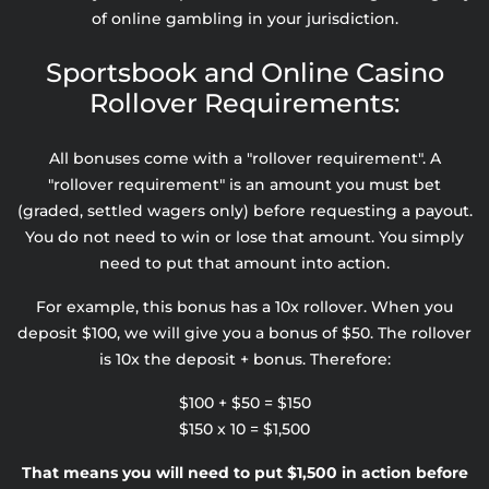
of online gambling in your jurisdiction.
Sportsbook and Online Casino
Rollover Requirements:
All bonuses come with a "rollover requirement". A
"rollover requirement" is an amount you must bet
(graded, settled wagers only) before requesting a payout.
You do not need to win or lose that amount. You simply
need to put that amount into action.
For example, this bonus has a 10x rollover. When you
deposit $100, we will give you a bonus of $50. The rollover
is 10x the deposit + bonus. Therefore:
$100 + $50 = $150
$150 x 10 = $1,500
That means you will need to put $1,500 in action before