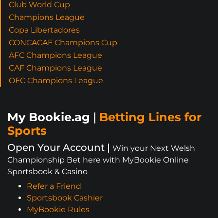
Club World Cup
Champions League
Copa Libertadores
CONCACAF Champions Cup
AFC Champions League
CAF Champions League
OFC Champions League
My Bookie.ag
|
Betting Lines for
Sports
Open Your Account |
Win your Next Welsh
Championship Bet here with MyBookie Online
Sportsbook & Casino
Refer a Friend
Sportsbook Cashier
MyBookie Rules