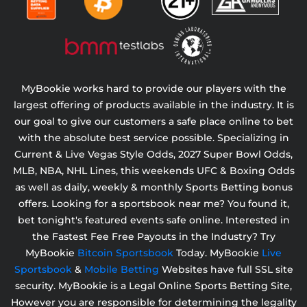
MyBookie works hard to provide our players with the
largest offering of products available in the industry. It is
our goal to give our customers a safe place online to bet
with the absolute best service possible. Specializing in
Current & Live Vegas Style Odds,
2027 Super Bowl Odds,
MLB, NBA, NHL Lines, this weekends UFC & Boxing Odds
as well as daily, weekly & monthly Sports Betting bonus
offers. Looking for a sportsbook near me? You found it,
bet tonight's featured events safe online. Interested in
the Fastest Fee Free Payouts in the Industry? Try
MyBookie
Bitcoin Sportsbook
Today. MyBookie
Live
Sportsbook
&
Mobile Betting
Websites have full SSL site
security. MyBookie is a Legal Online Sports Betting Site,
However you are responsible for determining the legality