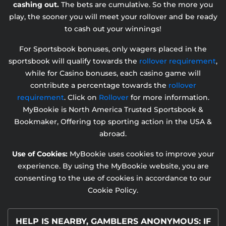
cashing out.
The bets are cumulative. So the more you
play, the sooner you will meet your rollover and be ready
to cash out your winnings!
For Sportsbook bonuses, only wagers placed in the
sportsbook will qualify towards the
rollover requirement
,
while for Casino bonuses, each casino game will
contribute a percentage towards the
rollover
requirement
. Click on
Rollover
for more information.
MyBookie is North America Trusted Sportsbook &
Bookmaker, Offering top sporting action in the USA &
abroad.
Use of Cookies:
MyBookie uses cookies to improve your
experience. By using the MyBookie website, you are
consenting to the use of cookies in accordance to our
Cookie Policy.
HELP IS NEARBY, GAMBLERS ANONYMOUS: IF