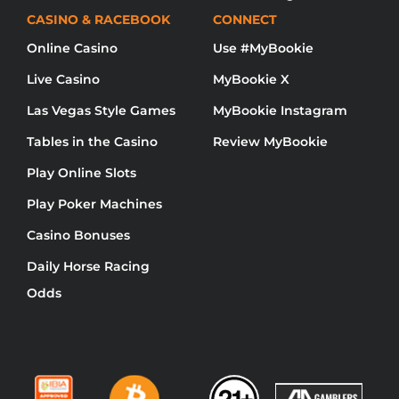
CASINO & RACEBOOK
CONNECT
Online Casino
Use #MyBookie
Live Casino
MyBookie X
Las Vegas Style Games
MyBookie Instagram
Tables in the Casino
Review MyBookie
Play Online Slots
Play Poker Machines
Casino Bonuses
Daily Horse Racing
Odds