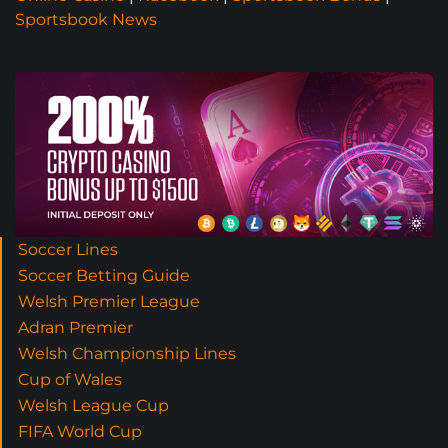
Sportsbook News
Soccer Lines
Soccer Betting Guide
Welsh Premier League
Adran Premier
Welsh Championship Lines
Cup of Wales
Welsh League Cup
FIFA World Cup