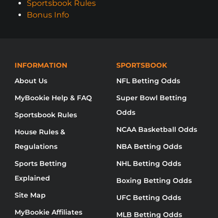
Sportsbook Rules
Bonus Info
INFORMATION
SPORTSBOOK
About Us
NFL Betting Odds
MyBookie Help & FAQ
Super Bowl Betting
Odds
Sportsbook Rules
NCAA Basketball Odds
House Rules &
Regulations
NBA Betting Odds
Sports Betting
NHL Betting Odds
Explained
Boxing Betting Odds
Site Map
UFC Betting Odds
MyBookie Affiliates
MLB Betting Odds