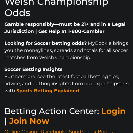
Welsh Championship
Odds
Gamble responsibly—must be 21+ and in a Legal
Jurisdiction | Get Help at 1-800-Gambler
Looking for Soccer betting odds?
MyBookie brings
you the moneylines, spreads and totals for all soccer
matches from Welsh Championship.
Soccer Betting Insights
Furthermore, see the latest football betting tips,
advice, and betting insights from our expert tipsters
with
Sports Betting Explained
.
Betting Action Center:
Login
|
Join Now
Online Casino
|
Racebook
|
Sportsbook Bonus
|