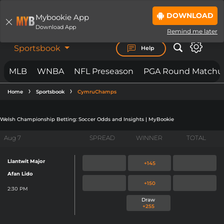
DOWNLOAD
Mybookie App
LOGIN
JOIN NOW
Download App
Remind me later
Sportsbook
Help
MLB
WNBA
NFL Preseason
PGA Round Matchu
BET ON
ANYTHING.
Home
Sportsbook
CymruChamps
ANYWHERE. ANYTIME.
Welsh Championship Betting: Soccer Odds and Insights | MyBookie
MYBOOKIE IS LOADING THE PAGE...
IF THE PAGE YOU ARE ON DOES NOT
Aug 7
SPREAD
WINNER
TOTAL
LOAD
BY NOW
Llantwit Major
PLEASE
CLICK REFRESH
OR
CLICK
+145
Afan Lido
HERE TO SIGNUP.
+150
2:30 PM
IN SOME CIRCUMSTANCES IF YOU
Draw
+255
ARE SEEING THIS PAGE, AND IT
DOES NOT AUTOMATICALLY CLEAR