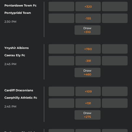
Pontardawe Town Fc
ITSELF, MYBOOKIE AND / OR ONLINE
+320
Pontypridd Town
SPORTS BETTING IS NOT AVAILABLE
-155
IN YOUR REGION YET.
2:30 PM
Draw
NO DISPONIBLE DISCULPE, MYBOOKIE NO
+310
HA LLEGADO A SU REGIÓN AÚN.
Ynyshir Albions
+780
无法使用对不起，品牌还没有来到你的地
Caerau Ely Fc
-391
2:45 PM
Draw
+460
Cardiff Draconians
+109
Caerphilly Athletic Fc
+191
2:45 PM
Draw
+275