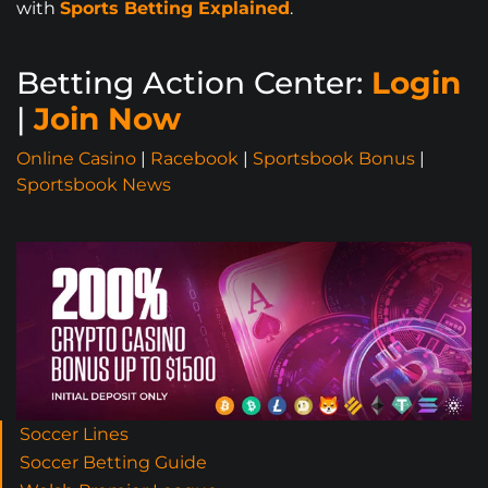
with
Sports Betting Explained
.
Betting Action Center:
Login
|
Join Now
Online Casino
|
Racebook
|
Sportsbook Bonus
|
Sportsbook News
Soccer Lines
Soccer Betting Guide