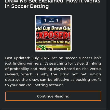
Draw No Bet Explained: How It Works
in Soccer Betting
ITSELF, MYBOOKIE AND / OR ONLINE
SPORTS BETTING IS NOT AVAILABLE
IN YOUR REGION YET.
NO DISPONIBLE DISCULPE, MYBOOKIE NO
HA LLEGADO A SU REGIÓN AÚN.
无法使用对不起，品牌还没有来到你的地
Last updated: July 2026 Bet on soccer success isn’t
just finding winners. It’s searching for value, thinking
of probability and making plays based on risk versus
reward, which is why the draw not bet, which
destroys the draw, can be effective at pushing profit
to your bankroll betting account.
Continue Reading