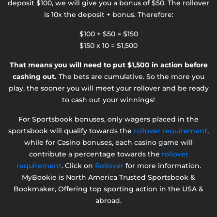
deposit $100, we will give you a bonus of $50. The rollover
is 10x the deposit + bonus. Therefore:
$100 + $50 = $150
$150 x 10 = $1,500
That means you will need to put $1,500 in action before
cashing out.
The bets are cumulative. So the more you
play, the sooner you will meet your rollover and be ready
to cash out your winnings!
For Sportsbook bonuses, only wagers placed in the
sportsbook will qualify towards the
rollover requirement
,
while for Casino bonuses, each casino game will
contribute a percentage towards the
rollover
requirement
. Click on
Rollover
for more information.
MyBookie is North America Trusted Sportsbook &
Bookmaker, Offering top sporting action in the USA &
abroad.