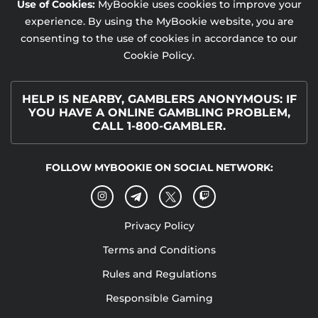
Use of Cookies:
MyBookie uses cookies to improve your
experience. By using the MyBookie website, you are
consenting to the use of cookies in accordance to our
Cookie Policy.
HELP IS NEARBY, GAMBLERS ANONYMOUS: IF
YOU HAVE A ONLINE GAMBLING PROBLEM,
CALL 1-800-GAMBLER.
FOLLOW MYBOOKIE ON SOCIAL NETWORK:
Privacy Policy
Terms and Conditions
Rules and Regulations
Responsible Gaming