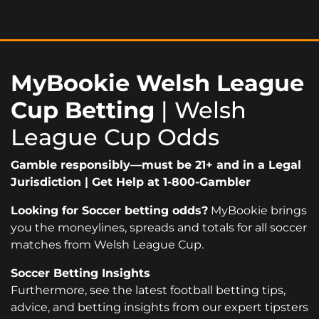
MyBookie Welsh League
Cup Betting
| Welsh
League Cup Odds
Gamble responsibly—must be 21+ and in a Legal
Jurisdiction | Get Help at 1-800-Gambler
Looking for Soccer betting odds?
MyBookie brings
you the moneylines, spreads and totals for all soccer
matches from Welsh League Cup.
Soccer Betting Insights
Furthermore, see the latest football betting tips,
advice, and betting insights from our expert tipsters