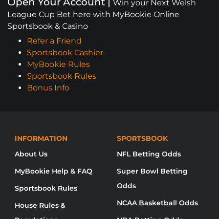
Open Your Account |
Win your Next Welsh
League Cup Bet here with MyBookie Online
Sportsbook & Casino
Refer a Friend
Sportsbook Cashier
MyBookie Rules
Sportsbook Rules
Bonus Info
INFORMATION
SPORTSBOOK
About Us
NFL Betting Odds
MyBookie Help & FAQ
Super Bowl Betting
Odds
Sportsbook Rules
NCAA Basketball Odds
House Rules &