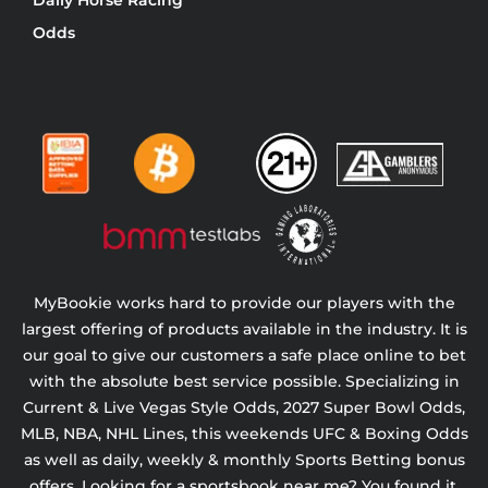
Daily Horse Racing
Odds
MyBookie works hard to provide our players with the
largest offering of products available in the industry. It is
our goal to give our customers a safe place online to bet
with the absolute best service possible. Specializing in
Current & Live Vegas Style Odds,
2027 Super Bowl Odds,
MLB, NBA, NHL Lines, this weekends UFC & Boxing Odds
as well as daily, weekly & monthly Sports Betting bonus
offers. Looking for a sportsbook near me? You found it,