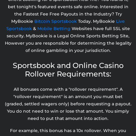
bet tonight's featured events safe online. Interested in
the Fastest Fee Free Payouts in the Industry? Try
MyBookie
Bitcoin Sportsbook
Today. MyBookie
Live
Sportsbook
&
Mobile Betting
Websites have full SSL site
security. MyBookie is a Legal Online Sports Betting Site,
However you are responsible for determining the legality
of online gambling in your jurisdiction.
Sportsbook and Online Casino
Rollover Requirements:
All bonuses come with a "rollover requirement". A
"rollover requirement" is an amount you must bet
(graded, settled wagers only) before requesting a payout.
You do not need to win or lose that amount. You simply
need to put that amount into action.
For example, this bonus has a 10x rollover. When you