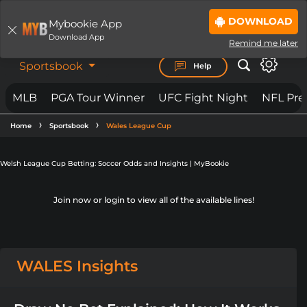
DOWNLOAD
Mybookie App
LOGIN
JOIN NOW
Download App
Remind me later
Sportsbook
Help
MLB
PGA Tour Winner
UFC Fight Night
NFL Pre
BET ON
ANYTHING.
Home
Sportsbook
Wales League Cup
ANYWHERE. ANYTIME.
Welsh League Cup Betting: Soccer Odds and Insights | MyBookie
MYBOOKIE IS LOADING THE PAGE...
IF THE PAGE YOU ARE ON DOES NOT
Join now or login to view all of the available lines!
LOAD
BY NOW
PLEASE
CLICK REFRESH
OR
CLICK
HERE TO SIGNUP.
WALES Insights
IN SOME CIRCUMSTANCES IF YOU
ARE SEEING THIS PAGE, AND IT
DOES NOT AUTOMATICALLY CLEAR