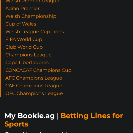
Welsh Premier League
Adran Premier
Welsh Championship
Cup of Wales
Welsh League Cup Lines
FIFA World Cup
Club World Cup
Champions League
Copa Libertadores
CONCACAF Champions Cup
AFC Champions League
CAF Champions League
OFC Champions League
My Bookie.ag
|
Betting Lines for
Sports