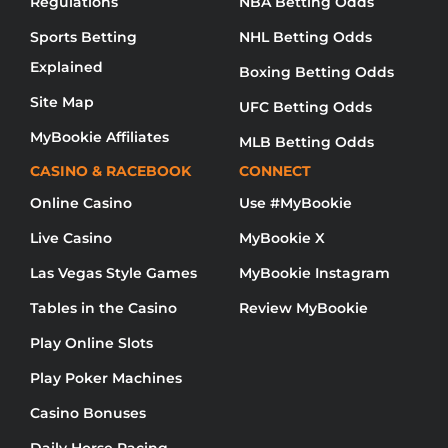
Regulations
NBA Betting Odds
Sports Betting
NHL Betting Odds
Explained
Boxing Betting Odds
Site Map
UFC Betting Odds
MyBookie Affiliates
MLB Betting Odds
CASINO & RACEBOOK
CONNECT
Online Casino
Use #MyBookie
Live Casino
MyBookie X
Las Vegas Style Games
MyBookie Instagram
Tables in the Casino
Review MyBookie
Play Online Slots
Play Poker Machines
Casino Bonuses