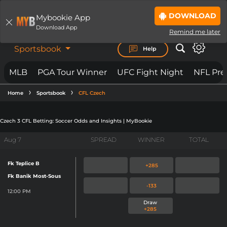
DOWNLOAD
Mybookie App
LOGIN
JOIN NOW
Download App
Remind me later
Sportsbook
Help
MLB
PGA Tour Winner
UFC Fight Night
NFL Pre
BET ON
ANYTHING.
Home
Sportsbook
CFL Czech
ANYWHERE. ANYTIME.
Czech 3 CFL Betting: Soccer Odds and Insights | MyBookie
MYBOOKIE IS LOADING THE PAGE...
IF THE PAGE YOU ARE ON DOES NOT
Aug 7
SPREAD
WINNER
TOTAL
LOAD
BY NOW
Fk Teplice B
PLEASE
CLICK REFRESH
OR
CLICK
+285
Fk Banik Most-Sous
HERE TO SIGNUP.
-133
12:00 PM
IN SOME CIRCUMSTANCES IF YOU
Draw
+285
ARE SEEING THIS PAGE, AND IT
DOES NOT AUTOMATICALLY CLEAR