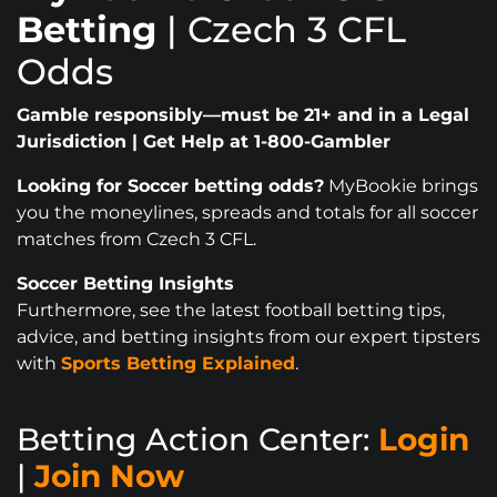
Betting
| Czech 3 CFL
Odds
Gamble responsibly—must be 21+ and in a Legal
Jurisdiction | Get Help at 1-800-Gambler
Looking for Soccer betting odds?
MyBookie brings
you the moneylines, spreads and totals for all soccer
matches from Czech 3 CFL.
Soccer Betting Insights
Furthermore, see the latest football betting tips,
advice, and betting insights from our expert tipsters
with
Sports Betting Explained
.
Betting Action Center:
Login
|
Join Now