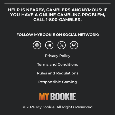
HELP IS NEARBY, GAMBLERS ANONYMOUS: IF
YOU HAVE A ONLINE GAMBLING PROBLEM,
CALL 1-800-GAMBLER.
FOLLOW MYBOOKIE ON SOCIAL NETWORK:
Privacy Policy
Terms and Conditions
Rules and Regulations
Responsible Gaming
© 2026 MyBookie. All Rights Reserved