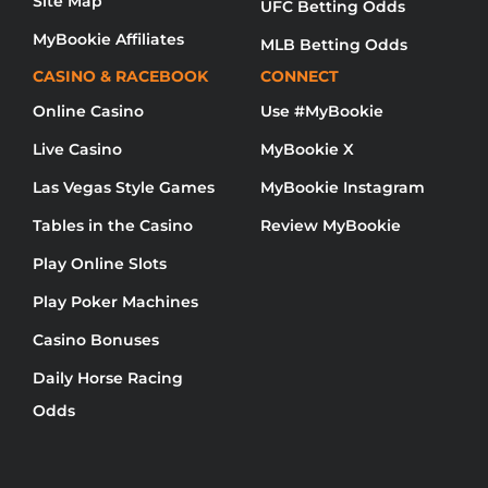
Site Map
UFC Betting Odds
MyBookie Affiliates
MLB Betting Odds
CASINO & RACEBOOK
CONNECT
Online Casino
Use #MyBookie
Live Casino
MyBookie X
Las Vegas Style Games
MyBookie Instagram
Tables in the Casino
Review MyBookie
Play Online Slots
Play Poker Machines
Casino Bonuses
Daily Horse Racing
Odds