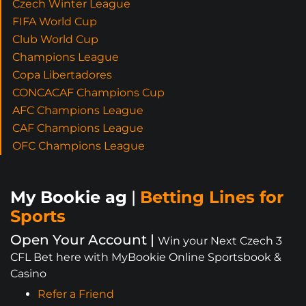
Czech Winter League
FIFA World Cup
Club World Cup
Champions League
Copa Libertadores
CONCACAF Champions Cup
AFC Champions League
CAF Champions League
OFC Champions League
My Bookie ag
|
Betting Lines for
Sports
Open Your Account |
Win your Next Czech 3
CFL Bet here with MyBookie Online Sportsbook &
Casino
Refer a Friend