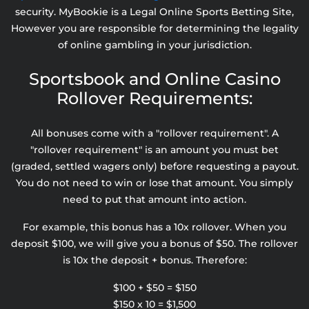
security. MyBookie is a Legal Online Sports Betting Site,
However you are responsible for determining the legality
of online gambling in your jurisdiction.
Sportsbook and Online Casino
Rollover Requirements:
All bonuses come with a "rollover requirement". A
"rollover requirement" is an amount you must bet
(graded, settled wagers only) before requesting a payout.
You do not need to win or lose that amount. You simply
need to put that amount into action.
For example, this bonus has a 10x rollover. When you
deposit $100, we will give you a bonus of $50. The rollover
is 10x the deposit + bonus. Therefore:
$100 + $50 = $150
$150 x 10 = $1,500