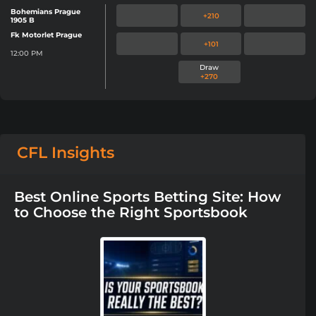
Bohemians Prague
ITSELF, MYBOOKIE AND / OR ONLINE
+210
1905 B
SPORTS BETTING IS NOT AVAILABLE
Fk Motorlet Prague
+101
IN YOUR REGION YET.
12:00 PM
Draw
NO DISPONIBLE DISCULPE, MYBOOKIE NO
+270
HA LLEGADO A SU REGIÓN AÚN.
无法使用对不起，品牌还没有来到你的地
CFL Insights
Best Online Sports Betting Site: How
to Choose the Right Sportsbook