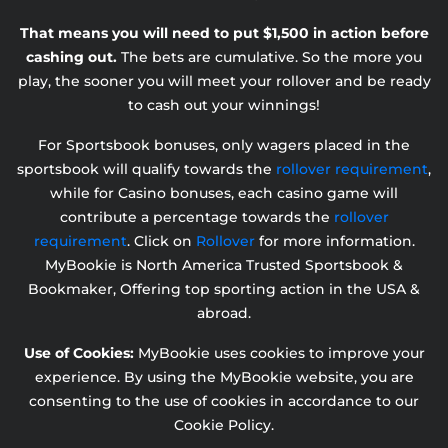
That means you will need to put $1,500 in action before
cashing out.
The bets are cumulative. So the more you
play, the sooner you will meet your rollover and be ready
to cash out your winnings!
For Sportsbook bonuses, only wagers placed in the
sportsbook will qualify towards the
rollover requirement
,
while for Casino bonuses, each casino game will
contribute a percentage towards the
rollover
requirement
. Click on
Rollover
for more information.
MyBookie is North America Trusted Sportsbook &
Bookmaker, Offering top sporting action in the USA &
abroad.
Use of Cookies:
MyBookie uses cookies to improve your
experience. By using the MyBookie website, you are
consenting to the use of cookies in accordance to our
Cookie Policy.