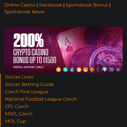
Online Casino
|
Racebook
|
Sportsbook Bonus
|
Sportsbook News
Soccer Lines
Soccer Betting Guide
Czech First League
National Football League Czech
CFL Czech
MSFL Czech
MOL Cup