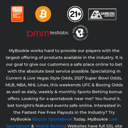
MyBookie works hard to provide our players with the
largest offering of products available in the industry. It is
our goal to give our customers a safe place online to bet
with the absolute best service possible. Specializing in
Current & Live Vegas Style Odds,
2027 Super Bowl Odds,
MLB, NBA, NHL Lines, this weekends UFC & Boxing Odds
as well as daily, weekly & monthly Sports Betting bonus
offers. Looking for a sportsbook near me? You found it,
bet tonight's featured events safe online. Interested in
the Fastest Fee Free Payouts in the Industry? Try
MyBookie
Bitcoin Sportsbook
Today. MyBookie
Live
Sportsbook
&
Mobile Betting
Websites have full SSL site