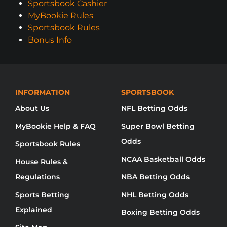
Sportsbook Cashier
MyBookie Rules
Sportsbook Rules
Bonus Info
INFORMATION
SPORTSBOOK
About Us
NFL Betting Odds
MyBookie Help & FAQ
Super Bowl Betting
Odds
Sportsbook Rules
NCAA Basketball Odds
House Rules &
Regulations
NBA Betting Odds
Sports Betting
NHL Betting Odds
Explained
Boxing Betting Odds