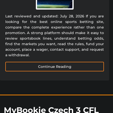
Last reviewed and updated: July 28, 2026 If you are
looking for the best online sports betting site,
compare the complete experience rather than one
promotion. A strong platform should make it easy to
review sportsbook lines, understand betting odds,
find the markets you want, read the rules, fund your
account, place a wager, contact support, and request
a withdrawal.
Continue Reading
MyBookie Czech 3 CFL