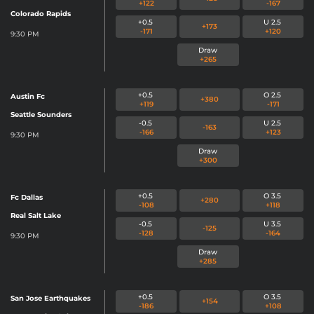
+122
-167
Colorado Rapids
+0.5
U 2.5
+173
-171
+120
9:30 PM
Draw
+265
+0.5
O 2.5
Austin Fc
+380
+119
-171
Seattle Sounders
-0.5
U 2.5
-163
-166
+123
9:30 PM
Draw
+300
+0.5
O 3.5
Fc Dallas
+280
-108
+118
Real Salt Lake
-0.5
U 3.5
-125
-128
-164
9:30 PM
Draw
+285
+0.5
O 3.5
San Jose Earthquakes
+154
-186
+108