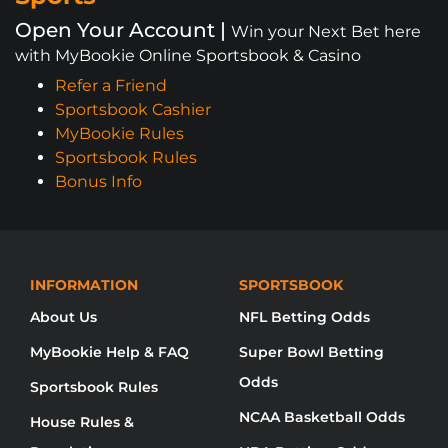
Open Your Account |
Win your Next Bet here
with MyBookie Online Sportsbook & Casino
Refer a Friend
Sportsbook Cashier
MyBookie Rules
Sportsbook Rules
Bonus Info
INFORMATION
SPORTSBOOK
About Us
NFL Betting Odds
MyBookie Help & FAQ
Super Bowl Betting
Odds
Sportsbook Rules
NCAA Basketball Odds
House Rules &