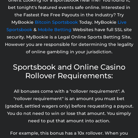
offers. Looking for a sportsbook near me? You found it,
bet tonight's featured events safe online. Interested in
the Fastest Fee Free Payouts in the Industry? Try
MyBookie
Bitcoin Sportsbook
Today. MyBookie
Live
Sportsbook
&
Mobile Betting
Websites have full SSL site
security. MyBookie is a Legal Online Sports Betting Site,
However you are responsible for determining the legality
of online gambling in your jurisdiction.
Sportsbook and Online Casino
Rollover Requirements:
All bonuses come with a "rollover requirement". A
"rollover requirement" is an amount you must bet
(graded, settled wagers only) before requesting a payout.
You do not need to win or lose that amount. You simply
need to put that amount into action.
For example, this bonus has a 10x rollover. When you