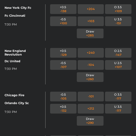
+0.5
O 3.5
New York City Fc
+204
-138
+109
Fc Cincinnati
-0.5
U 3.5
+103
+100
-151
7:30 PM
Draw
+285
+0.5
O 2.5
New England
+240
Revolution
-129
-147
Dc United
-0.5
U 2.5
-104
-107
+107
7:30 PM
Draw
+260
-0.5
O 3.5
Chicago Fire
-101
-105
-117
Orlando City Sc
+0.5
U 3.5
+212
-132
-117
7:30 PM
Draw
+290