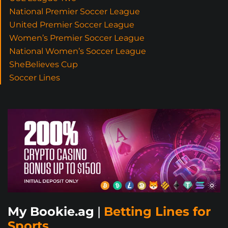
National Premier Soccer League
United Premier Soccer League
Women’s Premier Soccer League
National Women’s Soccer League
SheBelieves Cup
Soccer Lines
My Bookie.ag
|
Betting Lines for
Sports