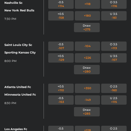
-0.5
O 3.5
Nashville Sc
+118
+114
+116
New York Red Bulls
+0.5
U 3.5
+180
-158
-161
7:30 PM
Draw
+275
-0.5
O 3.5
Saint Louis City Sc
-104
-107
+113
Sporting Kansas City
+0.5
U 3.5
+226
-129
-157
8:00 PM
Draw
+280
+0.5
O 2.5
Atlanta United Fc
+350
+110
-160
Minnesota United Fc
-0.5
U 2.5
-149
-153
+115
8:30 PM
Draw
+285
-0.5
O 2.5
Los Angeles Fc
+128