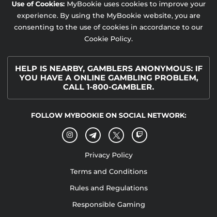
Use of Cookies:
MyBookie uses cookies to improve your
experience. By using the MyBookie website, you are
consenting to the use of cookies in accordance to our
Cookie Policy.
HELP IS NEARBY, GAMBLERS ANONYMOUS: IF
YOU HAVE A ONLINE GAMBLING PROBLEM,
CALL 1-800-GAMBLER.
FOLLOW MYBOOKIE ON SOCIAL NETWORK:
Privacy Policy
Terms and Conditions
Rules and Regulations
Responsible Gaming