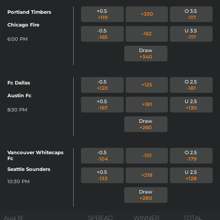
+0.5
O 3.5
Portland Timbers
+330
+119
-117
Chicago Fire
-0.5
U 3.5
-162
-165
-117
6:00 PM
Draw
+340
-0.5
O 2.5
Fc Dallas
+125
+120
-181
Austin Fc
+0.5
U 2.5
+181
-167
+130
8:30 PM
Draw
+260
-0.5
O 2.5
Vancouver Whitecaps
-101
Fc
-104
-179
Seattle Sounders
+0.5
U 2.5
+218
-133
+128
10:30 PM
Draw
+280
Aug 19
SPREAD
WINNER
TOTAL