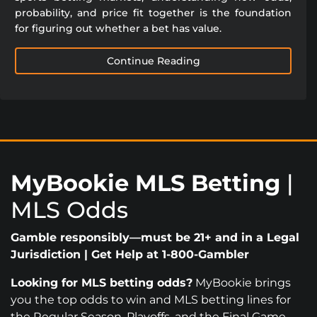
probability, and price fit together is the foundation
for figuring out whether a bet has value.
Continue Reading
MyBookie MLS Betting
|
MLS Odds
Gamble responsibly—must be 21+ and in a Legal
Jurisdiction | Get Help at 1-800-Gambler
Looking for MLS betting odds?
MyBookie brings
you the top odds to win and MLS betting lines for
the Regular Season, Playoffs, and the Final Game.