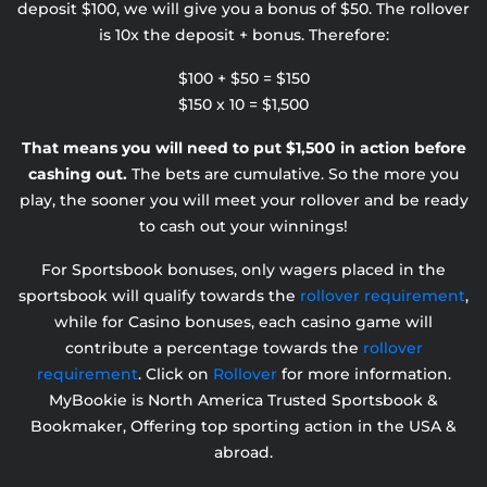
deposit $100, we will give you a bonus of $50. The rollover
is 10x the deposit + bonus. Therefore:
$100 + $50 = $150
$150 x 10 = $1,500
That means you will need to put $1,500 in action before
cashing out.
The bets are cumulative. So the more you
play, the sooner you will meet your rollover and be ready
to cash out your winnings!
For Sportsbook bonuses, only wagers placed in the
sportsbook will qualify towards the
rollover requirement
,
while for Casino bonuses, each casino game will
contribute a percentage towards the
rollover
requirement
. Click on
Rollover
for more information.
MyBookie is North America Trusted Sportsbook &
Bookmaker, Offering top sporting action in the USA &
abroad.