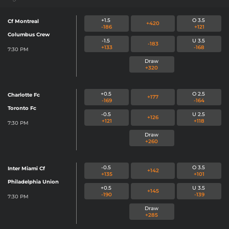
+1.5
O 3.5
Cf Montreal
+420
-186
+121
Columbus Crew
-1.5
U 3.5
-183
+133
-168
7:30 PM
Draw
+320
+0.5
O 2.5
Charlotte Fc
+177
-169
-164
Toronto Fc
-0.5
U 2.5
+126
+121
+118
7:30 PM
Draw
+260
-0.5
O 3.5
Inter Miami Cf
+142
+135
+101
Philadelphia Union
+0.5
U 3.5
+145
-190
-139
7:30 PM
Draw
+285