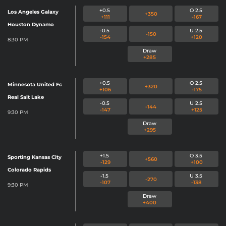
+0.5
O 2.5
Los Angeles Galaxy
+350
+111
-167
Houston Dynamo
-0.5
U 2.5
-150
-154
+120
8:30 PM
Draw
+285
+0.5
O 2.5
Minnesota United Fc
+320
+106
-175
Real Salt Lake
-0.5
U 2.5
-144
-147
+125
9:30 PM
Draw
+295
+1.5
O 3.5
Sporting Kansas City
+560
-129
+100
Colorado Rapids
-1.5
U 3.5
-270
-107
-138
9:30 PM
Draw
+400