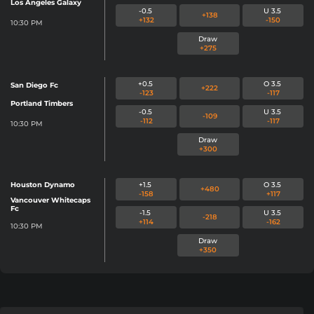
Los Angeles Galaxy
-0.5
U 3.5
+138
+132
-150
10:30 PM
Draw
+275
+0.5
O 3.5
San Diego Fc
+222
-123
-117
Portland Timbers
-0.5
U 3.5
-109
-112
-117
10:30 PM
Draw
+300
+1.5
O 3.5
Houston Dynamo
+480
-158
+117
Vancouver Whitecaps
Fc
-1.5
U 3.5
-218
+114
-162
10:30 PM
Draw
+350