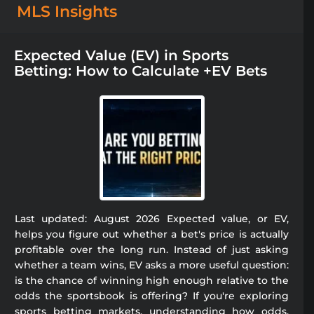
MLS Insights
Expected Value (EV) in Sports
Betting: How to Calculate +EV Bets
Last updated: August 2026 Expected value, or EV,
helps you figure out whether a bet's price is actually
profitable over the long run. Instead of just asking
whether a team wins, EV asks a more useful question:
is the chance of winning high enough relative to the
odds the sportsbook is offering? If you're exploring
sports betting markets, understanding how odds,