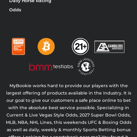
Daily Horse Racing
Odds
MyBookie works hard to provide our players with the
largest offering of products available in the industry. It is
our goal to give our customers a safe place online to bet
with the absolute best service possible. Specializing in
Current & Live Vegas Style Odds,
2027 Super Bowl Odds,
MLB, NBA, NHL Lines, this weekends UFC & Boxing Odds
as well as daily, weekly & monthly Sports Betting bonus