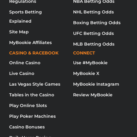
Regulations
NBA Betting Odds
Sports Betting
NHL Betting Odds
Explained
Boxing Betting Odds
Site Map
UFC Betting Odds
MyBookie Affiliates
MLB Betting Odds
CASINO & RACEBOOK
CONNECT
Online Casino
Use #MyBookie
Live Casino
MyBookie X
Las Vegas Style Games
MyBookie Instagram
Tables in the Casino
Review MyBookie
Play Online Slots
Play Poker Machines
Casino Bonuses