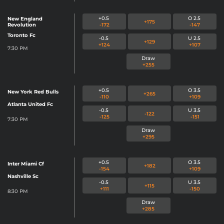
+0.5
O 2.5
New England
+175
Revolution
-172
-147
Toronto Fc
-0.5
U 2.5
+129
+124
+107
7:30 PM
Draw
+255
+0.5
O 3.5
New York Red Bulls
+265
-110
+109
Atlanta United Fc
-0.5
U 3.5
-122
-125
-151
7:30 PM
Draw
+295
+0.5
O 3.5
Inter Miami Cf
+182
-154
+109
Nashville Sc
-0.5
U 3.5
+115
+111
-150
8:30 PM
Draw
+285