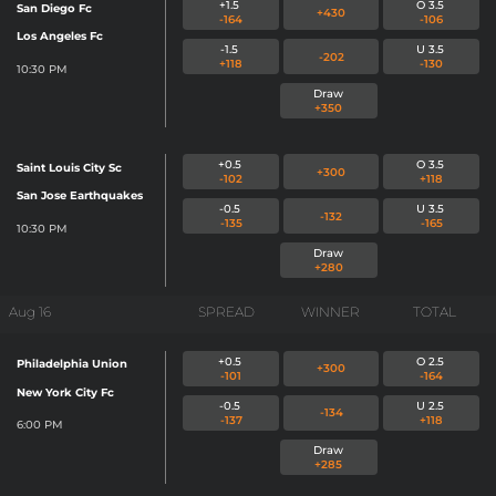
+1.5
O 3.5
San Diego Fc
+430
-164
-106
Los Angeles Fc
-1.5
U 3.5
-202
+118
-130
10:30 PM
Draw
+350
+0.5
O 3.5
Saint Louis City Sc
+300
-102
+118
San Jose Earthquakes
-0.5
U 3.5
-132
-135
-165
10:30 PM
Draw
+280
Aug 16
SPREAD
WINNER
TOTAL
+0.5
O 2.5
Philadelphia Union
+300
-101
-164
New York City Fc
-0.5
U 2.5
-134
-137
+118
6:00 PM
Draw
+285