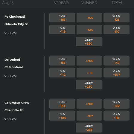
Aug 15
SPREAD
WINNER
TOTAL
ITSELF, MYBOOKIE AND / OR ONLINE
SPORTS BETTING IS NOT AVAILABLE
+0.5
O 3.5
Fc Cincinnati
+154
-165
-125
IN YOUR REGION YET.
Orlando City Sc
-0.5
U 3.5
+124
NO DISPONIBLE DISCULPE, MYBOOKIE NO
+119
-110
7:30 PM
HA LLEGADO A SU REGIÓN AÚN.
Draw
+320
无法使用对不起，品牌还没有来到你的地
+0.5
O 2.5
Dc United
+200
-155
-147
Cf Montreal
-0.5
U 2.5
+116
+112
+107
7:30 PM
Draw
+250
+0.5
O 2.5
Columbus Crew
+208
-143
-160
Charlotte Fc
-0.5
U 2.5
+107
+104
+115
7:30 PM
Draw
+265