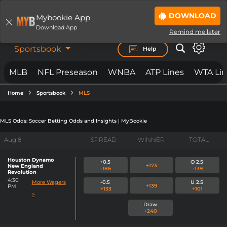
DOWNLOAD
Mybookie App
LOGIN
JOIN NOW
Download App
Remind me later
Sportsbook
Help
MLB
NFL Preseason
WNBA
ATP Lines
WTA Lin
BET ON
ANYTHING.
Home
Sportsbook
MLS
ANYWHERE. ANYTIME.
MLS Odds: Soccer Betting Odds and Insights | MyBookie
MYBOOKIE IS LOADING THE PAGE...
IF THE PAGE YOU ARE ON DOES NOT
Aug 8
SPREAD
WINNER
TOTAL
LOAD
BY NOW
Houston Dynamo
+0.5
O 2.5
PLEASE
CLICK REFRESH
OR
CLICK
+173
New England
-186
-139
Revolution
HERE TO SIGNUP.
4:30
More Wagers
-0.5
U 2.5
+139
PM
+133
+101
>
IN SOME CIRCUMSTANCES IF YOU
Draw
ARE SEEING THIS PAGE, AND IT
+240
DOES NOT AUTOMATICALLY CLEAR