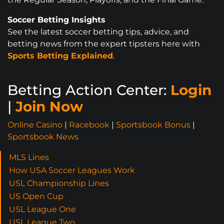
Soccer Betting Insights
See the latest soccer betting tips, advice, and
betting news from the expert tipsters here with
Sports Betting Explained
.
Betting Action Center:
Login
|
Join Now
Online Casino
|
Racebook
|
Sportsbook Bonus
|
Sportsbook News
MLS Lines
How USA Soccer Leagues Work
USL Championship Lines
US Open Cup
USL League One
USL League Two