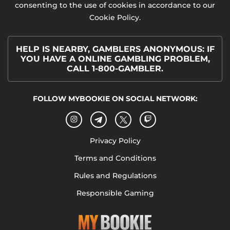
consenting to the use of cookies in accordance to our
Cookie Policy.
HELP IS NEARBY, GAMBLERS ANONYMOUS: IF
YOU HAVE A ONLINE GAMBLING PROBLEM,
CALL 1-800-GAMBLER.
FOLLOW MYBOOKIE ON SOCIAL NETWORK:
Privacy Policy
Terms and Conditions
Rules and Regulations
Responsible Gaming