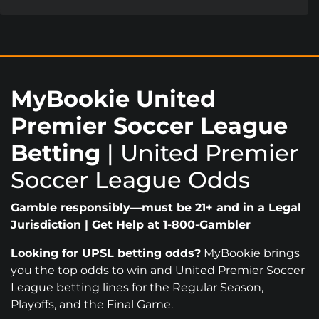
MyBookie United
Premier Soccer League
Betting
| United Premier
Soccer League Odds
Gamble responsibly—must be 21+ and in a Legal
Jurisdiction | Get Help at 1-800-Gambler
Looking for UPSL betting odds?
MyBookie brings
you the top odds to win and United Premier Soccer
League betting lines for the Regular Season,
Playoffs, and the Final Game.