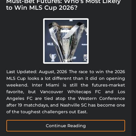
Must-Bet Futures: Who’s Most Likely
to Win MLS Cup 2026?
ITSELF, MYBOOKIE AND / OR ONLINE
SPORTS BETTING IS NOT AVAILABLE
IN YOUR REGION YET.
NO DISPONIBLE DISCULPE, MYBOOKIE NO
HA LLEGADO A SU REGIÓN AÚN.
无法使用对不起，品牌还没有来到你的地
Last Updated: August, 2026 The race to win the 2026
MLS Cup looks a lot different than it did on opening
weekend. Inter Miami is still the futures-market
favorite, but Vancouver Whitecaps FC and Los
Angeles FC are tied atop the Western Conference
after 19 matchdays, and Nashville SC has become one
of the toughest challengers out East.
Continue Reading