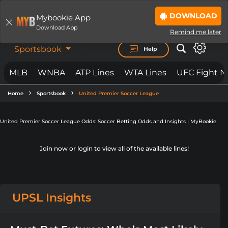
DOWNLOAD
Mybookie App
LOGIN
JOIN NOW
Download App
Remind me later
Sportsbook
Help
MLB
WNBA
ATP Lines
WTA Lines
UFC Fight N
BET ON
ANYTHING.
Home
Sportsbook
United Premier Soccer League
ANYWHERE. ANYTIME.
United Premier Soccer League Odds: Soccer Betting Odds and Insights | MyBookie
MYBOOKIE IS LOADING THE PAGE...
IF THE PAGE YOU ARE ON DOES NOT
Join now or login to view all of the available lines!
LOAD
BY NOW
PLEASE
CLICK REFRESH
OR
CLICK
HERE TO SIGNUP.
UPSL Insights
IN SOME CIRCUMSTANCES IF YOU
ARE SEEING THIS PAGE, AND IT
DOES NOT AUTOMATICALLY CLEAR