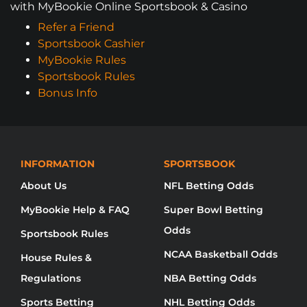
with MyBookie Online Sportsbook & Casino
Refer a Friend
Sportsbook Cashier
MyBookie Rules
Sportsbook Rules
Bonus Info
INFORMATION
SPORTSBOOK
About Us
NFL Betting Odds
MyBookie Help & FAQ
Super Bowl Betting
Odds
Sportsbook Rules
NCAA Basketball Odds
House Rules &
Regulations
NBA Betting Odds
Sports Betting
NHL Betting Odds