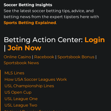
Soccer Betting Insights
See the latest soccer betting tips, advice, and
betting news from the expert tipsters here with
Sports Betting Explained
.
Betting Action Center:
Login
|
Join Now
Online Casino
|
Racebook
|
Sportsbook Bonus
|
Sportsbook News
MLS Lines
How USA Soccer Leagues Work
USL Championship Lines
US Open Cup
USL League One
USL League Two