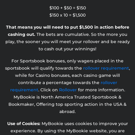
$100 + $50 = $150
$150 x 10 = $1,500
That means you will need to put $1,500 in action before
cashing out.
The bets are cumulative. So the more you
play, the sooner you will meet your rollover and be ready
to cash out your winnings!
For Sportsbook bonuses, only wagers placed in the
sportsbook will qualify towards the
rollover requirement
,
while for Casino bonuses, each casino game will
contribute a percentage towards the
rollover
requirement
. Click on
Rollover
for more information.
MyBookie is North America Trusted Sportsbook &
Bookmaker, Offering top sporting action in the USA &
abroad.
Use of Cookies:
MyBookie uses cookies to improve your
experience. By using the MyBookie website, you are