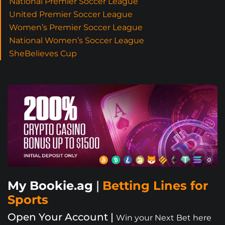
National Premier Soccer League
United Premier Soccer League
Women’s Premier Soccer League
National Women’s Soccer League
SheBelieves Cup
My Bookie.ag
|
Betting Lines for
Sports
Open Your Account |
Win your Next Bet here