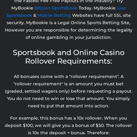
the Fastest Fee Free Payouts in the Industry? Try
MyBookie
Bitcoin Sportsbook
Today. MyBookie
Live
Sportsbook
&
Mobile Betting
Websites have full SSL site
security. MyBookie is a Legal Online Sports Betting Site,
However you are responsible for determining the legality
of online gambling in your jurisdiction.
Sportsbook and Online Casino
Rollover Requirements:
All bonuses come with a "rollover requirement". A
"rollover requirement" is an amount you must bet
(graded, settled wagers only) before requesting a payout.
You do not need to win or lose that amount. You simply
need to put that amount into action.
For example, this bonus has a 10x rollover. When you
deposit $100, we will give you a bonus of $50. The rollover
is 10x the deposit + bonus. Therefore: