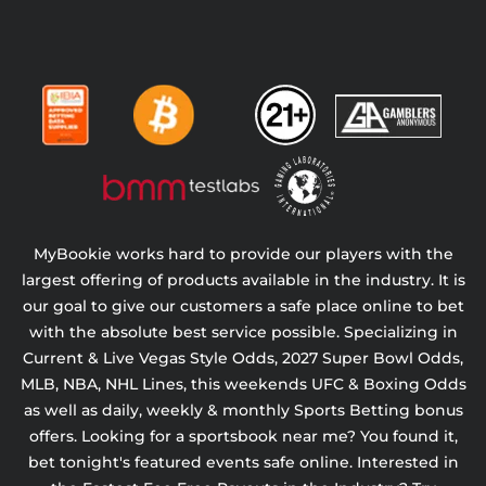
MyBookie works hard to provide our players with the
largest offering of products available in the industry. It is
our goal to give our customers a safe place online to bet
with the absolute best service possible. Specializing in
Current & Live Vegas Style Odds,
2027 Super Bowl Odds,
MLB, NBA, NHL Lines, this weekends UFC & Boxing Odds
as well as daily, weekly & monthly Sports Betting bonus
offers. Looking for a sportsbook near me? You found it,
bet tonight's featured events safe online. Interested in