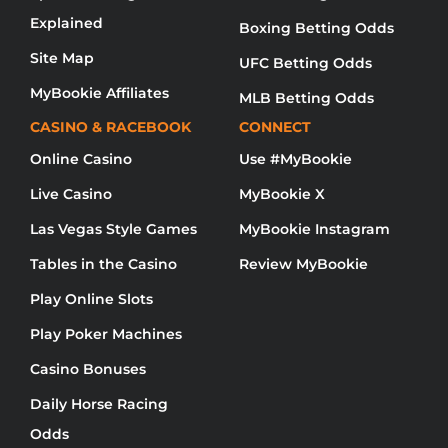
Explained
Boxing Betting Odds
Site Map
UFC Betting Odds
MyBookie Affiliates
MLB Betting Odds
CASINO & RACEBOOK
CONNECT
Online Casino
Use #MyBookie
Live Casino
MyBookie X
Las Vegas Style Games
MyBookie Instagram
Tables in the Casino
Review MyBookie
Play Online Slots
Play Poker Machines
Casino Bonuses
Daily Horse Racing
Odds