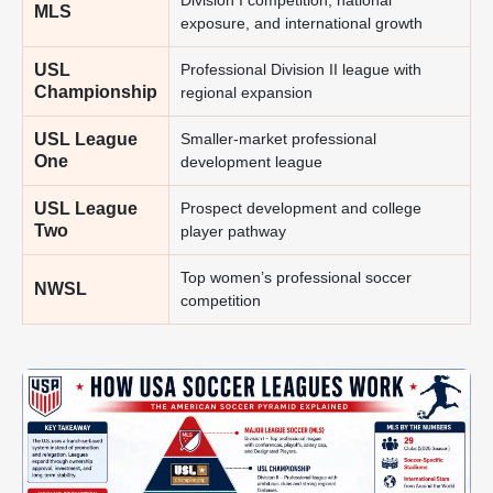
MLS
exposure, and international growth
USL
Professional Division II league with
Championship
regional expansion
USL League
Smaller-market professional
One
development league
USL League
Prospect development and college
Two
player pathway
Top women’s professional soccer
NWSL
competition