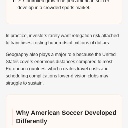
📈 Controlled growth helped American soccer
develop in a crowded sports market.
In practice, investors rarely want relegation risk attached
to franchises costing hundreds of millions of dollars.
Geography also plays a major role because the United
States covers enormous distances compared to most
European countries, which creates travel costs and
scheduling complications lower-division clubs may
struggle to sustain.
Why American Soccer Developed
Differently