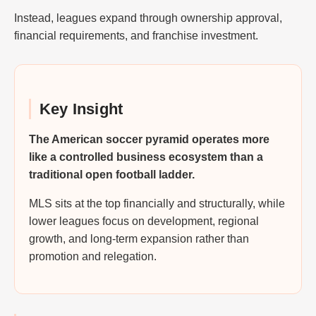
Instead, leagues expand through ownership approval,
financial requirements, and franchise investment.
Key Insight
The American soccer pyramid operates more
like a controlled business ecosystem than a
traditional open football ladder.
MLS sits at the top financially and structurally, while
lower leagues focus on development, regional
growth, and long-term expansion rather than
promotion and relegation.