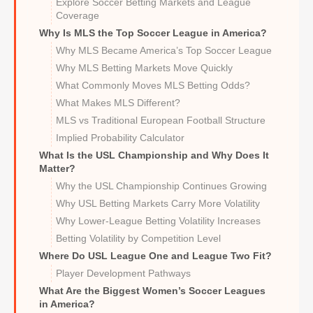
Explore Soccer Betting Markets and League
Coverage
Why Is MLS the Top Soccer League in America?
Why MLS Became America’s Top Soccer League
Why MLS Betting Markets Move Quickly
What Commonly Moves MLS Betting Odds?
What Makes MLS Different?
MLS vs Traditional European Football Structure
Implied Probability Calculator
What Is the USL Championship and Why Does It
Matter?
Why the USL Championship Continues Growing
Why USL Betting Markets Carry More Volatility
Why Lower-League Betting Volatility Increases
Betting Volatility by Competition Level
Where Do USL League One and League Two Fit?
Player Development Pathways
What Are the Biggest Women’s Soccer Leagues
in America?