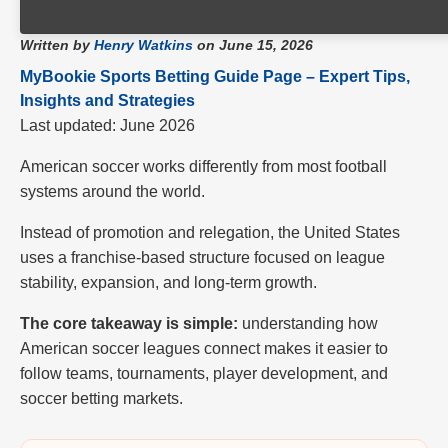
Work
ITSELF, MYBOOKIE AND / OR ONLINE
Written by
Henry Watkins
on June 15, 2026
SPORTS BETTING IS NOT AVAILABLE
IN YOUR REGION YET.
MyBookie Sports Betting Guide Page – Expert Tips,
Insights and Strategies
NO DISPONIBLE DISCULPE, MYBOOKIE NO
Last updated: June 2026
HA LLEGADO A SU REGIÓN AÚN.
American soccer works differently from most football
无法使用对不起，品牌还没有来到你的地
systems around the world.
Instead of promotion and relegation, the United States
uses a franchise-based structure focused on league
stability, expansion, and long-term growth.
The core takeaway is simple:
understanding how
American soccer leagues connect makes it easier to
follow teams, tournaments, player development, and
soccer betting markets.