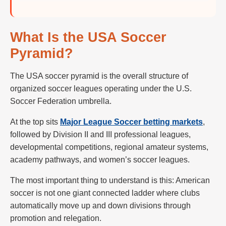
What Is the USA Soccer
Pyramid?
The USA soccer pyramid is the overall structure of
organized soccer leagues operating under the U.S.
Soccer Federation umbrella.
At the top sits
Major League Soccer betting markets
,
followed by Division II and III professional leagues,
developmental competitions, regional amateur systems,
academy pathways, and women’s soccer leagues.
The most important thing to understand is this: American
soccer is not one giant connected ladder where clubs
automatically move up and down divisions through
promotion and relegation.