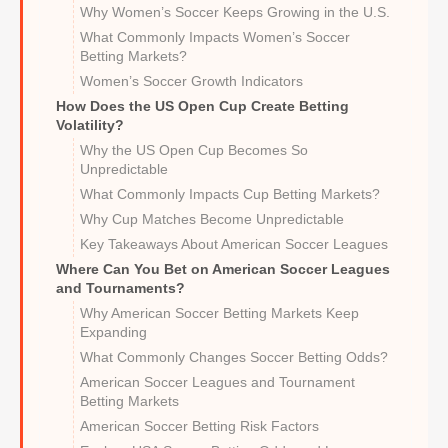
Why Women’s Soccer Keeps Growing in the U.S.
What Commonly Impacts Women’s Soccer
Betting Markets?
Women’s Soccer Growth Indicators
How Does the US Open Cup Create Betting
Volatility?
Why the US Open Cup Becomes So
Unpredictable
What Commonly Impacts Cup Betting Markets?
Why Cup Matches Become Unpredictable
Key Takeaways About American Soccer Leagues
Where Can You Bet on American Soccer Leagues
and Tournaments?
Why American Soccer Betting Markets Keep
Expanding
What Commonly Changes Soccer Betting Odds?
American Soccer Leagues and Tournament
Betting Markets
American Soccer Betting Risk Factors