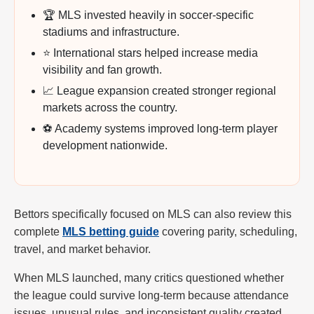
🏆 MLS invested heavily in soccer-specific
stadiums and infrastructure.
⭐ International stars helped increase media
visibility and fan growth.
📈 League expansion created stronger regional
markets across the country.
⚽ Academy systems improved long-term player
development nationwide.
Bettors specifically focused on MLS can also review this
complete
MLS betting guide
covering parity, scheduling,
travel, and market behavior.
When MLS launched, many critics questioned whether
the league could survive long-term because attendance
issues, unusual rules, and inconsistent quality created