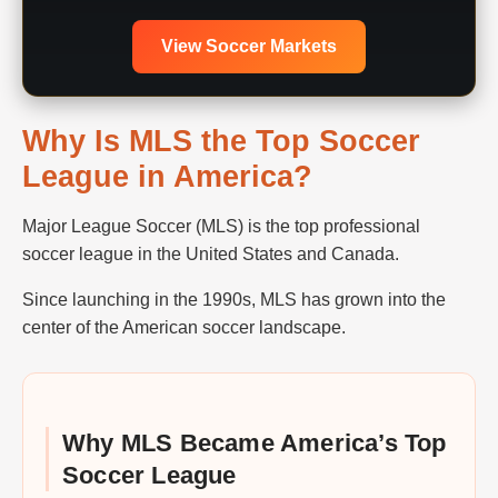
View Soccer Markets
Why Is MLS the Top Soccer
League in America?
Major League Soccer (MLS) is the top professional
soccer league in the United States and Canada.
Since launching in the 1990s, MLS has grown into the
center of the American soccer landscape.
Why MLS Became America’s Top
Soccer League