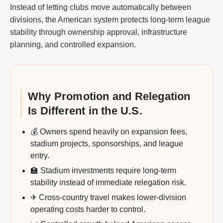
Instead of letting clubs move automatically between
divisions, the American system protects long-term league
stability through ownership approval, infrastructure
planning, and controlled expansion.
Why Promotion and Relegation
Is Different in the U.S.
💰 Owners spend heavily on expansion fees,
stadium projects, sponsorships, and league
entry.
🏫 Stadium investments require long-term
stability instead of immediate relegation risk.
✈ Cross-country travel makes lower-division
operating costs harder to control.