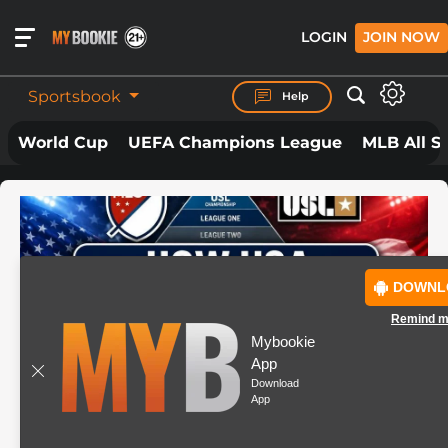
LOGIN
JOIN NOW
Sportsbook
Help
World Cup
UEFA Champions League
MLB All S
BET ON
ANYTHING.
ANYWHERE. ANYTIME.
MYBOOKIE IS LOADING THE PAGE...
IF THE PAGE YOU ARE ON DOES NOT
DOWNL
LOAD
BY NOW
Remind me
PLEASE
CLICK REFRESH
OR
CLICK
Mybookie
HERE TO SIGNUP.
App
Download
IN SOME CIRCUMSTANCES IF YOU
App
How USA Soccer Leagues
ARE SEEING THIS PAGE, AND IT
DOES NOT AUTOMATICALLY CLEAR