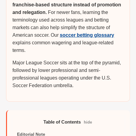
franchise-based structure instead of promotion
and relegation.
For newer fans, learning the
terminology used across leagues and betting
markets can also help simplify the structure of
American soccer. Our
soccer betting glossary
explains common wagering and league-related
terms.
Major League Soccer sits at the top of the pyramid,
followed by lower professional and semi-
professional leagues operating under the U.S.
Soccer Federation umbrella.
Table of Contents
hide
Editorial Note