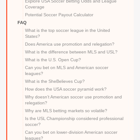
Explore USA Soccer Betting Odds and League
Coverage
Potential Soccer Payout Calculator
FAQ
What is the top soccer league in the United
States?
Does America use promotion and relegation?
What is the difference between MLS and USL?
What is the U.S. Open Cup?
Can you bet on MLS and American soccer
leagues?
What is the SheBelieves Cup?
How does the USA soccer pyramid work?
Why doesn’t American soccer use promotion and
relegation?
Why are MLS betting markets so volatile?
Is the USL Championship considered professional
soccer?
Can you bet on lower-division American soccer
leagues?