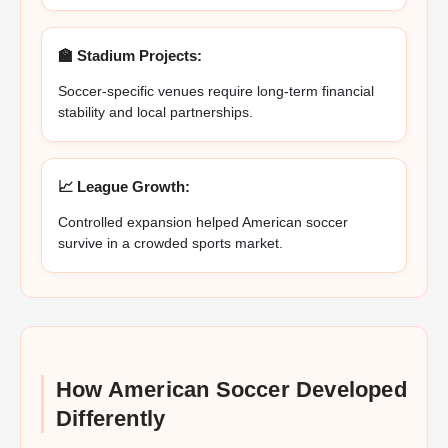
🏫 Stadium Projects:
Soccer-specific venues require long-term financial
stability and local partnerships.
📈 League Growth:
Controlled expansion helped American soccer
survive in a crowded sports market.
How American Soccer Developed
Differently