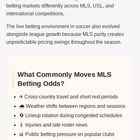
betting markets differently across MLS, USL, and
international competitions.
The live betting environment in soccer also evolved
alongside league growth because MLS parity creates
unpredictable pricing swings throughout the season.
What Commonly Moves MLS
Betting Odds?
✈ Cross-country travel and short rest periods
🌧 Weather shifts between regions and seasons
🔄 Lineup rotation during congested schedules
💉 Injuries and late roster news
📊 Public betting pressure on popular clubs