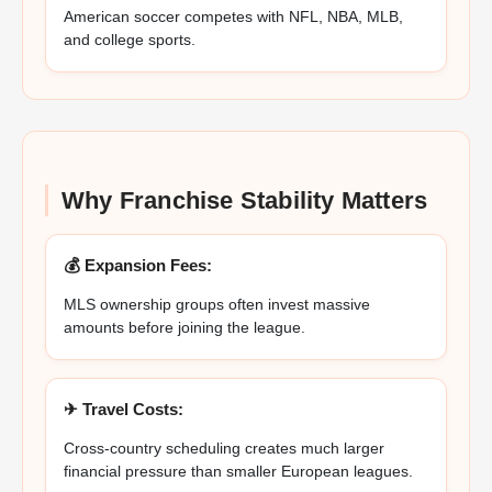
American soccer competes with NFL, NBA, MLB,
and college sports.
Why Franchise Stability Matters
💰 Expansion Fees:
MLS ownership groups often invest massive
amounts before joining the league.
✈ Travel Costs:
Cross-country scheduling creates much larger
financial pressure than smaller European leagues.