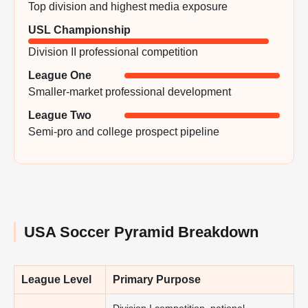
Top division and highest media exposure
USL Championship
Division II professional competition
League One
Smaller-market professional development
League Two
Semi-pro and college prospect pipeline
USA Soccer Pyramid Breakdown
League Level
Primary Purpose
Division I competition, national