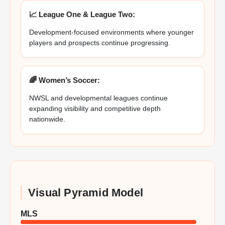
📈 League One & League Two:
Development-focused environments where younger
players and prospects continue progressing.
🌈 Women’s Soccer:
NWSL and developmental leagues continue
expanding visibility and competitive depth
nationwide.
Visual Pyramid Model
MLS