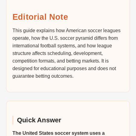
Editorial Note
This guide explains how American soccer leagues
operate, how the U.S. soccer pyramid differs from
international football systems, and how league
structure affects scheduling, development,
competition formats, and betting markets. It is
designed for educational purposes and does not
guarantee betting outcomes.
Quick Answer
The United States soccer system uses a