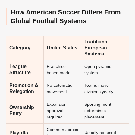
How American Soccer Differs From
Global Football Systems
Traditional
Category
United States
European
Systems
League
Franchise-
Open pyramid
Structure
based model
system
Promotion &
No automatic
Teams move
Relegation
movement
divisions yearly
Expansion
Sporting merit
Ownership
approval
determines
Entry
required
placement
Common across
Playoffs
Usually not used