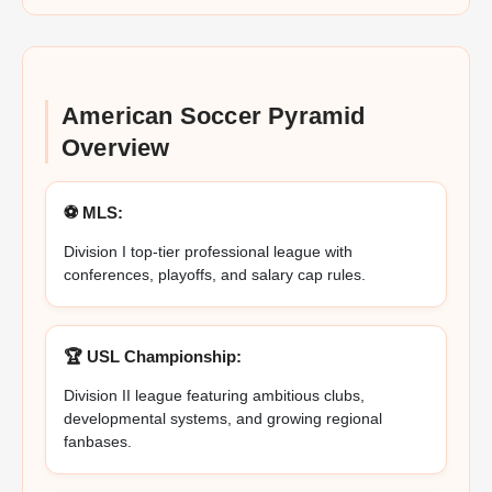
American Soccer Pyramid
Overview
⚽ MLS:
Division I top-tier professional league with
conferences, playoffs, and salary cap rules.
🏆 USL Championship:
Division II league featuring ambitious clubs,
developmental systems, and growing regional
fanbases.