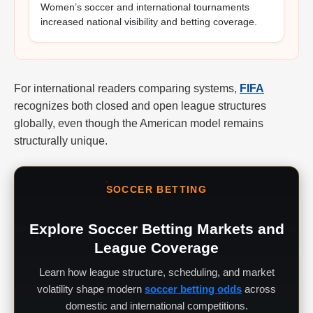
Women’s soccer and international tournaments
increased national visibility and betting coverage.
For international readers comparing systems,
FIFA
recognizes both closed and open league structures
globally, even though the American model remains
structurally unique.
SOCCER BETTING
Explore Soccer Betting Markets and
League Coverage
Learn how league structure, scheduling, and market
volatility shape modern
soccer betting odds
across
domestic and international competitions.