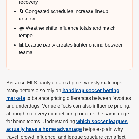
recovery.
🔄 Congested schedules increase lineup
rotation.
🌧 Weather shifts influence totals and match
tempo.
📊 League parity creates tighter pricing between
teams.
Because MLS parity creates tighter weekly matchups,
many bettors also rely on
handicap soccer betting
markets
to balance pricing differences between favorites
and underdogs. Venue effects can also influence pricing,
although not every competition produces the same edge
for home teams. Understanding
which soccer leagues
actually have a home advantage
helps explain why
travel, crowd influence, and league structure can affect