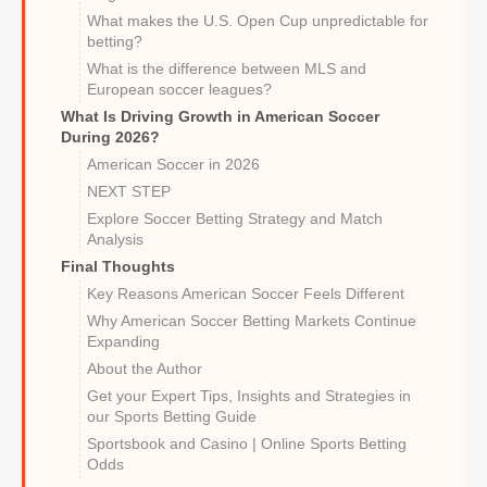
What makes the U.S. Open Cup unpredictable for
betting?
What is the difference between MLS and
European soccer leagues?
What Is Driving Growth in American Soccer
During 2026?
American Soccer in 2026
NEXT STEP
Explore Soccer Betting Strategy and Match
Analysis
Final Thoughts
Key Reasons American Soccer Feels Different
Why American Soccer Betting Markets Continue
Expanding
About the Author
Get your Expert Tips, Insights and Strategies in
our Sports Betting Guide
Sportsbook and Casino | Online Sports Betting
Odds