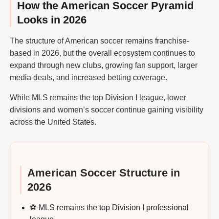
How the American Soccer Pyramid
Looks in 2026
The structure of American soccer remains franchise-
based in 2026, but the overall ecosystem continues to
expand through new clubs, growing fan support, larger
media deals, and increased betting coverage.
While MLS remains the top Division I league, lower
divisions and women’s soccer continue gaining visibility
across the United States.
American Soccer Structure in
2026
⚽ MLS remains the top Division I professional