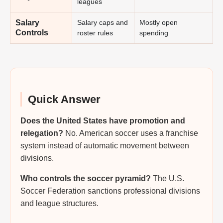
leagues
Salary
Salary caps and
Mostly open
Controls
roster rules
spending
Quick Answer
Does the United States have promotion and
relegation?
No. American soccer uses a franchise
system instead of automatic movement between
divisions.
Who controls the soccer pyramid?
The U.S.
Soccer Federation sanctions professional divisions
and league structures.