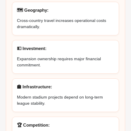
🗺 Geography:
Cross-country travel increases operational costs
dramatically.
💵 Investment:
Expansion ownership requires major financial
commitment.
🏫 Infrastructure:
Modern stadium projects depend on long-term
league stability.
🏆 Competition: