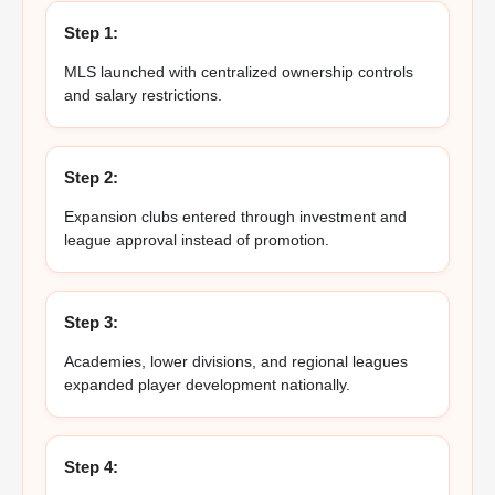
Step 1:
MLS launched with centralized ownership controls
and salary restrictions.
Step 2:
Expansion clubs entered through investment and
league approval instead of promotion.
Step 3:
Academies, lower divisions, and regional leagues
expanded player development nationally.
Step 4: