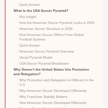
Quick Answer
What Is the USA Soccer Pyramid?
Key Insight
How the American Soccer Pyramid Looks in 2026
American Soccer Structure in 2026
How American Soccer Differs From Global
Football Systems
Quick Answer
American Soccer Pyramid Overview
Visual Pyramid Model
USA Soccer Pyramid Breakdown
Why Doesn’t the United States Use Promotion
and Relegation?
Why Promotion and Relegation Is Different in the
U.S.
Why American Soccer Developed Differently
Why Franchise Stability Matters
How American Soccer Developed Differently