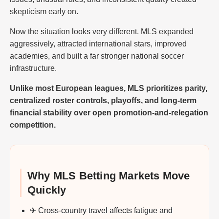
skepticism early on.
Now the situation looks very different. MLS expanded
aggressively, attracted international stars, improved
academies, and built a far stronger national soccer
infrastructure.
Unlike most European leagues, MLS prioritizes parity,
centralized roster controls, playoffs, and long-term
financial stability over open promotion-and-relegation
competition.
Why MLS Betting Markets Move
Quickly
✈ Cross-country travel affects fatigue and