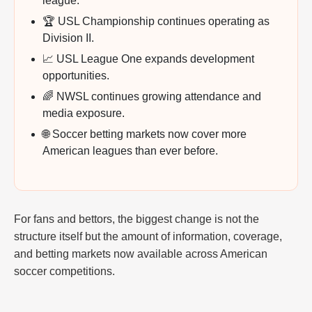
league.
🏆 USL Championship continues operating as
Division II.
📈 USL League One expands development
opportunities.
🌈 NWSL continues growing attendance and
media exposure.
🌐 Soccer betting markets now cover more
American leagues than ever before.
For fans and bettors, the biggest change is not the
structure itself but the amount of information, coverage,
and betting markets now available across American
soccer competitions.