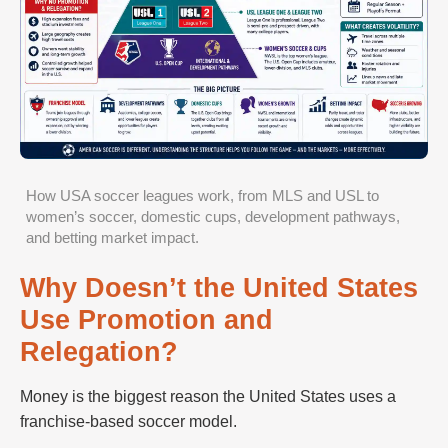
How USA soccer leagues work, from MLS and USL to
women’s soccer, domestic cups, development pathways,
and betting market impact.
Why Doesn’t the United States
Use Promotion and
Relegation?
Money is the biggest reason the United States uses a
franchise-based soccer model.