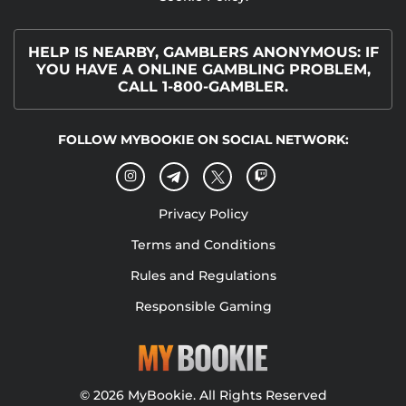
HELP IS NEARBY, GAMBLERS ANONYMOUS: IF
YOU HAVE A ONLINE GAMBLING PROBLEM,
CALL 1-800-GAMBLER.
FOLLOW MYBOOKIE ON SOCIAL NETWORK:
Privacy Policy
Terms and Conditions
Rules and Regulations
Responsible Gaming
© 2026 MyBookie. All Rights Reserved