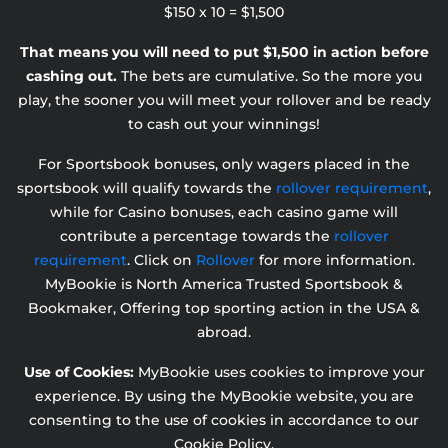
$150 x 10 = $1,500
That means you will need to put $1,500 in action before
cashing out.
The bets are cumulative. So the more you
play, the sooner you will meet your rollover and be ready
to cash out your winnings!
For Sportsbook bonuses, only wagers placed in the
sportsbook will qualify towards the
rollover requirement
,
while for Casino bonuses, each casino game will
contribute a percentage towards the
rollover
requirement
. Click on
Rollover
for more information.
MyBookie is North America Trusted Sportsbook &
Bookmaker, Offering top sporting action in the USA &
abroad.
Use of Cookies:
MyBookie uses cookies to improve your
experience. By using the MyBookie website, you are
consenting to the use of cookies in accordance to our
Cookie Policy.