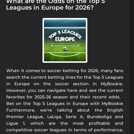
What are the Odds on the Top 5
Leagues in Europe for 2026?
ITSELF, MYBOOKIE AND / OR ONLINE
SPORTS BETTING IS NOT AVAILABLE
IN YOUR REGION YET.
NO DISPONIBLE DISCULPE, MYBOOKIE NO
HA LLEGADO A SU REGIÓN AÚN.
无法使用对不起，品牌还没有来到你的地
When it comes to soccer betting for 2026, many fans
search the current betting lines for the Top 5 Leagues
in Europe on the soccer section in MyBookie.
However, you can navigate here and see the current
favorites for 2025-26 season and their recent odds.
Bet on the Top 5 Leagues in Europe with MyBookie
Furthermore, we're talking about the English
Premier League, LaLiga, Serie A, Bundesliga and
Ligue 1, which are the most profitable and
competitive soccer leagues in terms of performance,