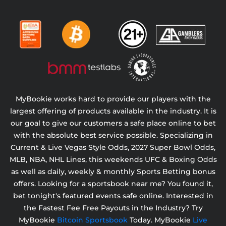
MyBookie works hard to provide our players with the
largest offering of products available in the industry. It is
our goal to give our customers a safe place online to bet
with the absolute best service possible. Specializing in
Current & Live Vegas Style Odds,
2027 Super Bowl Odds,
MLB, NBA, NHL Lines, this weekends UFC & Boxing Odds
as well as daily, weekly & monthly Sports Betting bonus
offers. Looking for a sportsbook near me? You found it,
bet tonight's featured events safe online. Interested in
the Fastest Fee Free Payouts in the Industry? Try
MyBookie
Bitcoin Sportsbook
Today. MyBookie
Live