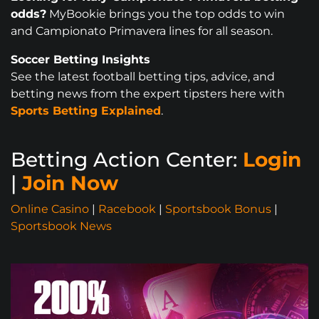
odds?
MyBookie brings you the top odds to win
and Campionato Primavera lines for all season.
Soccer Betting Insights
See the latest football betting tips, advice, and
betting news from the expert tipsters here with
Sports Betting Explained
.
Betting Action Center:
Login
|
Join Now
Online Casino
|
Racebook
|
Sportsbook Bonus
|
Sportsbook News