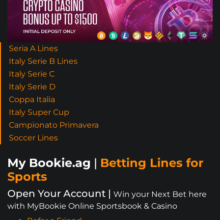
Seria A Lines
Italy Serie B Lines
Italy Serie C
Italy Serie D
Coppa Italia
Italy Super Cup
Campionato Primavera
Soccer Lines
My Bookie.ag
|
Betting Lines for
Sports
Open Your Account |
Win your Next Bet here
with MyBookie Online Sportsbook & Casino