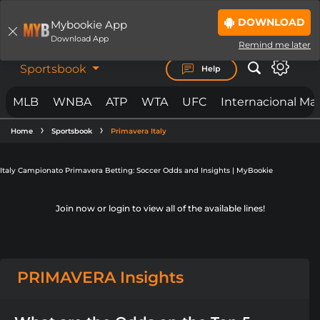
DOWNLOAD
Mybookie App
LOGIN
JOIN NOW
Download App
Remind me later
Sportsbook
Help
MLB
WNBA
ATP
WTA
UFC
Internacional Ma
BET ON
ANYTHING.
Home
Sportsbook
Primavera Italy
ANYWHERE. ANYTIME.
Italy Campionato Primavera Betting: Soccer Odds and Insights | MyBookie
MYBOOKIE IS LOADING THE PAGE...
IF THE PAGE YOU ARE ON DOES NOT
Join now or login to view all of the available lines!
LOAD
BY NOW
PLEASE
CLICK REFRESH
OR
CLICK
HERE TO SIGNUP.
PRIMAVERA Insights
IN SOME CIRCUMSTANCES IF YOU
ARE SEEING THIS PAGE, AND IT
DOES NOT AUTOMATICALLY CLEAR