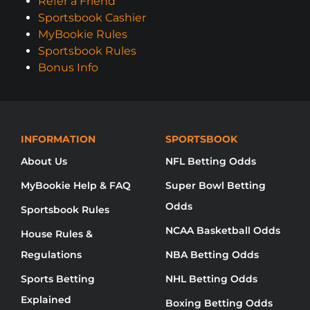
Refer a Friend
Sportsbook Cashier
MyBookie Rules
Sportsbook Rules
Bonus Info
INFORMATION
SPORTSBOOK
About Us
NFL Betting Odds
MyBookie Help & FAQ
Super Bowl Betting
Odds
Sportsbook Rules
NCAA Basketball Odds
House Rules &
Regulations
NBA Betting Odds
Sports Betting
NHL Betting Odds
Explained
Boxing Betting Odds