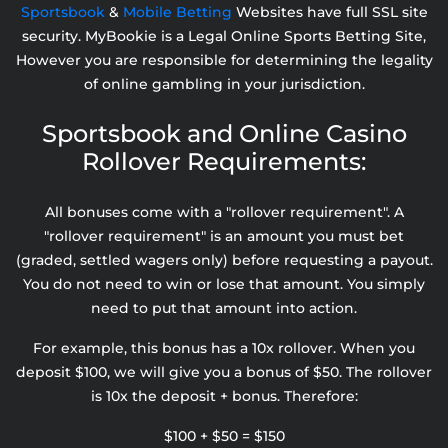
Sportsbook
&
Mobile Betting
Websites have full SSL site
security. MyBookie is a Legal Online Sports Betting Site,
However you are responsible for determining the legality
of online gambling in your jurisdiction.
Sportsbook and Online Casino
Rollover Requirements:
All bonuses come with a "rollover requirement". A
"rollover requirement" is an amount you must bet
(graded, settled wagers only) before requesting a payout.
You do not need to win or lose that amount. You simply
need to put that amount into action.
For example, this bonus has a 10x rollover. When you
deposit $100, we will give you a bonus of $50. The rollover
is 10x the deposit + bonus. Therefore:
$100 + $50 = $150