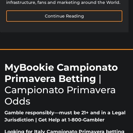
infrastructure, fans and marketing around the World.
Continue Reading
MyBookie Campionato
Primavera Betting
|
Campionato Primavera
Odds
Gamble responsibly—must be 21+ and in a Legal
Jurisdiction | Get Help at 1-800-Gambler
Looking for Italy Campionato Primavera betting