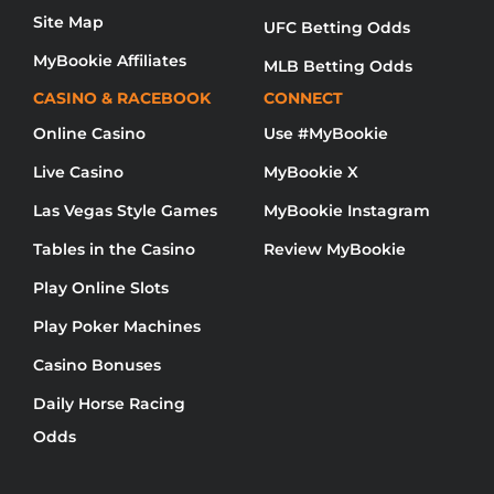
Site Map
UFC Betting Odds
MyBookie Affiliates
MLB Betting Odds
CASINO & RACEBOOK
CONNECT
Online Casino
Use #MyBookie
Live Casino
MyBookie X
Las Vegas Style Games
MyBookie Instagram
Tables in the Casino
Review MyBookie
Play Online Slots
Play Poker Machines
Casino Bonuses
Daily Horse Racing
Odds