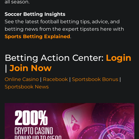
all season.
Soccer Betting Insights
See the latest football betting tips, advice, and
betting news from the expert tipsters here with
Sports Betting Explained
.
Betting Action Center:
Login
|
Join Now
Online Casino
|
Racebook
|
Sportsbook Bonus
|
Sportsbook News