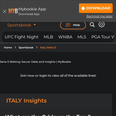
DOWNLOAD
Mybookie App
LOGIN
JOIN NOW
Download App
Remind me later
Sportsbook
Help
UFC Fight Night
MLB
WNBA
MLS
PGA Tour W
BET ON
ANYTHING.
Home
Sportsbook
Italy Serie D
ANYWHERE. ANYTIME.
Serie D Betting: Soccer Odds and Insights | MyBookie
MYBOOKIE IS LOADING THE PAGE...
IF THE PAGE YOU ARE ON DOES NOT
Join now or login to view all of the available lines!
LOAD
BY NOW
PLEASE
CLICK REFRESH
OR
CLICK
HERE TO SIGNUP.
ITALY Insights
IN SOME CIRCUMSTANCES IF YOU
ARE SEEING THIS PAGE, AND IT
DOES NOT AUTOMATICALLY CLEAR