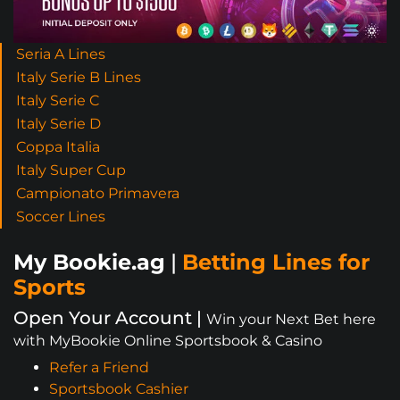
Seria A Lines
Italy Serie B Lines
Italy Serie C
Italy Serie D
Coppa Italia
Italy Super Cup
Campionato Primavera
Soccer Lines
My Bookie.ag
|
Betting Lines for
Sports
Open Your Account |
Win your Next Bet here
with MyBookie Online Sportsbook & Casino
Refer a Friend
Sportsbook Cashier