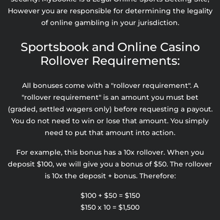
However you are responsible for determining the legality
of online gambling in your jurisdiction.
Sportsbook and Online Casino
Rollover Requirements:
All bonuses come with a "rollover requirement". A
"rollover requirement" is an amount you must bet
(graded, settled wagers only) before requesting a payout.
You do not need to win or lose that amount. You simply
need to put that amount into action.
For example, this bonus has a 10x rollover. When you
deposit $100, we will give you a bonus of $50. The rollover
is 10x the deposit + bonus. Therefore:
$100 + $50 = $150
$150 x 10 = $1,500