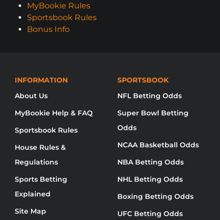
MyBookie Rules
Sportsbook Rules
Bonus Info
INFORMATION
SPORTSBOOK
About Us
NFL Betting Odds
MyBookie Help & FAQ
Super Bowl Betting
Odds
Sportsbook Rules
NCAA Basketball Odds
House Rules &
Regulations
NBA Betting Odds
Sports Betting
NHL Betting Odds
Explained
Boxing Betting Odds
Site Map
UFC Betting Odds