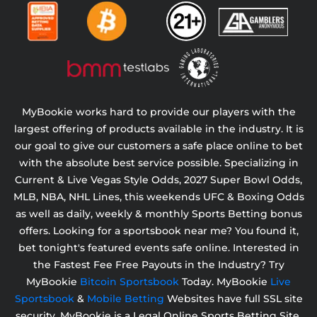
MyBookie works hard to provide our players with the
largest offering of products available in the industry. It is
our goal to give our customers a safe place online to bet
with the absolute best service possible. Specializing in
Current & Live Vegas Style Odds,
2027 Super Bowl Odds,
MLB, NBA, NHL Lines, this weekends UFC & Boxing Odds
as well as daily, weekly & monthly Sports Betting bonus
offers. Looking for a sportsbook near me? You found it,
bet tonight's featured events safe online. Interested in
the Fastest Fee Free Payouts in the Industry? Try
MyBookie
Bitcoin Sportsbook
Today. MyBookie
Live
Sportsbook
&
Mobile Betting
Websites have full SSL site
security. MyBookie is a Legal Online Sports Betting Site,