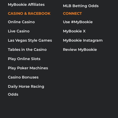
MyBookie Affiliates
MLB Betting Odds
CASINO & RACEBOOK
CONNECT
Online Casino
Use #MyBookie
Live Casino
MyBookie X
Las Vegas Style Games
MyBookie Instagram
Tables in the Casino
Review MyBookie
Play Online Slots
Play Poker Machines
Casino Bonuses
Daily Horse Racing
Odds