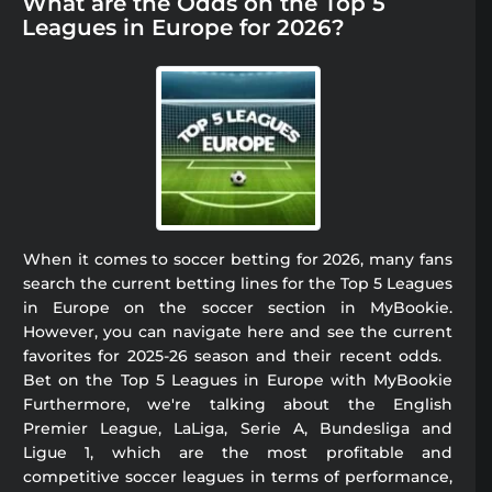
What are the Odds on the Top 5
Leagues in Europe for 2026?
ITSELF, MYBOOKIE AND / OR ONLINE
SPORTS BETTING IS NOT AVAILABLE
IN YOUR REGION YET.
NO DISPONIBLE DISCULPE, MYBOOKIE NO
HA LLEGADO A SU REGIÓN AÚN.
无法使用对不起，品牌还没有来到你的地
When it comes to soccer betting for 2026, many fans
search the current betting lines for the Top 5 Leagues
in Europe on the soccer section in MyBookie.
However, you can navigate here and see the current
favorites for 2025-26 season and their recent odds.
Bet on the Top 5 Leagues in Europe with MyBookie
Furthermore, we're talking about the English
Premier League, LaLiga, Serie A, Bundesliga and
Ligue 1, which are the most profitable and
competitive soccer leagues in terms of performance,