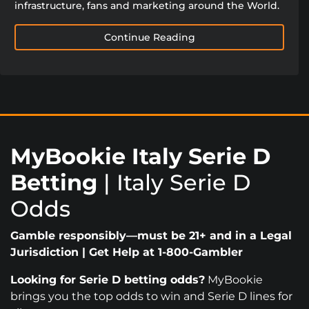
infrastructure, fans and marketing around the World.
Continue Reading
MyBookie Italy Serie D
Betting
| Italy Serie D
Odds
Gamble responsibly—must be 21+ and in a Legal
Jurisdiction | Get Help at 1-800-Gambler
Looking for Serie D betting odds?
MyBookie
brings you the top odds to win and Serie D lines for