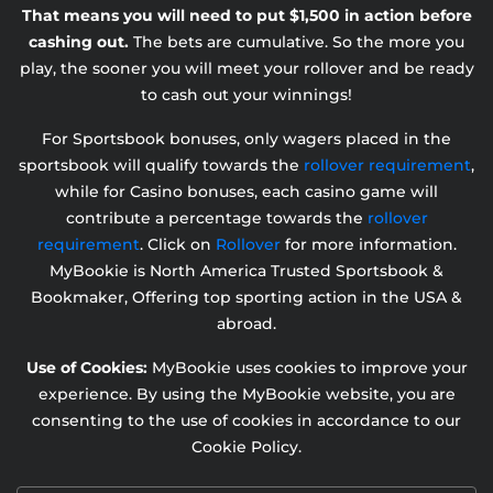
That means you will need to put $1,500 in action before
cashing out.
The bets are cumulative. So the more you
play, the sooner you will meet your rollover and be ready
to cash out your winnings!
For Sportsbook bonuses, only wagers placed in the
sportsbook will qualify towards the
rollover requirement
,
while for Casino bonuses, each casino game will
contribute a percentage towards the
rollover
requirement
. Click on
Rollover
for more information.
MyBookie is North America Trusted Sportsbook &
Bookmaker, Offering top sporting action in the USA &
abroad.
Use of Cookies:
MyBookie uses cookies to improve your
experience. By using the MyBookie website, you are
consenting to the use of cookies in accordance to our
Cookie Policy.