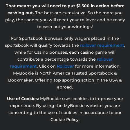
That means you will need to put $1,500 in action before
cashing out.
The bets are cumulative. So the more you
play, the sooner you will meet your rollover and be ready
to cash out your winnings!
For Sportsbook bonuses, only wagers placed in the
sportsbook will qualify towards the
rollover requirement
,
while for Casino bonuses, each casino game will
contribute a percentage towards the
rollover
requirement
. Click on
Rollover
for more information.
MyBookie is North America Trusted Sportsbook &
Bookmaker, Offering top sporting action in the USA &
abroad.
Use of Cookies:
MyBookie uses cookies to improve your
experience. By using the MyBookie website, you are
consenting to the use of cookies in accordance to our
Cookie Policy.