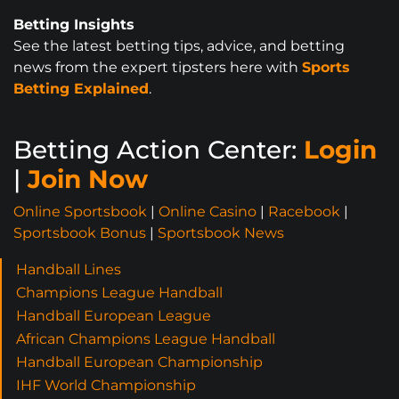
Betting Insights
See the latest betting tips, advice, and betting
news from the expert tipsters here with
Sports
Betting Explained
.
Betting Action Center:
Login
|
Join Now
Online Sportsbook
|
Online Casino
|
Racebook
|
Sportsbook Bonus
|
Sportsbook News
Handball Lines
Champions League Handball
Handball European League
African Champions League Handball
Handball European Championship
IHF World Championship