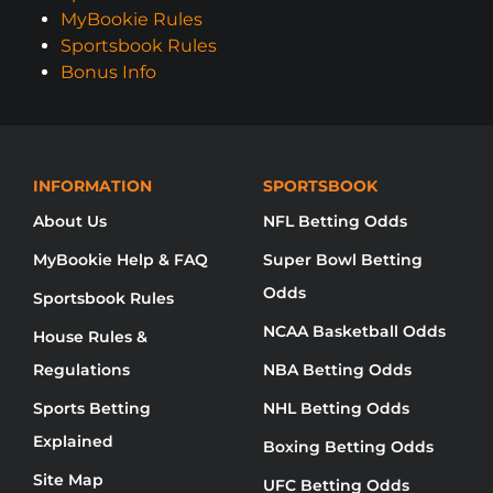
MyBookie Rules
Sportsbook Rules
Bonus Info
INFORMATION
SPORTSBOOK
About Us
NFL Betting Odds
MyBookie Help & FAQ
Super Bowl Betting
Odds
Sportsbook Rules
NCAA Basketball Odds
House Rules &
Regulations
NBA Betting Odds
Sports Betting
NHL Betting Odds
Explained
Boxing Betting Odds
Site Map
UFC Betting Odds