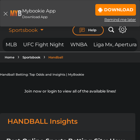
DOWNLOAD
Mybookie App
LOGIN
JOIN NOW
Download App
Remind me later
Sportsbook
Help
MLB
UFC Fight Night
WNBA
Liga Mx, Apertura
BET ON
ANYTHING.
Home
Sportsbook
Handball
ANYWHERE. ANYTIME.
Handball Betting: Top Odds and Insights | MyBookie
MYBOOKIE IS LOADING THE PAGE...
IF THE PAGE YOU ARE ON DOES NOT
Join now or login to view all of the available lines!
LOAD
BY NOW
PLEASE
CLICK REFRESH
OR
CLICK
HERE TO SIGNUP.
HANDBALL Insights
IN SOME CIRCUMSTANCES IF YOU
ARE SEEING THIS PAGE, AND IT
DOES NOT AUTOMATICALLY CLEAR