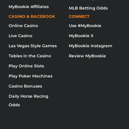
MyBookie Affiliates
MLB Betting Odds
CASINO & RACEBOOK
CONNECT
Online Casino
Use #MyBookie
Live Casino
MyBookie X
Las Vegas Style Games
MyBookie Instagram
Tables in the Casino
Review MyBookie
Play Online Slots
Play Poker Machines
Casino Bonuses
Daily Horse Racing
Odds