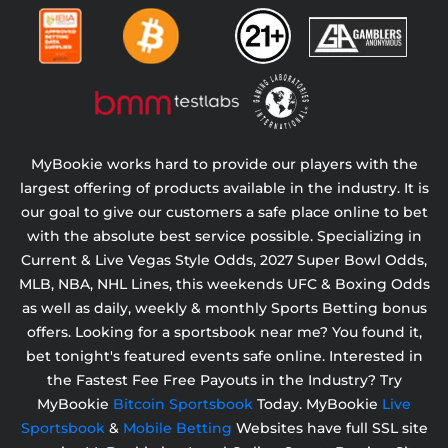
MyBookie works hard to provide our players with the
largest offering of products available in the industry. It is
our goal to give our customers a safe place online to bet
with the absolute best service possible. Specializing in
Current & Live Vegas Style Odds,
2027 Super Bowl Odds,
MLB, NBA, NHL Lines, this weekends UFC & Boxing Odds
as well as daily, weekly & monthly Sports Betting bonus
offers. Looking for a sportsbook near me? You found it,
bet tonight's featured events safe online. Interested in
the Fastest Fee Free Payouts in the Industry? Try
MyBookie
Bitcoin Sportsbook
Today. MyBookie
Live
Sportsbook
&
Mobile Betting
Websites have full SSL site