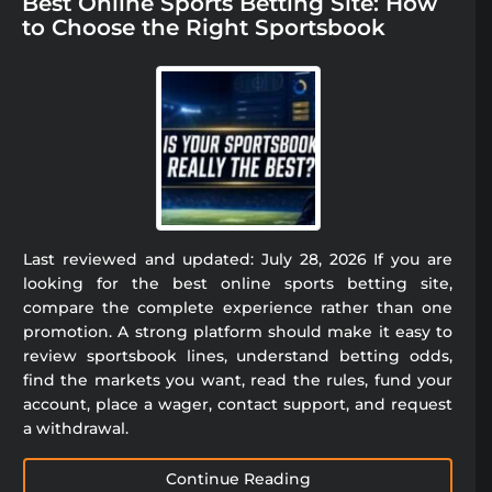
Best Online Sports Betting Site: How
to Choose the Right Sportsbook
ITSELF, MYBOOKIE AND / OR ONLINE
SPORTS BETTING IS NOT AVAILABLE
IN YOUR REGION YET.
NO DISPONIBLE DISCULPE, MYBOOKIE NO
HA LLEGADO A SU REGIÓN AÚN.
无法使用对不起，品牌还没有来到你的地
Last reviewed and updated: July 28, 2026 If you are
looking for the best online sports betting site,
compare the complete experience rather than one
promotion. A strong platform should make it easy to
review sportsbook lines, understand betting odds,
find the markets you want, read the rules, fund your
account, place a wager, contact support, and request
a withdrawal.
Continue Reading