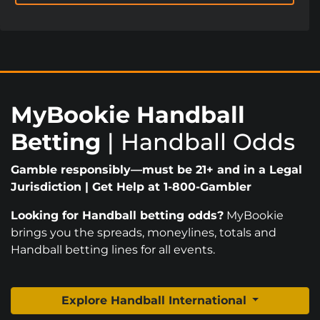
MyBookie Handball
Betting
| Handball Odds
Gamble responsibly—must be 21+ and in a Legal
Jurisdiction | Get Help at 1-800-Gambler
Looking for Handball betting odds?
MyBookie
brings you the spreads, moneylines, totals and
Handball betting lines for all events.
Explore Handball International