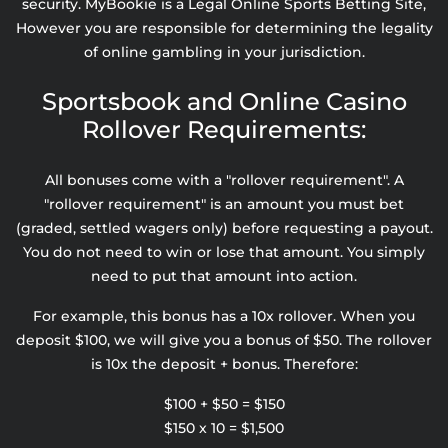
security. MyBookie is a Legal Online Sports Betting Site,
However you are responsible for determining the legality
of online gambling in your jurisdiction.
Sportsbook and Online Casino
Rollover Requirements:
All bonuses come with a "rollover requirement". A
"rollover requirement" is an amount you must bet
(graded, settled wagers only) before requesting a payout.
You do not need to win or lose that amount. You simply
need to put that amount into action.
For example, this bonus has a 10x rollover. When you
deposit $100, we will give you a bonus of $50. The rollover
is 10x the deposit + bonus. Therefore:
$100 + $50 = $150
$150 x 10 = $1,500