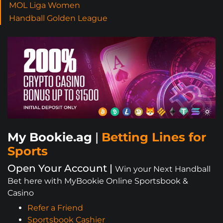
MOL Liga Women
Handball Golden League
My Bookie.ag
|
Betting Lines for
Sports
Open Your Account |
Win your Next Handball
Bet here with MyBookie Online Sportsbook &
Casino
Refer a Friend
Sportsbook Cashier